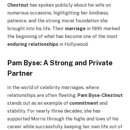
Chestnut
has spoken publicly about his wife on
numerous occasions, highlighting her kindness,
patience, and the strong moral foundation she
brought into his life. Their
marriage
in 1995 marked
the beginning of what has become one of the most
enduring relationships
in Hollywood.
Pam Byse: A Strong and Private
Partner
In the world of celebrity marriages, where
relationships are often fleeting,
Pam Byse-Chestnut
stands out as an example of
commitment
and
stability. For nearly three decades, she has
supported Morris through the highs and lows of his
career while successfully keeping her own life out of