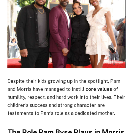
Despite their kids growing up in the spotlight, Pam
and Morris have managed to instill
core values
of
humility, respect, and hard work into their lives. Their
children’s success and strong character are
testaments to Pam’s role as a dedicated mother.
The Role Pam Byse Plays in Morris