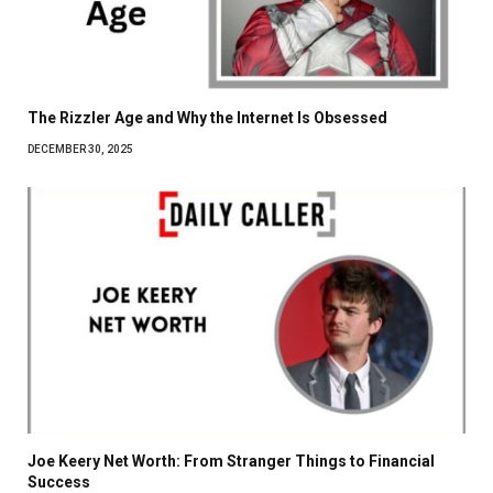
The Rizzler Age and Why the Internet Is Obsessed
DECEMBER 30, 2025
Joe Keery Net Worth: From Stranger Things to Financial
Success