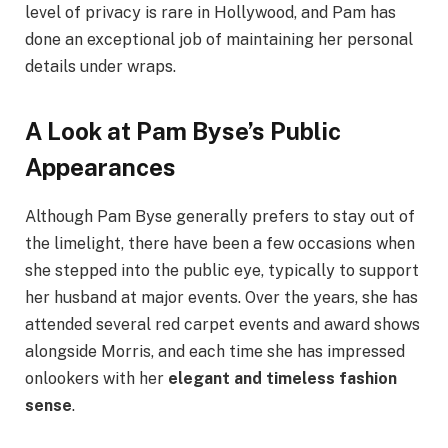
level of privacy is rare in Hollywood, and Pam has
done an exceptional job of maintaining her personal
details under wraps.
A Look at Pam Byse’s Public
Appearances
Although Pam Byse generally prefers to stay out of
the limelight, there have been a few occasions when
she stepped into the public eye, typically to support
her husband at major events. Over the years, she has
attended several red carpet events and award shows
alongside Morris, and each time she has impressed
onlookers with her
elegant and timeless fashion
sense
.