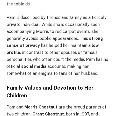
the tabloids.
Pam is described by friends and family as a fiercely
private individual. While she is occasionally seen
accompanying Morris to red carpet events, she
generally avoids public appearances. This
strong
sense of privacy
has helped her maintain a
low
profile
, in contrast to other spouses of famous
personalities who often court the media. Pam has no
official
social media
accounts, making her
somewhat of an enigma to fans of her husband.
Family Values and Devotion to Her
Children
Pam and
Morris Chestnut
are the proud parents of
two children:
Grant Chestnut
, born in 1997, and