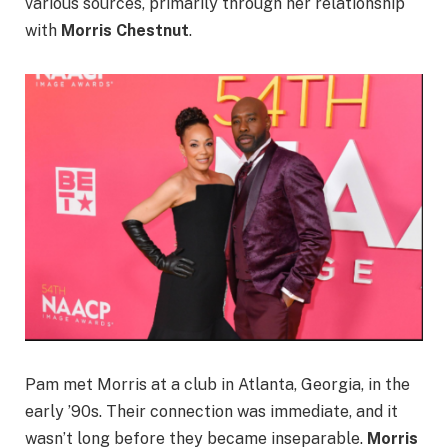
various sources, primarily through her relationship
with
Morris Chestnut
.
Pam met Morris at a club in Atlanta, Georgia, in the
early ’90s. Their connection was immediate, and it
wasn’t long before they became inseparable.
Morris