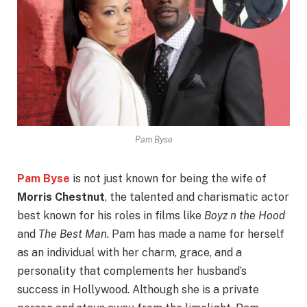
Pam Byse
Pam Byse
is not just known for being the wife of
Morris Chestnut
, the talented and charismatic actor
best known for his roles in films like
Boyz n the Hood
and
The Best Man
. Pam has made a name for herself
as an individual with her charm, grace, and a
personality that complements her husband’s
success in Hollywood. Although she is a private