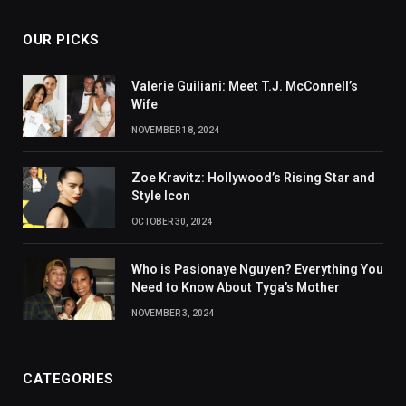
OUR PICKS
Valerie Guiliani: Meet T.J. McConnell’s
Wife
NOVEMBER 18, 2024
Zoe Kravitz: Hollywood’s Rising Star and
Style Icon
OCTOBER 30, 2024
Who is Pasionaye Nguyen? Everything You
Need to Know About Tyga’s Mother
NOVEMBER 3, 2024
CATEGORIES