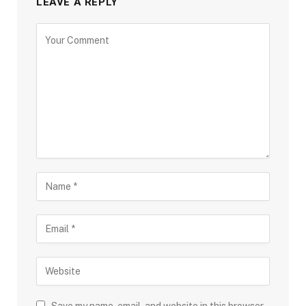
LEAVE A REPLY
Save my name, email, and website in this browser