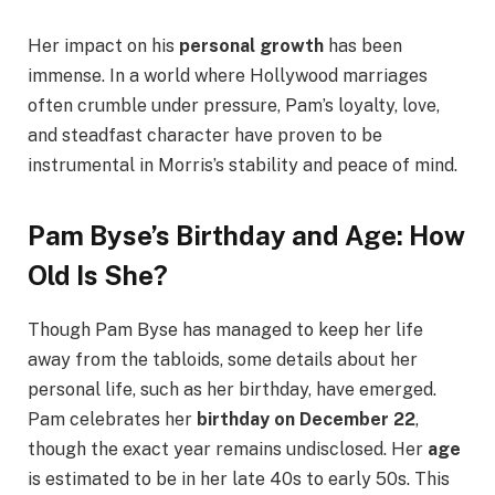
Her impact on his
personal growth
has been
immense. In a world where Hollywood marriages
often crumble under pressure, Pam’s loyalty, love,
and steadfast character have proven to be
instrumental in Morris’s stability and peace of mind.
Pam Byse’s Birthday and Age: How
Old Is She?
Though Pam Byse has managed to keep her life
away from the tabloids, some details about her
personal life, such as her birthday, have emerged.
Pam celebrates her
birthday on December 22
,
though the exact year remains undisclosed. Her
age
is estimated to be in her late 40s to early 50s. This