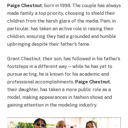
Paige Chestnut
, born in 1998. The couple has always
made family a top priority, choosing to shield their
children from the harsh glare of the media. Pam, in
particular, has taken an active role in raising their
children, ensuring they had a grounded and humble
upbringing despite their father’s fame.
Grant Chestnut, their son, has followed in his father’s
footsteps in a different way—while he has yet to
pursue acting, he is known for his academic and
professional accomplishments.
Paige Chestnut
,
their daughter, has taken a more public role as a
model, making appearances in fashion shows and
gaining attention in the modeling industry.