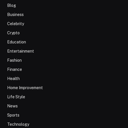
Blog
Business
Celebrity
Crypto
Education
Entertainment
Fashion
Finance
Health
Home Improvement
Life Style
News
Sports
Technology