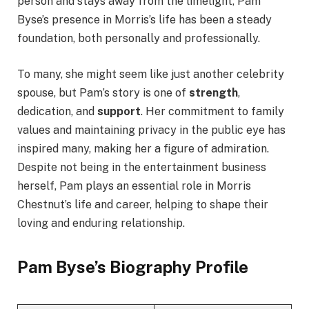
person and stays away from the limelight, Pam
Byse’s presence in Morris’s life has been a steady
foundation, both personally and professionally.
To many, she might seem like just another celebrity
spouse, but Pam’s story is one of
strength
,
dedication, and
support
. Her commitment to family
values and maintaining privacy in the public eye has
inspired many, making her a figure of admiration.
Despite not being in the entertainment business
herself, Pam plays an essential role in Morris
Chestnut’s life and career, helping to shape their
loving and enduring relationship.
Pam Byse’s Biography Profile