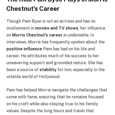
Chestnut’s Career
Though Pam Byse is not an actress and has no
involvement in
movies and TV shows
, her influence
on
Morris Chestnut’s career
is undeniable. In
interviews, Morris has frequently spoken about the
positive influence
Pam has had on his life and
career. He attributes much of his success to her
unwavering support and grounded nature. She has
been a source of
stability
for him, especially in the
volatile world of Hollywood.
Pam has helped Morris navigate the challenges that
come with fame, ensuring that he remains focused
on his craft while also staying true to his family
values. Despite the long hours and travel that