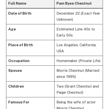
Full Name
Pam Byse Chestnut
Date of Birth
December 22 (Exact Year
Unknown)
Age
Estimated Late 40s to
Early 50s
Place of Birth
Los Angeles, California,
USA
Occupation
Homemaker (Private Life)
Spouse
Morris Chestnut (Married
since 1995)
Children
Two (Grant Chestnut and
Paige Chestnut)
Famous For
Being the wife of actor
Morris Chestnut