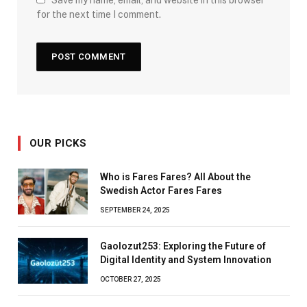
for the next time I comment.
OUR PICKS
Who is Fares Fares? All About the
Swedish Actor Fares Fares
SEPTEMBER 24, 2025
Gaolozut253: Exploring the Future of
Digital Identity and System Innovation
OCTOBER 27, 2025