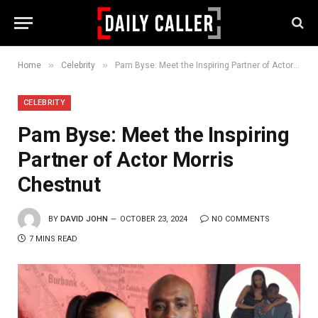
»
»
Home
Celebrity
Pam Byse: Meet the Inspiring Partner of Actor Morris Chestnut
CELEBRITY
Pam Byse: Meet the Inspiring
Partner of Actor Morris
Chestnut
BY
DAVID JOHN
OCTOBER 23, 2024
NO COMMENTS
7 MINS READ