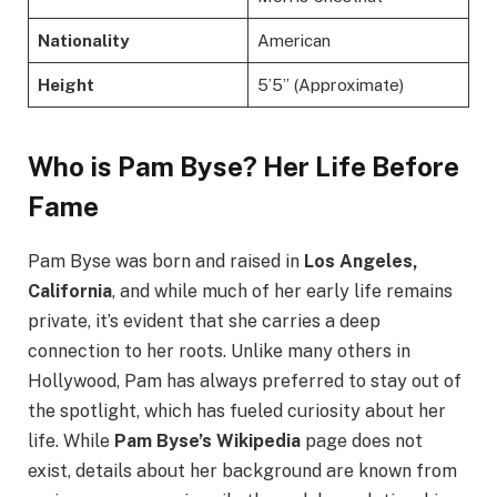
Nationality
American
Height
5’5” (Approximate)
Who is Pam Byse? Her Life Before
Fame
Pam Byse was born and raised in
Los Angeles,
California
, and while much of her early life remains
private, it’s evident that she carries a deep
connection to her roots. Unlike many others in
Hollywood, Pam has always preferred to stay out of
the spotlight, which has fueled curiosity about her
life. While
Pam Byse’s Wikipedia
page does not
exist, details about her background are known from