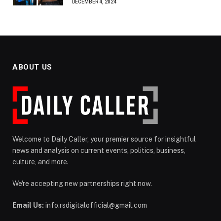
DECEMBER 4, 2024
ABOUT US
Welcome to Daily Caller, your premier source for insightful
news and analysis on current events, politics, business,
culture, and more.
We're accepting new partnerships right now.
Email Us:
info.rsdigitalofficial@gmail.com