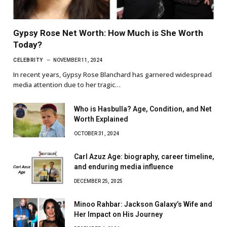
Gypsy Rose Net Worth: How Much is She Worth
Today?
CELEBRITY
NOVEMBER 11, 2024
In recent years, Gypsy Rose Blanchard has garnered widespread
media attention due to her tragic…
Who is Hasbulla? Age, Condition, and Net
Worth Explained
OCTOBER 31, 2024
Carl Azuz Age: biography, career timeline,
and enduring media influence
DECEMBER 25, 2025
Minoo Rahbar: Jackson Galaxy’s Wife and
Her Impact on His Journey