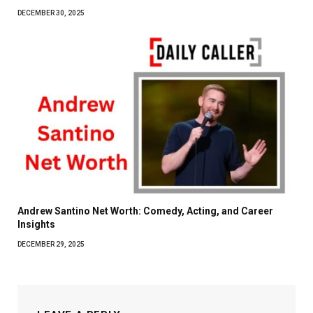
DECEMBER 30, 2025
Andrew Santino Net Worth: Comedy, Acting, and Career
Insights
DECEMBER 29, 2025