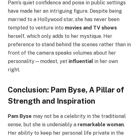
Pam’s quiet confidence and poise in public settings
have made her an intriguing figure. Despite being
married to a Hollywood star, she has never been
tempted to venture into
movies and TV shows
herself, which only adds to her mystique. Her
preference to stand behind the scenes rather than in
front of the camera speaks volumes about her
personality—modest, yet
influential
in her own
right.
Conclusion: Pam Byse, A Pillar of
Strength and Inspiration
Pam Byse
may not be a celebrity in the traditional
sense, but she is undeniably a
remarkable woman
.
Her ability to keep her personal life private in the