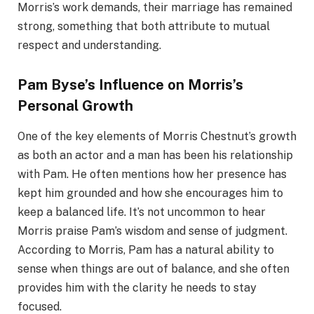
Morris’s work demands, their marriage has remained
strong, something that both attribute to mutual
respect and understanding.
Pam Byse’s Influence on Morris’s
Personal Growth
One of the key elements of Morris Chestnut’s growth
as both an actor and a man has been his relationship
with Pam. He often mentions how her presence has
kept him grounded and how she encourages him to
keep a balanced life. It’s not uncommon to hear
Morris praise Pam’s wisdom and sense of judgment.
According to Morris, Pam has a natural ability to
sense when things are out of balance, and she often
provides him with the clarity he needs to stay
focused.