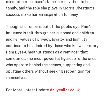
midst of her husband’s fame, her devotion to her
family, and the role she plays in Morris Chestnut’s
success make her an inspiration to many.
Though she remains out of the public eye, Pam’s
influence is felt through her husband and children,
and her values of privacy, loyalty, and humility
continue to be admired by those who know her story.
Pam Byse-Chestnut stands as a reminder that
sometimes, the most powerful figures are the ones
who operate behind the scenes, supporting and
uplifting others without seeking recognition for
themselves.
For More Latest Update
dailycaller.co.uk