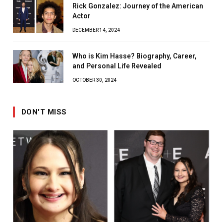
Rick Gonzalez: Journey of the American
Actor
DECEMBER 14, 2024
Who is Kim Hasse? Biography, Career,
and Personal Life Revealed
OCTOBER 30, 2024
DON'T MISS