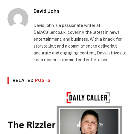
David John
David John is a passionate writer at
DailyCaller.co.uk, covering the latest in news,
entertainment, and business. With a knack for
storytelling and a commitment to delivering
accurate and engaging content, David strives to
keep readers informed and entertained.
RELATED
POSTS