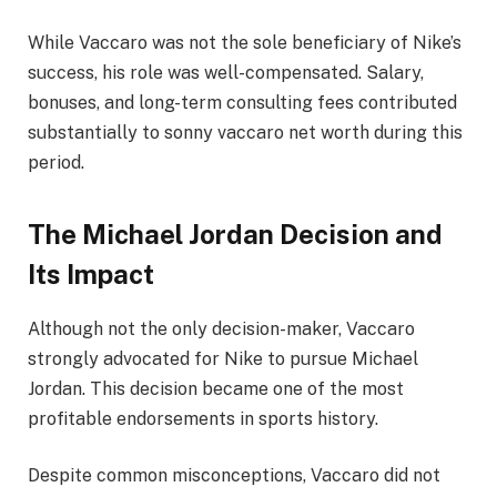
While Vaccaro was not the sole beneficiary of Nike’s
success, his role was well-compensated. Salary,
bonuses, and long-term consulting fees contributed
substantially to sonny vaccaro net worth during this
period.
The Michael Jordan Decision and
Its Impact
Although not the only decision-maker, Vaccaro
strongly advocated for Nike to pursue Michael
Jordan. This decision became one of the most
profitable endorsements in sports history.
Despite common misconceptions, Vaccaro did not