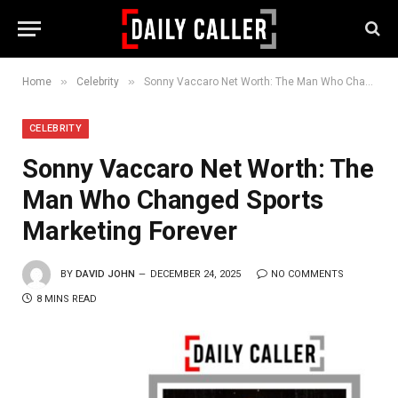
»
»
Home
Celebrity
Sonny Vaccaro Net Worth: The Man Who Changed Sports Marketing Forever
CELEBRITY
Sonny Vaccaro Net Worth: The
Man Who Changed Sports
Marketing Forever
BY
DAVID JOHN
DECEMBER 24, 2025
NO COMMENTS
8 MINS READ