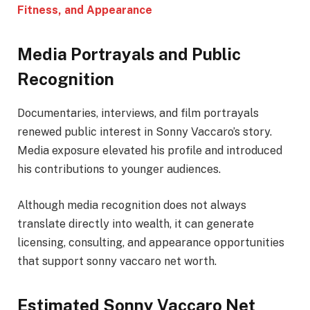
Fitness, and Appearance
Media Portrayals and Public
Recognition
Documentaries, interviews, and film portrayals
renewed public interest in Sonny Vaccaro’s story.
Media exposure elevated his profile and introduced
his contributions to younger audiences.
Although media recognition does not always
translate directly into wealth, it can generate
licensing, consulting, and appearance opportunities
that support sonny vaccaro net worth.
Estimated Sonny Vaccaro Net