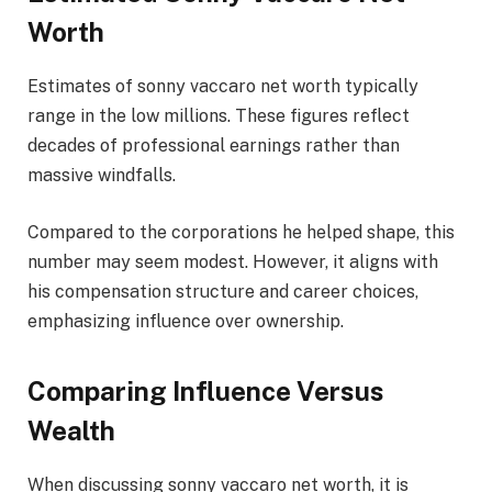
Worth
Estimates of sonny vaccaro net worth typically
range in the low millions. These figures reflect
decades of professional earnings rather than
massive windfalls.
Compared to the corporations he helped shape, this
number may seem modest. However, it aligns with
his compensation structure and career choices,
emphasizing influence over ownership.
Comparing Influence Versus
Wealth
When discussing sonny vaccaro net worth, it is