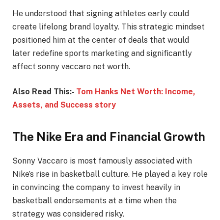
He understood that signing athletes early could
create lifelong brand loyalty. This strategic mindset
positioned him at the center of deals that would
later redefine sports marketing and significantly
affect sonny vaccaro net worth.
Also Read This:-
Tom Hanks Net Worth: Income,
Assets, and Success story
The Nike Era and Financial Growth
Sonny Vaccaro is most famously associated with
Nike’s rise in basketball culture. He played a key role
in convincing the company to invest heavily in
basketball endorsements at a time when the
strategy was considered risky.