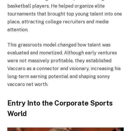
basketball players. He helped organize elite
tournaments that brought top young talent into one
place, attracting college recruiters and media
attention.
This grassroots model changed how talent was
evaluated and monetized. Although early ventures
were not massively profitable, they established
Vaccaro as a connector and visionary, increasing his
long-term earning potential and shaping sonny
vaccaro net worth.
Entry Into the Corporate Sports
World