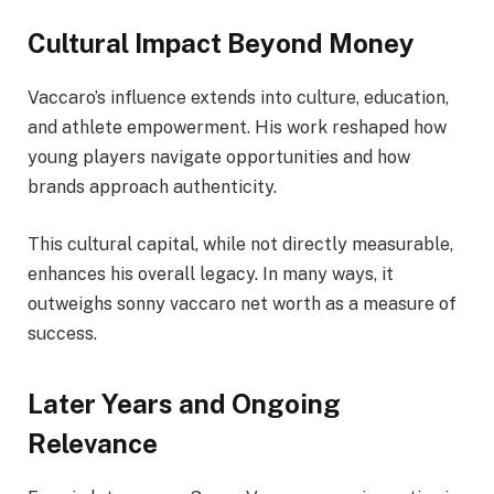
Cultural Impact Beyond Money
Vaccaro’s influence extends into culture, education,
and athlete empowerment. His work reshaped how
young players navigate opportunities and how
brands approach authenticity.
This cultural capital, while not directly measurable,
enhances his overall legacy. In many ways, it
outweighs sonny vaccaro net worth as a measure of
success.
Later Years and Ongoing
Relevance