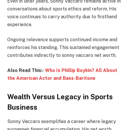
Even in later years, Sonny Vaccaro remains active in
conversations about sports ethics and reform. His
voice continues to carry authority due to firsthand
experience.
Ongoing relevance supports continued income and
reinforces his standing. This sustained engagement
contributes indirectly to sonny vaccaro net worth.
Also Read This:-
Who Is Phillip Boykin? All About
the American Actor and Bass-Baritone
Wealth Versus Legacy in Sports
Business
Sonny Vaccaro exemplifies a career where legacy
surpasses financial accumulation. His net worth