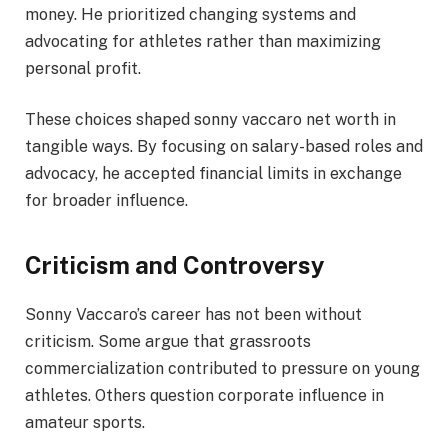
money. He prioritized changing systems and
advocating for athletes rather than maximizing
personal profit.
These choices shaped sonny vaccaro net worth in
tangible ways. By focusing on salary-based roles and
advocacy, he accepted financial limits in exchange
for broader influence.
Criticism and Controversy
Sonny Vaccaro’s career has not been without
criticism. Some argue that grassroots
commercialization contributed to pressure on young
athletes. Others question corporate influence in
amateur sports.