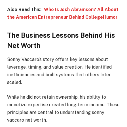
Also Read This:-
Who Is Josh Abramson? All About
the American Entrepreneur Behind CollegeHumor
The Business Lessons Behind His
Net Worth
Sonny Vaccaro’s story offers key lessons about
leverage, timing, and value creation. He identified
inefficiencies and built systems that others later
scaled.
While he did not retain ownership, his ability to
monetize expertise created long-term income. These
principles are central to understanding sonny
vaccaro net worth.