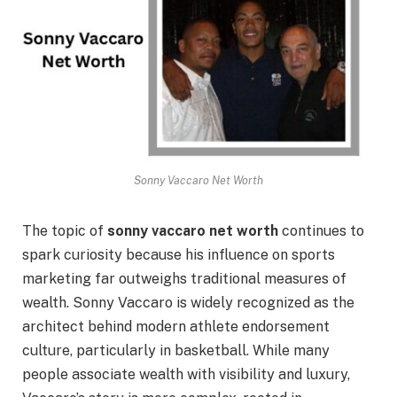
Sonny Vaccaro Net Worth
The topic of
sonny vaccaro net worth
continues to
spark curiosity because his influence on sports
marketing far outweighs traditional measures of
wealth. Sonny Vaccaro is widely recognized as the
architect behind modern athlete endorsement
culture, particularly in basketball. While many
people associate wealth with visibility and luxury,