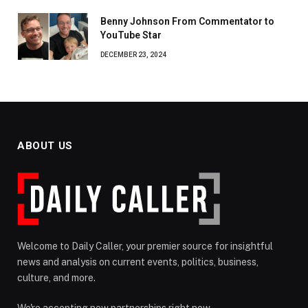
Benny Johnson From Commentator to
YouTube Star
DECEMBER 23, 2024
ABOUT US
Welcome to Daily Caller, your premier source for insightful
news and analysis on current events, politics, business,
culture, and more.
We're accepting new partnerships right now.