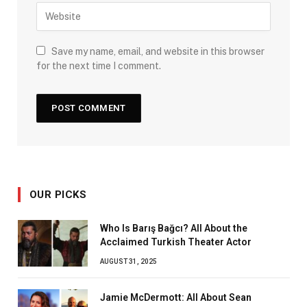
Save my name, email, and website in this browser
for the next time I comment.
OUR PICKS
Who Is Barış Bağcı? All About the
Acclaimed Turkish Theater Actor
AUGUST 31, 2025
Jamie McDermott: All About Sean