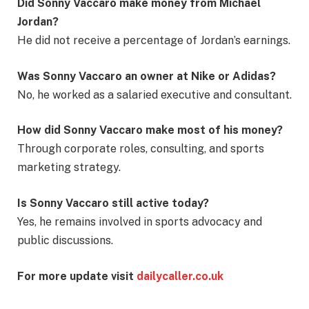
Did Sonny Vaccaro make money from Michael
Jordan?
He did not receive a percentage of Jordan’s earnings.
Was Sonny Vaccaro an owner at Nike or Adidas?
No, he worked as a salaried executive and consultant.
How did Sonny Vaccaro make most of his money?
Through corporate roles, consulting, and sports
marketing strategy.
Is Sonny Vaccaro still active today?
Yes, he remains involved in sports advocacy and
public discussions.
For more update visit
dailycaller.co.uk