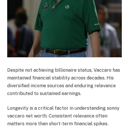
Despite not achieving billionaire status, Vaccaro has
maintained financial stability across decades. His
diversified income sources and enduring relevance
contributed to sustained earnings.
Longevity is a critical factor in understanding sonny
vaccaro net worth. Consistent relevance often
matters more than short-term financial spikes.