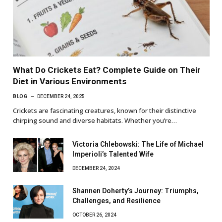
What Do Crickets Eat? Complete Guide on Their
Diet in Various Environments
BLOG
DECEMBER 24, 2025
Crickets are fascinating creatures, known for their distinctive
chirping sound and diverse habitats. Whether you’re…
Victoria Chlebowski: The Life of Michael
Imperioli’s Talented Wife
DECEMBER 24, 2024
Shannen Doherty’s Journey: Triumphs,
Challenges, and Resilience
OCTOBER 26, 2024