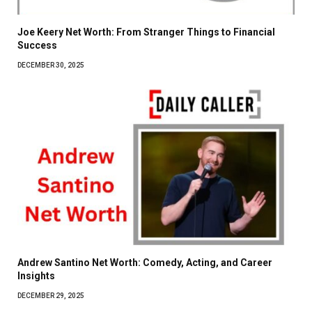
Joe Keery Net Worth: From Stranger Things to Financial
Success
DECEMBER 30, 2025
Andrew Santino Net Worth: Comedy, Acting, and Career
Insights
DECEMBER 29, 2025