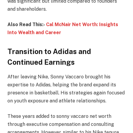
was significant but limited compared to founders
and shareholders.
Also Read This:-
Cal McNair Net Worth: Insights
Into Wealth and Career
Transition to Adidas and
Continued Earnings
After leaving Nike, Sonny Vaccaro brought his
expertise to Adidas, helping the brand expand its
presence in basketball. His strategies again focused
on youth exposure and athlete relationships.
These years added to sonny vaccaro net worth
through executive compensation and consulting
arrangements. However, similar to his Nike tenure,