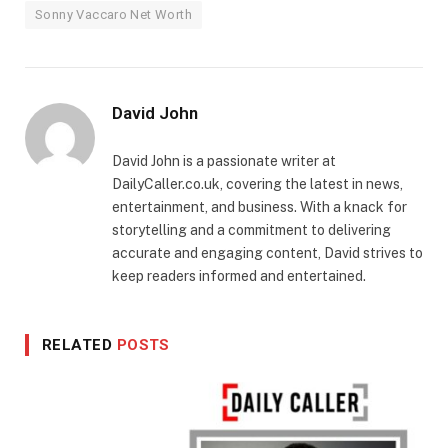
Sonny Vaccaro Net Worth
David John
David John is a passionate writer at
DailyCaller.co.uk, covering the latest in news,
entertainment, and business. With a knack for
storytelling and a commitment to delivering
accurate and engaging content, David strives to
keep readers informed and entertained.
RELATED
POSTS