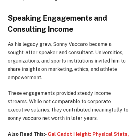
Speaking Engagements and
Consulting Income
As his legacy grew, Sonny Vaccaro became a
sought-after speaker and consultant. Universities,
organizations, and sports institutions invited him to
share insights on marketing, ethics, and athlete
empowerment.
These engagements provided steady income
streams. While not comparable to corporate
executive salaries, they contributed meaningfully to
sonny vaccaro net worth in later years.
Also Read This:-
Gal Gadot Height: Physical Stats,