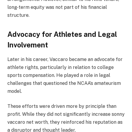
long-term equity was not part of his financial
structure.
Advocacy for Athletes and Legal
Involvement
Later in his career, Vaccaro became an advocate for
athlete rights, particularly in relation to college
sports compensation. He played a role in legal
challenges that questioned the NCAA’s amateurism
model.
These efforts were driven more by principle than
profit. While they did not significantly increase sonny
vaccaro net worth, they reinforced his reputation as
a disruptor and thought leader.