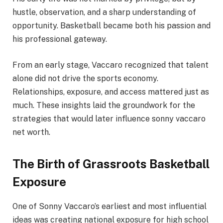
hustle, observation, and a sharp understanding of
opportunity. Basketball became both his passion and
his professional gateway.
From an early stage, Vaccaro recognized that talent
alone did not drive the sports economy.
Relationships, exposure, and access mattered just as
much. These insights laid the groundwork for the
strategies that would later influence sonny vaccaro
net worth.
The Birth of Grassroots Basketball
Exposure
One of Sonny Vaccaro’s earliest and most influential
ideas was creating national exposure for high school