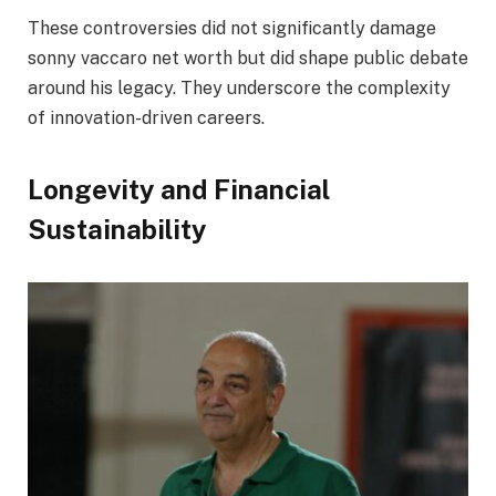
These controversies did not significantly damage
sonny vaccaro net worth but did shape public debate
around his legacy. They underscore the complexity
of innovation-driven careers.
Longevity and Financial
Sustainability