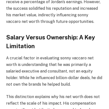
receive a percentage of Jordan’s earnings. However,
the success solidified his reputation and increased
his market value, indirectly influencing sonny
vaccaro net worth through future opportunities.
Salary Versus Ownership: A Key
Limitation
A crucial factor in evaluating sonny vaccaro net
worth is understanding that he was primarily a
salaried executive and consultant, not an equity
holder. While he influenced billion-dollar deals, he did
not own the brands he helped build.
This distinction explains why his net worth does not
reflect the scale of his impact. His compensation