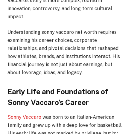
Vaccaro’s story is more complex, rooted in
innovation, controversy, and long-term cultural
impact.
Understanding sonny vaccaro net worth requires
examining his career choices, corporate
relationships, and pivotal decisions that reshaped
how athletes, brands, and institutions interact. His
financial journey is not just about earnings, but
about leverage, ideas, and legacy.
Early Life and Foundations of
Sonny Vaccaro’s Career
Sonny Vaccaro
was born to an Italian-American
family and grew up with a deep love for basketball.
His early life was not marked by privilege, but by