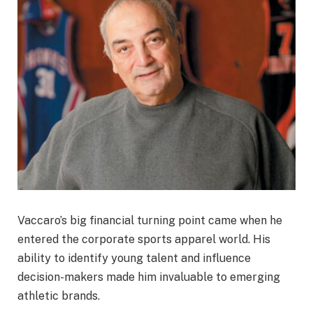
Vaccaro’s big financial turning point came when he
entered the corporate sports apparel world. His
ability to identify young talent and influence
decision-makers made him invaluable to emerging
athletic brands.