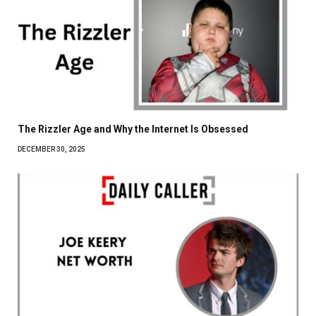
The Rizzler Age and Why the Internet Is Obsessed
DECEMBER 30, 2025