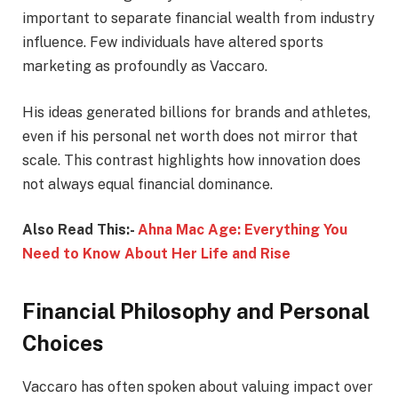
important to separate financial wealth from industry
influence. Few individuals have altered sports
marketing as profoundly as Vaccaro.
His ideas generated billions for brands and athletes,
even if his personal net worth does not mirror that
scale. This contrast highlights how innovation does
not always equal financial dominance.
Also Read This:-
Ahna Mac Age: Everything You
Need to Know About Her Life and Rise
Financial Philosophy and Personal
Choices
Vaccaro has often spoken about valuing impact over