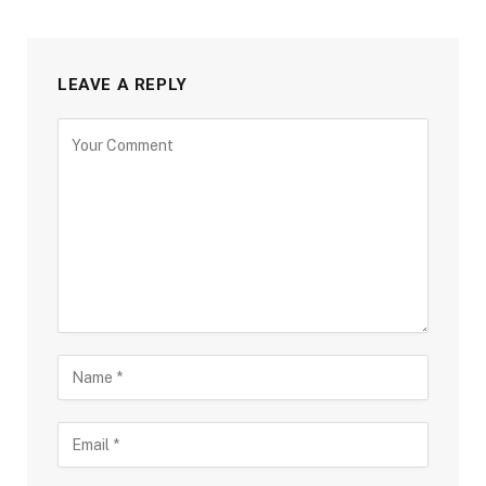
LEAVE A REPLY