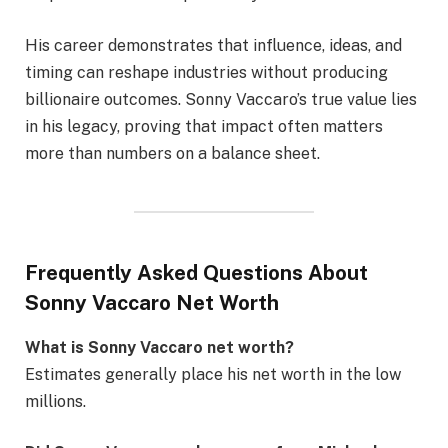
His career demonstrates that influence, ideas, and
timing can reshape industries without producing
billionaire outcomes. Sonny Vaccaro’s true value lies
in his legacy, proving that impact often matters
more than numbers on a balance sheet.
Frequently Asked Questions About
Sonny Vaccaro Net Worth
What is Sonny Vaccaro net worth?
Estimates generally place his net worth in the low
millions.