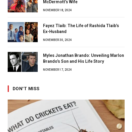
McDermott’s Wife
NOVEMBER 18, 2024
Fayez Tlaib: The Life of Rashida Tlaib’s
Ex-Husband
NOVEMBER 30, 2024
Myles Jonathan Brando: Unveiling Marlon
Brando’s Son and His Life Story
NOVEMBER 17, 2024
DON'T MISS