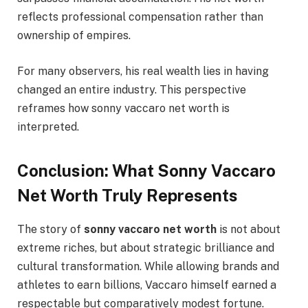
reflects professional compensation rather than
ownership of empires.
For many observers, his real wealth lies in having
changed an entire industry. This perspective
reframes how sonny vaccaro net worth is
interpreted.
Conclusion: What Sonny Vaccaro
Net Worth Truly Represents
The story of
sonny vaccaro net worth
is not about
extreme riches, but about strategic brilliance and
cultural transformation. While allowing brands and
athletes to earn billions, Vaccaro himself earned a
respectable but comparatively modest fortune.