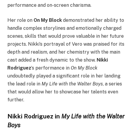
performance and on-screen charisma.
Her role on
On My Block
demonstrated her ability to
handle complex storylines and emotionally charged
scenes, skills that would prove valuable in her future
projects. Nikki’s portrayal of Vero was praised for its
depth and realism, and her chemistry with the main
cast added a fresh dynamic to the show.
Nikki
Rodriguez
’s performance in
On My Block
undoubtedly played a significant role in her landing
the lead role in
My Life with the Walter Boys
, a series
that would allow her to showcase her talents even
further.
Nikki Rodriguez in
My Life with the Walter
Boys