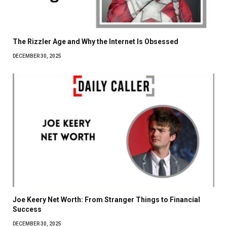
The Rizzler Age and Why the Internet Is Obsessed
DECEMBER 30, 2025
Joe Keery Net Worth: From Stranger Things to Financial
Success
DECEMBER 30, 2025