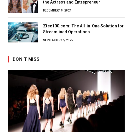
the Actress and Entrepreneur
DECEMBER 19, 2024
Ztec100.com: The All-in-One Solution for
Streamlined Operations
SEPTEMBER 16, 2025
DON'T MISS