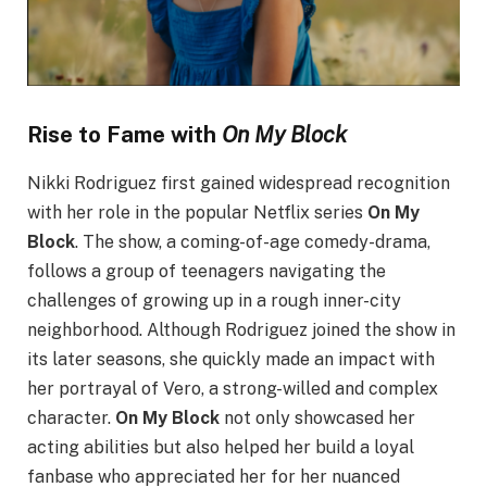
Rise to Fame with
On My Block
Nikki Rodriguez first gained widespread recognition
with her role in the popular Netflix series
On My
Block
. The show, a coming-of-age comedy-drama,
follows a group of teenagers navigating the
challenges of growing up in a rough inner-city
neighborhood. Although Rodriguez joined the show in
its later seasons, she quickly made an impact with
her portrayal of Vero, a strong-willed and complex
character.
On My Block
not only showcased her
acting abilities but also helped her build a loyal
fanbase who appreciated her for her nuanced