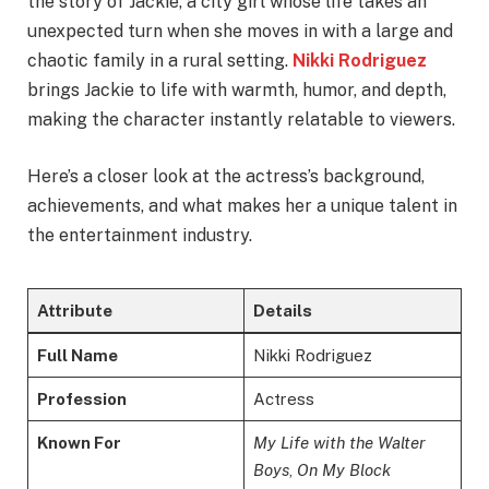
the story of Jackie, a city girl whose life takes an
unexpected turn when she moves in with a large and
chaotic family in a rural setting.
Nikki Rodriguez
brings Jackie to life with warmth, humor, and depth,
making the character instantly relatable to viewers.
Here’s a closer look at the actress’s background,
achievements, and what makes her a unique talent in
the entertainment industry.
Attribute
Details
Full Name
Nikki Rodriguez
Profession
Actress
Known For
My Life with the Walter
Boys
,
On My Block