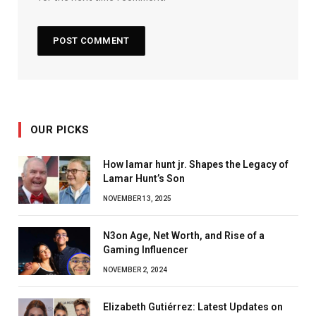
OUR PICKS
How lamar hunt jr. Shapes the Legacy of
Lamar Hunt’s Son
NOVEMBER 13, 2025
N3on Age, Net Worth, and Rise of a
Gaming Influencer
NOVEMBER 2, 2024
Elizabeth Gutiérrez: Latest Updates on