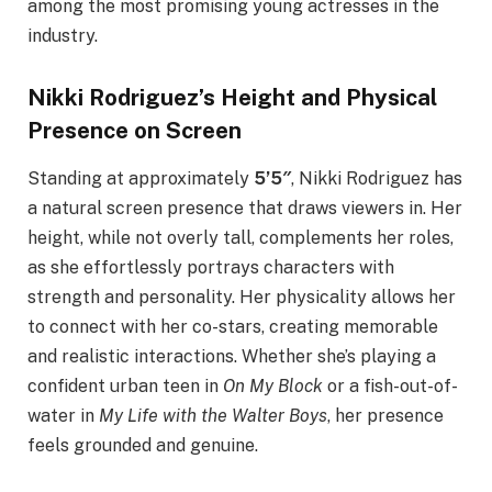
among the most promising young actresses in the
industry.
Nikki Rodriguez’s Height and Physical
Presence on Screen
Standing at approximately
5’5″
, Nikki Rodriguez has
a natural screen presence that draws viewers in. Her
height, while not overly tall, complements her roles,
as she effortlessly portrays characters with
strength and personality. Her physicality allows her
to connect with her co-stars, creating memorable
and realistic interactions. Whether she’s playing a
confident urban teen in
On My Block
or a fish-out-of-
water in
My Life with the Walter Boys
, her presence
feels grounded and genuine.