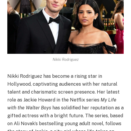
Nikki Rodriguez
Nikki Rodriguez has become a rising star in
Hollywood, captivating audiences with her natural
talent and charismatic screen presence. Her latest
role as Jackie Howard in the Netflix series
My Life
with the Walter Boys
has solidified her reputation as a
gifted actress with a bright future. The series, based
on Ali Novak’s bestselling young adult novel, follows