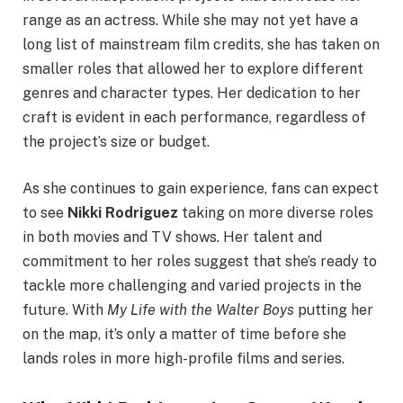
range as an actress. While she may not yet have a
long list of mainstream film credits, she has taken on
smaller roles that allowed her to explore different
genres and character types. Her dedication to her
craft is evident in each performance, regardless of
the project’s size or budget.
As she continues to gain experience, fans can expect
to see
Nikki Rodriguez
taking on more diverse roles
in both movies and TV shows. Her talent and
commitment to her roles suggest that she’s ready to
tackle more challenging and varied projects in the
future. With
My Life with the Walter Boys
putting her
on the map, it’s only a matter of time before she
lands roles in more high-profile films and series.