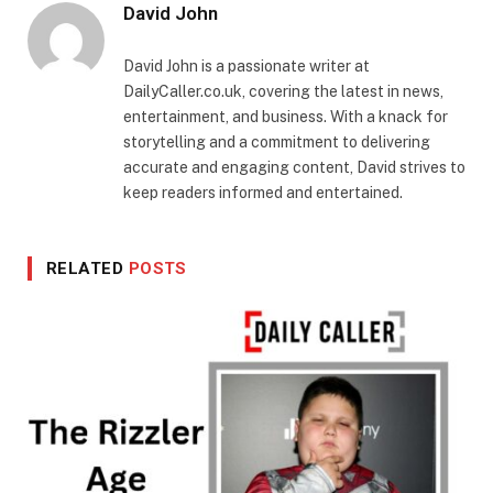
David John
David John is a passionate writer at
DailyCaller.co.uk, covering the latest in news,
entertainment, and business. With a knack for
storytelling and a commitment to delivering
accurate and engaging content, David strives to
keep readers informed and entertained.
RELATED
POSTS