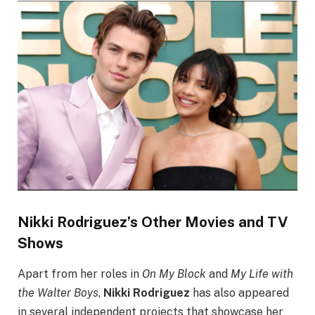
Nikki Rodriguez’s Other Movies and TV
Shows
Apart from her roles in
On My Block
and
My Life with
the Walter Boys
,
Nikki Rodriguez
has also appeared
in several independent projects that showcase her