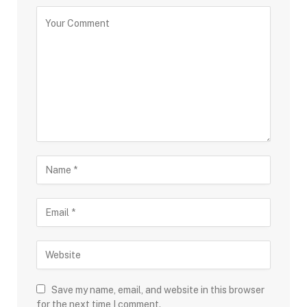
Save my name, email, and website in this browser
for the next time I comment.