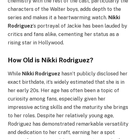
chemistry with the rest of the cast, particularly the
characters of the Walter boys, adds depth to the
series and makes it a heartwarming watch.
Nikki
Rodriguez
’s portrayal of Jackie has been lauded by
critics and fans alike, cementing her status as a
rising star in Hollywood.
How Old is Nikki Rodriguez?
While
Nikki Rodriguez
hasn’t publicly disclosed her
exact birthdate, it’s widely estimated that she is in
her early 20s. Her age has often been a topic of
curiosity among fans, especially given her
impressive acting skills and the maturity she brings
to her roles. Despite her relatively young age,
Rodriguez has demonstrated remarkable versatility
and dedication to her craft, earning her a spot