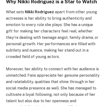
Why Nikki Rodriguez is a Star to Watch
What sets
Nikki Rodriguez
apart from other young
actresses is her ability to bring authenticity and
emotion to every role she plays. She has a unique
gift for making her characters feel real, whether
they’re dealing with teenage angst, family drama, or
personal growth. Her performances are filled with
subtlety and nuance, making her stand out in a
crowded field of young actors.
Moreover, her ability to connect with her audience is
unmatched. Fans appreciate her genuine personality
and relatability, qualities that shine through in her
social media presence as well. She has managed to
cultivate a loyal following, not only because of her
talent but also due to her openness and