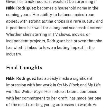
Given her track record, it wouldn’t be surprising if
Nikki Rodriguez
becomes a household name in the
coming years. Her ability to balance mainstream
appeal with strong acting chops is a rare quality, and
it positions her well for a long and successful career.
Whether she’s starring in TV shows, movies, or
independent projects, Rodriguez has proven that she
has what it takes to leave a lasting impact in the
industry.
Final Thoughts
Nikki Rodriguez
has already made a significant
impression with her work in
On My Block
and
My Life
with the Walter Boys
. Her natural talent, combined
with her commitment to her craft, has made her one
of the most exciting young actresses to watch. As