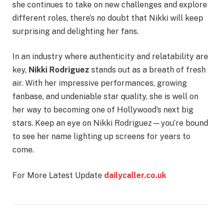
she continues to take on new challenges and explore
different roles, there’s no doubt that Nikki will keep
surprising and delighting her fans.
In an industry where authenticity and relatability are
key,
Nikki Rodriguez
stands out as a breath of fresh
air. With her impressive performances, growing
fanbase, and undeniable star quality, she is well on
her way to becoming one of Hollywood’s next big
stars. Keep an eye on Nikki Rodriguez—you’re bound
to see her name lighting up screens for years to
come.
For More Latest Update
dailycaller.co.uk