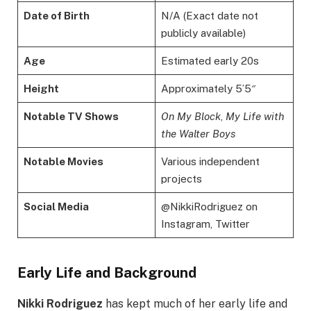
Date of Birth
N/A (Exact date not
publicly available)
Age
Estimated early 20s
Height
Approximately 5’5″
Notable TV Shows
On My Block
,
My Life with
the Walter Boys
Notable Movies
Various independent
projects
Social Media
@NikkiRodriguez on
Instagram, Twitter
Early Life and Background
Nikki Rodriguez
has kept much of her early life and