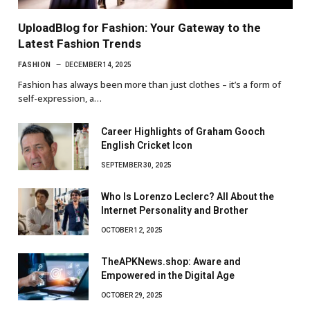
UploadBlog for Fashion: Your Gateway to the
Latest Fashion Trends
FASHION
DECEMBER 14, 2025
Fashion has always been more than just clothes – it’s a form of
self-expression, a…
Career Highlights of Graham Gooch
English Cricket Icon
SEPTEMBER 30, 2025
Who Is Lorenzo Leclerc? All About the
Internet Personality and Brother
OCTOBER 12, 2025
TheAPKNews.shop: Aware and
Empowered in the Digital Age
OCTOBER 29, 2025