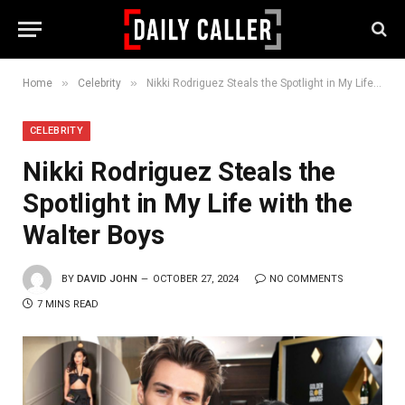
»
»
Home
Celebrity
Nikki Rodriguez Steals the Spotlight in My Life with the Walter Boys
CELEBRITY
Nikki Rodriguez Steals the
Spotlight in My Life with the
Walter Boys
BY
DAVID JOHN
OCTOBER 27, 2024
NO COMMENTS
7 MINS READ