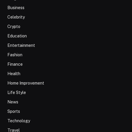
Business
Celebrity
Crypto
Education
Entertainment
Fashion
Finance
Health
Home Improvement
Life Style
News
Sports
Technology
Travel