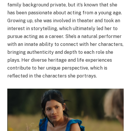
family background private, but it’s known that she
has been passionate about acting from a young age.
Growing up, she was involved in theater and took an
interest in storytelling, which ultimately led her to
pursue acting as a career. She’s a natural performer
with an innate ability to connect with her characters,
bringing authenticity and depth to each role she
plays. Her diverse heritage and life experiences
contribute to her unique perspective, which is
reflected in the characters she portrays.