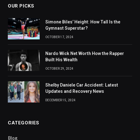
OUR PICKS
Simone Biles’ Height: How Tall Is the
Gymnast Superstar?
OCTOBER 17, 2024
Nardo Wick Net Worth How the Rapper
Built His Wealth
OCTOBER 29, 2024
Shelby Daniele Car Accident: Latest
Updates and Recovery News
DECEMBER 15, 2024
CATEGORIES
Blog