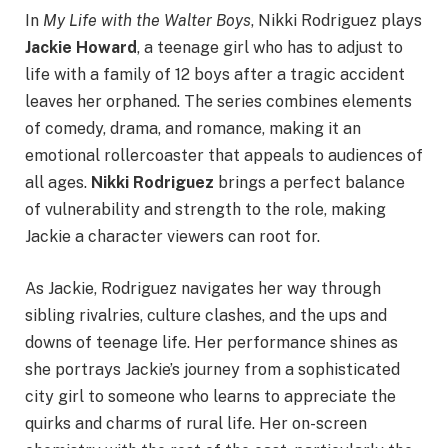
In
My Life with the Walter Boys
, Nikki Rodriguez plays
Jackie Howard
, a teenage girl who has to adjust to
life with a family of 12 boys after a tragic accident
leaves her orphaned. The series combines elements
of comedy, drama, and romance, making it an
emotional rollercoaster that appeals to audiences of
all ages.
Nikki Rodriguez
brings a perfect balance
of vulnerability and strength to the role, making
Jackie a character viewers can root for.
As Jackie, Rodriguez navigates her way through
sibling rivalries, culture clashes, and the ups and
downs of teenage life. Her performance shines as
she portrays Jackie’s journey from a sophisticated
city girl to someone who learns to appreciate the
quirks and charms of rural life. Her on-screen