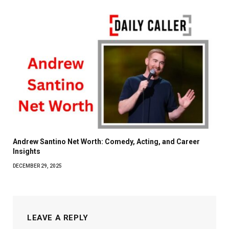
Andrew Santino Net Worth: Comedy, Acting, and Career
Insights
DECEMBER 29, 2025
LEAVE A REPLY