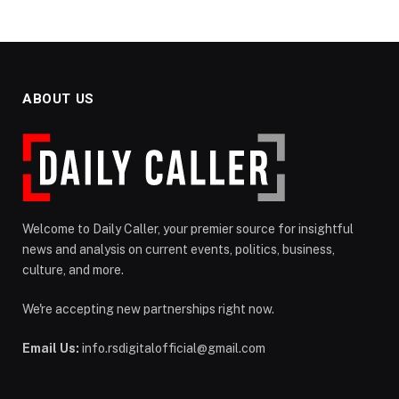
ABOUT US
Welcome to Daily Caller, your premier source for insightful
news and analysis on current events, politics, business,
culture, and more.
We're accepting new partnerships right now.
Email Us:
info.rsdigitalofficial@gmail.com