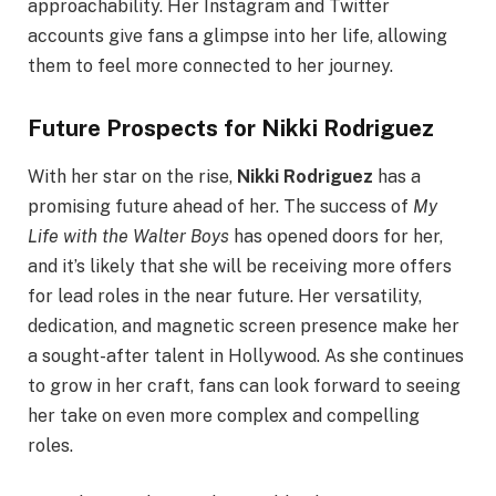
approachability. Her Instagram and Twitter
accounts give fans a glimpse into her life, allowing
them to feel more connected to her journey.
Future Prospects for Nikki Rodriguez
With her star on the rise,
Nikki Rodriguez
has a
promising future ahead of her. The success of
My
Life with the Walter Boys
has opened doors for her,
and it’s likely that she will be receiving more offers
for lead roles in the near future. Her versatility,
dedication, and magnetic screen presence make her
a sought-after talent in Hollywood. As she continues
to grow in her craft, fans can look forward to seeing
her take on even more complex and compelling
roles.