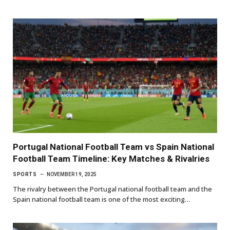
Portugal National Football Team vs Spain National
Football Team Timeline: Key Matches & Rivalries
SPORTS
NOVEMBER 19, 2025
The rivalry between the Portugal national football team and the
Spain national football team is one of the most exciting…