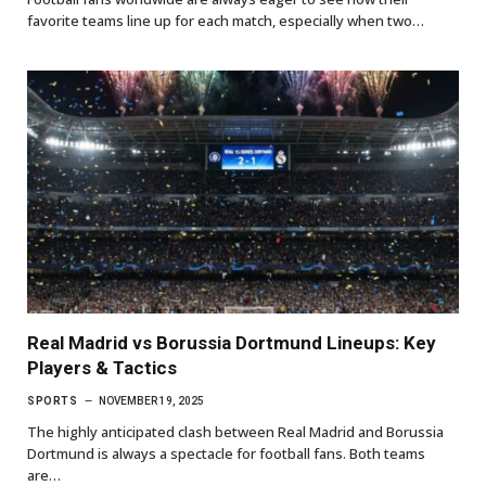
favorite teams line up for each match, especially when two…
Real Madrid vs Borussia Dortmund Lineups: Key
Players & Tactics
SPORTS
NOVEMBER 19, 2025
The highly anticipated clash between Real Madrid and Borussia
Dortmund is always a spectacle for football fans. Both teams
are…