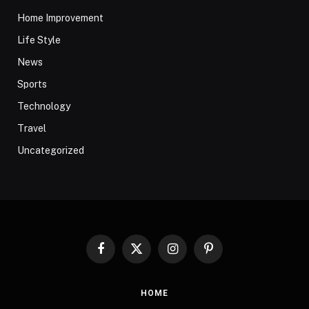
Home Improvement
Life Style
News
Sports
Technology
Travel
Uncategorized
Facebook
X
Instagram
Pinterest
(Twitter)
HOME