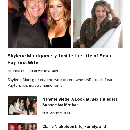
Skylene Montgomery: Inside the Life of Sean
Payton’s Wife
CELEBRITY
DECEMBER 16, 2024
Skylene Montgomery, the wife of renowned NFL coach Sean
Payton, has made a name for…
Nanette Bledel A Look at Alexis Bledel’s
Supportive Mother
DECEMBER 12, 2024
Claire Nicholson Life, Family, and