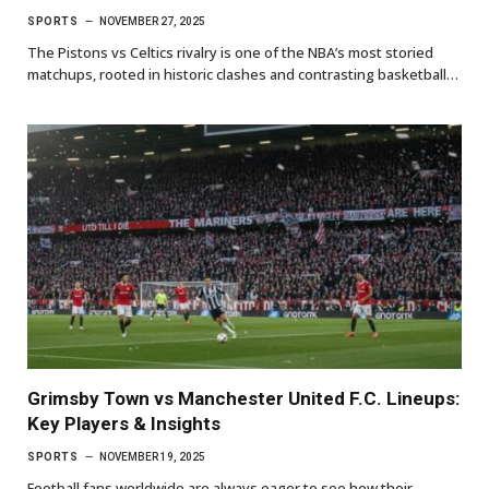
SPORTS
NOVEMBER 27, 2025
The Pistons vs Celtics rivalry is one of the NBA’s most storied
matchups, rooted in historic clashes and contrasting basketball…
Grimsby Town vs Manchester United F.C. Lineups:
Key Players & Insights
SPORTS
NOVEMBER 19, 2025
Football fans worldwide are always eager to see how their