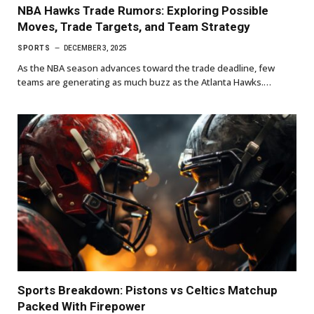
NBA Hawks Trade Rumors: Exploring Possible
Moves, Trade Targets, and Team Strategy
SPORTS
DECEMBER 3, 2025
As the NBA season advances toward the trade deadline, few
teams are generating as much buzz as the Atlanta Hawks.…
Sports Breakdown: Pistons vs Celtics Matchup
Packed With Firepower