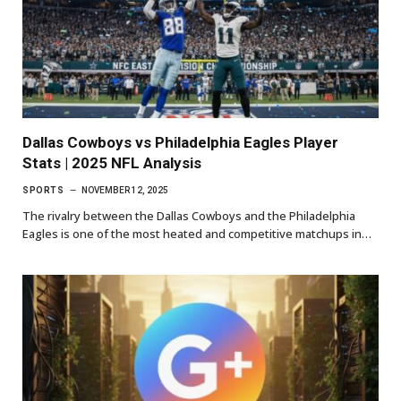
Dallas Cowboys vs Philadelphia Eagles Player
Stats | 2025 NFL Analysis
SPORTS
NOVEMBER 12, 2025
The rivalry between the Dallas Cowboys and the Philadelphia
Eagles is one of the most heated and competitive matchups in…