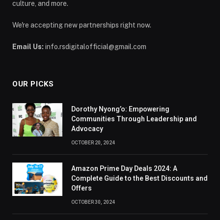
culture, and more.
We're accepting new partnerships right now.
Email Us:
info.rsdigitalofficial@gmail.com
OUR PICKS
Dorothy Nyong’o: Empowering
Communities Through Leadership and
Advocacy
OCTOBER 20, 2024
Amazon Prime Day Deals 2024: A
Complete Guide to the Best Discounts and
Offers
OCTOBER 30, 2024