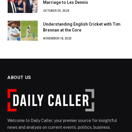
Marriage to Les Dennis
OCTOBER 29, 2024
Understanding English Cricket with Tim
Bresnan at the Core
NOVEMBER 18, 2025
ABOUT US
Welcome to Daily Caller, your premier source for insightful
news and analysis on current events, politics, business,