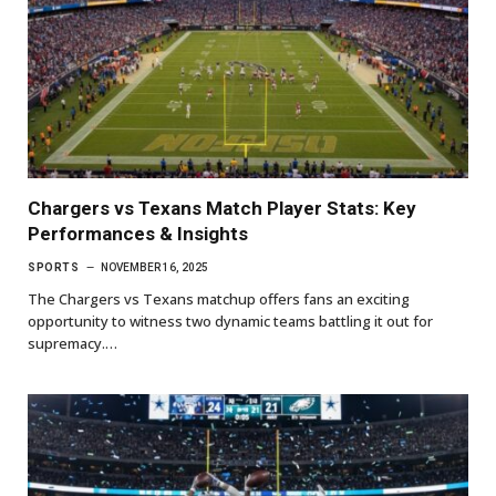
Chargers vs Texans Match Player Stats: Key
Performances & Insights
SPORTS
NOVEMBER 16, 2025
The Chargers vs Texans matchup offers fans an exciting
opportunity to witness two dynamic teams battling it out for
supremacy.…