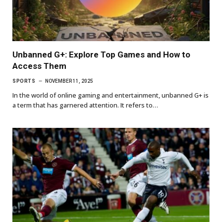
Unbanned G+: Explore Top Games and How to
Access Them
SPORTS
NOVEMBER 11, 2025
In the world of online gaming and entertainment, unbanned G+ is
a term that has garnered attention. It refers to…