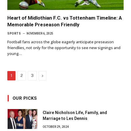
Heart of Midlothian F.C. vs Tottenham Timeline: A
Memorable Preseason Friendly
SPORTS
NOVEMBER 6, 2025
Football fans across the globe eagerly anticipate preseason
friendlies, not only for the opportunity to see new signings and
young…
Next
1
2
3
OUR PICKS
Claire Nicholson Life, Family, and
Marriage to Les Dennis
OCTOBER 29, 2024