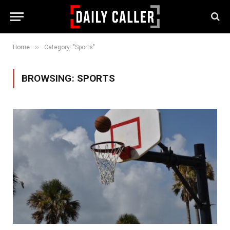
»
Home
Category: "Sports"
BROWSING:
SPORTS