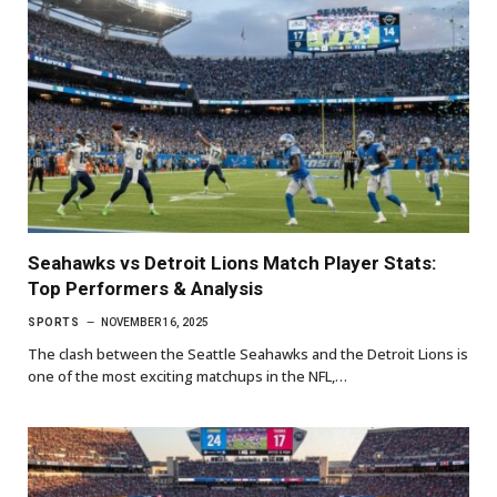
Seahawks vs Detroit Lions Match Player Stats:
Top Performers & Analysis
SPORTS
NOVEMBER 16, 2025
The clash between the Seattle Seahawks and the Detroit Lions is
one of the most exciting matchups in the NFL,…