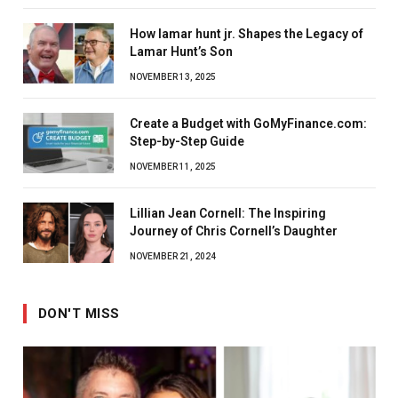
How lamar hunt jr. Shapes the Legacy of
Lamar Hunt’s Son
NOVEMBER 13, 2025
Create a Budget with GoMyFinance.com:
Step-by-Step Guide
NOVEMBER 11, 2025
Lillian Jean Cornell: The Inspiring
Journey of Chris Cornell’s Daughter
NOVEMBER 21, 2024
DON'T MISS