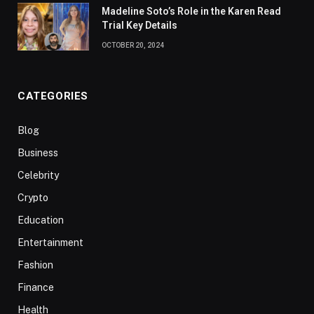
Madeline Soto’s Role in the Karen Read
Trial Key Details
OCTOBER 20, 2024
CATEGORIES
Blog
Business
Celebrity
Crypto
Education
Entertainment
Fashion
Finance
Health