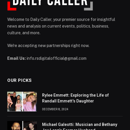
Welcome to Daily Caller, your premier source for insightful
news and analysis on current events, politics, business,
culture, and more.
We're accepting new partnerships right now.
Email Us:
info.rsdigitalofficial@gmail.com
OUR PICKS
Rylee Emmett: Exploring the Life of
Randall Emmett’s Daughter
DECEMBER 8, 2024
Michael Galeotti: Musician and Bethany