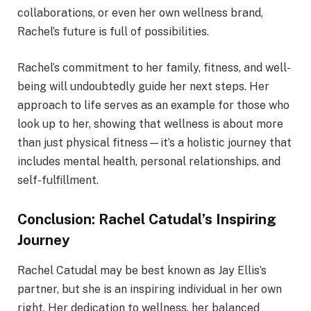
collaborations, or even her own wellness brand,
Rachel’s future is full of possibilities.
Rachel’s commitment to her family, fitness, and well-
being will undoubtedly guide her next steps. Her
approach to life serves as an example for those who
look up to her, showing that wellness is about more
than just physical fitness—it’s a holistic journey that
includes mental health, personal relationships, and
self-fulfillment.
Conclusion: Rachel Catudal’s Inspiring
Journey
Rachel Catudal may be best known as Jay Ellis’s
partner, but she is an inspiring individual in her own
right. Her dedication to wellness, her balanced