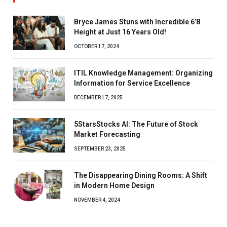
Bryce James Stuns with Incredible 6’8
Height at Just 16 Years Old!
OCTOBER 17, 2024
ITIL Knowledge Management: Organizing
Information for Service Excellence
DECEMBER 17, 2025
5StarsStocks AI: The Future of Stock
Market Forecasting
SEPTEMBER 23, 2025
The Disappearing Dining Rooms: A Shift
in Modern Home Design
NOVEMBER 4, 2024