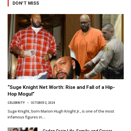
DON'T MISS
“Suge Knight Net Worth: Rise and Fall of a Hip-
Hop Mogul”
CELEBRITY
OCTOBER 2, 2024
Suge Knight, born Marion Hugh Knight Jr., is one of the most
infamous figures in…