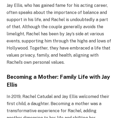
Jay Ellis, who has gained fame for his acting career,
often speaks about the importance of balance and
support in his life, and Rachel is undoubtedly a part
of that. Although the couple generally avoids the
limelight, Rachel has been by Jay’s side at various
events, supporting him through the highs and lows of
Hollywood. Together, they have embraced a life that
values privacy, family, and health, aligning with
Rachel’s own personal values.
Becoming a Mother: Family Life with Jay
Ellis
In 2019, Rachel Catudal and Jay Ellis welcomed their
first child, a daughter. Becoming a mother was a
transformative experience for Rachel, adding
another dimension to her life and shifting her