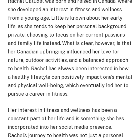
Rachel Catudal was born and raised in Canada, where
she developed an interest in fitness and wellness
from a young age. Little is known about her early
life, as she tends to keep her personal background
private, choosing to focus on her current passions
and family life instead. What is clear, however, is that
her Canadian upbringing influenced her love for
nature, outdoor activities, and a balanced approach
to health. Rachel has always been interested in how
a healthy lifestyle can positively impact one’s mental
and physical well-being, which eventually led her to
pursue a career in fitness.
Her interest in fitness and wellness has been a
constant part of her life and is something she has
incorporated into her social media presence.
Rachel’s journey to health was not just a personal