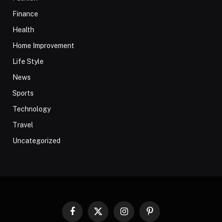
Finance
Health
Home Improvement
Life Style
News
Sports
Technology
Travel
Uncategorized
Facebook
X
Instagram
Pinterest