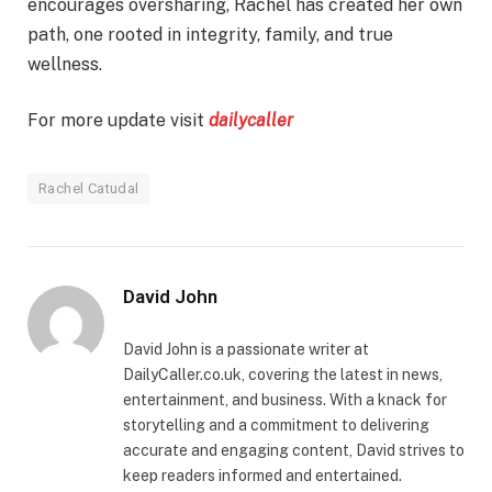
encourages oversharing, Rachel has created her own
path, one rooted in integrity, family, and true
wellness.
For more update visit
dailycaller
Rachel Catudal
David John
David John is a passionate writer at
DailyCaller.co.uk, covering the latest in news,
entertainment, and business. With a knack for
storytelling and a commitment to delivering
accurate and engaging content, David strives to
keep readers informed and entertained.