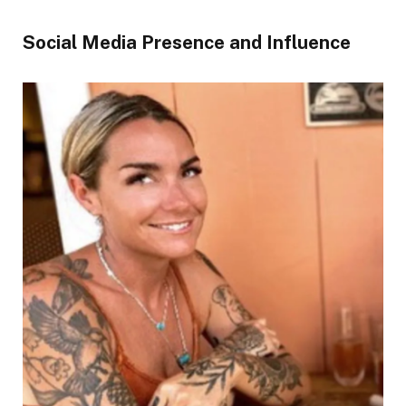
Social Media Presence and Influence