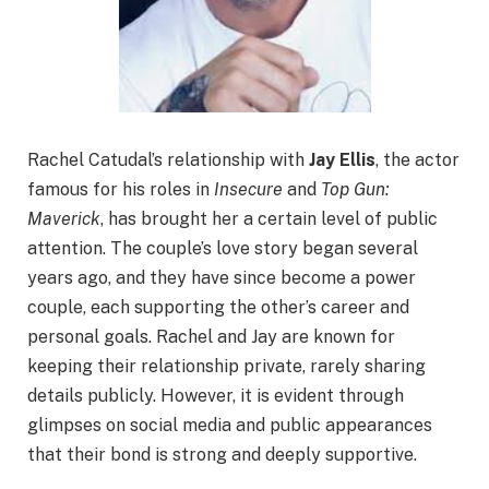
Rachel Catudal’s relationship with
Jay Ellis
, the actor
famous for his roles in
Insecure
and
Top Gun:
Maverick
, has brought her a certain level of public
attention. The couple’s love story began several
years ago, and they have since become a power
couple, each supporting the other’s career and
personal goals. Rachel and Jay are known for
keeping their relationship private, rarely sharing
details publicly. However, it is evident through
glimpses on social media and public appearances
that their bond is strong and deeply supportive.