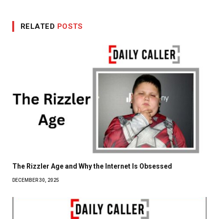
RELATED
POSTS
The Rizzler Age and Why the Internet Is Obsessed
DECEMBER 30, 2025