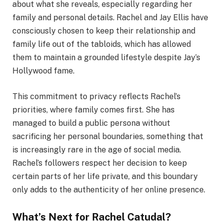
about what she reveals, especially regarding her
family and personal details. Rachel and Jay Ellis have
consciously chosen to keep their relationship and
family life out of the tabloids, which has allowed
them to maintain a grounded lifestyle despite Jay’s
Hollywood fame.
This commitment to privacy reflects Rachel’s
priorities, where family comes first. She has
managed to build a public persona without
sacrificing her personal boundaries, something that
is increasingly rare in the age of social media.
Rachel’s followers respect her decision to keep
certain parts of her life private, and this boundary
only adds to the authenticity of her online presence.
What’s Next for Rachel Catudal?