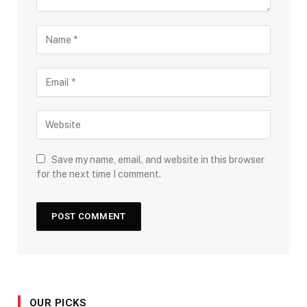
Save my name, email, and website in this browser
for the next time I comment.
OUR PICKS