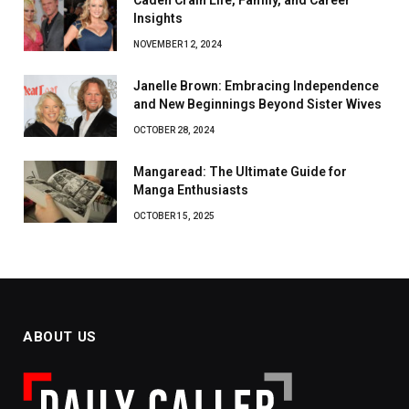
Caden Crain Life, Family, and Career
Insights
NOVEMBER 12, 2024
Janelle Brown: Embracing Independence
and New Beginnings Beyond Sister Wives
OCTOBER 28, 2024
Mangaread: The Ultimate Guide for
Manga Enthusiasts
OCTOBER 15, 2025
ABOUT US