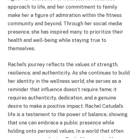
approach to life, and her commitment to family
make her a figure of admiration within the fitness
community and beyond. Through her social media
presence, she has inspired many to prioritize their
health and well-being while staying true to
themselves.
Rachel’s journey reflects the values of strength,
resilience, and authenticity. As she continues to build
her identity in the wellness world, she serves as a
reminder that influence doesn’t require fame; it
requires authenticity, dedication, and a genuine
desire to make a positive impact. Rachel Catudal’s
life is a testament to the power of balance, showing
that one can embrace a public presence while
holding onto personal values. In a world that often