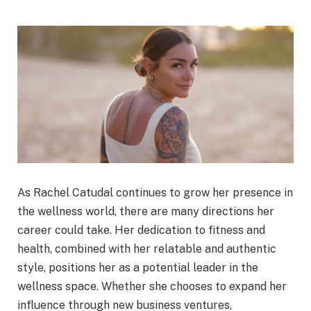
As Rachel Catudal continues to grow her presence in
the wellness world, there are many directions her
career could take. Her dedication to fitness and
health, combined with her relatable and authentic
style, positions her as a potential leader in the
wellness space. Whether she chooses to expand her
influence through new business ventures,