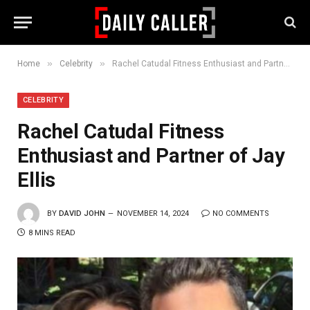
»
»
Home
Celebrity
Rachel Catudal Fitness Enthusiast and Partner of Jay Ellis
CELEBRITY
Rachel Catudal Fitness
Enthusiast and Partner of Jay
Ellis
BY
DAVID JOHN
NOVEMBER 14, 2024
NO COMMENTS
8 MINS READ