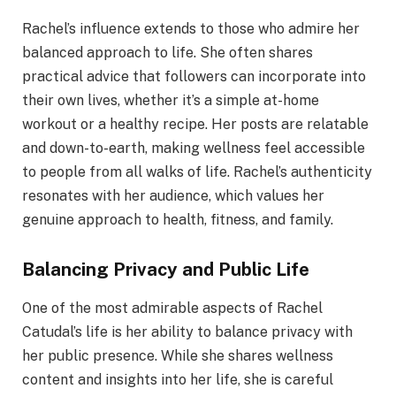
Rachel’s influence extends to those who admire her
balanced approach to life. She often shares
practical advice that followers can incorporate into
their own lives, whether it’s a simple at-home
workout or a healthy recipe. Her posts are relatable
and down-to-earth, making wellness feel accessible
to people from all walks of life. Rachel’s authenticity
resonates with her audience, which values her
genuine approach to health, fitness, and family.
Balancing Privacy and Public Life
One of the most admirable aspects of Rachel
Catudal’s life is her ability to balance privacy with
her public presence. While she shares wellness
content and insights into her life, she is careful