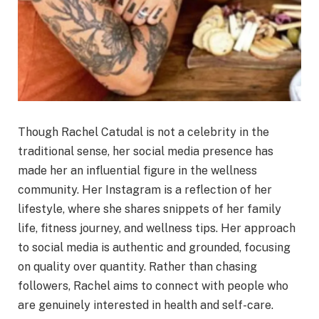
Though Rachel Catudal is not a celebrity in the
traditional sense, her social media presence has
made her an influential figure in the wellness
community. Her Instagram is a reflection of her
lifestyle, where she shares snippets of her family
life, fitness journey, and wellness tips. Her approach
to social media is authentic and grounded, focusing
on quality over quantity. Rather than chasing
followers, Rachel aims to connect with people who
are genuinely interested in health and self-care.