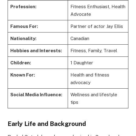
Profession:
Fitness Enthusiast, Health
Advocate
Famous For:
Partner of actor Jay Ellis
Nationality:
Canadian
Hobbies and Interests:
Fitness, Family, Travel
Children:
1 Daughter
Known For:
Health and fitness
advocacy
Social Media Influence:
Wellness and lifestyle
tips
Early Life and Background