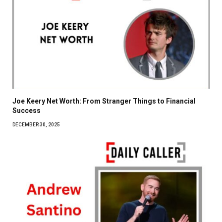
Joe Keery Net Worth: From Stranger Things to Financial
Success
DECEMBER 30, 2025