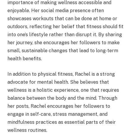
importance of making wellness accessible and
enjoyable. Her social media presence often
showcases workouts that can be done at home or
outdoors, reflecting her belief that fitness should fit
into one’s lifestyle rather than disrupt it. By sharing
her journey, she encourages her followers to make
small, sustainable changes that lead to long-term
health benefits.
In addition to physical fitness, Rachel is a strong
advocate for mental health. She believes that
wellness is a holistic experience, one that requires
balance between the body and the mind. Through
her posts, Rachel encourages her followers to
engage in self-care, stress management, and
mindfulness practices as essential parts of their
wellness routines.