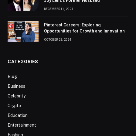
Joy Lenz’s Former Husband
DECEMBER 11, 2024
Pinterest Careers: Exploring
Opportunities for Growth and Innovation
OCTOBER 28, 2024
CATEGORIES
Blog
Business
Celebrity
Crypto
Education
Entertainment
Fashion