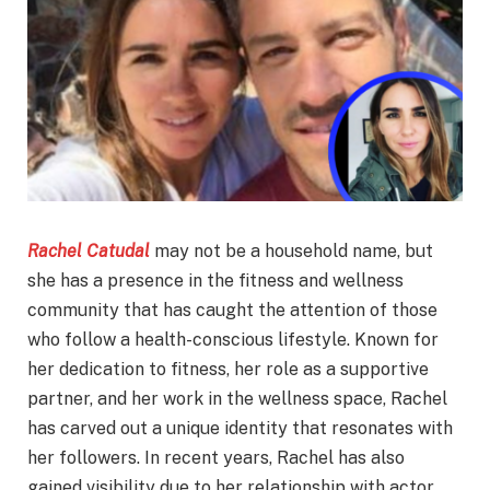
Rachel Catudal
may not be a household name, but
she has a presence in the fitness and wellness
community that has caught the attention of those
who follow a health-conscious lifestyle. Known for
her dedication to fitness, her role as a supportive
partner, and her work in the wellness space, Rachel
has carved out a unique identity that resonates with
her followers. In recent years, Rachel has also
gained visibility due to her relationship with actor