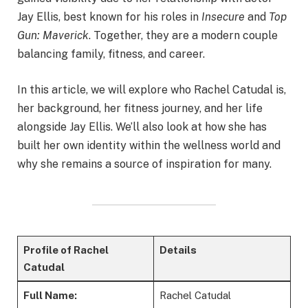
Jay Ellis, best known for his roles in
Insecure
and
Top
Gun: Maverick
. Together, they are a modern couple
balancing family, fitness, and career.
In this article, we will explore who Rachel Catudal is,
her background, her fitness journey, and her life
alongside Jay Ellis. We’ll also look at how she has
built her own identity within the wellness world and
why she remains a source of inspiration for many.
Profile of Rachel
Details
Catudal
Full Name:
Rachel Catudal