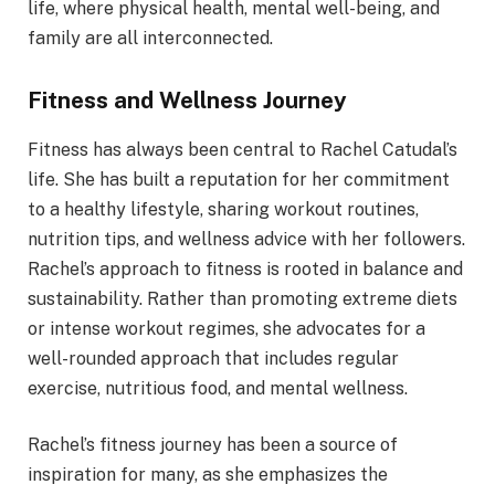
life, where physical health, mental well-being, and
family are all interconnected.
Fitness and Wellness Journey
Fitness has always been central to Rachel Catudal’s
life. She has built a reputation for her commitment
to a healthy lifestyle, sharing workout routines,
nutrition tips, and wellness advice with her followers.
Rachel’s approach to fitness is rooted in balance and
sustainability. Rather than promoting extreme diets
or intense workout regimes, she advocates for a
well-rounded approach that includes regular
exercise, nutritious food, and mental wellness.
Rachel’s fitness journey has been a source of
inspiration for many, as she emphasizes the