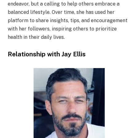
endeavor, but a calling to help others embrace a
balanced lifestyle. Over time, she has used her
platform to share insights, tips, and encouragement
with her followers, inspiring others to prioritize
health in their daily lives.
Relationship with Jay Ellis