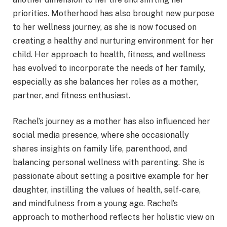
priorities. Motherhood has also brought new purpose
to her wellness journey, as she is now focused on
creating a healthy and nurturing environment for her
child. Her approach to health, fitness, and wellness
has evolved to incorporate the needs of her family,
especially as she balances her roles as a mother,
partner, and fitness enthusiast.
Rachel’s journey as a mother has also influenced her
social media presence, where she occasionally
shares insights on family life, parenthood, and
balancing personal wellness with parenting. She is
passionate about setting a positive example for her
daughter, instilling the values of health, self-care,
and mindfulness from a young age. Rachel’s
approach to motherhood reflects her holistic view on