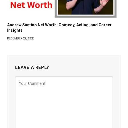
Andrew Santino Net Worth: Comedy, Acting, and Career
Insights
DECEMBER 29, 2025
LEAVE A REPLY