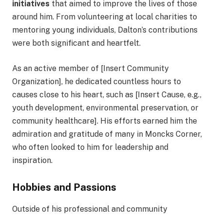
initiatives
that aimed to improve the lives of those
around him. From volunteering at local charities to
mentoring young individuals, Dalton’s contributions
were both significant and heartfelt.
As an active member of [Insert Community
Organization], he dedicated countless hours to
causes close to his heart, such as [Insert Cause, e.g.,
youth development, environmental preservation, or
community healthcare]. His efforts earned him the
admiration and gratitude of many in Moncks Corner,
who often looked to him for leadership and
inspiration.
Hobbies and Passions
Outside of his professional and community