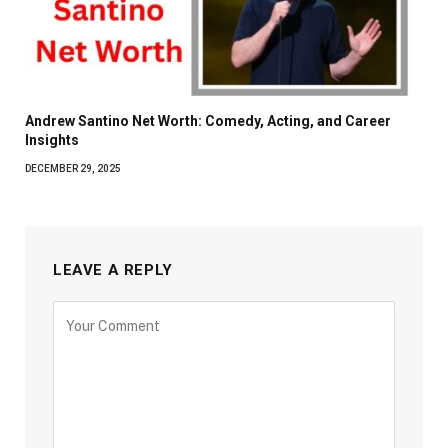
Andrew Santino Net Worth: Comedy, Acting, and Career
Insights
DECEMBER 29, 2025
LEAVE A REPLY