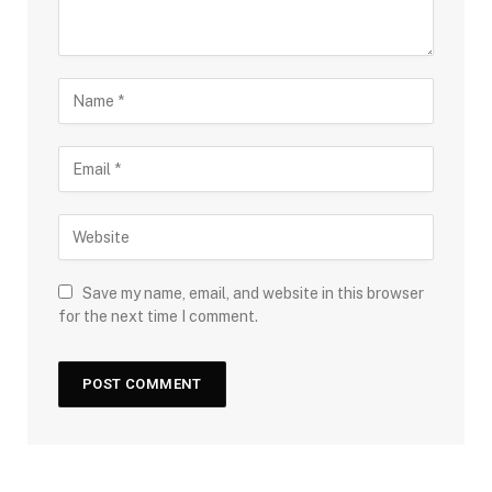
Save my name, email, and website in this browser
for the next time I comment.