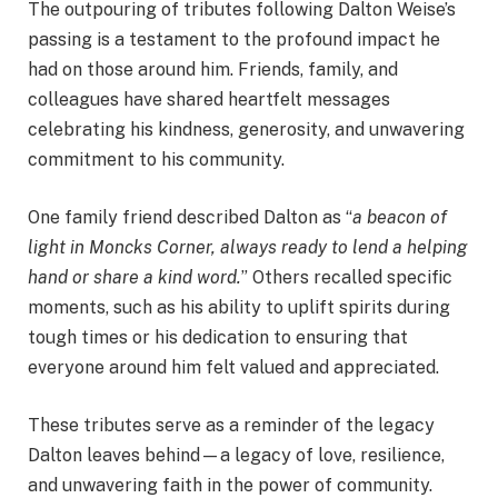
The outpouring of tributes following Dalton Weise’s
passing is a testament to the profound impact he
had on those around him. Friends, family, and
colleagues have shared heartfelt messages
celebrating his kindness, generosity, and unwavering
commitment to his community.
One family friend described Dalton as “
a beacon of
light in Moncks Corner, always ready to lend a helping
hand or share a kind word.
” Others recalled specific
moments, such as his ability to uplift spirits during
tough times or his dedication to ensuring that
everyone around him felt valued and appreciated.
These tributes serve as a reminder of the legacy
Dalton leaves behind—a legacy of love, resilience,
and unwavering faith in the power of community.