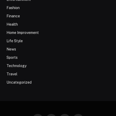
Fashion
Finance
Health
Home Improvement
Life Style
News
Sports
Technology
Travel
Uncategorized