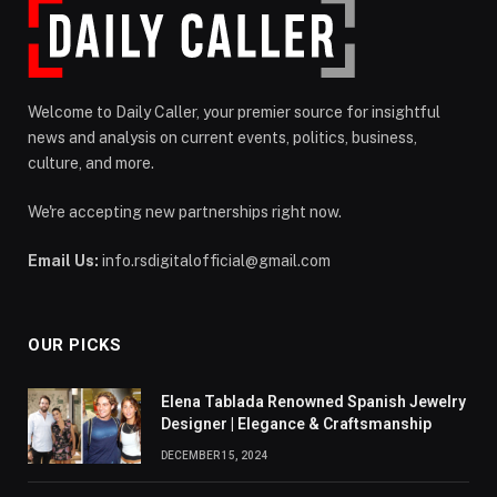
Welcome to Daily Caller, your premier source for insightful
news and analysis on current events, politics, business,
culture, and more.
We're accepting new partnerships right now.
Email Us:
info.rsdigitalofficial@gmail.com
OUR PICKS
Elena Tablada Renowned Spanish Jewelry
Designer | Elegance & Craftsmanship
DECEMBER 15, 2024