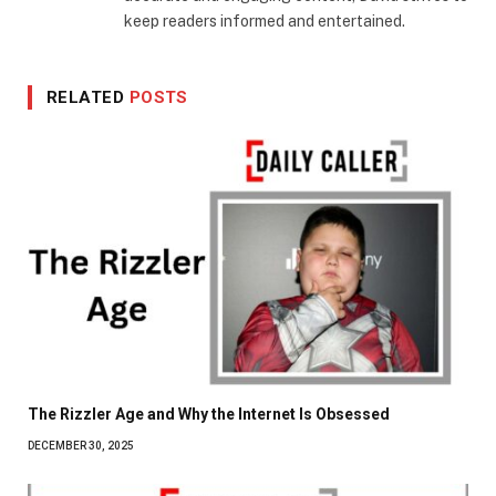
keep readers informed and entertained.
RELATED
POSTS
The Rizzler Age and Why the Internet Is Obsessed
DECEMBER 30, 2025