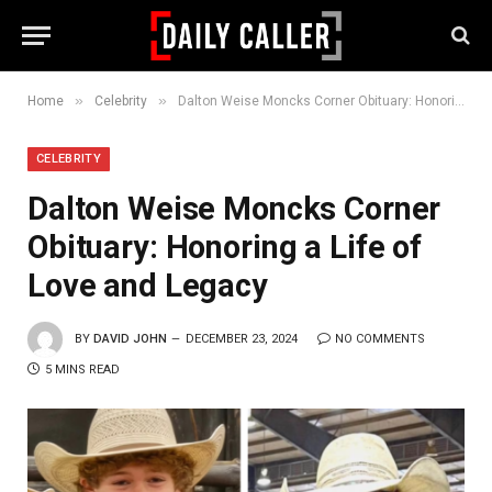
»
»
Home
Celebrity
Dalton Weise Moncks Corner Obituary: Honoring a Life of Love and Legacy
CELEBRITY
Dalton Weise Moncks Corner
Obituary: Honoring a Life of
Love and Legacy
BY
DAVID JOHN
DECEMBER 23, 2024
NO COMMENTS
5 MINS READ