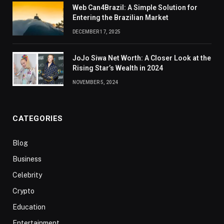
Web Can4Brazil: A Simple Solution for
Entering the Brazilian Market
DECEMBER 17, 2025
JoJo Siwa Net Worth: A Closer Look at the
Rising Star’s Wealth in 2024
NOVEMBER 5, 2024
CATEGORIES
Blog
Business
Celebrity
Crypto
Education
Entertainment