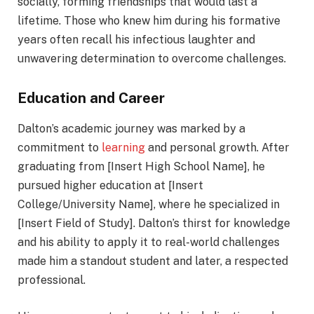
socially, forming friendships that would last a
lifetime. Those who knew him during his formative
years often recall his infectious laughter and
unwavering determination to overcome challenges.
Education and Career
Dalton’s academic journey was marked by a
commitment to
learning
and personal growth. After
graduating from [Insert High School Name], he
pursued higher education at [Insert
College/University Name], where he specialized in
[Insert Field of Study]. Dalton’s thirst for knowledge
and his ability to apply it to real-world challenges
made him a standout student and later, a respected
professional.