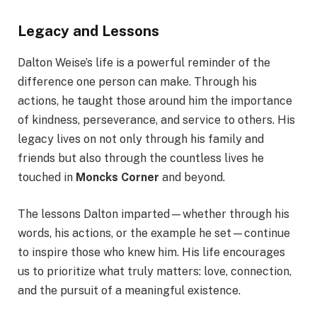
Legacy and Lessons
Dalton Weise’s life is a powerful reminder of the
difference one person can make. Through his
actions, he taught those around him the importance
of kindness, perseverance, and service to others. His
legacy lives on not only through his family and
friends but also through the countless lives he
touched in
Moncks Corner
and beyond.
The lessons Dalton imparted—whether through his
words, his actions, or the example he set—continue
to inspire those who knew him. His life encourages
us to prioritize what truly matters: love, connection,
and the pursuit of a meaningful existence.