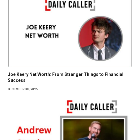
Joe Keery Net Worth: From Stranger Things to Financial
Success
DECEMBER 30, 2025