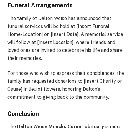
Funeral Arrangements
The family of Dalton Weise has announced that
funeral services will be held at [Insert Funeral
Home/Location] on [Insert Date]. A memorial service
will follow at [Insert Location], where friends and
loved ones are invited to celebrate his life and share
their memories.
For those who wish to express their condolences, the
family has requested donations to [Insert Charity or
Cause] in lieu of flowers, honoring Dalton’s
commitment to giving back to the community.
Conclusion
The
Dalton Weise Moncks Corner obituary
is more