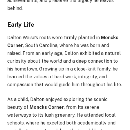
achievements, and preserve the legacy he leaves
behind.
Early Life
Dalton Weise’s roots were firmly planted in
Moncks
Corner
, South Carolina, where he was born and
raised. From an early age, Dalton exhibited a natural
curiosity about the world and a deep connection to
his hometown. Growing up in a close-knit family, he
learned the values of hard work, integrity, and
compassion that would guide him throughout his life.
As a child, Dalton enjoyed exploring the scenic
beauty of
Moncks Corner
, from its serene
waterways to its lush greenery. He attended local
schools, where he excelled both academically and