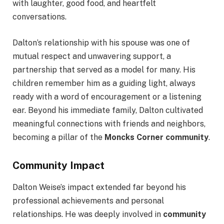
with laughter, good food, and heartfelt
conversations.
Dalton’s relationship with his spouse was one of
mutual respect and unwavering support, a
partnership that served as a model for many. His
children remember him as a guiding light, always
ready with a word of encouragement or a listening
ear. Beyond his immediate family, Dalton cultivated
meaningful connections with friends and neighbors,
becoming a pillar of the
Moncks Corner community
.
Community Impact
Dalton Weise’s impact extended far beyond his
professional achievements and personal
relationships. He was deeply involved in
community