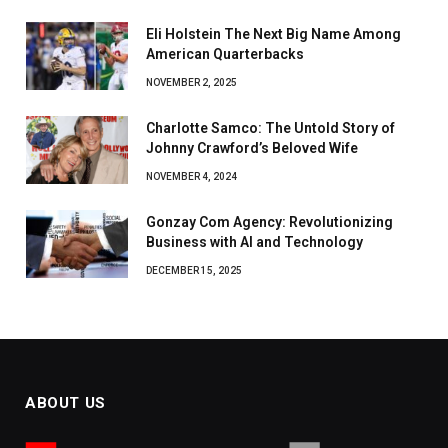
Eli Holstein The Next Big Name Among
American Quarterbacks
NOVEMBER 2, 2025
Charlotte Samco: The Untold Story of
Johnny Crawford’s Beloved Wife
NOVEMBER 4, 2024
Gonzay Com Agency: Revolutionizing
Business with AI and Technology
DECEMBER 15, 2025
ABOUT US