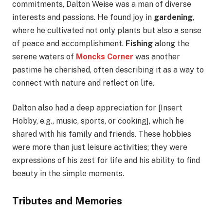
commitments, Dalton Weise was a man of diverse
interests and passions. He found joy in
gardening
,
where he cultivated not only plants but also a sense
of peace and accomplishment.
Fishing
along the
serene waters of
Moncks Corner
was another
pastime he cherished, often describing it as a way to
connect with nature and reflect on life.
Dalton also had a deep appreciation for [Insert
Hobby, e.g., music, sports, or cooking], which he
shared with his family and friends. These hobbies
were more than just leisure activities; they were
expressions of his zest for life and his ability to find
beauty in the simple moments.
Tributes and Memories