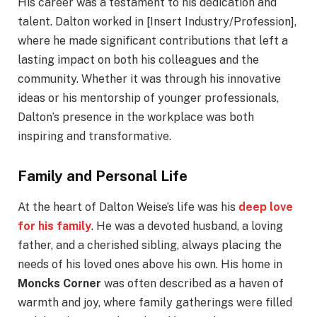
His career was a testament to his dedication and
talent. Dalton worked in [Insert Industry/Profession],
where he made significant contributions that left a
lasting impact on both his colleagues and the
community. Whether it was through his innovative
ideas or his mentorship of younger professionals,
Dalton’s presence in the workplace was both
inspiring and transformative.
Family and Personal Life
At the heart of Dalton Weise’s life was his
deep love
for his family
. He was a devoted husband, a loving
father, and a cherished sibling, always placing the
needs of his loved ones above his own. His home in
Moncks Corner
was often described as a haven of
warmth and joy, where family gatherings were filled