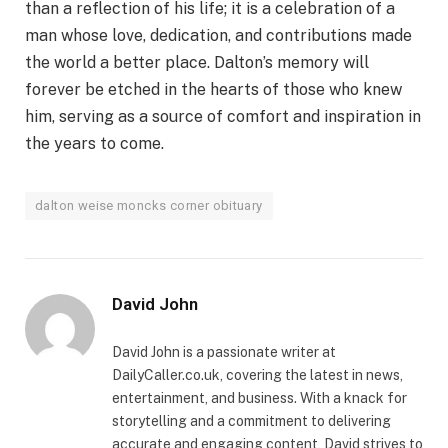
than a reflection of his life; it is a celebration of a
man whose love, dedication, and contributions made
the world a better place. Dalton’s memory will
forever be etched in the hearts of those who knew
him, serving as a source of comfort and inspiration in
the years to come.
dalton weise moncks corner obituary
David John
David John is a passionate writer at
DailyCaller.co.uk, covering the latest in news,
entertainment, and business. With a knack for
storytelling and a commitment to delivering
accurate and engaging content, David strives to