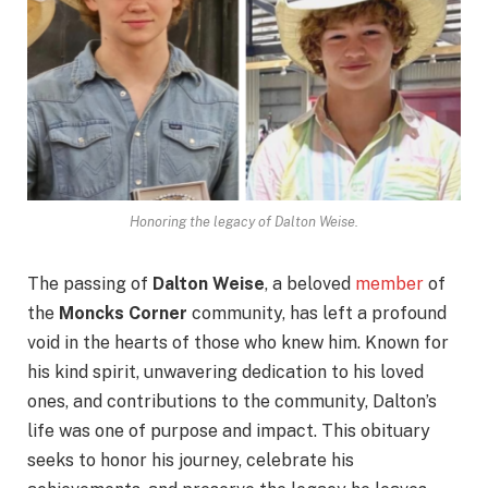
Honoring the legacy of Dalton Weise.
The passing of
Dalton Weise
, a beloved
member
of
the
Moncks Corner
community, has left a profound
void in the hearts of those who knew him. Known for
his kind spirit, unwavering dedication to his loved
ones, and contributions to the community, Dalton’s
life was one of purpose and impact. This obituary
seeks to honor his journey, celebrate his