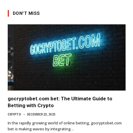
DON'T MISS
gocryptobet.com bet: The Ultimate Guide to
Betting with Crypto
CRYPTO
DECEMBER 23, 2025
In the rapidly growing world of online betting, gocryptobet.com
bet is making waves by integrating…