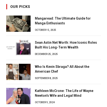
OUR PICKS
Mangaread: The Ultimate Guide for
Manga Enthusiasts
OCTOBER 15, 2025
Sean Astin Net Worth: How Iconic Roles
Built His Long-Term Wealth
DECEMBER 25, 2025
Who Is Kevin Sbraga? All About the
American Chef
SEPTEMBER 8, 2025
Kathleen McCrone: The Life of Wayne
Newton’s Wife and Legal Mind
OCTOBER 9, 2024