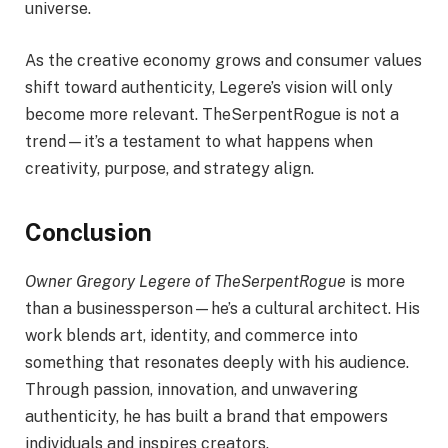
universe.
As the creative economy grows and consumer values
shift toward authenticity, Legere’s vision will only
become more relevant. TheSerpentRogue is not a
trend—it’s a testament to what happens when
creativity, purpose, and strategy align.
Conclusion
Owner Gregory Legere of TheSerpentRogue
is more
than a businessperson—he’s a cultural architect. His
work blends art, identity, and commerce into
something that resonates deeply with his audience.
Through passion, innovation, and unwavering
authenticity, he has built a brand that empowers
individuals and inspires creators.