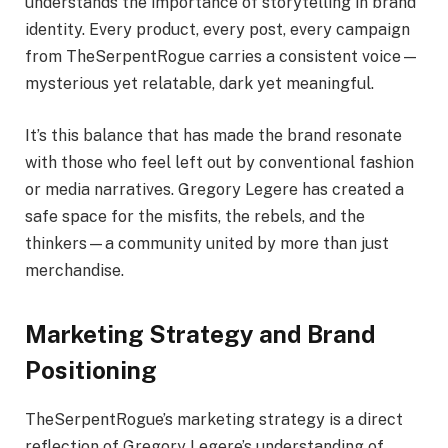
understands the importance of storytelling in brand
identity. Every product, every post, every campaign
from TheSerpentRogue carries a consistent voice—
mysterious yet relatable, dark yet meaningful.
It’s this balance that has made the brand resonate
with those who feel left out by conventional fashion
or media narratives. Gregory Legere has created a
safe space for the misfits, the rebels, and the
thinkers—a community united by more than just
merchandise.
Marketing Strategy and Brand
Positioning
TheSerpentRogue’s marketing strategy is a direct
reflection of Gregory Legere’s understanding of