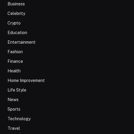
Business
Celebrity
Crypto
Education
Entertainment
Fashion
Finance
Health
Home Improvement
Life Style
News
Sports
Technology
Travel