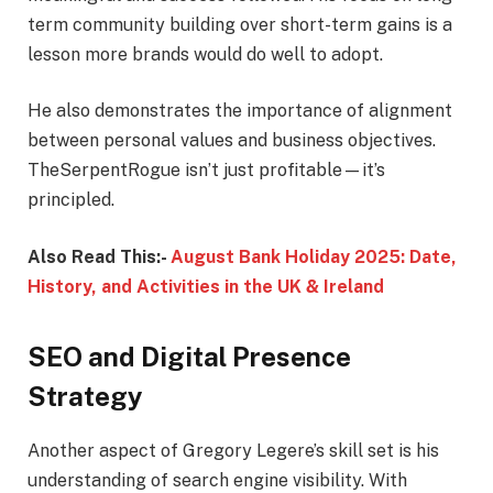
term community building over short-term gains is a
lesson more brands would do well to adopt.
He also demonstrates the importance of alignment
between personal values and business objectives.
TheSerpentRogue isn’t just profitable—it’s
principled.
Also Read This:-
August Bank Holiday 2025: Date,
History, and Activities in the UK & Ireland
SEO and Digital Presence
Strategy
Another aspect of Gregory Legere’s skill set is his
understanding of search engine visibility. With