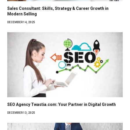
Sales Consultant: Skills, Strategy & Career Growth in
Modern Selling
DECEMBER 14, 2025
SEO Agency Twastia.com: Your Partner in Digital Growth
DECEMBER 13, 2025