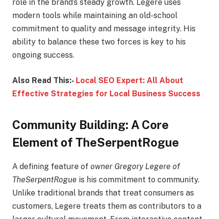
role in the brand’s steady growth. Legere uses
modern tools while maintaining an old-school
commitment to quality and message integrity. His
ability to balance these two forces is key to his
ongoing success.
Also Read This:-
Local SEO Expert: All About
Effective Strategies for Local Business Success
Community Building: A Core
Element of TheSerpentRogue
A defining feature of
owner Gregory Legere of
TheSerpentRogue
is his commitment to community.
Unlike traditional brands that treat consumers as
customers, Legere treats them as contributors to a