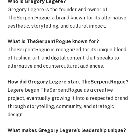
Who is Gregory Legere?
Gregory Legere is the founder and owner of
TheSerpentRogue, a brand known for its alternative
aesthetic, storytelling, and cultural impact.
What is TheSerpentRogue known for?
TheSerpentRogue is recognized for its unique blend
of fashion, art, and digital content that speaks to
alternative and countercultural audiences.
How did Gregory Legere start TheSerpentRogue?
Legere began TheSerpentRogue as a creative
project, eventually growing it into a respected brand
through storytelling, community, and strategic
design.
What makes Gregory Legere’s leadership unique?