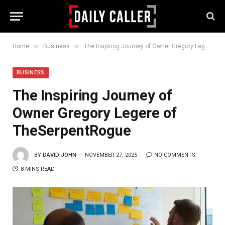
»
»
Home
Business
The Inspiring Journey of Owner Gregory Legere of TheSerpentRogue
BUSINESS
The Inspiring Journey of
Owner Gregory Legere of
TheSerpentRogue
BY
DAVID JOHN
NOVEMBER 27, 2025
NO COMMENTS
8 MINS READ