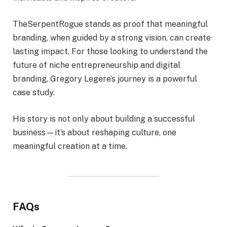
TheSerpentRogue stands as proof that meaningful
branding, when guided by a strong vision, can create
lasting impact. For those looking to understand the
future of niche entrepreneurship and digital
branding, Gregory Legere’s journey is a powerful
case study.
His story is not only about building a successful
business—it’s about reshaping culture, one
meaningful creation at a time.
FAQs