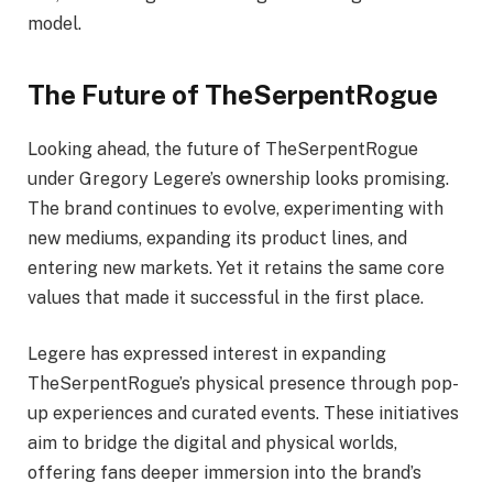
model.
The Future of TheSerpentRogue
Looking ahead, the future of TheSerpentRogue
under Gregory Legere’s ownership looks promising.
The brand continues to evolve, experimenting with
new mediums, expanding its product lines, and
entering new markets. Yet it retains the same core
values that made it successful in the first place.
Legere has expressed interest in expanding
TheSerpentRogue’s physical presence through pop-
up experiences and curated events. These initiatives
aim to bridge the digital and physical worlds,
offering fans deeper immersion into the brand’s