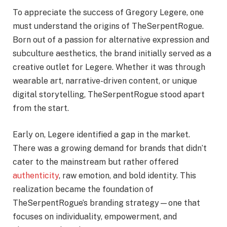
To appreciate the success of Gregory Legere, one
must understand the origins of TheSerpentRogue.
Born out of a passion for alternative expression and
subculture aesthetics, the brand initially served as a
creative outlet for Legere. Whether it was through
wearable art, narrative-driven content, or unique
digital storytelling, TheSerpentRogue stood apart
from the start.
Early on, Legere identified a gap in the market.
There was a growing demand for brands that didn’t
cater to the mainstream but rather offered
authenticity
, raw emotion, and bold identity. This
realization became the foundation of
TheSerpentRogue’s branding strategy—one that
focuses on individuality, empowerment, and