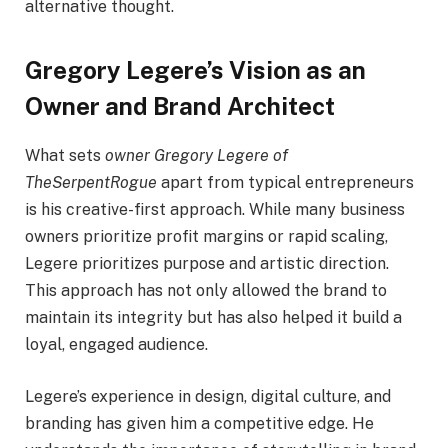
alternative thought.
Gregory Legere’s Vision as an
Owner and Brand Architect
What sets
owner Gregory Legere of
TheSerpentRogue
apart from typical entrepreneurs
is his creative-first approach. While many business
owners prioritize profit margins or rapid scaling,
Legere prioritizes purpose and artistic direction.
This approach has not only allowed the brand to
maintain its integrity but has also helped it build a
loyal, engaged audience.
Legere’s experience in design, digital culture, and
branding has given him a competitive edge. He