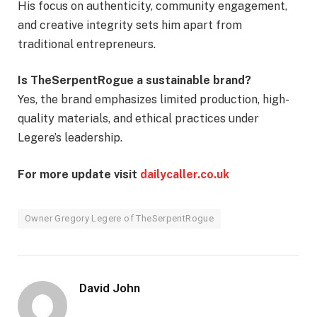
His focus on authenticity, community engagement,
and creative integrity sets him apart from
traditional entrepreneurs.
Is TheSerpentRogue a sustainable brand?
Yes, the brand emphasizes limited production, high-
quality materials, and ethical practices under
Legere’s leadership.
For more update visit
dailycaller.co.uk
Owner Gregory Legere of TheSerpentRogue
David John