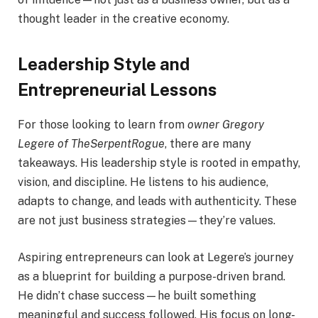
thought leader in the creative economy.
Leadership Style and
Entrepreneurial Lessons
For those looking to learn from
owner Gregory
Legere of TheSerpentRogue
, there are many
takeaways. His leadership style is rooted in empathy,
vision, and discipline. He listens to his audience,
adapts to change, and leads with authenticity. These
are not just business strategies—they’re values.
Aspiring entrepreneurs can look at Legere’s journey
as a blueprint for building a purpose-driven brand.
He didn’t chase success—he built something
meaningful and success followed. His focus on long-