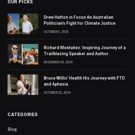
OUR PICKS
Drew Hutton in Focus An Australian
Politician’s Fight for Climate Justice
OCTOBER 5, 2025
Richard Montañez: Inspiring Journey of a
Trailblazing Speaker and Author
DECEMBER 23, 2024
Bruce Willis’ Health His Journey with FTD
and Aphasia
OCTOBER 22, 2024
CATEGORIES
Blog