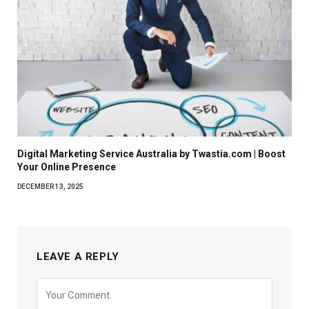
Digital Marketing Service Australia by Twastia.com | Boost
Your Online Presence
DECEMBER 13, 2025
LEAVE A REPLY