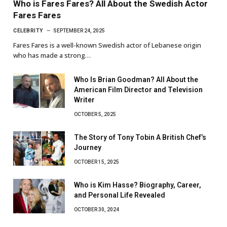
Who is Fares Fares? All About the Swedish Actor
Fares Fares
CELEBRITY
SEPTEMBER 24, 2025
Fares Fares is a well-known Swedish actor of Lebanese origin
who has made a strong…
Who Is Brian Goodman? All About the
American Film Director and Television
Writer
OCTOBER 5, 2025
The Story of Tony Tobin A British Chef’s
Journey
OCTOBER 15, 2025
Who is Kim Hasse? Biography, Career,
and Personal Life Revealed
OCTOBER 30, 2024