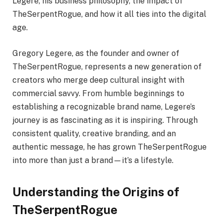
Legere, his business philosophy, the impact of
TheSerpentRogue, and how it all ties into the digital
age.
Gregory Legere, as the founder and owner of
TheSerpentRogue, represents a new generation of
creators who merge deep cultural insight with
commercial savvy. From humble beginnings to
establishing a recognizable brand name, Legere’s
journey is as fascinating as it is inspiring. Through
consistent quality, creative branding, and an
authentic message, he has grown TheSerpentRogue
into more than just a brand—it’s a lifestyle.
Understanding the Origins of
TheSerpentRogue