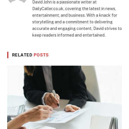
David John is a passionate writer at
DailyCaller.co.uk, covering the latest in news,
entertainment, and business. With a knack for
storytelling and a commitment to delivering
accurate and engaging content, David strives to
keep readers informed and entertained.
RELATED
POSTS