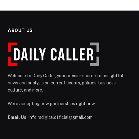
ABOUT US
Welcome to Daily Caller, your premier source for insightful
news and analysis on current events, politics, business,
culture, and more.
We're accepting new partnerships right now.
Email Us:
info.rsdigitalofficial@gmail.com