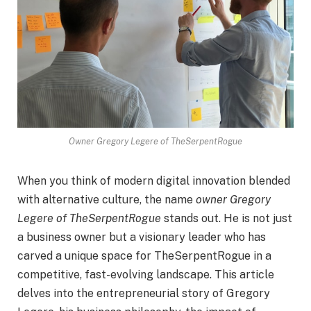
Owner Gregory Legere of TheSerpentRogue
When you think of modern digital innovation blended
with alternative culture, the name
owner Gregory
Legere of TheSerpentRogue
stands out. He is not just
a business owner but a visionary leader who has
carved a unique space for TheSerpentRogue in a
competitive, fast-evolving landscape. This article
delves into the entrepreneurial story of Gregory