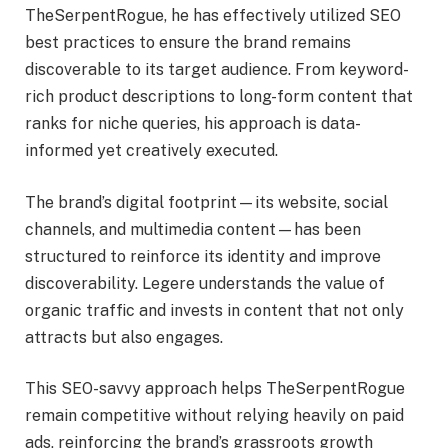
TheSerpentRogue, he has effectively utilized SEO
best practices to ensure the brand remains
discoverable to its target audience. From keyword-
rich product descriptions to long-form content that
ranks for niche queries, his approach is data-
informed yet creatively executed.
The brand’s digital footprint—its website, social
channels, and multimedia content—has been
structured to reinforce its identity and improve
discoverability. Legere understands the value of
organic traffic and invests in content that not only
attracts but also engages.
This SEO-savvy approach helps TheSerpentRogue
remain competitive without relying heavily on paid
ads, reinforcing the brand’s grassroots growth