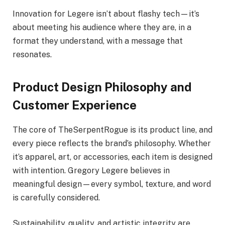
Innovation for Legere isn’t about flashy tech—it’s
about meeting his audience where they are, in a
format they understand, with a message that
resonates.
Product Design Philosophy and
Customer Experience
The core of TheSerpentRogue is its product line, and
every piece reflects the brand’s philosophy. Whether
it’s apparel, art, or accessories, each item is designed
with intention. Gregory Legere believes in
meaningful design—every symbol, texture, and word
is carefully considered.
Sustainability, quality, and artistic integrity are