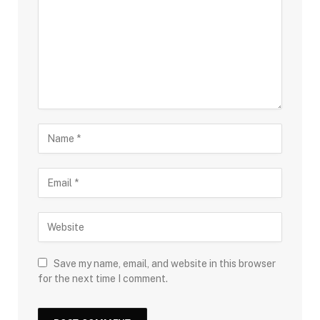
Save my name, email, and website in this browser
for the next time I comment.