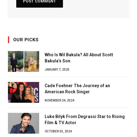
OUR PICKS
Who Is Wil Bakula? All About Scott
Bakula’s Son
JANUARY 7, 2025
Cade Foehner The Journey of an
American Rock Singer
NOVEMBER 24, 2024
Luke Bilyk From Degrassi Star to Rising
Film & TV Actor
OCTOBER 30, 2024