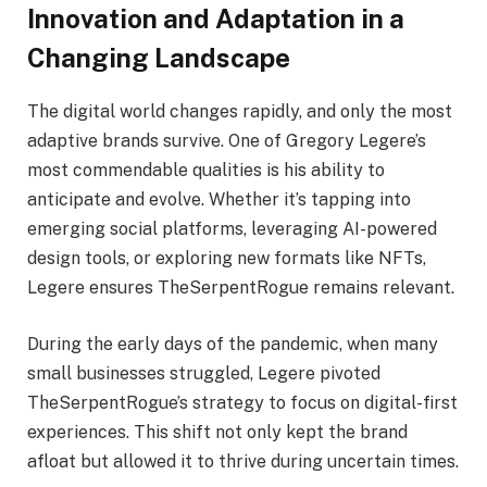
Innovation and Adaptation in a
Changing Landscape
The digital world changes rapidly, and only the most
adaptive brands survive. One of Gregory Legere’s
most commendable qualities is his ability to
anticipate and evolve. Whether it’s tapping into
emerging social platforms, leveraging AI-powered
design tools, or exploring new formats like NFTs,
Legere ensures TheSerpentRogue remains relevant.
During the early days of the pandemic, when many
small businesses struggled, Legere pivoted
TheSerpentRogue’s strategy to focus on digital-first
experiences. This shift not only kept the brand
afloat but allowed it to thrive during uncertain times.