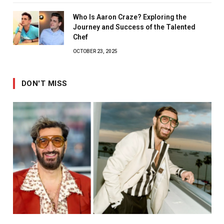
Who Is Aaron Craze? Exploring the
Journey and Success of the Talented
Chef
OCTOBER 23, 2025
DON'T MISS