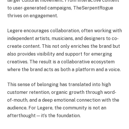
larger cultural movement. From interactive content
to user-generated campaigns, TheSerpentRogue
thrives on engagement.
Legere encourages collaboration, often working with
independent artists, musicians, and designers to co-
create content. This not only enriches the brand but
also provides visibility and support for emerging
creatives. The result is a collaborative ecosystem
where the brand acts as both a platform and a voice.
This sense of belonging has translated into high
customer retention, organic growth through word-
of-mouth, and a deep emotional connection with the
audience. For Legere, the community is not an
afterthought—it’s the foundation.