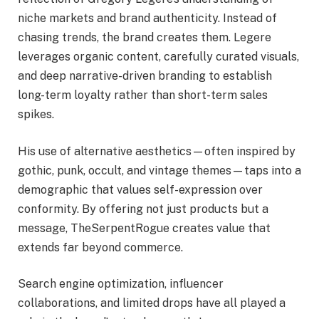
niche markets and brand authenticity. Instead of
chasing trends, the brand creates them. Legere
leverages organic content, carefully curated visuals,
and deep narrative-driven branding to establish
long-term loyalty rather than short-term sales
spikes.
His use of alternative aesthetics—often inspired by
gothic, punk, occult, and vintage themes—taps into a
demographic that values self-expression over
conformity. By offering not just products but a
message, TheSerpentRogue creates value that
extends far beyond commerce.
Search engine optimization, influencer
collaborations, and limited drops have all played a