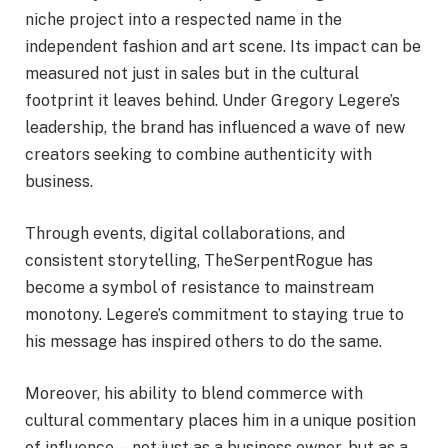
niche project into a respected name in the
independent fashion and art scene. Its impact can be
measured not just in sales but in the cultural
footprint it leaves behind. Under Gregory Legere’s
leadership, the brand has influenced a wave of new
creators seeking to combine authenticity with
business.
Through events, digital collaborations, and
consistent storytelling, TheSerpentRogue has
become a symbol of resistance to mainstream
monotony. Legere’s commitment to staying true to
his message has inspired others to do the same.
Moreover, his ability to blend commerce with
cultural commentary places him in a unique position
of influence—not just as a business owner, but as a