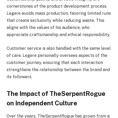
cornerstones of the product development process.
Legere avoids mass production, favoring limited runs
that create exclusivity while reducing waste. This
aligns with the values of his audience, who
appreciate craftsmanship and ethical responsibility.
Customer service is also handled with the same level
of care. Legere personally oversees aspects of the
customer journey, ensuring that each interaction
strengthens the relationship between the brand and
its followers.
The Impact of TheSerpentRogue
on Independent Culture
Over the years, TheSerpentRogue has grown from a