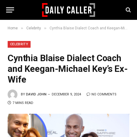
»
»
Home
Celebrity
Cynthia Blaise Dialect Coach and Keegan-Michael Key’s Ex-Wife
CELEBRITY
Cynthia Blaise Dialect Coach
and Keegan-Michael Key’s Ex-
Wife
BY
DAVID JOHN
DECEMBER 9, 2024
NO COMMENTS
7 MINS READ