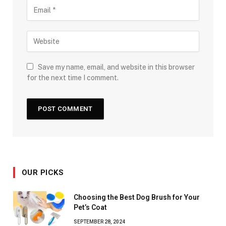
Save my name, email, and website in this browser
for the next time I comment.
OUR PICKS
Choosing the Best Dog Brush for Your
Pet’s Coat
SEPTEMBER 28, 2024