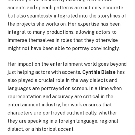
accents and speech patterns are not only accurate
but also seamlessly integrated into the storylines of
the projects she works on. Her expertise has been
integral to many productions, allowing actors to
immerse themselves in roles that they otherwise
might not have been able to portray convincingly.
Her impact on the entertainment world goes beyond
just helping actors with accents.
Cynthia Blaise
has
also played a crucial role in the way dialects and
languages are portrayed on screen. In a time when
representation and accuracy are critical in the
entertainment industry, her work ensures that
characters are portrayed authentically, whether
they are speaking in a foreign language, regional
dialect, or a historical accent.