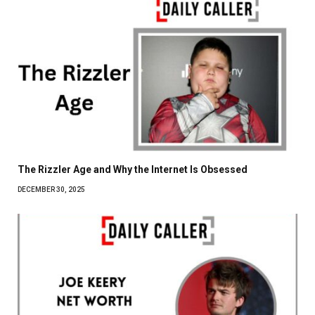
The Rizzler Age and Why the Internet Is Obsessed
DECEMBER 30, 2025