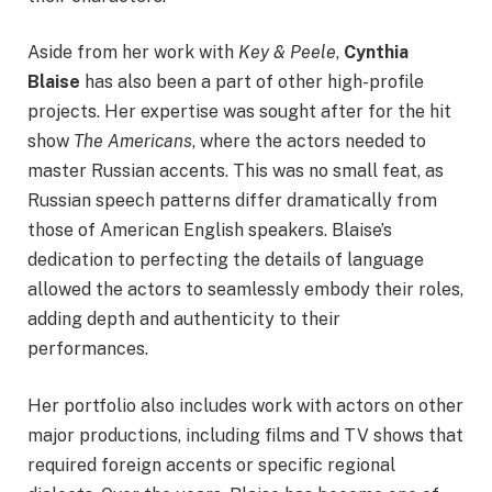
Aside from her work with
Key & Peele
,
Cynthia
Blaise
has also been a part of other high-profile
projects. Her expertise was sought after for the hit
show
The Americans
, where the actors needed to
master Russian accents. This was no small feat, as
Russian speech patterns differ dramatically from
those of American English speakers. Blaise’s
dedication to perfecting the details of language
allowed the actors to seamlessly embody their roles,
adding depth and authenticity to their
performances.
Her portfolio also includes work with actors on other
major productions, including films and TV shows that
required foreign accents or specific regional