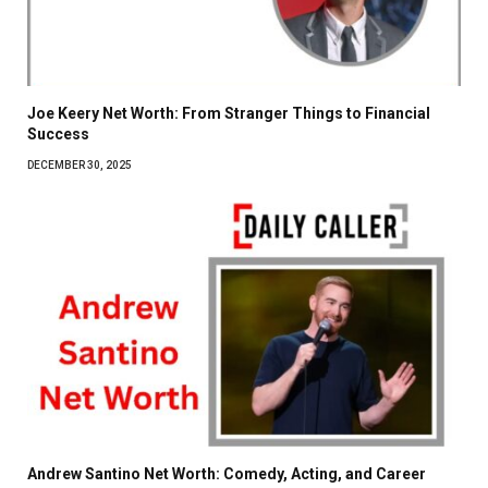
Joe Keery Net Worth: From Stranger Things to Financial
Success
DECEMBER 30, 2025
Andrew Santino Net Worth: Comedy, Acting, and Career