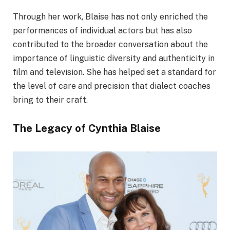
Through her work, Blaise has not only enriched the
performances of individual actors but has also
contributed to the broader conversation about the
importance of linguistic diversity and authenticity in
film and television. She has helped set a standard for
the level of care and precision that dialect coaches
bring to their craft.
The Legacy of Cynthia Blaise