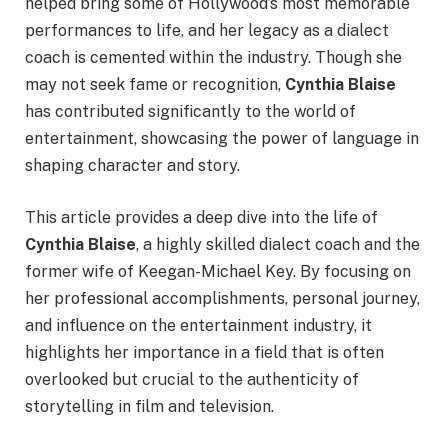
helped bring some of Hollywood’s most memorable
performances to life, and her legacy as a dialect
coach is cemented within the industry. Though she
may not seek fame or recognition,
Cynthia Blaise
has contributed significantly to the world of
entertainment, showcasing the power of language in
shaping character and story.
This article provides a deep dive into the life of
Cynthia Blaise
, a highly skilled dialect coach and the
former wife of Keegan-Michael Key. By focusing on
her professional accomplishments, personal journey,
and influence on the entertainment industry, it
highlights her importance in a field that is often
overlooked but crucial to the authenticity of
storytelling in film and television.