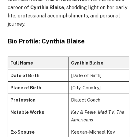
career of
Cynthia Blaise
, shedding light on her early
life, professional accomplishments, and personal
journey.
Bio Profile: Cynthia Blaise
Full Name
Cynthia Blaise
Date of Birth
[Date of Birth]
Place of Birth
[City, Country]
Profession
Dialect Coach
Notable Works
Key & Peele
,
Mad TV
,
The
Americans
Ex-Spouse
Keegan-Michael Key