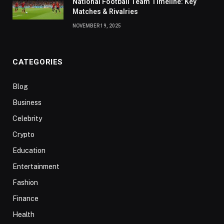
National Football Team Timeline: Key
Matches & Rivalries
NOVEMBER 19, 2025
CATEGORIES
Blog
Business
Celebrity
Crypto
Education
Entertainment
Fashion
Finance
Health