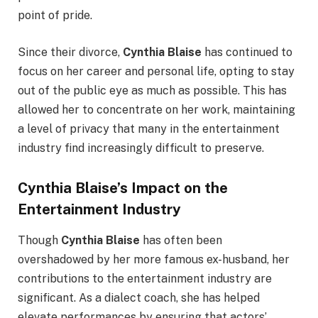
point of pride.
Since their divorce,
Cynthia Blaise
has continued to
focus on her career and personal life, opting to stay
out of the public eye as much as possible. This has
allowed her to concentrate on her work, maintaining
a level of privacy that many in the entertainment
industry find increasingly difficult to preserve.
Cynthia Blaise’s Impact on the
Entertainment Industry
Though
Cynthia Blaise
has often been
overshadowed by her more famous ex-husband, her
contributions to the entertainment industry are
significant. As a dialect coach, she has helped
elevate performances by ensuring that actors’