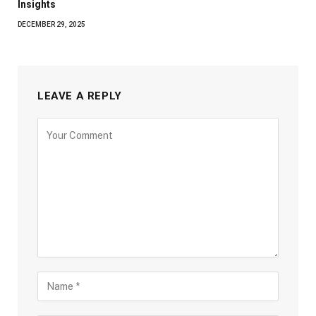
Insights
DECEMBER 29, 2025
LEAVE A REPLY