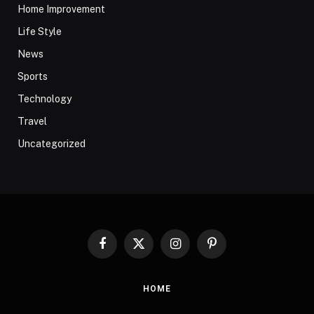
Home Improvement
Life Style
News
Sports
Technology
Travel
Uncategorized
Facebook
X
Instagram
Pinterest
(Twitter)
HOME