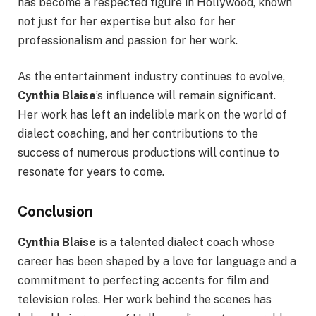
has become a respected figure in Hollywood, known
not just for her expertise but also for her
professionalism and passion for her work.
As the entertainment industry continues to evolve,
Cynthia Blaise
’s influence will remain significant.
Her work has left an indelible mark on the world of
dialect coaching, and her contributions to the
success of numerous productions will continue to
resonate for years to come.
Conclusion
Cynthia Blaise
is a talented dialect coach whose
career has been shaped by a love for language and a
commitment to perfecting accents for film and
television roles. Her work behind the scenes has