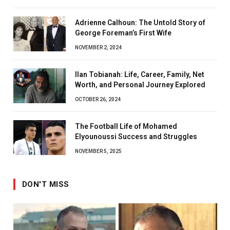
Adrienne Calhoun: The Untold Story of
George Foreman’s First Wife
NOVEMBER 2, 2024
Ilan Tobianah: Life, Career, Family, Net
Worth, and Personal Journey Explored
OCTOBER 26, 2024
The Football Life of Mohamed
Elyounoussi Success and Struggles
NOVEMBER 5, 2025
DON'T MISS