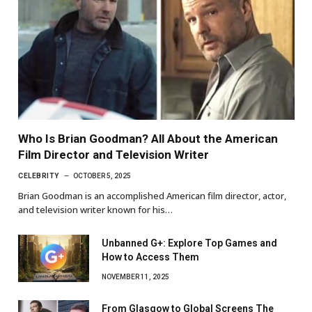
Who Is Brian Goodman? All About the American
Film Director and Television Writer
CELEBRITY
OCTOBER 5, 2025
Brian Goodman is an accomplished American film director, actor,
and television writer known for his…
Unbanned G+: Explore Top Games and
How to Access Them
NOVEMBER 11, 2025
From Glasgow to Global Screens The