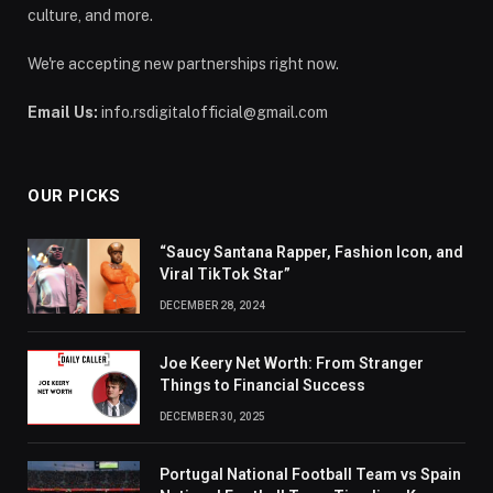
culture, and more.
We're accepting new partnerships right now.
Email Us:
info.rsdigitalofficial@gmail.com
OUR PICKS
“Saucy Santana Rapper, Fashion Icon, and
Viral TikTok Star”
DECEMBER 28, 2024
Joe Keery Net Worth: From Stranger
Things to Financial Success
DECEMBER 30, 2025
Portugal National Football Team vs Spain