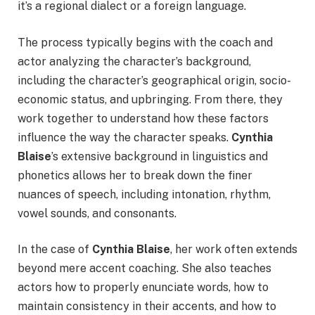
it’s a regional dialect or a foreign language.
The process typically begins with the coach and
actor analyzing the character’s background,
including the character’s geographical origin, socio-
economic status, and upbringing. From there, they
work together to understand how these factors
influence the way the character speaks.
Cynthia
Blaise
’s extensive background in linguistics and
phonetics allows her to break down the finer
nuances of speech, including intonation, rhythm,
vowel sounds, and consonants.
In the case of
Cynthia Blaise
, her work often extends
beyond mere accent coaching. She also teaches
actors how to properly enunciate words, how to
maintain consistency in their accents, and how to