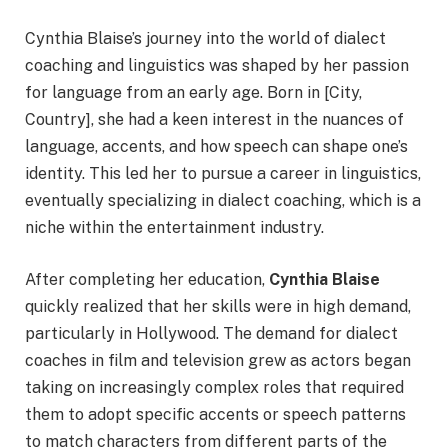
Cynthia Blaise’s journey into the world of dialect
coaching and linguistics was shaped by her passion
for language from an early age. Born in [City,
Country], she had a keen interest in the nuances of
language, accents, and how speech can shape one’s
identity. This led her to pursue a career in linguistics,
eventually specializing in dialect coaching, which is a
niche within the entertainment industry.
After completing her education,
Cynthia Blaise
quickly realized that her skills were in high demand,
particularly in Hollywood. The demand for dialect
coaches in film and television grew as actors began
taking on increasingly complex roles that required
them to adopt specific accents or speech patterns
to match characters from different parts of the