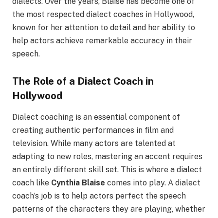
dialects. Over the years, Blaise has become one of
the most respected dialect coaches in Hollywood,
known for her attention to detail and her ability to
help actors achieve remarkable accuracy in their
speech.
The Role of a Dialect Coach in
Hollywood
Dialect coaching is an essential component of
creating authentic performances in film and
television. While many actors are talented at
adapting to new roles, mastering an accent requires
an entirely different skill set. This is where a dialect
coach like
Cynthia Blaise
comes into play. A dialect
coach’s job is to help actors perfect the speech
patterns of the characters they are playing, whether