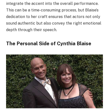
integrate the accent into the overall performance.
This can be a time-consuming process, but Blaise’s
dedication to her craft ensures that actors not only
sound authentic but also convey the right emotional
depth through their speech.
The Personal Side of Cynthia Blaise