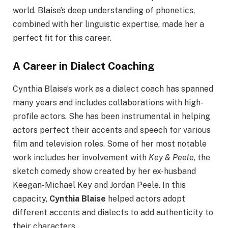
world. Blaise’s deep understanding of phonetics,
combined with her linguistic expertise, made her a
perfect fit for this career.
A Career in Dialect Coaching
Cynthia Blaise’s work as a dialect coach has spanned
many years and includes collaborations with high-
profile actors. She has been instrumental in helping
actors perfect their accents and speech for various
film and television roles. Some of her most notable
work includes her involvement with
Key & Peele
, the
sketch comedy show created by her ex-husband
Keegan-Michael Key and Jordan Peele. In this
capacity,
Cynthia Blaise
helped actors adopt
different accents and dialects to add authenticity to
their characters.