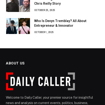
Chris Reilly Story
OCTOBER 25, 2025
Who Is Devyn Tremblay? All About
Entrepreneur & Innovator
OCTOBER 1, 2025
ABOUT US
Welcome to Daily Caller, your premier source for insightful
news and analysis on current events, politics, business,