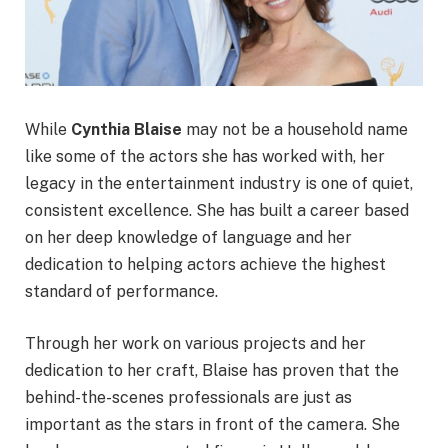
While
Cynthia Blaise
may not be a household name
like some of the actors she has worked with, her
legacy in the entertainment industry is one of quiet,
consistent excellence. She has built a career based
on her deep knowledge of language and her
dedication to helping actors achieve the highest
standard of performance.
Through her work on various projects and her
dedication to her craft, Blaise has proven that the
behind-the-scenes professionals are just as
important as the stars in front of the camera. She