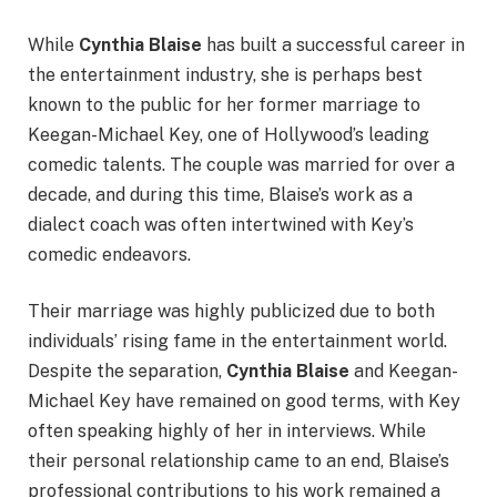
While
Cynthia Blaise
has built a successful career in
the entertainment industry, she is perhaps best
known to the public for her former marriage to
Keegan-Michael Key, one of Hollywood’s leading
comedic talents. The couple was married for over a
decade, and during this time, Blaise’s work as a
dialect coach was often intertwined with Key’s
comedic endeavors.
Their marriage was highly publicized due to both
individuals’ rising fame in the entertainment world.
Despite the separation,
Cynthia Blaise
and Keegan-
Michael Key have remained on good terms, with Key
often speaking highly of her in interviews. While
their personal relationship came to an end, Blaise’s
professional contributions to his work remained a