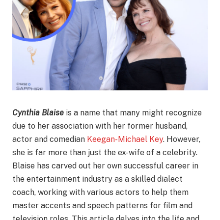
Cynthia Blaise
is a name that many might recognize
due to her association with her former husband,
actor and comedian
Keegan-Michael Key
. However,
she is far more than just the ex-wife of a celebrity.
Blaise has carved out her own successful career in
the entertainment industry as a skilled dialect
coach, working with various actors to help them
master accents and speech patterns for film and
television roles. This article delves into the life and