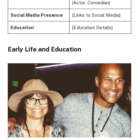
(Actor, Comedian)
Social Media Presence
[Links to Social Media]
Education
[Education Details]
Early Life and Education