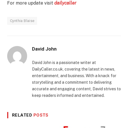
For more update visit
dailycaller
Cynthia Blaise
David John
David John is a passionate writer at
DailyCaller.co.uk, covering the latest in news,
entertainment, and business. With a knack for
storytelling and a commitment to delivering
accurate and engaging content, David strives to
keep readers informed and entertained.
RELATED
POSTS