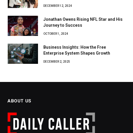
DECEMBER 12, 2024
Jonathan Owens Rising NFL Star and His
Journey to Success
OCTOBER 1, 2024
Business Insights: How the Free
Enterprise System Shapes Growth
DECEMBER 2, 2025
ABOUT US