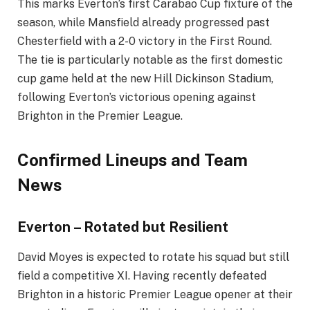
This marks Everton’s first Carabao Cup fixture of the
season, while Mansfield already progressed past
Chesterfield with a 2-0 victory in the First Round.
The tie is particularly notable as the first domestic
cup game held at the new Hill Dickinson Stadium,
following Everton’s victorious opening against
Brighton in the Premier League.
Confirmed Lineups and Team
News
Everton – Rotated but Resilient
David Moyes is expected to rotate his squad but still
field a competitive XI. Having recently defeated
Brighton in a historic Premier League opener at their