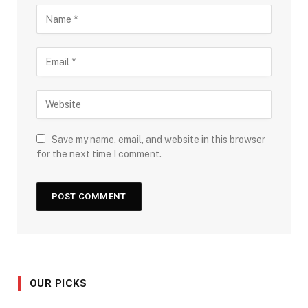
Save my name, email, and website in this browser
for the next time I comment.
OUR PICKS