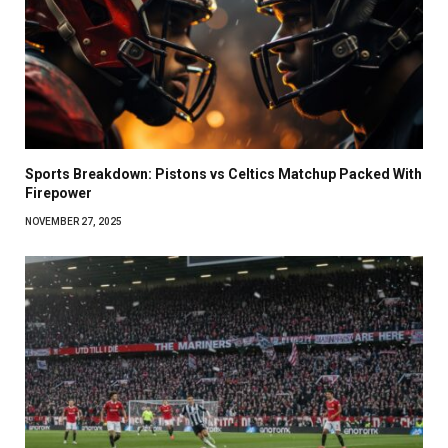
Sports Breakdown: Pistons vs Celtics Matchup Packed With
Firepower
NOVEMBER 27, 2025