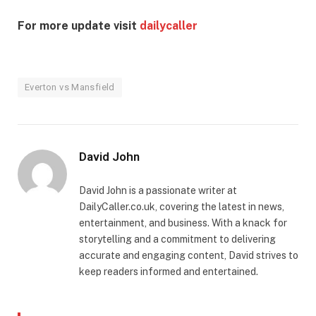
For more update visit
dailycaller
Everton vs Mansfield
David John
David John is a passionate writer at
DailyCaller.co.uk, covering the latest in news,
entertainment, and business. With a knack for
storytelling and a commitment to delivering
accurate and engaging content, David strives to
keep readers informed and entertained.