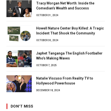
Tracy Morgan Net Worth: Inside the
Comedian’s Wealth and Success
OCTOBER 31, 2024
Howell Nature Center Boy Killed: A Tragic
Incident That Shook the Community
OCTOBER 30, 2024
Japhet Tanganga The English Footballer
Who’s Making Waves
OCTOBER 7, 2025
Natalie Viscuso From Reality TV to
Hollywood Powerhouse
DECEMBER 18, 2024
DON'T MISS