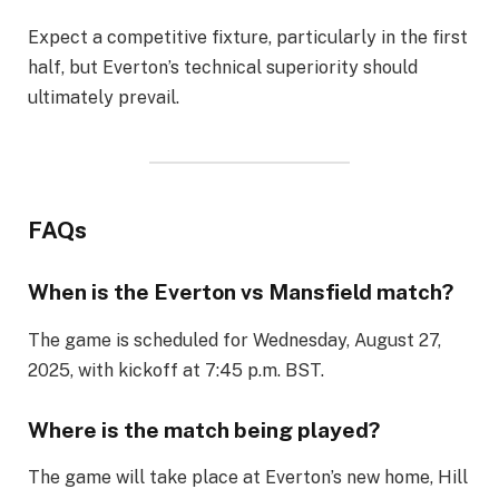
Expect a competitive fixture, particularly in the first
half, but Everton’s technical superiority should
ultimately prevail.
FAQs
When is the Everton vs Mansfield match?
The game is scheduled for Wednesday, August 27,
2025, with kickoff at 7:45 p.m. BST.
Where is the match being played?
The game will take place at Everton’s new home, Hill