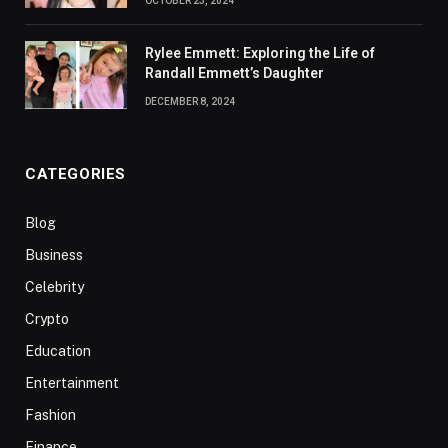
OCTOBER 23, 2024
Rylee Emmett: Exploring the Life of
Randall Emmett’s Daughter
DECEMBER 8, 2024
CATEGORIES
Blog
Business
Celebrity
Crypto
Education
Entertainment
Fashion
Finance