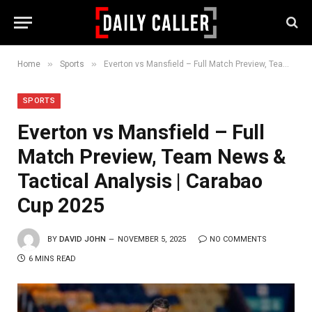
»
»
Home
Sports
Everton vs Mansfield – Full Match Preview, Team News & Tactical Analysis | Carabao Cup 2025
SPORTS
Everton vs Mansfield – Full
Match Preview, Team News &
Tactical Analysis | Carabao
Cup 2025
BY
DAVID JOHN
NOVEMBER 5, 2025
NO COMMENTS
6 MINS READ