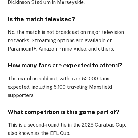
Dickinson Stadium in Merseyside.
Is the match televised?
No, the match is not broadcast on major television
networks. Streaming options are available on
Paramount+, Amazon Prime Video, and others.
How many fans are expected to attend?
The match is sold out, with over 52,000 fans
expected, including 5,100 traveling Mansfield
supporters.
What competition is this game part of?
This is a second-round tie in the 2025 Carabao Cup,
also known as the EFL Cup.