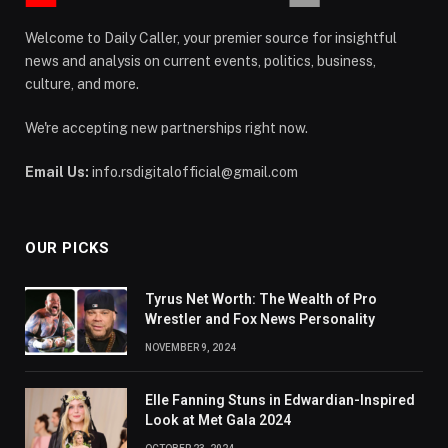
Welcome to Daily Caller, your premier source for insightful
news and analysis on current events, politics, business,
culture, and more.
We're accepting new partnerships right now.
Email Us:
info.rsdigitalofficial@gmail.com
OUR PICKS
Tyrus Net Worth: The Wealth of Pro
Wrestler and Fox News Personality
NOVEMBER 9, 2024
Elle Fanning Stuns in Edwardian-Inspired
Look at Met Gala 2024