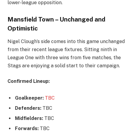
lower-league opposition.
Mansfield Town – Unchanged and
Optimistic
Nigel Clough’s side comes into this game unchanged
from their recent league fixtures. Sitting ninth in
League One with three wins from five matches, the
Stags are enjoying a solid start to their campaign.
Confirmed Lineup:
Goalkeeper:
TBC
Defenders:
TBC
Midfielders:
TBC
Forwards:
TBC