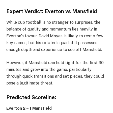
Expert Verdict: Everton vs Mansfield
While cup football is no stranger to surprises, the
balance of quality and momentum lies heavily in
Everton’s favour. David Moyes is likely to rest a few
key names, but his rotated squad still possesses
enough depth and experience to see off Mansfield.
However, if Mansfield can hold tight for the first 30
minutes and grow into the game, particularly
through quick transitions and set pieces, they could
pose a legitimate threat.
Predicted Scoreline:
Everton 2 – 1 Mansfield