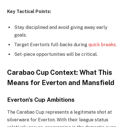
Key Tactical Points:
Stay disciplined and avoid giving away early
goals.
Target Everton’s full-backs during
quick breaks
.
Set-piece opportunities will be critical.
Carabao Cup Context: What This
Means for Everton and Mansfield
Everton’s Cup Ambitions
The Carabao Cup represents a legitimate shot at
silverware for Everton. With their league status