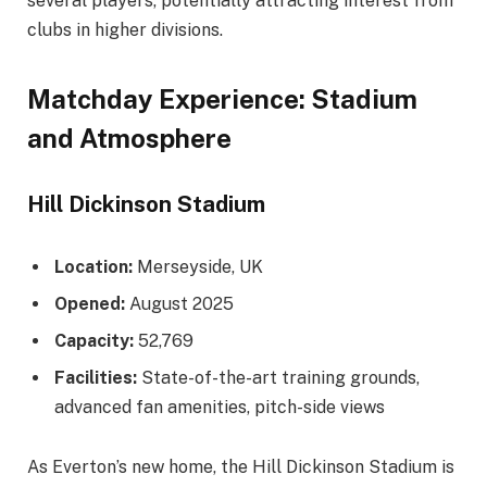
several players, potentially attracting interest from
clubs in higher divisions.
Matchday Experience: Stadium
and Atmosphere
Hill Dickinson Stadium
Location:
Merseyside, UK
Opened:
August 2025
Capacity:
52,769
Facilities:
State-of-the-art training grounds,
advanced fan amenities, pitch-side views
As Everton’s new home, the Hill Dickinson Stadium is