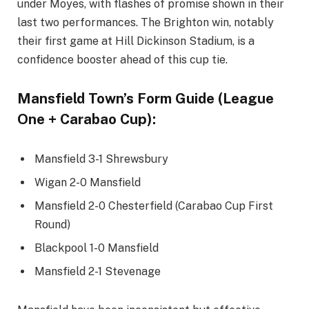
under Moyes, with flashes of promise shown in their
last two performances. The Brighton win, notably
their first game at Hill Dickinson Stadium, is a
confidence booster ahead of this cup tie.
Mansfield Town’s Form Guide (League
One + Carabao Cup):
Mansfield 3-1 Shrewsbury
Wigan 2-0 Mansfield
Mansfield 2-0 Chesterfield (Carabao Cup First
Round)
Blackpool 1-0 Mansfield
Mansfield 2-1 Stevenage