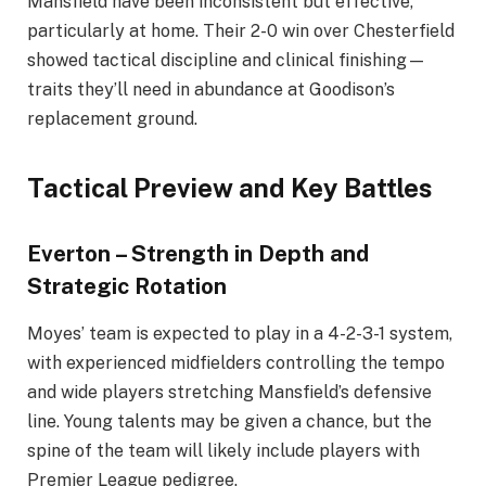
Mansfield have been inconsistent but effective,
particularly at home. Their 2-0 win over Chesterfield
showed tactical discipline and clinical finishing—
traits they’ll need in abundance at Goodison’s
replacement ground.
Tactical Preview and Key Battles
Everton – Strength in Depth and
Strategic Rotation
Moyes’ team is expected to play in a 4-2-3-1 system,
with experienced midfielders controlling the tempo
and wide players stretching Mansfield’s defensive
line. Young talents may be given a chance, but the
spine of the team will likely include players with
Premier League pedigree.