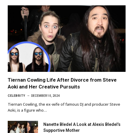
Tiernan Cowling Life After Divorce from Steve
Aoki and Her Creative Pursuits
CELEBRITY
DECEMBER 10, 2024
Tiernan Cowling, the ex-wife of famous DJ and producer Steve
Aoki, is a figure who…
Nanette Bledel A Look at Alexis Bledel’s
Supportive Mother