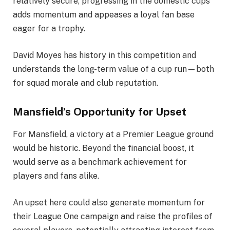
relatively secure, progressing in the domestic cups
adds momentum and appeases a loyal fan base
eager for a trophy.
David Moyes has history in this competition and
understands the long-term value of a cup run—both
for squad morale and club reputation.
Mansfield’s Opportunity for Upset
For Mansfield, a victory at a Premier League ground
would be historic. Beyond the financial boost, it
would serve as a benchmark achievement for
players and fans alike.
An upset here could also generate momentum for
their League One campaign and raise the profiles of