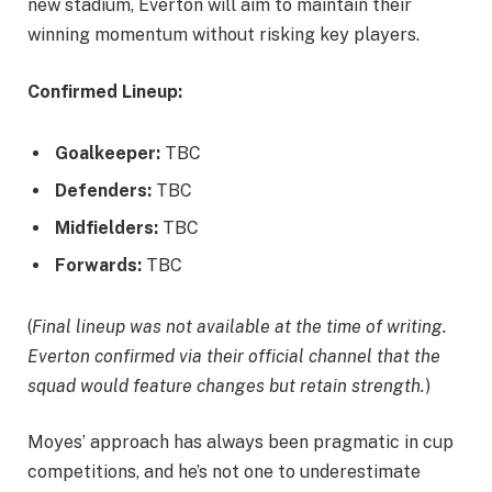
new stadium, Everton will aim to maintain their
winning momentum without risking key players.
Confirmed Lineup:
Goalkeeper:
TBC
Defenders:
TBC
Midfielders:
TBC
Forwards:
TBC
(
Final lineup was not available at the time of writing.
Everton confirmed via their official channel that the
squad would feature changes but retain strength.
)
Moyes’ approach has always been pragmatic in cup
competitions, and he’s not one to underestimate