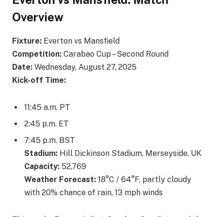
Overview
Fixture:
Everton vs Mansfield
Competition:
Carabao Cup – Second Round
Date:
Wednesday, August 27, 2025
Kick-off Time:
11:45 a.m. PT
2:45 p.m. ET
7:45 p.m. BST
Stadium:
Hill Dickinson Stadium, Merseyside, UK
Capacity:
52,769
Weather Forecast:
18°C / 64°F, partly cloudy
with 20% chance of rain, 13 mph winds