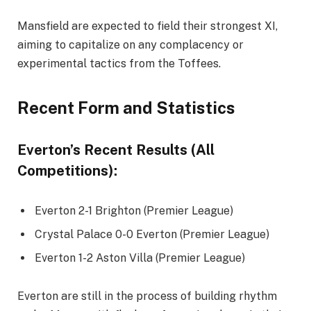
Mansfield are expected to field their strongest XI,
aiming to capitalize on any complacency or
experimental tactics from the Toffees.
Recent Form and Statistics
Everton’s Recent Results (All
Competitions):
Everton 2-1 Brighton (Premier League)
Crystal Palace 0-0 Everton (Premier League)
Everton 1-2 Aston Villa (Premier League)
Everton are still in the process of building rhythm