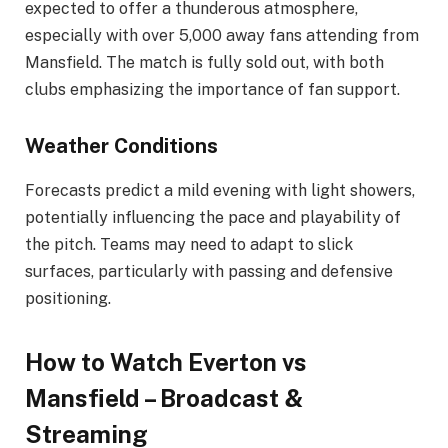
expected to offer a thunderous atmosphere,
especially with over 5,000 away fans attending from
Mansfield. The match is fully sold out, with both
clubs emphasizing the importance of fan support.
Weather Conditions
Forecasts predict a mild evening with light showers,
potentially influencing the pace and playability of
the pitch. Teams may need to adapt to slick
surfaces, particularly with passing and defensive
positioning.
How to Watch Everton vs
Mansfield – Broadcast &
Streaming