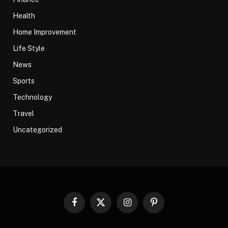
Health
Home Improvement
Life Style
News
Sports
Technology
Travel
Uncategorized
Facebook
X
Instagram
Pinterest
(Twitter)