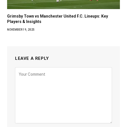
Grimsby Town vs Manchester United F.C. Lineups: Key
Players & Insights
NOVEMBER 19, 2025
LEAVE A REPLY