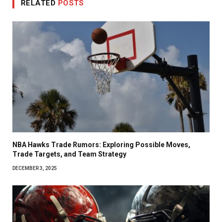
RELATED
POSTS
NBA Hawks Trade Rumors: Exploring Possible Moves,
Trade Targets, and Team Strategy
DECEMBER 3, 2025