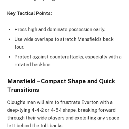
Key Tactical Points:
Press high and dominate possession early.
Use wide overlaps to stretch Mansfield’s back
four.
Protect against counterattacks, especially with a
rotated backline.
Mansfield – Compact Shape and Quick
Transitions
Clough’s men will aim to frustrate Everton with a
deep-lying 4-4-2 or 4-5-1 shape, breaking forward
through their wide players and exploiting any space
left behind the full-backs.