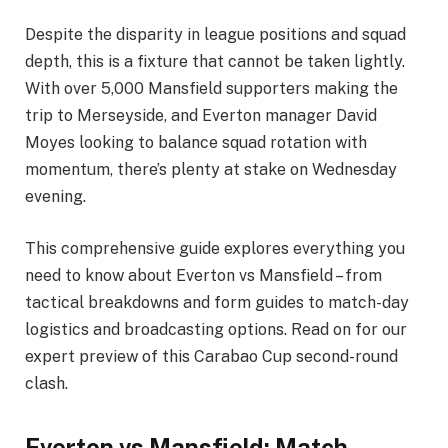
Despite the disparity in league positions and squad
depth, this is a fixture that cannot be taken lightly.
With over 5,000 Mansfield supporters making the
trip to Merseyside, and Everton manager David
Moyes looking to balance squad rotation with
momentum, there’s plenty at stake on Wednesday
evening.
This comprehensive guide explores everything you
need to know about Everton vs Mansfield – from
tactical breakdowns and form guides to match-day
logistics and broadcasting options. Read on for our
expert preview of this Carabao Cup second-round
clash.
Everton vs Mansfield: Match