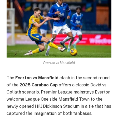
Everton vs Mansfield
The
Everton vs Mansfield
clash in the second round
of the
2025 Carabao Cup
offers a classic David vs
Goliath scenario. Premier League mainstays Everton
welcome League One side Mansfield Town to the
newly opened Hill Dickinson Stadium in a tie that has
captured the imagination of both fanbases.