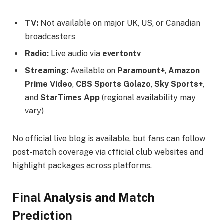
TV:
Not available on major UK, US, or Canadian
broadcasters
Radio:
Live audio via
evertontv
Streaming:
Available on
Paramount+
,
Amazon
Prime Video
,
CBS Sports Golazo
,
Sky Sports+
,
and
StarTimes App
(regional availability may
vary)
No official live blog is available, but fans can follow
post-match coverage via official club websites and
highlight packages across platforms.
Final Analysis and Match
Prediction