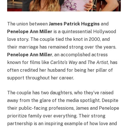
The union between
James Patrick Huggins
and
Penelope Ann Miller
is a quintessential Hollywood
love story. The couple tied the knot in 2000, and
their marriage has remained strong over the years.
Penelope Ann Miller
, an accomplished actress
known for films like
Carlito’s Way
and
The Artist
, has
often credited her husband for being her pillar of
support throughout her career.
The couple has two daughters, who they’ve raised
away from the glare of the media spotlight. Despite
their public-facing professions, James and Penelope
prioritize family over everything. Their strong
partnership is an inspiring example of how love and