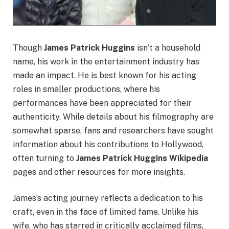
Though
James Patrick Huggins
isn’t a household
name, his work in the entertainment industry has
made an impact. He is best known for his acting
roles in smaller productions, where his
performances have been appreciated for their
authenticity. While details about his filmography are
somewhat sparse, fans and researchers have sought
information about his contributions to Hollywood,
often turning to
James Patrick Huggins Wikipedia
pages and other resources for more insights.
James’s acting journey reflects a dedication to his
craft, even in the face of limited fame. Unlike his
wife, who has starred in critically acclaimed films,