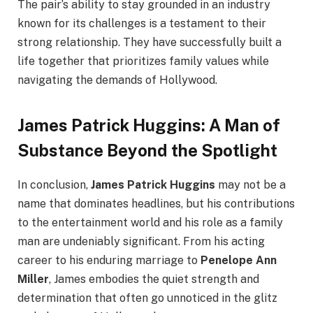
The pair’s ability to stay grounded in an industry
known for its challenges is a testament to their
strong relationship. They have successfully built a
life together that prioritizes family values while
navigating the demands of Hollywood.
James Patrick Huggins: A Man of
Substance Beyond the Spotlight
In conclusion,
James Patrick Huggins
may not be a
name that dominates headlines, but his contributions
to the entertainment world and his role as a family
man are undeniably significant. From his acting
career to his enduring marriage to
Penelope Ann
Miller
, James embodies the quiet strength and
determination that often go unnoticed in the glitz