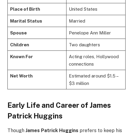
Place of Birth
United States
Marital Status
Married
Spouse
Penelope Ann Miller
Children
Two daughters
Known For
Acting roles, Hollywood
connections
Net Worth
Estimated around $1.5 –
$3 million
Early Life and Career of James
Patrick Huggins
Though
James Patrick Huggins
prefers to keep his