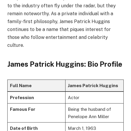
to the industry often fly under the radar, but they
remain noteworthy. As a private individual with a
family-first philosophy, James Patrick Huggins
continues to be a name that piques interest for
those who follow entertainment and celebrity
culture.
James Patrick Huggins: Bio Profile
Full Name
James Patrick Huggins
Profession
Actor
Famous For
Being the husband of
Penelope Ann Miller
Date of Birth
March 1, 1963