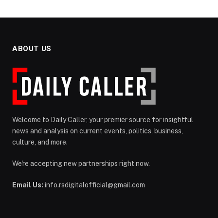
ABOUT US
Welcome to Daily Caller, your premier source for insightful
news and analysis on current events, politics, business,
culture, and more.
We're accepting new partnerships right now.
Email Us:
info.rsdigitalofficial@gmail.com