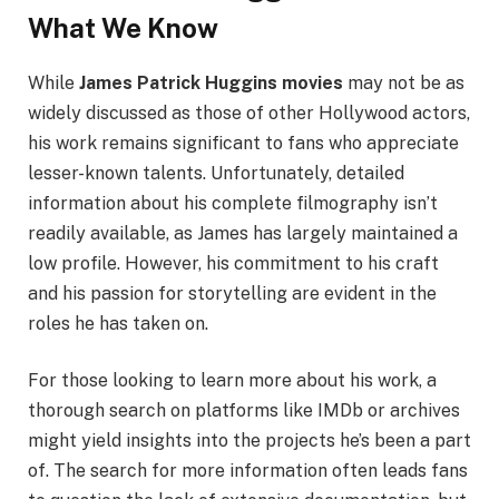
What We Know
While
James Patrick Huggins movies
may not be as
widely discussed as those of other Hollywood actors,
his work remains significant to fans who appreciate
lesser-known talents. Unfortunately, detailed
information about his complete filmography isn’t
readily available, as James has largely maintained a
low profile. However, his commitment to his craft
and his passion for storytelling are evident in the
roles he has taken on.
For those looking to learn more about his work, a
thorough search on platforms like IMDb or archives
might yield insights into the projects he’s been a part
of. The search for more information often leads fans