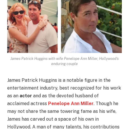
James Patrick Huggins with wife Penelope Ann Miller, Hollywood's
enduring couple
James Patrick Huggins is a notable figure in the
entertainment industry, best recognized for his work
as an
actor
and as the devoted husband of
acclaimed actress
Penelope Ann Miller
. Though he
may not share the same towering fame as his wife,
James has carved out a space of his own in
Hollywood. A man of many talents, his contributions