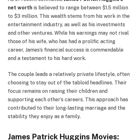
net worth
is believed to range between $1.5 million
to $3 million. This wealth stems from his work in the
entertainment industry, as well as his investments
and other ventures. While his earnings may not rival
those of his wife, who has had a prolific acting
career, James’s financial success is commendable
and a testament to his hard work.
The couple leads a relatively private lifestyle, often
choosing to stay out of the tabloid headlines. Their
focus remains on raising their children and
supporting each other’s careers. This approach has
contributed to their long-lasting marriage and the
stability they enjoy as a family.
James Patrick Huggins Movies: