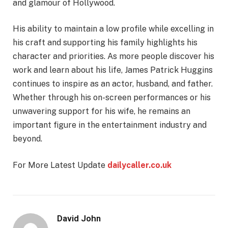
and glamour of Hollywood.
His ability to maintain a low profile while excelling in
his craft and supporting his family highlights his
character and priorities. As more people discover his
work and learn about his life, James Patrick Huggins
continues to inspire as an actor, husband, and father.
Whether through his on-screen performances or his
unwavering support for his wife, he remains an
important figure in the entertainment industry and
beyond.
For More Latest Update
dailycaller.co.uk
David John