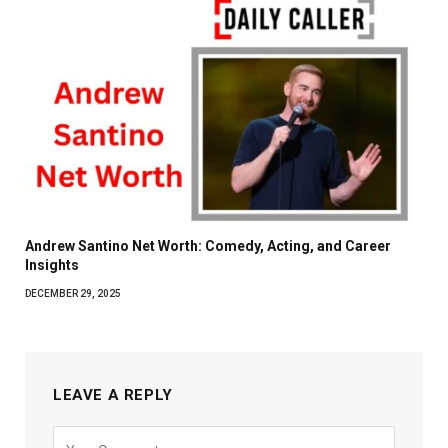
Andrew Santino Net Worth: Comedy, Acting, and Career
Insights
DECEMBER 29, 2025
LEAVE A REPLY