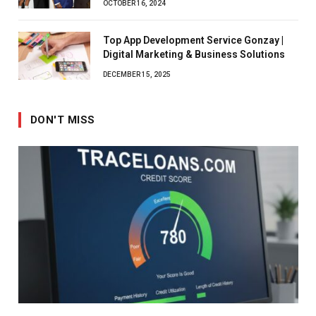
OCTOBER 16, 2024
Top App Development Service Gonzay |
Digital Marketing & Business Solutions
DECEMBER 15, 2025
DON'T MISS