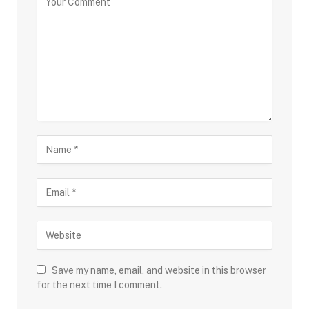
Save my name, email, and website in this browser
for the next time I comment.