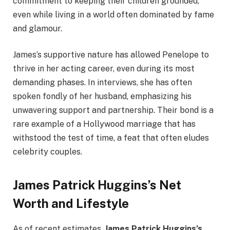
commitment to keeping their children grounded,
even while living in a world often dominated by fame
and glamour.
James’s supportive nature has allowed Penelope to
thrive in her acting career, even during its most
demanding phases. In interviews, she has often
spoken fondly of her husband, emphasizing his
unwavering support and partnership. Their bond is a
rare example of a Hollywood marriage that has
withstood the test of time, a feat that often eludes
celebrity couples.
James Patrick Huggins’s Net
Worth and Lifestyle
As of recent estimates,
James Patrick Huggins’s