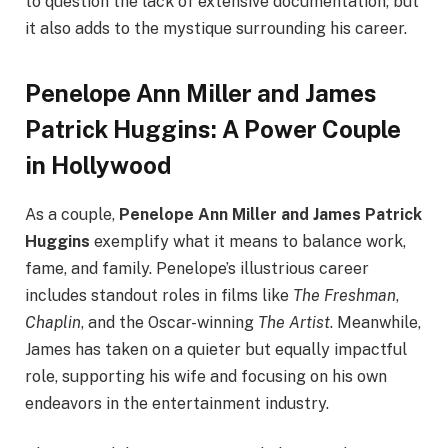
to question the lack of extensive documentation, but
it also adds to the mystique surrounding his career.
Penelope Ann Miller and James
Patrick Huggins: A Power Couple
in Hollywood
As a couple,
Penelope Ann Miller and James Patrick
Huggins
exemplify what it means to balance work,
fame, and family. Penelope’s illustrious career
includes standout roles in films like
The Freshman
,
Chaplin
, and the Oscar-winning
The Artist
. Meanwhile,
James has taken on a quieter but equally impactful
role, supporting his wife and focusing on his own
endeavors in the entertainment industry.