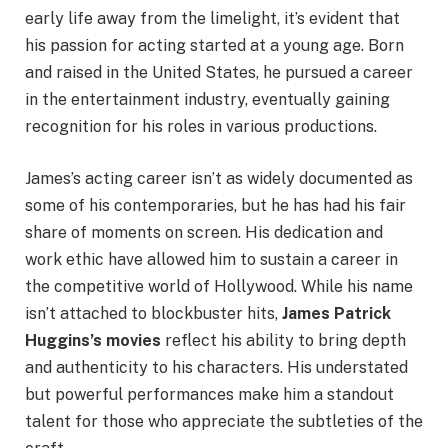
early life away from the limelight, it’s evident that
his passion for acting started at a young age. Born
and raised in the United States, he pursued a career
in the entertainment industry, eventually gaining
recognition for his roles in various productions.
James’s acting career isn’t as widely documented as
some of his contemporaries, but he has had his fair
share of moments on screen. His dedication and
work ethic have allowed him to sustain a career in
the competitive world of Hollywood. While his name
isn’t attached to blockbuster hits,
James Patrick
Huggins’s movies
reflect his ability to bring depth
and authenticity to his characters. His understated
but powerful performances make him a standout
talent for those who appreciate the subtleties of the