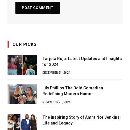
OUR PICKS
Tarjeta Roja: Latest Updates and Insights
for 2024
DECEMBER 21, 2024
Lily Phillips The Bold Comedian
Redefining Modern Humor
NOVEMBER 21, 2024
The Inspiring Story of Amra Nor Jenkins:
Life and Legacy