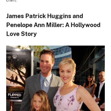
craft.
James Patrick Huggins and
Penelope Ann Miller: A Hollywood
Love Story