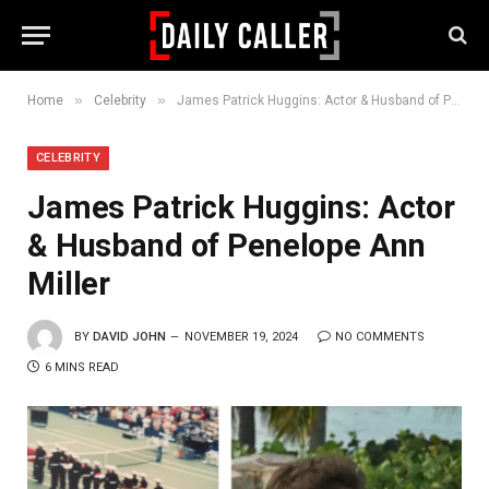
»
»
Home
Celebrity
James Patrick Huggins: Actor & Husband of Penelope Ann Miller
CELEBRITY
James Patrick Huggins: Actor
& Husband of Penelope Ann
Miller
BY
DAVID JOHN
NOVEMBER 19, 2024
NO COMMENTS
6 MINS READ