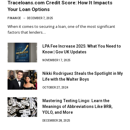
Traceloans.com Credit Score: How It Impacts
Your Loan Options
FINANCE
DECEMBER 7, 2025
When it comes to securing a loan, one of the most significant
factors that lenders…
LPA Fee Increase 2025: What You Need to
Know | Gov UK Updates
NOVEMBER 17, 2025
Nikki Rodriguez Steals the Spotlight in My
Life with the Walter Boys
OCTOBER 27, 2024
Mastering Texting Lingo: Learn the
Meanings of Abbreviations Like BRB,
YOLO, and More
DECEMBER 28, 2025