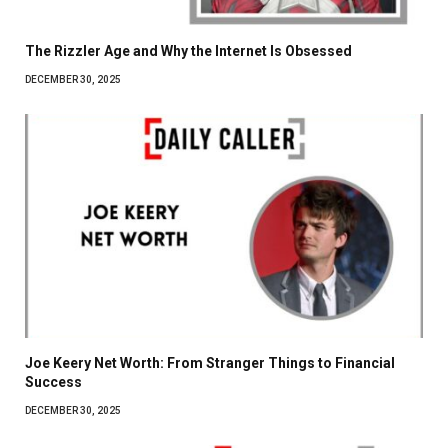
The Rizzler Age and Why the Internet Is Obsessed
DECEMBER 30, 2025
Joe Keery Net Worth: From Stranger Things to Financial
Success
DECEMBER 30, 2025