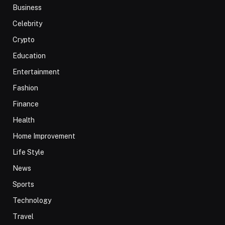
Business
Celebrity
Crypto
Education
Entertainment
Fashion
Finance
Health
Home Improvement
Life Style
News
Sports
Technology
Travel