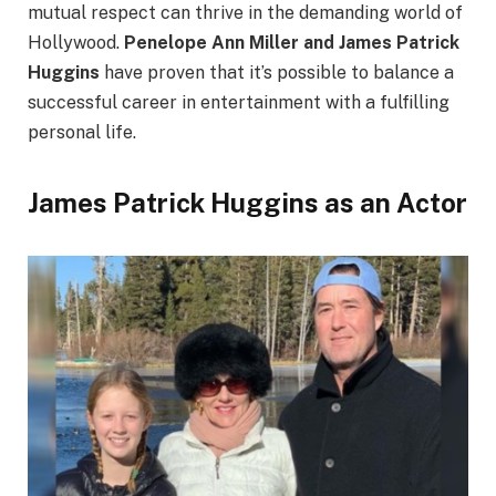
mutual respect can thrive in the demanding world of
Hollywood.
Penelope Ann Miller and James Patrick
Huggins
have proven that it’s possible to balance a
successful career in entertainment with a fulfilling
personal life.
James Patrick Huggins as an Actor