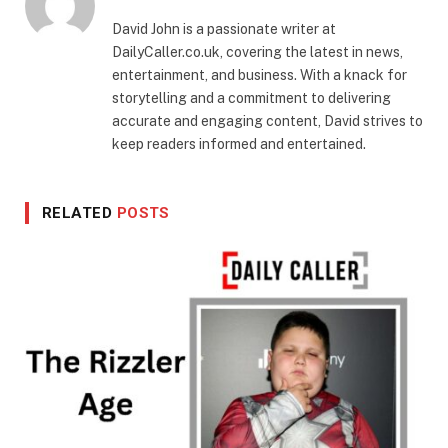
David John is a passionate writer at
DailyCaller.co.uk, covering the latest in news,
entertainment, and business. With a knack for
storytelling and a commitment to delivering
accurate and engaging content, David strives to
keep readers informed and entertained.
RELATED
POSTS