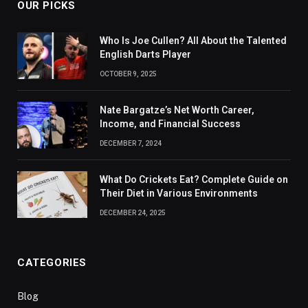
OUR PICKS
Who Is Joe Cullen? All About the Talented
English Darts Player
OCTOBER 9, 2025
Nate Bargatze’s Net Worth Career,
Income, and Financial Success
DECEMBER 7, 2024
What Do Crickets Eat? Complete Guide on
Their Diet in Various Environments
DECEMBER 24, 2025
CATEGORIES
Blog