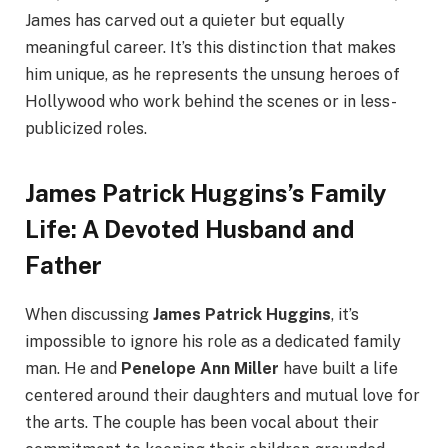
James has carved out a quieter but equally
meaningful career. It’s this distinction that makes
him unique, as he represents the unsung heroes of
Hollywood who work behind the scenes or in less-
publicized roles.
James Patrick Huggins’s Family
Life: A Devoted Husband and
Father
When discussing
James Patrick Huggins
, it’s
impossible to ignore his role as a dedicated family
man. He and
Penelope Ann Miller
have built a life
centered around their daughters and mutual love for
the arts. The couple has been vocal about their