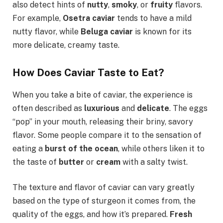
also detect hints of
nutty
,
smoky
, or
fruity
flavors.
For example,
Osetra caviar
tends to have a mild
nutty flavor, while
Beluga caviar
is known for its
more delicate, creamy taste.
How Does Caviar Taste to Eat?
When you take a bite of caviar, the experience is
often described as
luxurious
and
delicate
. The eggs
“pop” in your mouth, releasing their briny, savory
flavor. Some people compare it to the sensation of
eating a
burst of the ocean
, while others liken it to
the taste of
butter
or
cream
with a salty twist.
The texture and flavor of caviar can vary greatly
based on the type of sturgeon it comes from, the
quality of the eggs, and how it’s prepared.
Fresh