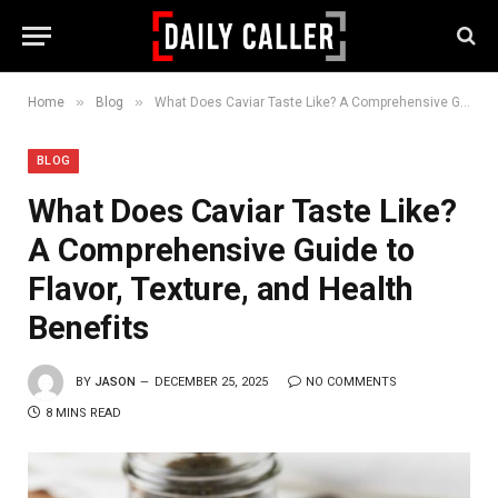
»
»
Home
Blog
What Does Caviar Taste Like? A Comprehensive Guide to Flavor, Texture, and Health Benefits
BLOG
What Does Caviar Taste Like?
A Comprehensive Guide to
Flavor, Texture, and Health
Benefits
BY
JASON
DECEMBER 25, 2025
NO COMMENTS
8 MINS READ