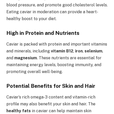
blood pressure, and promote good cholesterol levels.
Eating caviar in moderation can provide a heart-
healthy boost to your diet.
High in Protein and Nutrients
Caviar is packed with protein and important vitamins
and minerals, including
vitamin B12
,
iron
,
selenium
,
and
magnesium
. These nutrients are essential for
maintaining energy levels, boosting immunity, and
promoting overall well-being.
Potential Benefits for Skin and Hair
Caviar’s rich omega-3 content and vitamin-rich
profile may also benefit your skin and hair. The
healthy fats
in caviar can help maintain skin