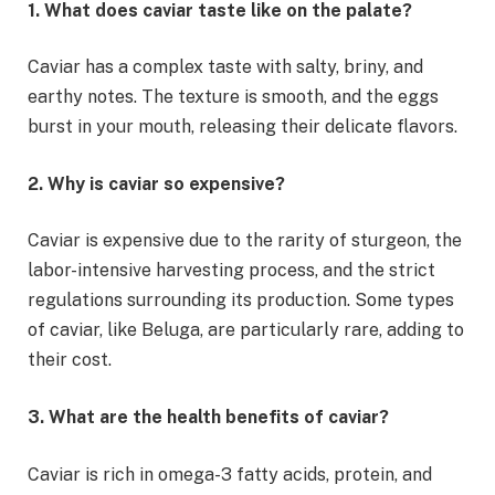
1. What does caviar taste like on the palate?
Caviar has a complex taste with salty, briny, and
earthy notes. The texture is smooth, and the eggs
burst in your mouth, releasing their delicate flavors.
2. Why is caviar so expensive?
Caviar is expensive due to the rarity of sturgeon, the
labor-intensive harvesting process, and the strict
regulations surrounding its production. Some types
of caviar, like Beluga, are particularly rare, adding to
their cost.
3. What are the health benefits of caviar?
Caviar is rich in omega-3 fatty acids, protein, and