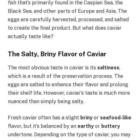
fish that’s primarily found in the Caspian Sea, the
Black Sea, and other parts of Europe and Asia. The
eggs are carefully harvested, processed, and salted
to create the final product. But what does caviar
actually taste like?
The Salty, Briny Flavor of Caviar
The most obvious taste in caviar is its
saltiness
,
which is a result of the preservation process. The
eggs are salted to enhance their flavor and prolong
their shelf life. However, caviar’s taste is much more
nuanced than simply being salty.
Fresh caviar often has a slight
briny
or
seafood-like
flavor, but it’s balanced by an
earthy
or
buttery
undertone. Depending on the type of caviar, you may