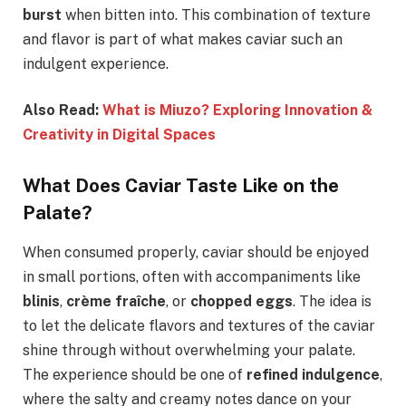
burst
when bitten into. This combination of texture
and flavor is part of what makes caviar such an
indulgent experience.
Also Read:
What is Miuzo? Exploring Innovation &
Creativity in Digital Spaces
What Does Caviar Taste Like on the
Palate?
When consumed properly, caviar should be enjoyed
in small portions, often with accompaniments like
blinis
,
crème fraîche
, or
chopped eggs
. The idea is
to let the delicate flavors and textures of the caviar
shine through without overwhelming your palate.
The experience should be one of
refined indulgence
,
where the salty and creamy notes dance on your