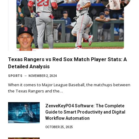
Texas Rangers vs Red Sox Match Player Stats: A
Detailed Analysis
SPORTS
NOVEMBER 2, 2024
When it comes to Major League Baseball, the matchups between
the Texas Rangers and the…
ZenveKeyPO4 Software: The Complete
Guide to Smart Productivity and Digital
Workflow Automation
OCTOBER 25, 2025