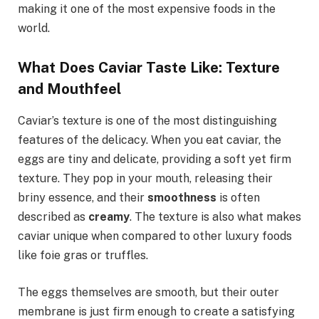
making it one of the most expensive foods in the
world.
What Does Caviar Taste Like: Texture
and Mouthfeel
Caviar’s texture is one of the most distinguishing
features of the delicacy. When you eat caviar, the
eggs are tiny and delicate, providing a soft yet firm
texture. They pop in your mouth, releasing their
briny essence, and their
smoothness
is often
described as
creamy
. The texture is also what makes
caviar unique when compared to other luxury foods
like foie gras or truffles.
The eggs themselves are smooth, but their outer
membrane is just firm enough to create a satisfying