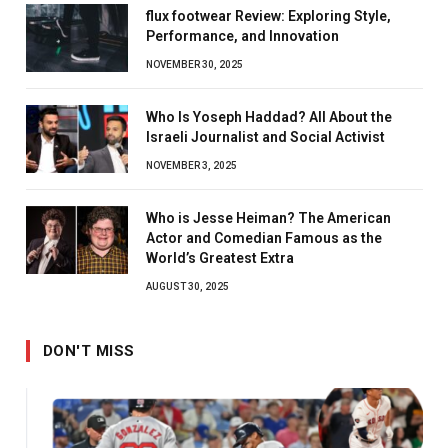
flux footwear Review: Exploring Style,
Performance, and Innovation
NOVEMBER 30, 2025
Who Is Yoseph Haddad? All About the
Israeli Journalist and Social Activist
NOVEMBER 3, 2025
Who is Jesse Heiman? The American
Actor and Comedian Famous as the
World’s Greatest Extra
AUGUST 30, 2025
DON'T MISS