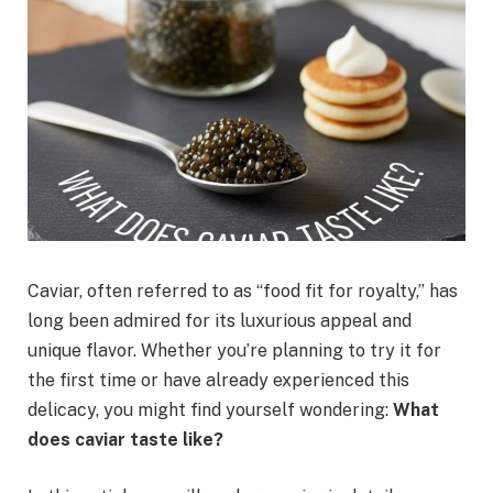
Caviar, often referred to as “food fit for royalty,” has
long been admired for its luxurious appeal and
unique flavor. Whether you’re planning to try it for
the first time or have already experienced this
delicacy, you might find yourself wondering:
What
does caviar taste like?