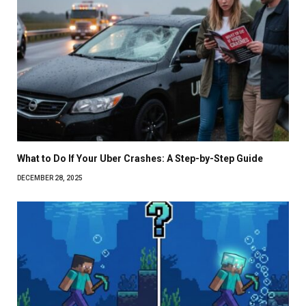
What to Do If Your Uber Crashes: A Step-by-Step Guide
DECEMBER 28, 2025