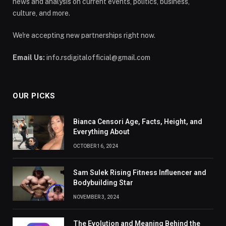
news and analysis on current events, politics, business,
culture, and more.
We're accepting new partnerships right now.
Email Us:
info.rsdigitalofficial@gmail.com
OUR PICKS
Bianca Censori Age, Facts, Height, and
Everything About
OCTOBER 16, 2024
Sam Sulek Rising Fitness Influencer and
Bodybuilding Star
NOVEMBER 3, 2024
The Evolution and Meaning Behind the