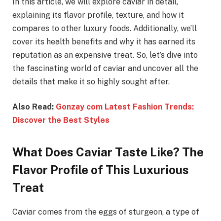
In this article, we will explore caviar in detail,
explaining its flavor profile, texture, and how it
compares to other luxury foods. Additionally, we’ll
cover its health benefits and why it has earned its
reputation as an expensive treat. So, let’s dive into
the fascinating world of caviar and uncover all the
details that make it so highly sought after.
Also Read:
Gonzay com Latest Fashion Trends:
Discover the Best Styles
What Does Caviar Taste Like? The
Flavor Profile of This Luxurious
Treat
Caviar comes from the eggs of sturgeon, a type of