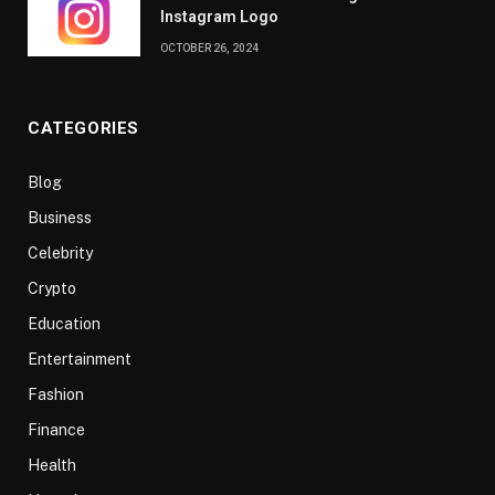
Instagram Logo
OCTOBER 26, 2024
CATEGORIES
Blog
Business
Celebrity
Crypto
Education
Entertainment
Fashion
Finance
Health