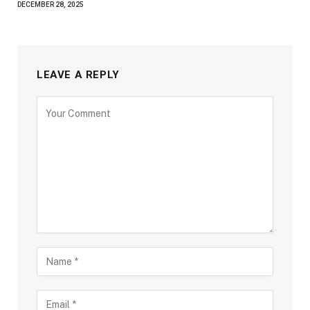
DECEMBER 28, 2025
LEAVE A REPLY