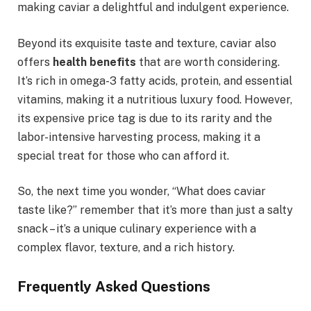
making caviar a delightful and indulgent experience.
Beyond its exquisite taste and texture, caviar also
offers
health benefits
that are worth considering.
It’s rich in omega-3 fatty acids, protein, and essential
vitamins, making it a nutritious luxury food. However,
its expensive price tag is due to its rarity and the
labor-intensive harvesting process, making it a
special treat for those who can afford it.
So, the next time you wonder, “What does caviar
taste like?” remember that it’s more than just a salty
snack – it’s a unique culinary experience with a
complex flavor, texture, and a rich history.
Frequently Asked Questions