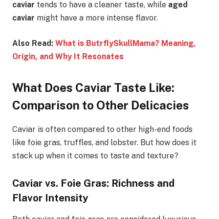
caviar
tends to have a cleaner taste, while
aged
caviar
might have a more intense flavor.
Also Read:
What is ButrflySkullMama? Meaning,
Origin, and Why It Resonates
What Does Caviar Taste Like:
Comparison to Other Delicacies
Caviar is often compared to other high-end foods
like foie gras, truffles, and lobster. But how does it
stack up when it comes to taste and texture?
Caviar vs. Foie Gras: Richness and
Flavor Intensity