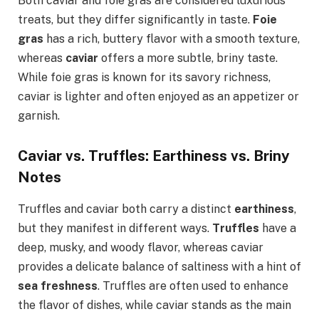
Both caviar and foie gras are considered luxurious
treats, but they differ significantly in taste.
Foie
gras
has a rich, buttery flavor with a smooth texture,
whereas
caviar
offers a more subtle, briny taste.
While foie gras is known for its savory richness,
caviar is lighter and often enjoyed as an appetizer or
garnish.
Caviar vs. Truffles: Earthiness vs. Briny
Notes
Truffles and caviar both carry a distinct
earthiness
,
but they manifest in different ways.
Truffles
have a
deep, musky, and woody flavor, whereas caviar
provides a delicate balance of saltiness with a hint of
sea freshness
. Truffles are often used to enhance
the flavor of dishes, while caviar stands as the main