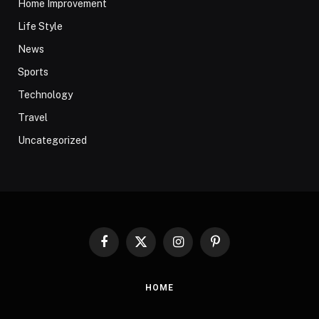
Home Improvement
Life Style
News
Sports
Technology
Travel
Uncategorized
Facebook
X
Instagram
Pinterest
(Twitter)
HOME