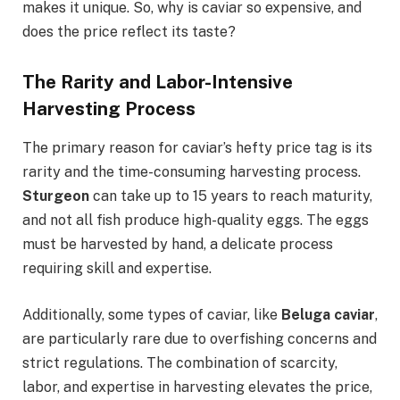
makes it unique. So, why is caviar so expensive, and
does the price reflect its taste?
The Rarity and Labor-Intensive
Harvesting Process
The primary reason for caviar’s hefty price tag is its
rarity and the time-consuming harvesting process.
Sturgeon
can take up to 15 years to reach maturity,
and not all fish produce high-quality eggs. The eggs
must be harvested by hand, a delicate process
requiring skill and expertise.
Additionally, some types of caviar, like
Beluga caviar
,
are particularly rare due to overfishing concerns and
strict regulations. The combination of scarcity,
labor, and expertise in harvesting elevates the price,