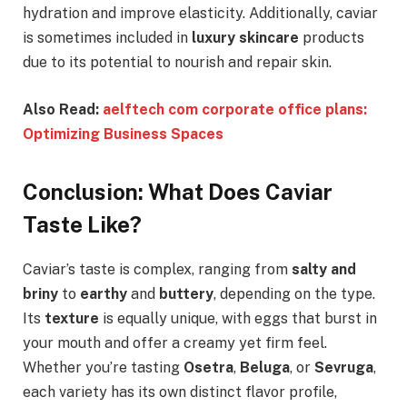
hydration and improve elasticity. Additionally, caviar
is sometimes included in
luxury skincare
products
due to its potential to nourish and repair skin.
Also Read:
aelftech com corporate office plans:
Optimizing Business Spaces
Conclusion: What Does Caviar
Taste Like?
Caviar’s taste is complex, ranging from
salty and
briny
to
earthy
and
buttery
, depending on the type.
Its
texture
is equally unique, with eggs that burst in
your mouth and offer a creamy yet firm feel.
Whether you’re tasting
Osetra
,
Beluga
, or
Sevruga
,
each variety has its own distinct flavor profile,