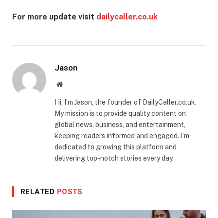
For more update visit
dailycaller.co.uk
Jason
Website
Hi, I’m Jason, the founder of DailyCaller.co.uk.
My mission is to provide quality content on
global news, business, and entertainment,
keeping readers informed and engaged. I’m
dedicated to growing this platform and
delivering top-notch stories every day.
RELATED
POSTS