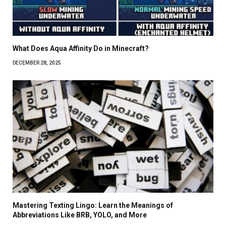
What Does Aqua Affinity Do in Minecraft?
DECEMBER 28, 2025
Mastering Texting Lingo: Learn the Meanings of
Abbreviations Like BRB, YOLO, and More