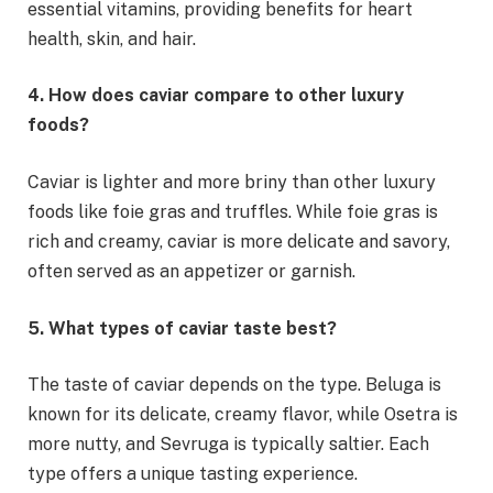
essential vitamins, providing benefits for heart
health, skin, and hair.
4. How does caviar compare to other luxury
foods?
Caviar is lighter and more briny than other luxury
foods like foie gras and truffles. While foie gras is
rich and creamy, caviar is more delicate and savory,
often served as an appetizer or garnish.
5. What types of caviar taste best?
The taste of caviar depends on the type. Beluga is
known for its delicate, creamy flavor, while Osetra is
more nutty, and Sevruga is typically saltier. Each
type offers a unique tasting experience.