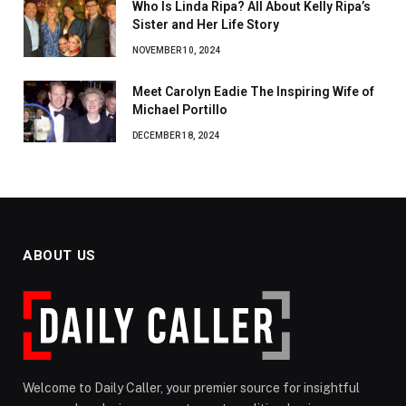
Who Is Linda Ripa? All About Kelly Ripa’s
Sister and Her Life Story
NOVEMBER 10, 2024
Meet Carolyn Eadie The Inspiring Wife of
Michael Portillo
DECEMBER 18, 2024
ABOUT US
Welcome to Daily Caller, your premier source for insightful