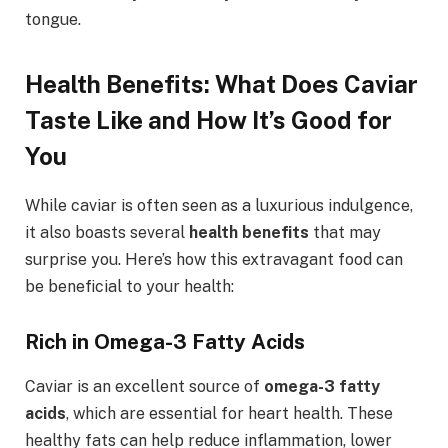
tongue.
Health Benefits: What Does Caviar
Taste Like and How It’s Good for
You
While caviar is often seen as a luxurious indulgence,
it also boasts several
health benefits
that may
surprise you. Here’s how this extravagant food can
be beneficial to your health:
Rich in Omega-3 Fatty Acids
Caviar is an excellent source of
omega-3 fatty
acids
, which are essential for heart health. These
healthy fats can help reduce inflammation, lower