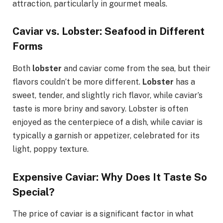
attraction, particularly in gourmet meals.
Caviar vs. Lobster: Seafood in Different
Forms
Both
lobster
and caviar come from the sea, but their
flavors couldn’t be more different.
Lobster
has a
sweet, tender, and slightly rich flavor, while caviar’s
taste is more briny and savory. Lobster is often
enjoyed as the centerpiece of a dish, while caviar is
typically a garnish or appetizer, celebrated for its
light, poppy texture.
Expensive Caviar: Why Does It Taste So
Special?
The price of caviar is a significant factor in what