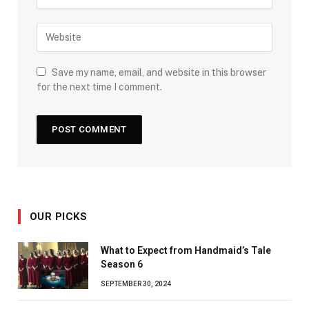
Save my name, email, and website in this browser
for the next time I comment.
OUR PICKS
What to Expect from Handmaid’s Tale
Season 6
SEPTEMBER 30, 2024