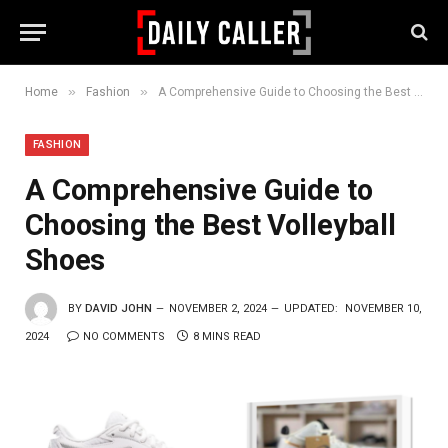
»
»
Home
Fashion
A Comprehensive Guide to Choosing the Best Volleyball Shoes
FASHION
A Comprehensive Guide to
Choosing the Best Volleyball
Shoes
BY
DAVID JOHN
NOVEMBER 2, 2024
UPDATED:
NOVEMBER 10,
2024
NO COMMENTS
8 MINS READ