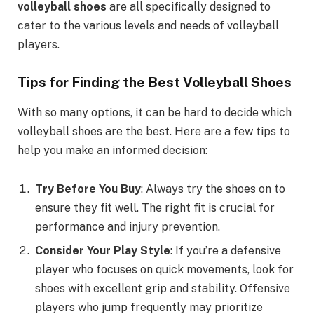
volleyball shoes
are all specifically designed to
cater to the various levels and needs of volleyball
players.
Tips for Finding the Best Volleyball Shoes
With so many options, it can be hard to decide which
volleyball shoes are the best. Here are a few tips to
help you make an informed decision:
Try Before You Buy
: Always try the shoes on to
ensure they fit well. The right fit is crucial for
performance and injury prevention.
Consider Your Play Style
: If you’re a defensive
player who focuses on quick movements, look for
shoes with excellent grip and stability. Offensive
players who jump frequently may prioritize