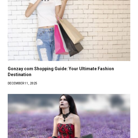
Gonzay com Shopping Guide: Your Ultimate Fashion
Destination
DECEMBER 11, 2025