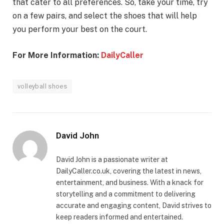
that cater to all preferences. So, take your time, try
on a few pairs, and select the shoes that will help
you perform your best on the court.
For More Information:
DailyCaller
volleyball shoes
David John
David John is a passionate writer at
DailyCaller.co.uk, covering the latest in news,
entertainment, and business. With a knack for
storytelling and a commitment to delivering
accurate and engaging content, David strives to
keep readers informed and entertained.