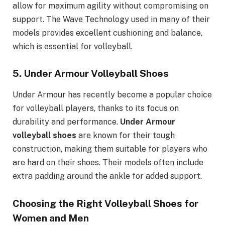
allow for maximum agility without compromising on
support. The Wave Technology used in many of their
models provides excellent cushioning and balance,
which is essential for volleyball.
5.
Under Armour Volleyball Shoes
Under Armour has recently become a popular choice
for volleyball players, thanks to its focus on
durability and performance.
Under Armour
volleyball shoes
are known for their tough
construction, making them suitable for players who
are hard on their shoes. Their models often include
extra padding around the ankle for added support.
Choosing the Right Volleyball Shoes for
Women and Men