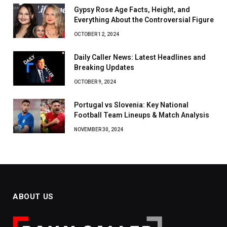
Gypsy Rose Age Facts, Height, and
Everything About the Controversial Figure
OCTOBER 12, 2024
Daily Caller News: Latest Headlines and
Breaking Updates
OCTOBER 9, 2024
Portugal vs Slovenia: Key National
Football Team Lineups & Match Analysis
NOVEMBER 30, 2024
ABOUT US