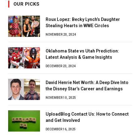
OUR PICKS
Roux Lopez: Becky Lynch’s Daughter
Stealing Hearts in WWE Circles
NOVEMBER 20, 2024
Oklahoma State vs Utah Prediction:
Latest Analysis & Game Insights
DECEMBER 23, 2024
David Henrie Net Worth: A Deep Dive Into
the Disney Star’s Career and Earnings
NOVEMBER 10, 2025
UploadBlog Contact Us: How to Connect
and Get Involved
DECEMBER 16, 2025