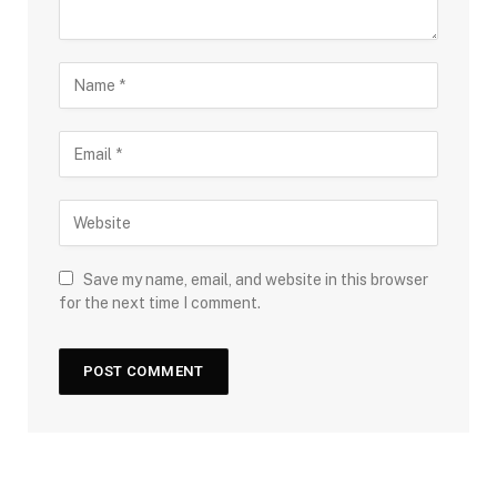
Save my name, email, and website in this browser
for the next time I comment.