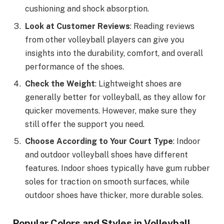
cushioning and shock absorption.
Look at Customer Reviews
: Reading reviews
from other volleyball players can give you
insights into the durability, comfort, and overall
performance of the shoes.
Check the Weight
: Lightweight shoes are
generally better for volleyball, as they allow for
quicker movements. However, make sure they
still offer the support you need.
Choose According to Your Court Type
: Indoor
and outdoor volleyball shoes have different
features. Indoor shoes typically have gum rubber
soles for traction on smooth surfaces, while
outdoor shoes have thicker, more durable soles.
Popular Colors and Styles in Volleyball