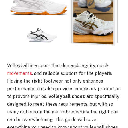
Volleyball is a sport that demands agility, quick
movements
, and reliable support for the players.
Having the right footwear not only enhances
performance but also provides necessary protection
to prevent injuries.
Volleyball shoes
are specifically
designed to meet these requirements, but with so
many options on the market, selecting the right pair
can be overwhelming. This guide will cover
everything you need to know about volleyball shoes,