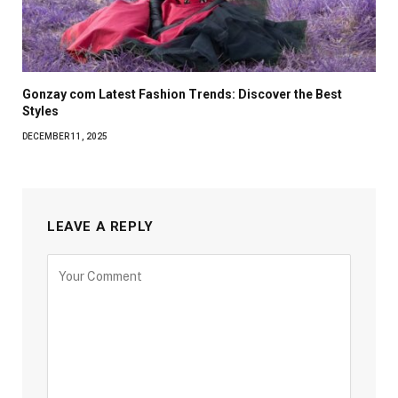
Gonzay com Latest Fashion Trends: Discover the Best
Styles
DECEMBER 11, 2025
LEAVE A REPLY