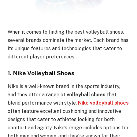
When it comes to finding the best volleyball shoes,
several brands dominate the market. Each brand has
its unique features and technologies that cater to
different player preferences.
1.
Nike Volleyball Shoes
Nike is a well-known brand in the sports industry,
and they offer a range of
volleyball shoes
that
blend performance with style.
Nike volleyball shoes
often feature excellent cushioning and innovative
designs that cater to athletes looking for both
comfort and agility. Nike’s range includes options for
both men and women, and they’re known for their