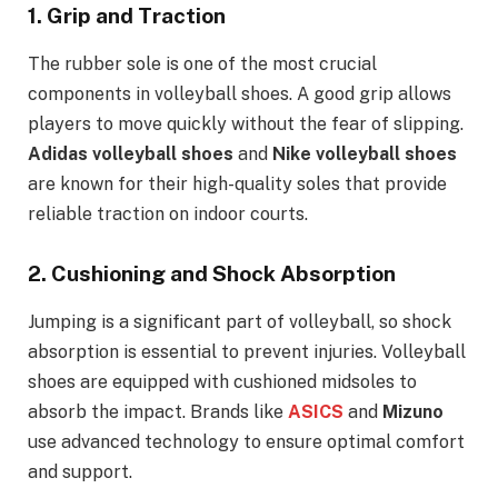
1.
Grip and Traction
The rubber sole is one of the most crucial
components in volleyball shoes. A good grip allows
players to move quickly without the fear of slipping.
Adidas volleyball shoes
and
Nike volleyball shoes
are known for their high-quality soles that provide
reliable traction on indoor courts.
2.
Cushioning and Shock Absorption
Jumping is a significant part of volleyball, so shock
absorption is essential to prevent injuries. Volleyball
shoes are equipped with cushioned midsoles to
absorb the impact. Brands like
ASICS
and
Mizuno
use advanced technology to ensure optimal comfort
and support.