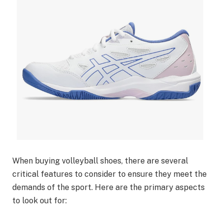
When buying volleyball shoes, there are several
critical features to consider to ensure they meet the
demands of the sport. Here are the primary aspects
to look out for: