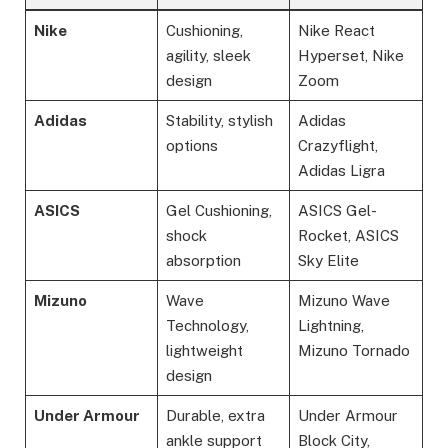
Nike
Cushioning,
Nike React
agility, sleek
Hyperset, Nike
design
Zoom
Adidas
Stability, stylish
Adidas
options
Crazyflight,
Adidas Ligra
ASICS
Gel Cushioning,
ASICS Gel-
shock
Rocket, ASICS
absorption
Sky Elite
Mizuno
Wave
Mizuno Wave
Technology,
Lightning,
lightweight
Mizuno Tornado
design
Under Armour
Durable, extra
Under Armour
ankle support
Block City,