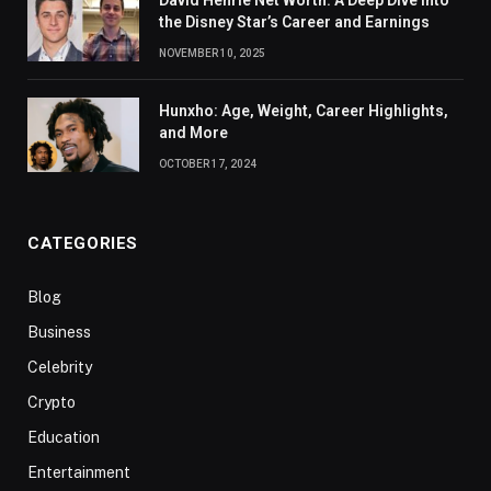
David Henrie Net Worth: A Deep Dive Into
the Disney Star’s Career and Earnings
NOVEMBER 10, 2025
Hunxho: Age, Weight, Career Highlights,
and More
OCTOBER 17, 2024
CATEGORIES
Blog
Business
Celebrity
Crypto
Education
Entertainment