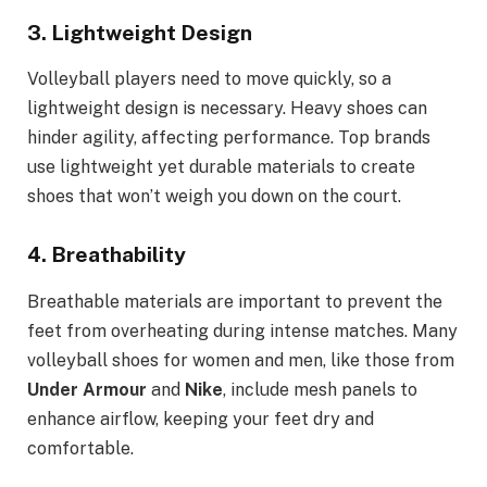
3.
Lightweight Design
Volleyball players need to move quickly, so a
lightweight design is necessary. Heavy shoes can
hinder agility, affecting performance. Top brands
use lightweight yet durable materials to create
shoes that won’t weigh you down on the court.
4.
Breathability
Breathable materials are important to prevent the
feet from overheating during intense matches. Many
volleyball shoes for women and men, like those from
Under Armour
and
Nike
, include mesh panels to
enhance airflow, keeping your feet dry and
comfortable.