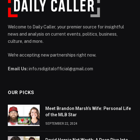
Welcome to Daily Caller, your premier source for insightful
news and analysis on current events, politics, business,
culture, and more.
We're accepting new partnerships right now.
Email Us:
info.rsdigitalofficial@gmail.com
OUR PICKS
Meet Brandon Marsh’s Wife: Personal Life
of the MLB Star
SEPTEMBER 22, 2024