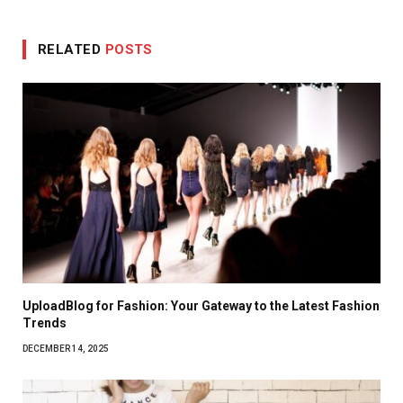
RELATED
POSTS
UploadBlog for Fashion: Your Gateway to the Latest Fashion
Trends
DECEMBER 14, 2025