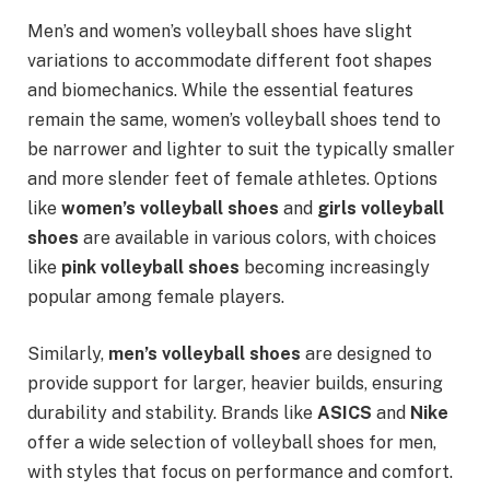
Men’s and women’s volleyball shoes have slight
variations to accommodate different foot shapes
and biomechanics. While the essential features
remain the same, women’s volleyball shoes tend to
be narrower and lighter to suit the typically smaller
and more slender feet of female athletes. Options
like
women’s volleyball shoes
and
girls volleyball
shoes
are available in various colors, with choices
like
pink volleyball shoes
becoming increasingly
popular among female players.
Similarly,
men’s volleyball shoes
are designed to
provide support for larger, heavier builds, ensuring
durability and stability. Brands like
ASICS
and
Nike
offer a wide selection of volleyball shoes for men,
with styles that focus on performance and comfort.