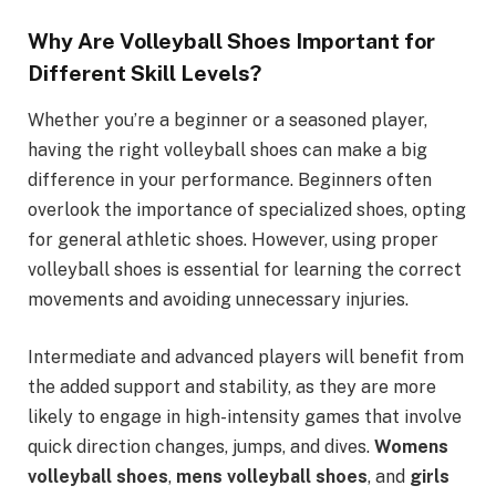
Why Are Volleyball Shoes Important for
Different Skill Levels?
Whether you’re a beginner or a seasoned player,
having the right volleyball shoes can make a big
difference in your performance. Beginners often
overlook the importance of specialized shoes, opting
for general athletic shoes. However, using proper
volleyball shoes is essential for learning the correct
movements and avoiding unnecessary injuries.
Intermediate and advanced players will benefit from
the added support and stability, as they are more
likely to engage in high-intensity games that involve
quick direction changes, jumps, and dives.
Womens
volleyball shoes
,
mens volleyball shoes
, and
girls