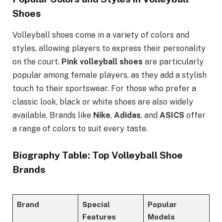
Shoes
Volleyball shoes come in a variety of colors and
styles, allowing players to express their personality
on the court.
Pink volleyball shoes
are particularly
popular among female players, as they add a stylish
touch to their sportswear. For those who prefer a
classic look, black or white shoes are also widely
available. Brands like
Nike
,
Adidas
, and
ASICS
offer
a range of colors to suit every taste.
Biography Table: Top Volleyball Shoe
Brands
Brand
Special
Popular
Features
Models