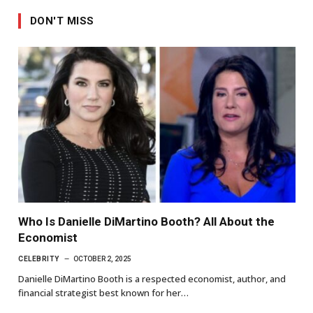
DON'T MISS
Who Is Danielle DiMartino Booth? All About the
Economist
CELEBRITY
OCTOBER 2, 2025
Danielle DiMartino Booth is a respected economist, author, and
financial strategist best known for her…