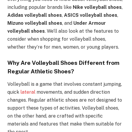
including popular brands like
Nike volleyball shoes
,
Adidas volleyball shoes
,
ASICS volleyball shoes
,
Mizuno volleyball shoes
, and
Under Armour
volleyball shoes
. We’ll also look at the features to
consider when shopping for volleyball shoes,
whether they’re for men, women, or young players.
Why Are Volleyball Shoes Different from
Regular Athletic Shoes?
Volleyball is a game that involves constant jumping,
quick
lateral
movements, and sudden direction
changes. Regular athletic shoes are not designed to
support these types of activities. Volleyball shoes,
on the other hand, are crafted with specific
materials and features that make them suitable for
the sport.