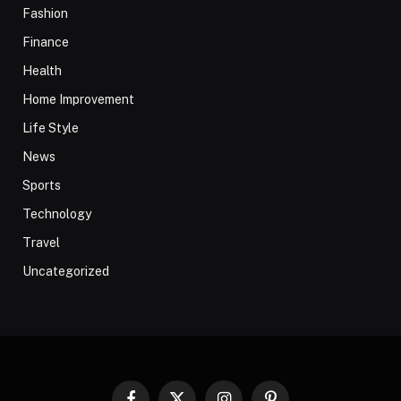
Fashion
Finance
Health
Home Improvement
Life Style
News
Sports
Technology
Travel
Uncategorized