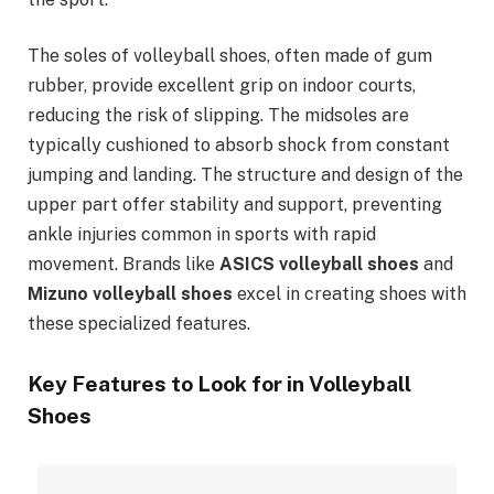
The soles of volleyball shoes, often made of gum
rubber, provide excellent grip on indoor courts,
reducing the risk of slipping. The midsoles are
typically cushioned to absorb shock from constant
jumping and landing. The structure and design of the
upper part offer stability and support, preventing
ankle injuries common in sports with rapid
movement. Brands like
ASICS volleyball shoes
and
Mizuno volleyball shoes
excel in creating shoes with
these specialized features.
Key Features to Look for in Volleyball
Shoes