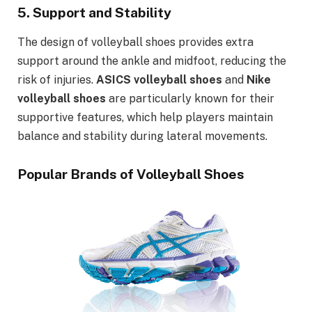
5.
Support and Stability
The design of volleyball shoes provides extra
support around the ankle and midfoot, reducing the
risk of injuries.
ASICS volleyball shoes
and
Nike
volleyball shoes
are particularly known for their
supportive features, which help players maintain
balance and stability during lateral movements.
Popular Brands of Volleyball Shoes