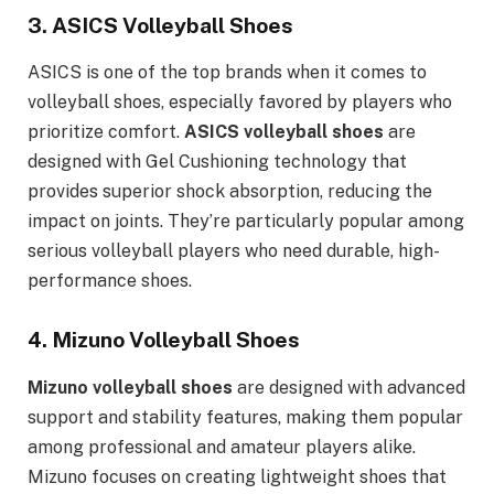
3.
ASICS Volleyball Shoes
ASICS is one of the top brands when it comes to
volleyball shoes, especially favored by players who
prioritize comfort.
ASICS volleyball shoes
are
designed with Gel Cushioning technology that
provides superior shock absorption, reducing the
impact on joints. They’re particularly popular among
serious volleyball players who need durable, high-
performance shoes.
4.
Mizuno Volleyball Shoes
Mizuno volleyball shoes
are designed with advanced
support and stability features, making them popular
among professional and amateur players alike.
Mizuno focuses on creating lightweight shoes that