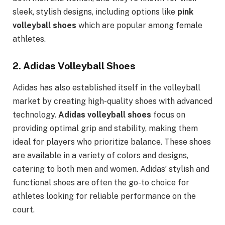
sleek, stylish designs, including options like
pink
volleyball shoes
which are popular among female
athletes.
2.
Adidas Volleyball Shoes
Adidas has also established itself in the volleyball
market by creating high-quality shoes with advanced
technology.
Adidas volleyball shoes
focus on
providing optimal grip and stability, making them
ideal for players who prioritize balance. These shoes
are available in a variety of colors and designs,
catering to both men and women. Adidas’ stylish and
functional shoes are often the go-to choice for
athletes looking for reliable performance on the
court.