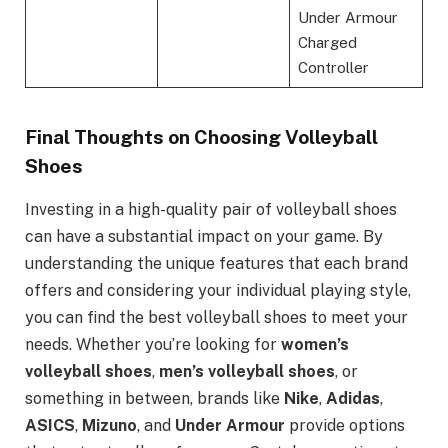
Under Armour
Charged
Controller
Final Thoughts on Choosing Volleyball
Shoes
Investing in a high-quality pair of volleyball shoes
can have a substantial impact on your game. By
understanding the unique features that each brand
offers and considering your individual playing style,
you can find the best volleyball shoes to meet your
needs. Whether you’re looking for
women’s
volleyball shoes
,
men’s volleyball shoes
, or
something in between, brands like
Nike
,
Adidas
,
ASICS
,
Mizuno
, and
Under Armour
provide options