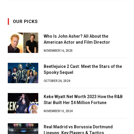
OUR PICKS
Who Is John Asher? All About the
American Actor and Film Director
NOVEMBER 16, 2025
Beetlejuice 2 Cast: Meet the Stars of the
Spooky Sequel
OCTOBER 24, 2024
Keke Wyatt Net Worth 2023 How the R&B
Star Built Her $4 Million Fortune
NOVEMBER 10, 2024
Real Madrid vs Borussia Dortmund
Lineups: Key Players & Tactics