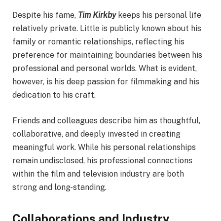
Despite his fame,
Tim Kirkby
keeps his personal life
relatively private. Little is publicly known about his
family or romantic relationships, reflecting his
preference for maintaining boundaries between his
professional and personal worlds. What is evident,
however, is his deep passion for filmmaking and his
dedication to his craft.
Friends and colleagues describe him as thoughtful,
collaborative, and deeply invested in creating
meaningful work. While his personal relationships
remain undisclosed, his professional connections
within the film and television industry are both
strong and long-standing.
Collaborations and Industry