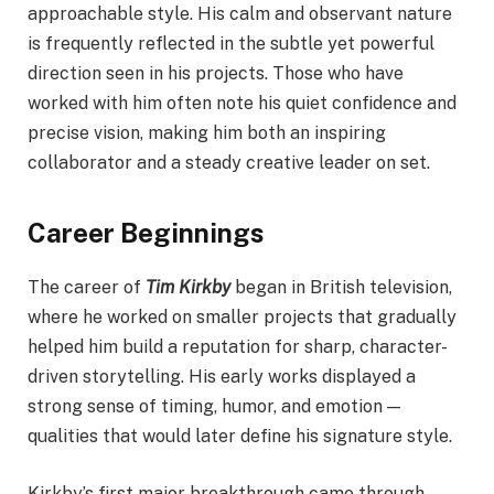
approachable style. His calm and observant nature
is frequently reflected in the subtle yet powerful
direction seen in his projects. Those who have
worked with him often note his quiet confidence and
precise vision, making him both an inspiring
collaborator and a steady creative leader on set.
Career Beginnings
The career of
Tim Kirkby
began in British television,
where he worked on smaller projects that gradually
helped him build a reputation for sharp, character-
driven storytelling. His early works displayed a
strong sense of timing, humor, and emotion —
qualities that would later define his signature style.
Kirkby’s first major breakthrough came through