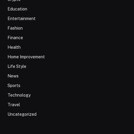
Education
Entertainment
Fashion
Finance
Health
Home Improvement
Life Style
News
Sports
Technology
Travel
Uncategorized