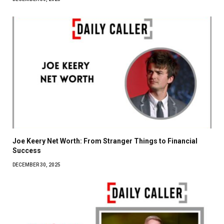
Joe Keery Net Worth: From Stranger Things to Financial
Success
DECEMBER 30, 2025