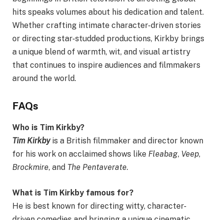
hits speaks volumes about his dedication and talent.
Whether crafting intimate character-driven stories
or directing star-studded productions, Kirkby brings
a unique blend of warmth, wit, and visual artistry
that continues to inspire audiences and filmmakers
around the world.
FAQs
Who is Tim Kirkby?
Tim Kirkby
is a British filmmaker and director known
for his work on acclaimed shows like
Fleabag
,
Veep
,
Brockmire
, and
The Pentaverate
.
What is Tim Kirkby famous for?
He is best known for directing witty, character-
driven comedies and bringing a unique cinematic