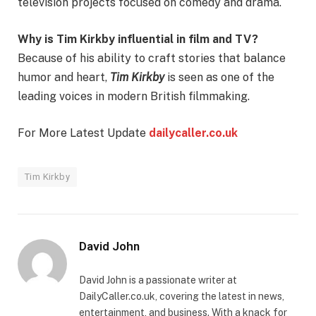
television projects focused on comedy and drama.
Why is Tim Kirkby influential in film and TV?
Because of his ability to craft stories that balance
humor and heart,
Tim Kirkby
is seen as one of the
leading voices in modern British filmmaking.
For More Latest Update
dailycaller.co.uk
Tim Kirkby
David John
David John is a passionate writer at
DailyCaller.co.uk, covering the latest in news,
entertainment, and business. With a knack for