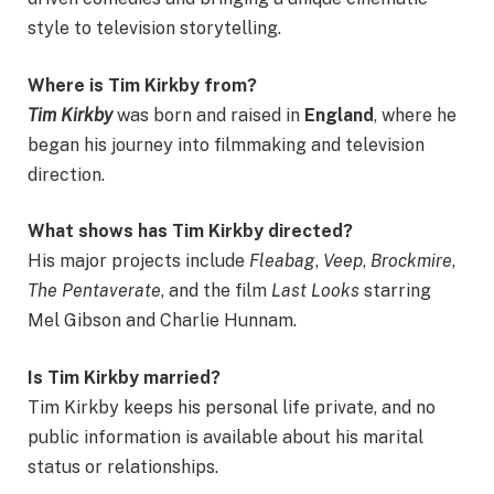
style to television storytelling.
Where is Tim Kirkby from?
Tim Kirkby
was born and raised in
England
, where he
began his journey into filmmaking and television
direction.
What shows has Tim Kirkby directed?
His major projects include
Fleabag
,
Veep
,
Brockmire
,
The Pentaverate
, and the film
Last Looks
starring
Mel Gibson and Charlie Hunnam.
Is Tim Kirkby married?
Tim Kirkby keeps his personal life private, and no
public information is available about his marital
status or relationships.