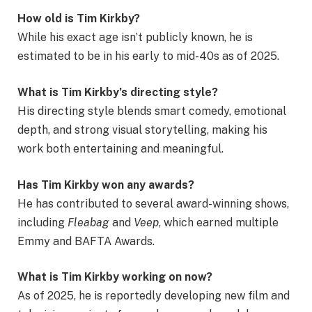
How old is Tim Kirkby?
While his exact age isn’t publicly known, he is
estimated to be in his early to mid-40s as of 2025.
What is Tim Kirkby’s directing style?
His directing style blends smart comedy, emotional
depth, and strong visual storytelling, making his
work both entertaining and meaningful.
Has Tim Kirkby won any awards?
He has contributed to several award-winning shows,
including
Fleabag
and
Veep
, which earned multiple
Emmy and BAFTA Awards.
What is Tim Kirkby working on now?
As of 2025, he is reportedly developing new film and