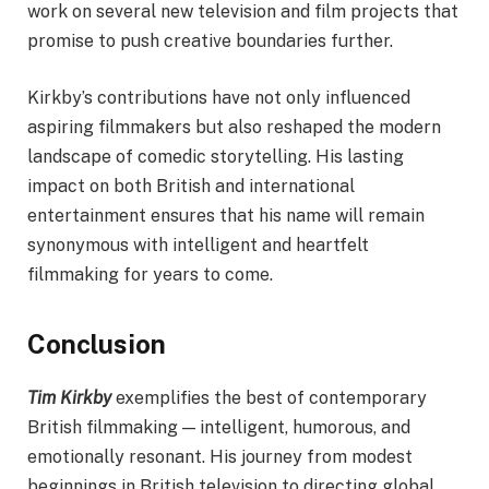
work on several new television and film projects that
promise to push creative boundaries further.
Kirkby’s contributions have not only influenced
aspiring filmmakers but also reshaped the modern
landscape of comedic storytelling. His lasting
impact on both British and international
entertainment ensures that his name will remain
synonymous with intelligent and heartfelt
filmmaking for years to come.
Conclusion
Tim Kirkby
exemplifies the best of contemporary
British filmmaking — intelligent, humorous, and
emotionally resonant. His journey from modest
beginnings in British television to directing global