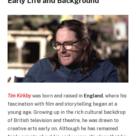
Early Life and Background
Tim Kirkby
was born and raised in
England
, where his
fascination with film and storytelling began at a
young age. Growing up in the rich cultural backdrop
of British television and theatre, he was drawn to
creative arts early on. Although he has remained