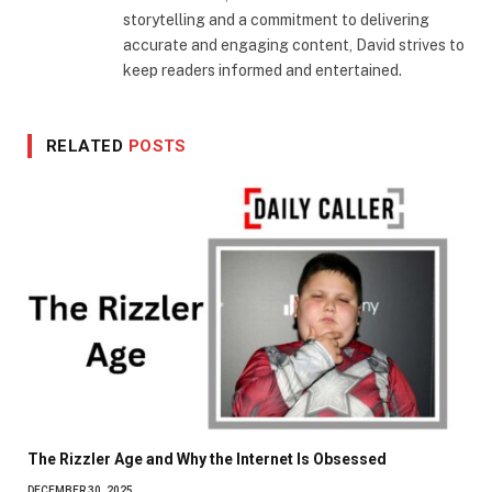
storytelling and a commitment to delivering
accurate and engaging content, David strives to
keep readers informed and entertained.
RELATED
POSTS
The Rizzler Age and Why the Internet Is Obsessed
DECEMBER 30, 2025