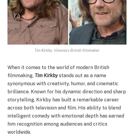
Tim Kirkby: Visionary British filmmaker
When it comes to the world of modern British
filmmaking,
Tim Kirkby
stands out as a name
synonymous with creativity, humor, and cinematic
brilliance. Known for his dynamic direction and sharp
storytelling, Kirkby has built a remarkable career
across both television and film. His ability to blend
intelligent comedy with emotional depth has earned
him recognition among audiences and critics
worldwide.