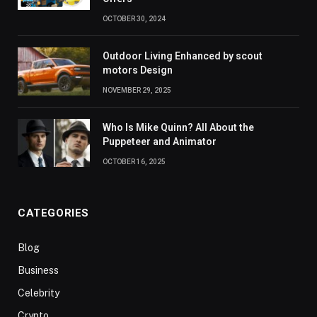
OCTOBER 30, 2024
Outdoor Living Enhanced by scout
motors Design
NOVEMBER 29, 2025
Who Is Mike Quinn? All About the
Puppeteer and Animator
OCTOBER 16, 2025
CATEGORIES
Blog
Business
Celebrity
Crypto