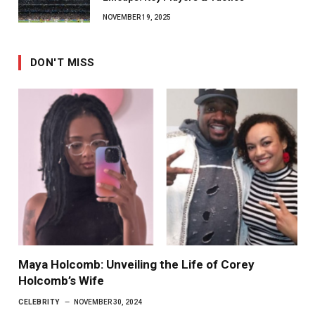
NOVEMBER 19, 2025
DON'T MISS
Maya Holcomb: Unveiling the Life of Corey
Holcomb’s Wife
CELEBRITY
NOVEMBER 30, 2024