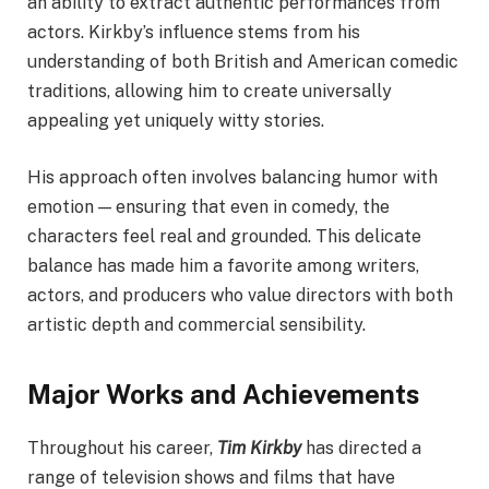
an ability to extract authentic performances from
actors. Kirkby’s influence stems from his
understanding of both British and American comedic
traditions, allowing him to create universally
appealing yet uniquely witty stories.
His approach often involves balancing humor with
emotion — ensuring that even in comedy, the
characters feel real and grounded. This delicate
balance has made him a favorite among writers,
actors, and producers who value directors with both
artistic depth and commercial sensibility.
Major Works and Achievements
Throughout his career,
Tim Kirkby
has directed a
range of television shows and films that have