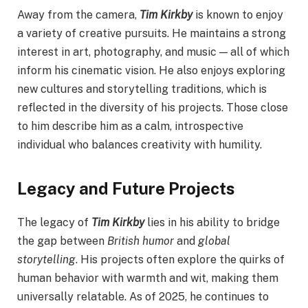
Away from the camera,
Tim Kirkby
is known to enjoy
a variety of creative pursuits. He maintains a strong
interest in art, photography, and music — all of which
inform his cinematic vision. He also enjoys exploring
new cultures and storytelling traditions, which is
reflected in the diversity of his projects. Those close
to him describe him as a calm, introspective
individual who balances creativity with humility.
Legacy and Future Projects
The legacy of
Tim Kirkby
lies in his ability to bridge
the gap between
British humor
and
global
storytelling
. His projects often explore the quirks of
human behavior with warmth and wit, making them
universally relatable. As of 2025, he continues to