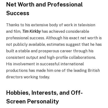
Net Worth and Professional
Success
Thanks to his extensive body of work in television
and film,
Tim Kirkby
has achieved considerable
professional success. Although his exact net worth is
not publicly available, estimates suggest that he has
built a stable and prosperous career through his
consistent output and high-profile collaborations.
His involvement in successful international
productions has made him one of the leading British
directors working today.
Hobbies, Interests, and Off-
Screen Personality