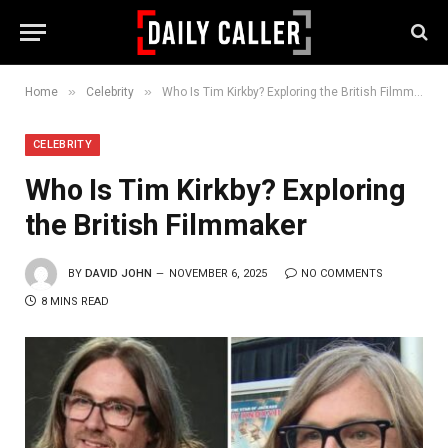
»
»
Home
Celebrity
Who Is Tim Kirkby? Exploring the British Filmmaker
CELEBRITY
Who Is Tim Kirkby? Exploring
the British Filmmaker
BY
DAVID JOHN
NOVEMBER 6, 2025
NO COMMENTS
8 MINS READ