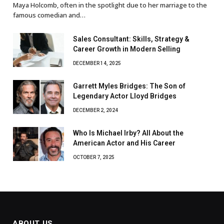
Maya Holcomb, often in the spotlight due to her marriage to the
famous comedian and…
Sales Consultant: Skills, Strategy &
Career Growth in Modern Selling
DECEMBER 14, 2025
Garrett Myles Bridges: The Son of
Legendary Actor Lloyd Bridges
DECEMBER 2, 2024
Who Is Michael Irby? All About the
American Actor and His Career
OCTOBER 7, 2025
ABOUT US