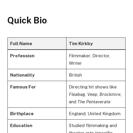
Quick Bio
Full Name
Tim Kirkby
Profession
Filmmaker, Director,
Writer
Nationality
British
Famous For
Directing hit shows like
Fleabag
,
Veep
,
Brockmire
,
and
The Pentaverate
Birthplace
England, United Kingdom
Education
Studied filmmaking and
theater arts (specific