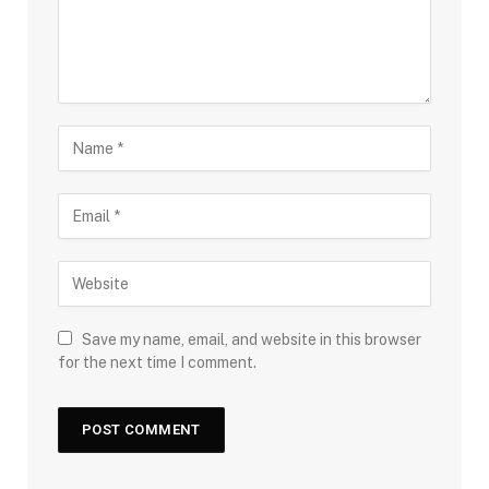
Save my name, email, and website in this browser
for the next time I comment.