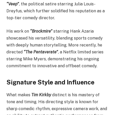
“Veep”
, the political satire starring Julia Louis-
Dreyfus, which further solidified his reputation as a
top-tier comedy director.
His work on
“Brockmire”
starring Hank Azaria
showcased his versatility, blending sports comedy
with deeply human storytelling. More recently, he
directed
“The Pentaverate”
, a Netflix limited series
starring Mike Myers, demonstrating his ongoing
commitment to innovative and offbeat comedy.
Signature Style and Influence
What makes
Tim Kirkby
distinct is his mastery of
tone and timing. His directing style is known for
sharp comedic rhythm, expressive camera work, and