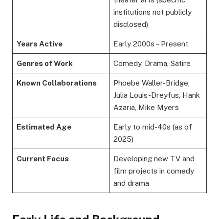
institutions not publicly
disclosed)
Years Active
Early 2000s – Present
Genres of Work
Comedy, Drama, Satire
Known Collaborations
Phoebe Waller-Bridge,
Julia Louis-Dreyfus, Hank
Azaria, Mike Myers
Estimated Age
Early to mid-40s (as of
2025)
Current Focus
Developing new TV and
film projects in comedy
and drama