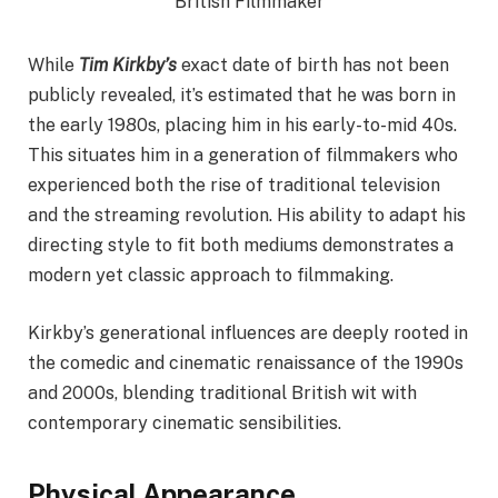
While
Tim Kirkby’s
exact date of birth has not been
publicly revealed, it’s estimated that he was born in
the early 1980s, placing him in his early-to-mid 40s.
This situates him in a generation of filmmakers who
experienced both the rise of traditional television
and the streaming revolution. His ability to adapt his
directing style to fit both mediums demonstrates a
modern yet classic approach to filmmaking.
Kirkby’s generational influences are deeply rooted in
the comedic and cinematic renaissance of the 1990s
and 2000s, blending traditional British wit with
contemporary cinematic sensibilities.
Physical Appearance