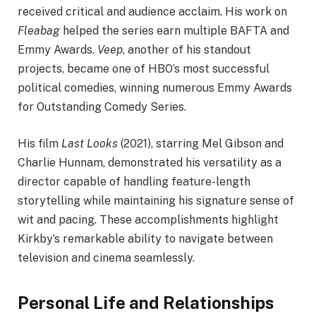
received critical and audience acclaim. His work on
Fleabag
helped the series earn multiple BAFTA and
Emmy Awards.
Veep
, another of his standout
projects, became one of HBO’s most successful
political comedies, winning numerous Emmy Awards
for Outstanding Comedy Series.
His film
Last Looks
(2021), starring Mel Gibson and
Charlie Hunnam, demonstrated his versatility as a
director capable of handling feature-length
storytelling while maintaining his signature sense of
wit and pacing. These accomplishments highlight
Kirkby’s remarkable ability to navigate between
television and cinema seamlessly.
Personal Life and Relationships