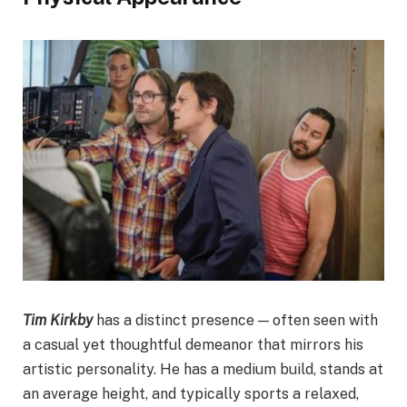
Tim Kirkby
has a distinct presence — often seen with
a casual yet thoughtful demeanor that mirrors his
artistic personality. He has a medium build, stands at
an average height, and typically sports a relaxed,