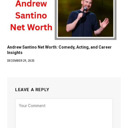
Andrew Santino Net Worth: Comedy, Acting, and Career
Insights
DECEMBER 29, 2025
LEAVE A REPLY