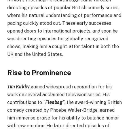
directing episodes of popular British comedy series,
where his natural understanding of performance and
pacing quickly stood out. These early successes
opened doors to international projects, and soon he
was directing episodes for globally recognized
shows, making him a sought-after talent in both the
UK and the United States.
Rise to Prominence
Tim Kirkby
gained widespread recognition for his
work on several acclaimed television series. His
contributions to
“Fleabag”
, the award-winning British
comedy created by Phoebe Waller-Bridge, earned
him immense praise for his ability to balance humor
with raw emotion. He later directed episodes of