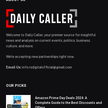
Welcome to Daily Caller, your premier source for insightful
news and analysis on current events, politics, business,
culture, and more.
We're accepting new partnerships right now.
Email Us:
info.rsdigitalofficial@gmail.com
OUR PICKS
Amazon Prime Day Deals 2024: A
Complete Guide to the Best Discounts and
Offers