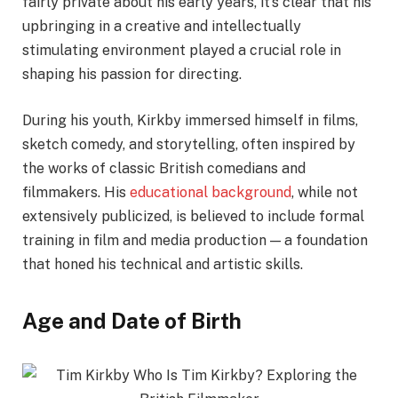
fairly private about his early years, it’s clear that his
upbringing in a creative and intellectually
stimulating environment played a crucial role in
shaping his passion for directing.
During his youth, Kirkby immersed himself in films,
sketch comedy, and storytelling, often inspired by
the works of classic British comedians and
filmmakers. His
educational background
, while not
extensively publicized, is believed to include formal
training in film and media production — a foundation
that honed his technical and artistic skills.
Age and Date of Birth