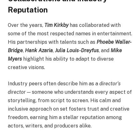
Reputation
Over the years,
Tim Kirkby
has collaborated with
some of the most respected names in entertainment.
His partnerships with talents such as
Phoebe Waller-
Bridge
,
Hank Azaria
,
Julia Louis-Dreyfus
, and
Mike
Myers
highlight his ability to adapt to diverse
creative visions.
Industry peers often describe him as a
director’s
director
— someone who understands every aspect of
storytelling, from script to screen. His calm and
inclusive approach on set fosters trust and creative
freedom, earning him a stellar reputation among
actors, writers, and producers alike.