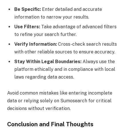
Be Specific:
Enter detailed and accurate
information to narrow your results.
Use Filters:
Take advantage of advanced filters
to refine your search further.
Verify Information:
Cross-check search results
with other reliable sources to ensure accuracy.
Stay Within Legal Boundaries:
Always use the
platform ethically and in compliance with local
laws regarding data access.
Avoid common mistakes like entering incomplete
data or relying solely on Sumosearch for critical
decisions without verification.
Conclusion and Final Thoughts