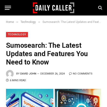
»
»
Home
Technology
Sumosearch: The Latest Updates and Features You Need to Know
TECHNOLOGY
Sumosearch: The Latest
Updates and Features You
Need to Know
BY
DAVID JOHN
DECEMBER 26, 2024
NO COMMENTS
6 MINS READ