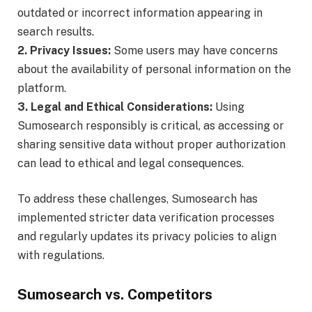
outdated or incorrect information appearing in
search results.
2. Privacy Issues:
Some users may have concerns
about the availability of personal information on the
platform.
3. Legal and Ethical Considerations:
Using
Sumosearch responsibly is critical, as accessing or
sharing sensitive data without proper authorization
can lead to ethical and legal consequences.
To address these challenges, Sumosearch has
implemented stricter data verification processes
and regularly updates its privacy policies to align
with regulations.
Sumosearch vs. Competitors