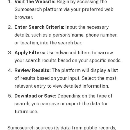
Visit the Website:
Begin by accessing the
Sumosearch platform via your preferred web
browser.
Enter Search Criteria:
Input the necessary
details, such as a person’s name, phone number,
or location, into the search bar.
Apply Filters:
Use advanced filters to narrow
your search results based on your specific needs.
Review Results:
The platform will display a list
of results based on your input. Select the most
relevant entry to view detailed information.
Download or Save:
Depending on the type of
search, you can save or export the data for
future use.
Sumosearch sources its data from public records,