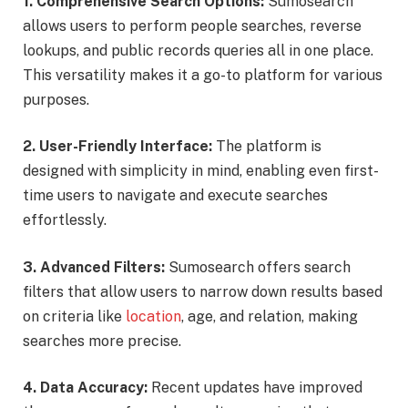
1. Comprehensive Search Options:
Sumosearch
allows users to perform people searches, reverse
lookups, and public records queries all in one place.
This versatility makes it a go-to platform for various
purposes.
2. User-Friendly Interface:
The platform is
designed with simplicity in mind, enabling even first-
time users to navigate and execute searches
effortlessly.
3. Advanced Filters:
Sumosearch offers search
filters that allow users to narrow down results based
on criteria like
location
, age, and relation, making
searches more precise.
4. Data Accuracy:
Recent updates have improved