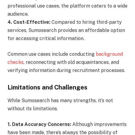
professional use cases, the platform caters to a wide
audience.
4. Cost-Effective:
Compared to hiring third-party
services, Sumosearch provides an affordable option
for accessing critical information.
Common use cases include conducting
background
checks
, reconnecting with old acquaintances, and
verifying information during recruitment processes.
Limitations and Challenges
While Sumosearch has many strengths, it’s not
without its limitations.
1. Data Accuracy Concerns:
Although improvements
have been made, there’s always the possibility of