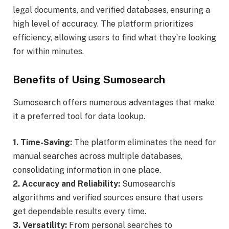
legal documents, and verified databases, ensuring a
high level of accuracy. The platform prioritizes
efficiency, allowing users to find what they’re looking
for within minutes.
Benefits of Using Sumosearch
Sumosearch offers numerous advantages that make
it a preferred tool for data lookup.
1. Time-Saving:
The platform eliminates the need for
manual searches across multiple databases,
consolidating information in one place.
2. Accuracy and Reliability:
Sumosearch’s
algorithms and verified sources ensure that users
get dependable results every time.
3. Versatility:
From personal searches to