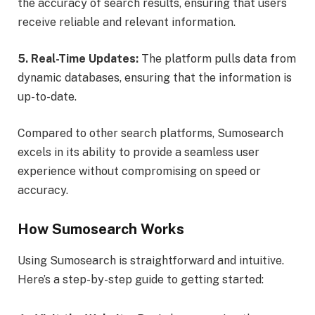
the accuracy of search results, ensuring that users
receive reliable and relevant information.
5. Real-Time Updates:
The platform pulls data from
dynamic databases, ensuring that the information is
up-to-date.
Compared to other search platforms, Sumosearch
excels in its ability to provide a seamless user
experience without compromising on speed or
accuracy.
How Sumosearch Works
Using Sumosearch is straightforward and intuitive.
Here’s a step-by-step guide to getting started: