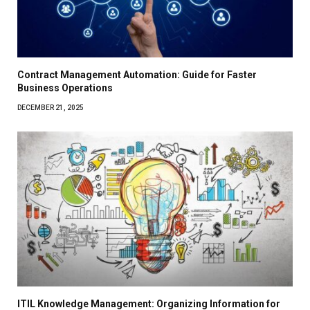
Contract Management Automation: Guide for Faster
Business Operations
DECEMBER 21, 2025
ITIL Knowledge Management: Organizing Information for