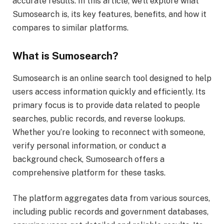
accurate results. In this article, we’ll explore what
Sumosearch is, its key features, benefits, and how it
compares to similar platforms.
What is Sumosearch?
Sumosearch is an online search tool designed to help
users access information quickly and efficiently. Its
primary focus is to provide data related to people
searches, public records, and reverse lookups.
Whether you’re looking to reconnect with someone,
verify personal information, or conduct a
background check, Sumosearch offers a
comprehensive platform for these tasks.
The platform aggregates data from various sources,
including public records and government databases,