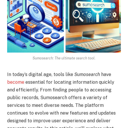
Sumosearch: The ultimate search tool.
In today’s digital age, tools like
Sumosearch
have
become
essential for locating information quickly
and efficiently. From finding people to accessing
public records, Sumosearch offers a variety of
services to meet diverse needs. The platform
continues to evolve with new features and updates
designed to improve user experience and deliver