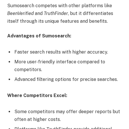
Sumosearch competes with other platforms like
BeenVerified
and
TruthFinder
, but it differentiates
itself through its unique features and benefits.
Advantages of Sumosearch:
Faster search results with higher accuracy.
More user-friendly interface compared to
competitors.
Advanced filtering options for precise searches.
Where Competitors Excel:
Some competitors may offer deeper reports but
often at higher costs.