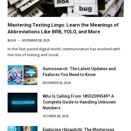
Mastering Texting Lingo: Learn the Meanings of
Abbreviations Like BRB, YOLO, and More
BLOG
DECEMBER 28, 2025
In the fast-paced digital world, communication has evolved with
the rise of texting and social…
Sumosearch: The Latest Updates and
Features You Need to Know
DECEMBER 26, 2024
Who Is Calling From 18552099549? A
Complete Guide to Handling Unknown
Numbers
OCTOBER 28, 2025
Exploring rblcashrbl: The Mysterious