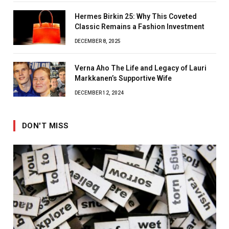
Hermes Birkin 25: Why This Coveted
Classic Remains a Fashion Investment
DECEMBER 8, 2025
Verna Aho The Life and Legacy of Lauri
Markkanen’s Supportive Wife
DECEMBER 12, 2024
DON'T MISS