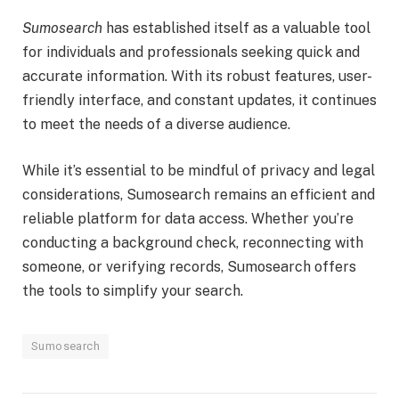
Sumosearch
has established itself as a valuable tool
for individuals and professionals seeking quick and
accurate information. With its robust features, user-
friendly interface, and constant updates, it continues
to meet the needs of a diverse audience.
While it’s essential to be mindful of privacy and legal
considerations, Sumosearch remains an efficient and
reliable platform for data access. Whether you’re
conducting a background check, reconnecting with
someone, or verifying records, Sumosearch offers
the tools to simplify your search.
Sumosearch