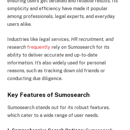
ensuring users get detailed and reliable results. Its
simplicity and efficiency have made it popular
among professionals, legal experts, and everyday
users alike.
Industries like
legal services, HR recruitment, and
research
frequently
rely on Sumosearch for its
ability to deliver accurate and up-to-date
information. It’s also widely used for personal
reasons, such as tracking down old friends or
conducting due diligence.
Key Features of Sumosearch
Sumosearch stands out for its robust features,
which cater to a wide range of user needs.