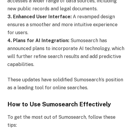
accesses a wider range of data sources, including
new public records and legal documents.
3. Enhanced User Interface:
A revamped design
ensures a smoother and more intuitive experience
for users.
4. Plans for AI Integration:
Sumosearch has
announced plans to incorporate AI technology, which
will further refine search results and add predictive
capabilities.
These updates have solidified Sumosearch’s position
as a leading tool for online searches.
How to Use Sumosearch Effectively
To get the most out of Sumosearch, follow these
tips: