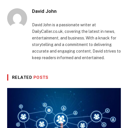
David John
David John is a passionate writer at
DailyCaller.co.uk, covering the latest in news,
entertainment, and business. With a knack for
storytelling and a commitment to delivering
accurate and engaging content, David strives to
keep readers informed and entertained.
RELATED
POSTS