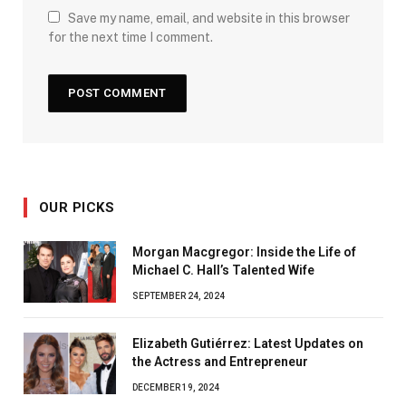
Save my name, email, and website in this browser
for the next time I comment.
OUR PICKS
Morgan Macgregor: Inside the Life of
Michael C. Hall’s Talented Wife
SEPTEMBER 24, 2024
Elizabeth Gutiérrez: Latest Updates on
the Actress and Entrepreneur
DECEMBER 19, 2024