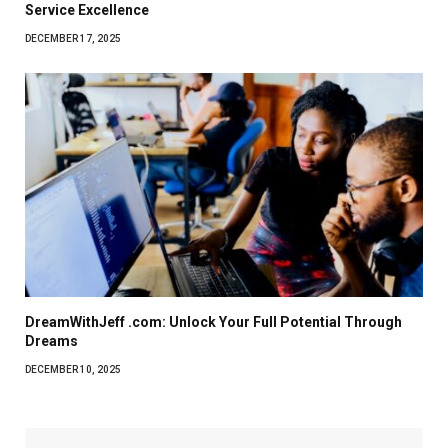
Service Excellence
DECEMBER 17, 2025
DreamWithJeff .com: Unlock Your Full Potential Through
Dreams
DECEMBER 10, 2025