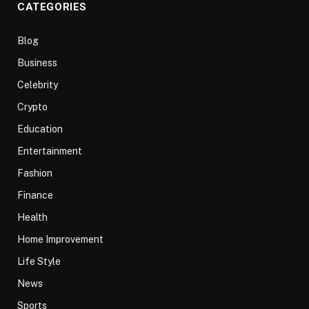
CATEGORIES
Blog
Business
Celebrity
Crypto
Education
Entertainment
Fashion
Finance
Health
Home Improvement
Life Style
News
Sports