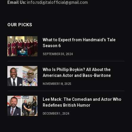
Email Us:
info.rsdigitalofficial@gmail.com
OUR PICKS
What to Expect from Handmaid’s Tale
Season 6
SEPTEMBER 30, 2024
Who Is Phillip Boykin? All About the
American Actor and Bass-Baritone
NOVEMBER 18, 2025
Lee Mack: The Comedian and Actor Who
Redefines British Humor
DECEMBER 1, 2024