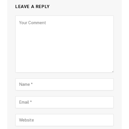
LEAVE A REPLY