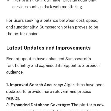
Platforms like TruthFinder provide additional
services such as dark web monitoring.
For users seeking a balance between cost, speed,
and functionality, Sumosearch often proves to be
the better choice.
Latest Updates and Improvements
Recent updates have enhanced Sumosearch’s
functionality and expanded its appeal to a broader
audience.
1. Improved Search Accuracy:
Algorithms have been
updated to provide more relevant and precise
results.
2. Expanded Database Coverage:
The platform now