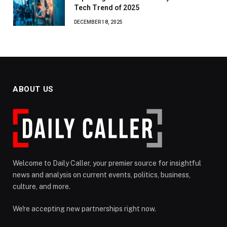
Tech Trend of 2025
DECEMBER 18, 2025
ABOUT US
Welcome to Daily Caller, your premier source for insightful
news and analysis on current events, politics, business,
culture, and more.
We're accepting new partnerships right now.