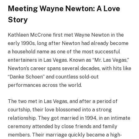
Meeting Wayne Newton: A Love
Story
Kathleen McCrone first met Wayne Newton in the
early 1990s, long after Newton had already become
a household name as one of the most successful
entertainers in Las Vegas. Known as “Mr. Las Vegas,”
Newton’s career spans several decades, with hits like
“Danke Schoen” and countless sold-out
performances across the world.
The two met in Las Vegas, and after a period of
courtship, their love blossomed into a strong
relationship. They got married in 1994, in an intimate
ceremony attended by close friends and family
members. Their marriage quickly became a high-