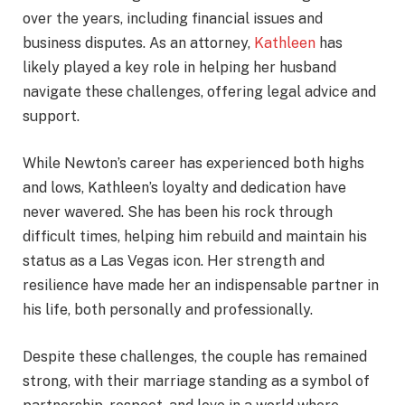
over the years, including financial issues and
business disputes. As an attorney,
Kathleen
has
likely played a key role in helping her husband
navigate these challenges, offering legal advice and
support.
While Newton’s career has experienced both highs
and lows, Kathleen’s loyalty and dedication have
never wavered. She has been his rock through
difficult times, helping him rebuild and maintain his
status as a Las Vegas icon. Her strength and
resilience have made her an indispensable partner in
his life, both personally and professionally.
Despite these challenges, the couple has remained
strong, with their marriage standing as a symbol of