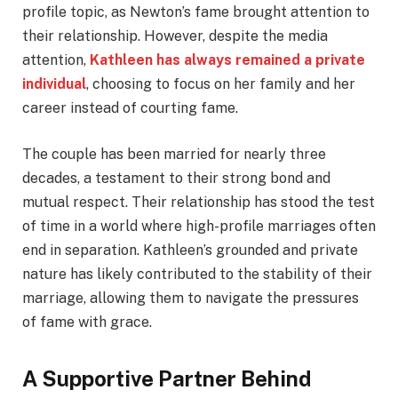
profile topic, as Newton’s fame brought attention to
their relationship. However, despite the media
attention,
Kathleen has always remained a private
individual
, choosing to focus on her family and her
career instead of courting fame.
The couple has been married for nearly three
decades, a testament to their strong bond and
mutual respect. Their relationship has stood the test
of time in a world where high-profile marriages often
end in separation. Kathleen’s grounded and private
nature has likely contributed to the stability of their
marriage, allowing them to navigate the pressures
of fame with grace.
A Supportive Partner Behind