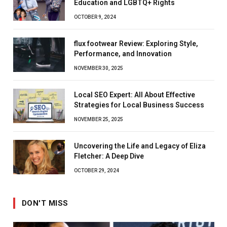
Education and LGBTQ+ Rights
OCTOBER 9, 2024
flux footwear Review: Exploring Style,
Performance, and Innovation
NOVEMBER 30, 2025
Local SEO Expert: All About Effective
Strategies for Local Business Success
NOVEMBER 25, 2025
Uncovering the Life and Legacy of Eliza
Fletcher: A Deep Dive
OCTOBER 29, 2024
DON'T MISS