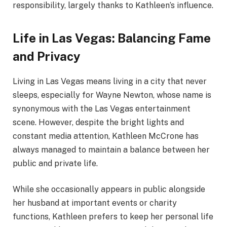
responsibility, largely thanks to Kathleen’s influence.
Life in Las Vegas: Balancing Fame
and Privacy
Living in Las Vegas means living in a city that never
sleeps, especially for Wayne Newton, whose name is
synonymous with the Las Vegas entertainment
scene. However, despite the bright lights and
constant media attention, Kathleen McCrone has
always managed to maintain a balance between her
public and private life.
While she occasionally appears in public alongside
her husband at important events or charity
functions, Kathleen prefers to keep her personal life