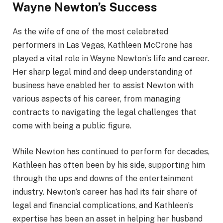
Wayne Newton’s Success
As the wife of one of the most celebrated
performers in Las Vegas, Kathleen McCrone has
played a vital role in Wayne Newton’s life and career.
Her sharp legal mind and deep understanding of
business have enabled her to assist Newton with
various aspects of his career, from managing
contracts to navigating the legal challenges that
come with being a public figure.
While Newton has continued to perform for decades,
Kathleen has often been by his side, supporting him
through the ups and downs of the entertainment
industry. Newton’s career has had its fair share of
legal and financial complications, and Kathleen’s
expertise has been an asset in helping her husband