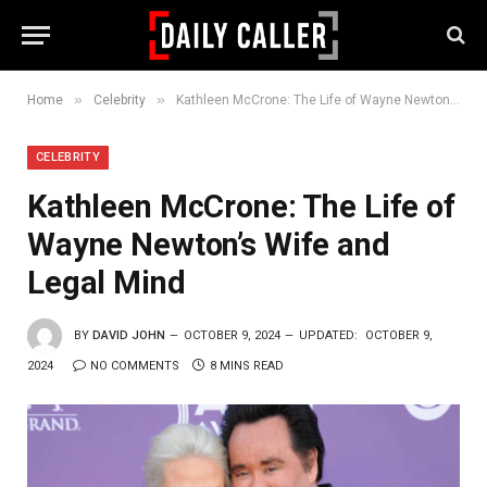
»
»
Home
Celebrity
Kathleen McCrone: The Life of Wayne Newton’s Wife and Legal Mind
CELEBRITY
Kathleen McCrone: The Life of
Wayne Newton’s Wife and
Legal Mind
BY
DAVID JOHN
OCTOBER 9, 2024
UPDATED:
OCTOBER 9,
2024
NO COMMENTS
8 MINS READ