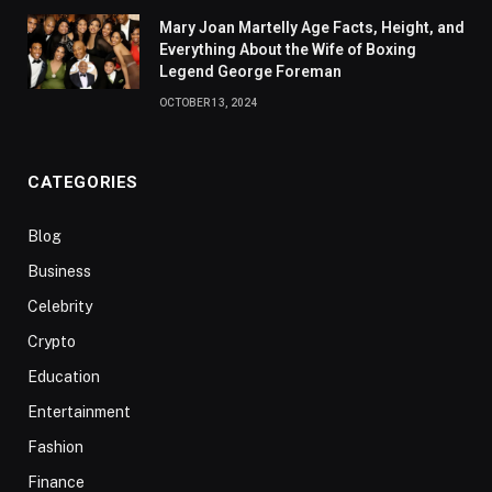
Mary Joan Martelly Age Facts, Height, and
Everything About the Wife of Boxing
Legend George Foreman
OCTOBER 13, 2024
CATEGORIES
Blog
Business
Celebrity
Crypto
Education
Entertainment
Fashion
Finance