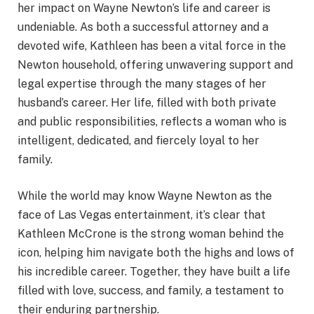
her impact on Wayne Newton’s life and career is
undeniable. As both a successful attorney and a
devoted wife, Kathleen has been a vital force in the
Newton household, offering unwavering support and
legal expertise through the many stages of her
husband’s career. Her life, filled with both private
and public responsibilities, reflects a woman who is
intelligent, dedicated, and fiercely loyal to her
family.
While the world may know Wayne Newton as the
face of Las Vegas entertainment, it’s clear that
Kathleen McCrone is the strong woman behind the
icon, helping him navigate both the highs and lows of
his incredible career. Together, they have built a life
filled with love, success, and family, a testament to
their enduring partnership.