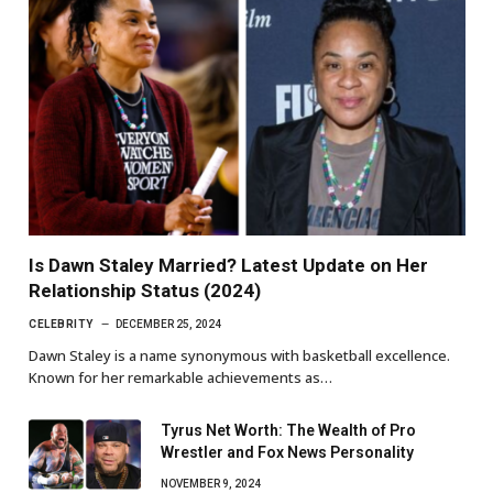
Is Dawn Staley Married? Latest Update on Her
Relationship Status (2024)
CELEBRITY
DECEMBER 25, 2024
Dawn Staley is a name synonymous with basketball excellence.
Known for her remarkable achievements as…
Tyrus Net Worth: The Wealth of Pro
Wrestler and Fox News Personality
NOVEMBER 9, 2024