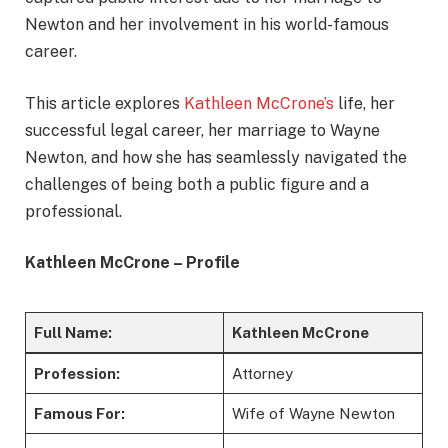
Newton and her involvement in his world-famous
career.
This article explores
Kathleen McCrone’s
life, her
successful legal career, her marriage to Wayne
Newton, and how she has seamlessly navigated the
challenges of being both a public figure and a
professional.
Kathleen McCrone – Profile
Full Name:
Kathleen McCrone
Profession:
Attorney
Famous For:
Wife of Wayne Newton