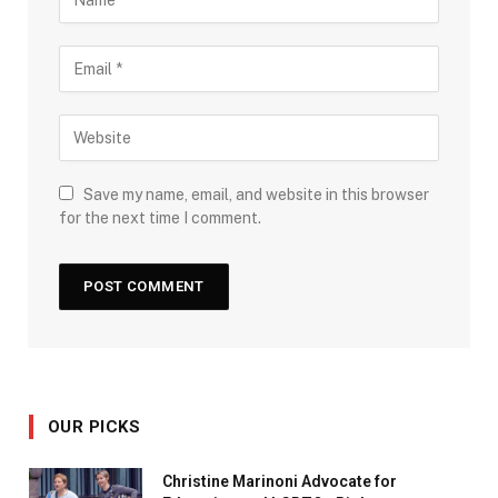
Save my name, email, and website in this browser
for the next time I comment.
OUR PICKS
Christine Marinoni Advocate for