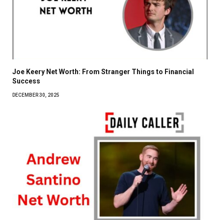
Joe Keery Net Worth: From Stranger Things to Financial
Success
DECEMBER 30, 2025