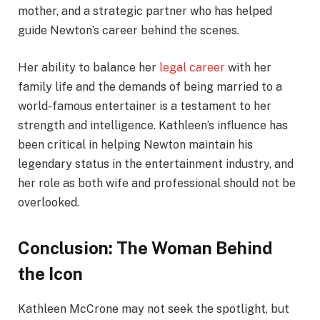
mother, and a strategic partner who has helped
guide Newton’s career behind the scenes.
Her ability to balance her
legal career
with her
family life and the demands of being married to a
world-famous entertainer is a testament to her
strength and intelligence. Kathleen’s influence has
been critical in helping Newton maintain his
legendary status in the entertainment industry, and
her role as both wife and professional should not be
overlooked.
Conclusion: The Woman Behind
the Icon
Kathleen McCrone may not seek the spotlight, but