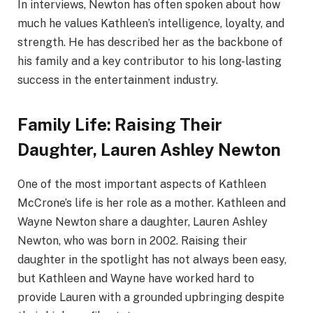
In interviews, Newton has often spoken about how
much he values Kathleen’s intelligence, loyalty, and
strength. He has described her as the backbone of
his family and a key contributor to his long-lasting
success in the entertainment industry.
Family Life: Raising Their
Daughter, Lauren Ashley Newton
One of the most important aspects of Kathleen
McCrone’s life is her role as a mother. Kathleen and
Wayne Newton share a daughter, Lauren Ashley
Newton, who was born in 2002. Raising their
daughter in the spotlight has not always been easy,
but Kathleen and Wayne have worked hard to
provide Lauren with a grounded upbringing despite