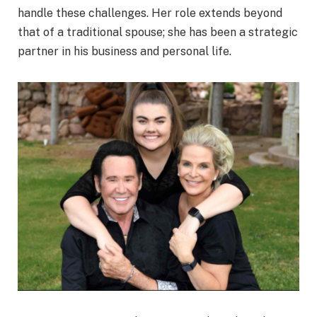
handle these challenges. Her role extends beyond
that of a traditional spouse; she has been a strategic
partner in his business and personal life.