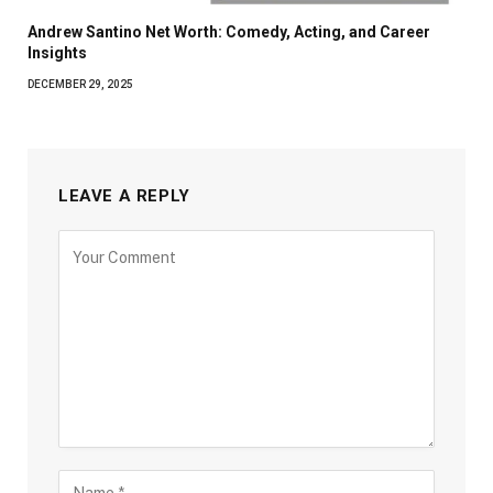
Andrew Santino Net Worth: Comedy, Acting, and Career
Insights
DECEMBER 29, 2025
LEAVE A REPLY