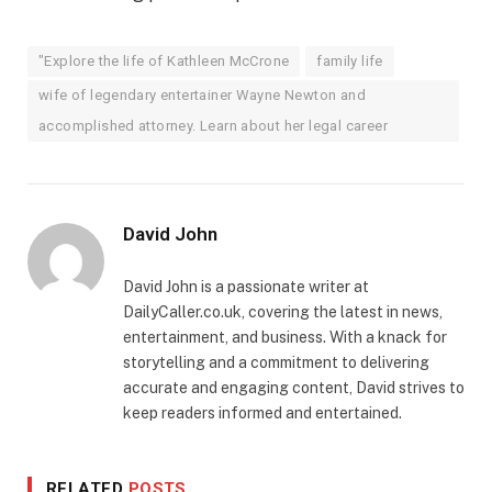
"Explore the life of Kathleen McCrone
family life
wife of legendary entertainer Wayne Newton and
accomplished attorney. Learn about her legal career
David John
David John is a passionate writer at
DailyCaller.co.uk, covering the latest in news,
entertainment, and business. With a knack for
storytelling and a commitment to delivering
accurate and engaging content, David strives to
keep readers informed and entertained.
RELATED
POSTS