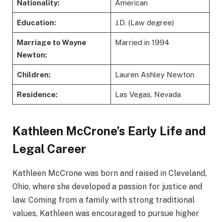
Nationality:
American
Education:
J.D. (Law degree)
Marriage to Wayne
Married in 1994
Newton:
Children:
Lauren Ashley Newton
Residence:
Las Vegas, Nevada
Kathleen McCrone’s Early Life and
Legal Career
Kathleen McCrone was born and raised in Cleveland,
Ohio, where she developed a passion for justice and
law. Coming from a family with strong traditional
values, Kathleen was encouraged to pursue higher