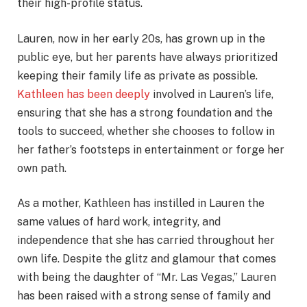
their high-profile status.
Lauren, now in her early 20s, has grown up in the
public eye, but her parents have always prioritized
keeping their family life as private as possible.
Kathleen has been deeply
involved in Lauren’s life,
ensuring that she has a strong foundation and the
tools to succeed, whether she chooses to follow in
her father’s footsteps in entertainment or forge her
own path.
As a mother, Kathleen has instilled in Lauren the
same values of hard work, integrity, and
independence that she has carried throughout her
own life. Despite the glitz and glamour that comes
with being the daughter of “Mr. Las Vegas,” Lauren
has been raised with a strong sense of family and