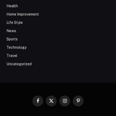
Health
Home Improvement
Life Style
News
Sports
Technology
Travel
Uncategorized
Facebook
X
Instagram
Pinterest
(Twitter)