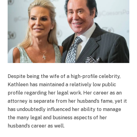
Despite being the wife of a high-profile celebrity,
Kathleen has maintained a relatively low public
profile regarding her legal work. Her career as an
attorney is separate from her husband’s fame, yet it
has undoubtedly influenced her ability to manage
the many legal and business aspects of her
husband’s career as well.