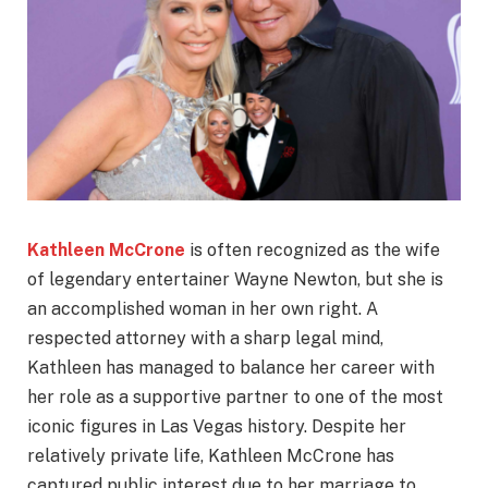
Kathleen McCrone
is often recognized as the wife
of legendary entertainer Wayne Newton, but she is
an accomplished woman in her own right. A
respected attorney with a sharp legal mind,
Kathleen has managed to balance her career with
her role as a supportive partner to one of the most
iconic figures in Las Vegas history. Despite her
relatively private life, Kathleen McCrone has
captured public interest due to her marriage to