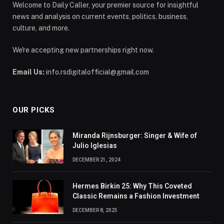
Welcome to Daily Caller, your premier source for insightful
news and analysis on current events, politics, business,
culture, and more.
We're accepting new partnerships right now.
Email Us:
info.rsdigitalofficial@gmail.com
OUR PICKS
Miranda Rijnsburger: Singer & Wife of
Julio Iglesias
DECEMBER 21, 2024
Hermes Birkin 25: Why This Coveted
Classic Remains a Fashion Investment
DECEMBER 8, 2025