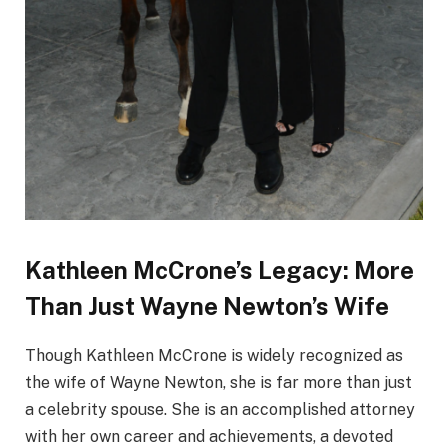
Kathleen McCrone’s Legacy: More
Than Just Wayne Newton’s Wife
Though Kathleen McCrone is widely recognized as
the wife of Wayne Newton, she is far more than just
a celebrity spouse. She is an accomplished attorney
with her own career and achievements, a devoted