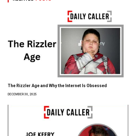
The Rizzler Age and Why the Internet Is Obsessed
DECEMBER 30, 2025