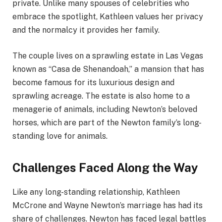
private. Unlike many spouses of celebrities who
embrace the spotlight, Kathleen values her privacy
and the normalcy it provides her family.
The couple lives on a sprawling estate in Las Vegas
known as “Casa de Shenandoah,” a mansion that has
become famous for its luxurious design and
sprawling acreage. The estate is also home to a
menagerie of animals, including Newton’s beloved
horses, which are part of the Newton family’s long-
standing love for animals.
Challenges Faced Along the Way
Like any long-standing relationship, Kathleen
McCrone and Wayne Newton’s marriage has had its
share of challenges. Newton has faced legal battles