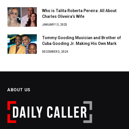
Who is Talita Roberta Pereira: All About
Charles Oliveira’s Wife
JANUARY 13, 2025
Tommy Gooding Musician and Brother of
Cuba Gooding Jr. Making His Own Mark
DECEMBER 3, 2024
ABOUT US