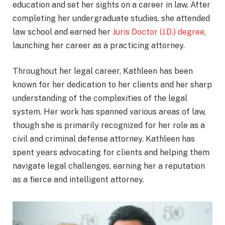
education and set her sights on a career in law. After
completing her undergraduate studies, she attended
law school and earned her
Juris Doctor (J.D.) degree
,
launching her career as a practicing attorney.
Throughout her legal career, Kathleen has been
known for her dedication to her clients and her sharp
understanding of the complexities of the legal
system. Her work has spanned various areas of law,
though she is primarily recognized for her role as a
civil and criminal defense attorney. Kathleen has
spent years advocating for clients and helping them
navigate legal challenges, earning her a reputation
as a fierce and intelligent attorney.