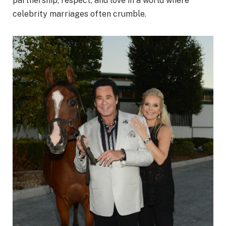
partnership, respect, and love in a world where
celebrity marriages often crumble.