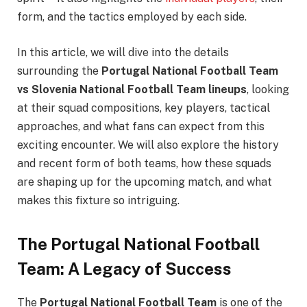
form, and the tactics employed by each side.
In this article, we will dive into the details
surrounding the
Portugal National Football Team
vs Slovenia National Football Team lineups
, looking
at their squad compositions, key players, tactical
approaches, and what fans can expect from this
exciting encounter. We will also explore the history
and recent form of both teams, how these squads
are shaping up for the upcoming match, and what
makes this fixture so intriguing.
The Portugal National Football
Team: A Legacy of Success
The
Portugal National Football Team
is one of the