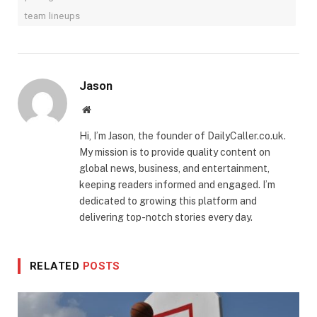
team lineups
Jason
Website
Hi, I’m Jason, the founder of DailyCaller.co.uk.
My mission is to provide quality content on
global news, business, and entertainment,
keeping readers informed and engaged. I’m
dedicated to growing this platform and
delivering top-notch stories every day.
RELATED
POSTS