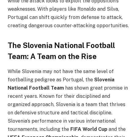
while the attack looks to exploit the opposition’s
weaknesses. With players like Ronaldo and Silva,
Portugal can shift quickly from defense to attack,
creating dangerous counter-attacking opportunities.
The Slovenia National Football
Team: A Team on the Rise
While Slovenia may not have the same level of
footballing pedigree as Portugal, the
Slovenia
National Football Team
has shown great promise in
recent years. Known for their disciplined and
organized approach, Slovenia is a team that thrives
on defensive structure and tactical discipline.
Slovenia’s performance in various international
tournaments, including the
FIFA World Cup
and the