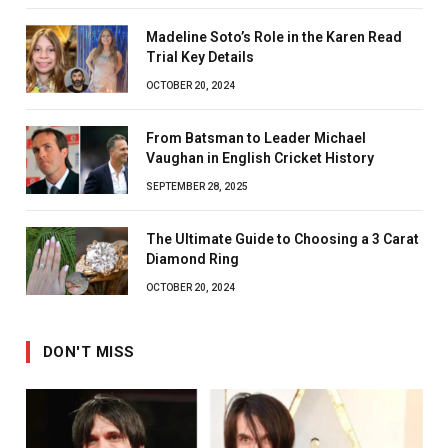
Madeline Soto’s Role in the Karen Read
Trial Key Details
OCTOBER 20, 2024
From Batsman to Leader Michael
Vaughan in English Cricket History
SEPTEMBER 28, 2025
The Ultimate Guide to Choosing a 3 Carat
Diamond Ring
OCTOBER 20, 2024
DON'T MISS