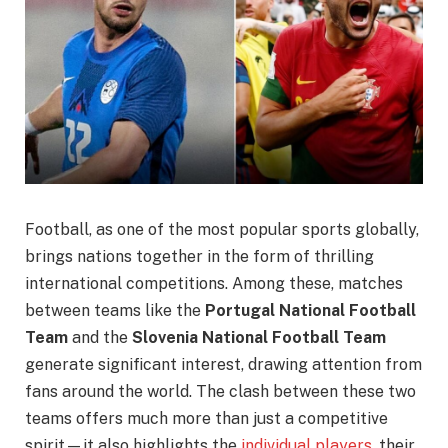
Football, as one of the most popular sports globally,
brings nations together in the form of thrilling
international competitions. Among these, matches
between teams like the
Portugal National Football
Team
and the
Slovenia National Football Team
generate significant interest, drawing attention from
fans around the world. The clash between these two
teams offers much more than just a competitive
spirit—it also highlights the
individual players
, their