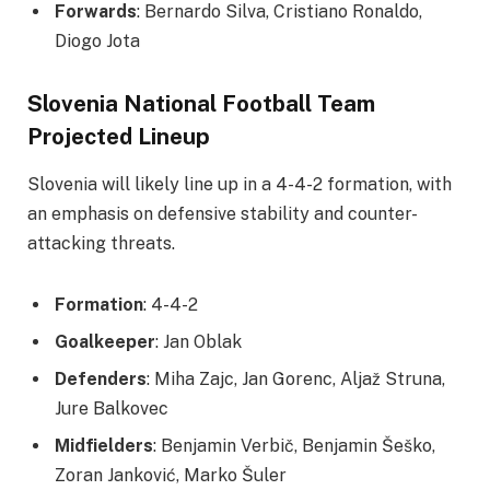
Forwards
: Bernardo Silva, Cristiano Ronaldo,
Diogo Jota
Slovenia National Football Team
Projected Lineup
Slovenia will likely line up in a 4-4-2 formation, with
an emphasis on defensive stability and counter-
attacking threats.
Formation
: 4-4-2
Goalkeeper
: Jan Oblak
Defenders
: Miha Zajc, Jan Gorenc, Aljaž Struna,
Jure Balkovec
Midfielders
: Benjamin Verbič, Benjamin Šeško,
Zoran Janković, Marko Šuler