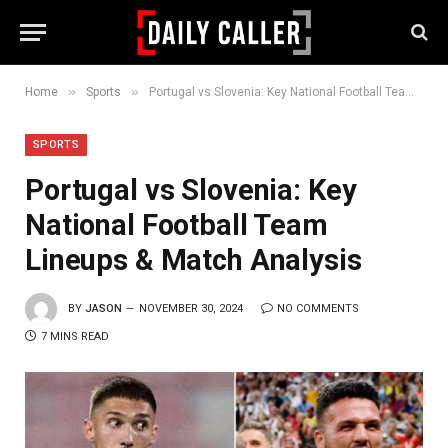
»
»
Home
Sports
Portugal vs Slovenia: Key National Football Team Lineups & Match Analysis
SPORTS
Portugal vs Slovenia: Key
National Football Team
Lineups & Match Analysis
BY
JASON
NOVEMBER 30, 2024
NO COMMENTS
7 MINS READ