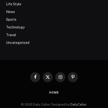
Life Style
News
Sports
Technology
Travel
Uncategorized
Facebook
X
Instagram
Pinterest
(Twitter)
HOME
© 2026 Daily Caller. Designed by
DailyCaller
.