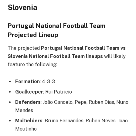
Slovenia
Portugal National Football Team
Projected Lineup
The projected
Portugal National Football Team vs
Slovenia National Football Team lineups
will likely
feature the following:
Formation
: 4-3-3
Goalkeeper
: Rui Patricio
Defenders
: João Cancelo, Pepe, Ruben Dias, Nuno
Mendes
Midfielders
: Bruno Fernandes, Ruben Neves, João
Moutinho