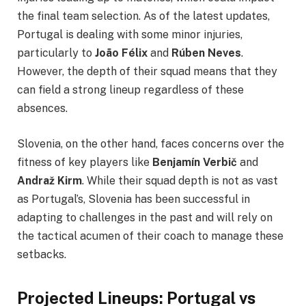
the final team selection. As of the latest updates,
Portugal is dealing with some minor injuries,
particularly to
João Félix
and
Rúben Neves
.
However, the depth of their squad means that they
can field a strong lineup regardless of these
absences.
Slovenia, on the other hand, faces concerns over the
fitness of key players like
Benjamín Verbič
and
Andraž Kirm
. While their squad depth is not as vast
as Portugal’s, Slovenia has been successful in
adapting to challenges in the past and will rely on
the tactical acumen of their coach to manage these
setbacks.
Projected Lineups: Portugal vs