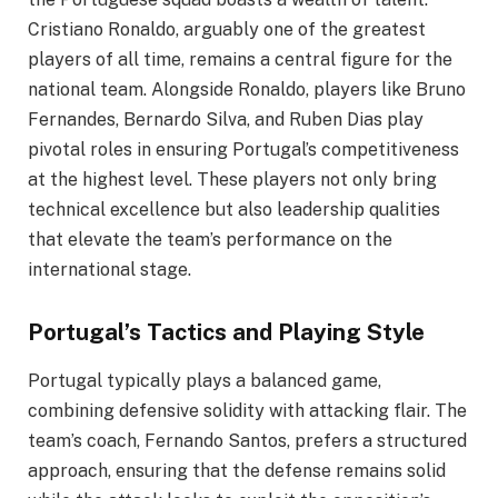
Cristiano Ronaldo, arguably one of the greatest
players of all time, remains a central figure for the
national team. Alongside Ronaldo, players like Bruno
Fernandes, Bernardo Silva, and Ruben Dias play
pivotal roles in ensuring Portugal’s competitiveness
at the highest level. These players not only bring
technical excellence but also leadership qualities
that elevate the team’s performance on the
international stage.
Portugal’s Tactics and Playing Style
Portugal typically plays a balanced game,
combining defensive solidity with attacking flair. The
team’s coach, Fernando Santos, prefers a structured
approach, ensuring that the defense remains solid