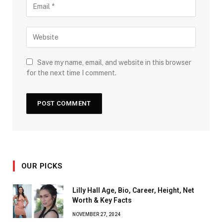
Save my name, email, and website in this browser
for the next time I comment.
OUR PICKS
Lilly Hall Age, Bio, Career, Height, Net
Worth & Key Facts
NOVEMBER 27, 2024