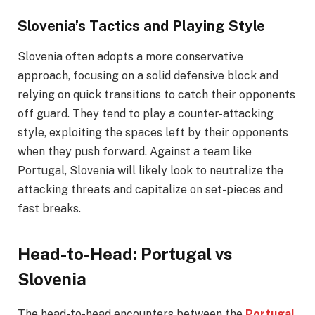
Slovenia’s Tactics and Playing Style
Slovenia often adopts a more conservative
approach, focusing on a solid defensive block and
relying on quick transitions to catch their opponents
off guard. They tend to play a counter-attacking
style, exploiting the spaces left by their opponents
when they push forward. Against a team like
Portugal, Slovenia will likely look to neutralize the
attacking threats and capitalize on set-pieces and
fast breaks.
Head-to-Head: Portugal vs
Slovenia
The head-to-head encounters between the
Portugal