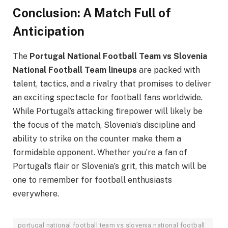
Conclusion: A Match Full of
Anticipation
The
Portugal National Football Team vs Slovenia
National Football Team lineups
are packed with
talent, tactics, and a rivalry that promises to deliver
an exciting spectacle for football fans worldwide.
While Portugal’s attacking firepower will likely be
the focus of the match, Slovenia’s discipline and
ability to strike on the counter make them a
formidable opponent. Whether you’re a fan of
Portugal’s flair or Slovenia’s grit, this match will be
one to remember for football enthusiasts
everywhere.
portugal national football team vs slovenia national football