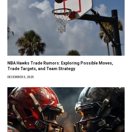
NBA Hawks Trade Rumors: Exploring Possible Moves,
Trade Targets, and Team Strategy
DECEMBER 3, 2025