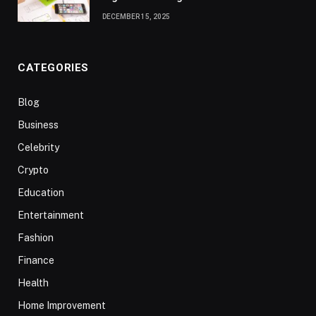
DECEMBER 15, 2025
CATEGORIES
Blog
Business
Celebrity
Crypto
Education
Entertainment
Fashion
Finance
Health
Home Improvement