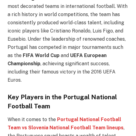
most decorated teams in international football. With
a rich history in world competitions, the team has
consistently produced world-class talent, including
iconic players like Cristiano Ronaldo, Luis Figo, and
Eusebio. Under the leadership of renowned coaches,
Portugal has competed in major tournaments such
as the
FIFA World Cup
and
UEFA European
Championship
, achieving significant success,
including their famous victory in the 2016 UEFA
Euros.
Key Players in the Portugal National
Football Team
When it comes to the
Portugal National Football
Team vs Slovenia National Football Team lineups
,
the Portuguese squad boasts a wealth of talent.