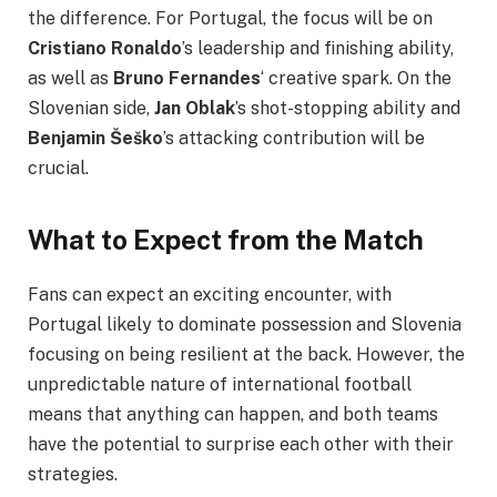
the difference. For Portugal, the focus will be on
Cristiano Ronaldo
’s leadership and finishing ability,
as well as
Bruno Fernandes
‘ creative spark. On the
Slovenian side,
Jan Oblak
’s shot-stopping ability and
Benjamin Šeško
’s attacking contribution will be
crucial.
What to Expect from the Match
Fans can expect an exciting encounter, with
Portugal likely to dominate possession and Slovenia
focusing on being resilient at the back. However, the
unpredictable nature of international football
means that anything can happen, and both teams
have the potential to surprise each other with their
strategies.