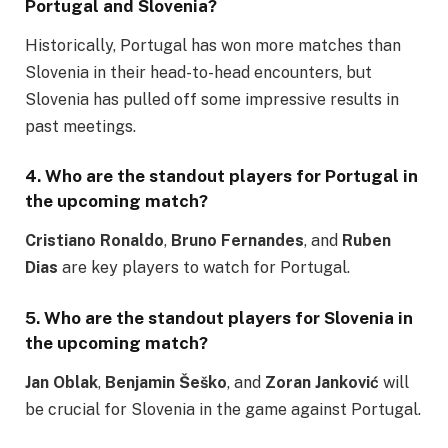
Portugal and Slovenia
?
Historically, Portugal has won more matches than
Slovenia in their head-to-head encounters, but
Slovenia has pulled off some impressive results in
past meetings.
4. Who are the standout players for
Portugal
in
the upcoming match?
Cristiano Ronaldo
,
Bruno Fernandes
, and
Ruben
Dias
are key players to watch for Portugal.
5. Who are the standout players for
Slovenia
in
the upcoming match?
Jan Oblak
,
Benjamin Šeško
, and
Zoran Janković
will
be crucial for Slovenia in the game against Portugal.