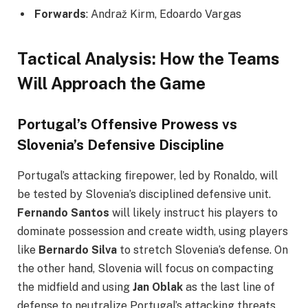
Forwards
: Andraž Kirm, Edoardo Vargas
Tactical Analysis: How the Teams
Will Approach the Game
Portugal’s Offensive Prowess vs
Slovenia’s Defensive Discipline
Portugal’s attacking firepower, led by Ronaldo, will
be tested by Slovenia’s disciplined defensive unit.
Fernando Santos
will likely instruct his players to
dominate possession and create width, using players
like
Bernardo Silva
to stretch Slovenia’s defense. On
the other hand, Slovenia will focus on compacting
the midfield and using
Jan Oblak
as the last line of
defense to neutralize Portugal’s attacking threats.