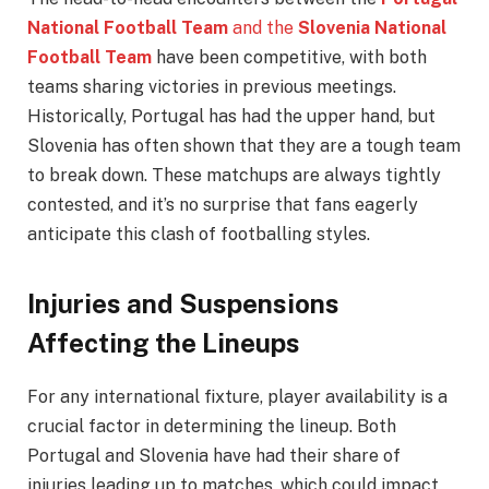
National Football Team
and the
Slovenia National
Football Team
have been competitive, with both
teams sharing victories in previous meetings.
Historically, Portugal has had the upper hand, but
Slovenia has often shown that they are a tough team
to break down. These matchups are always tightly
contested, and it’s no surprise that fans eagerly
anticipate this clash of footballing styles.
Injuries and Suspensions
Affecting the Lineups
For any international fixture, player availability is a
crucial factor in determining the lineup. Both
Portugal and Slovenia have had their share of
injuries leading up to matches, which could impact