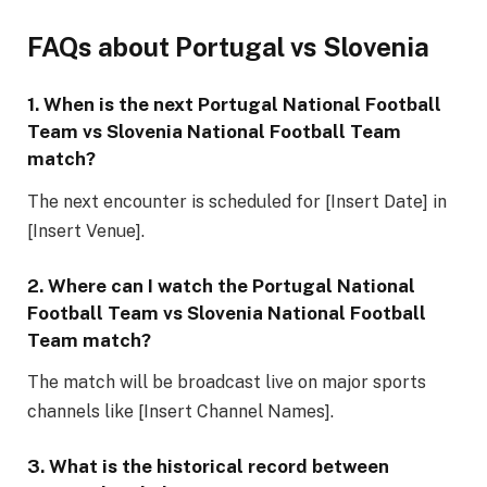
FAQs about Portugal vs Slovenia
1. When is the next
Portugal National Football
Team vs Slovenia National Football Team
match?
The next encounter is scheduled for [Insert Date] in
[Insert Venue].
2. Where can I watch the
Portugal National
Football Team vs Slovenia National Football
Team
match?
The match will be broadcast live on major sports
channels like [Insert Channel Names].
3. What is the historical record between