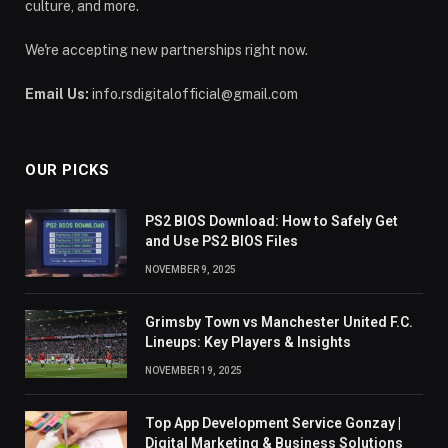
culture, and more.
We're accepting new partnerships right now.
Email Us:
info.rsdigitalofficial@gmail.com
OUR PICKS
PS2 BIOS Download: How to Safely Get
and Use PS2 BIOS Files
NOVEMBER 9, 2025
Grimsby Town vs Manchester United F.C.
Lineups: Key Players & Insights
NOVEMBER 19, 2025
Top App Development Service Gonzay |
Digital Marketing & Business Solutions