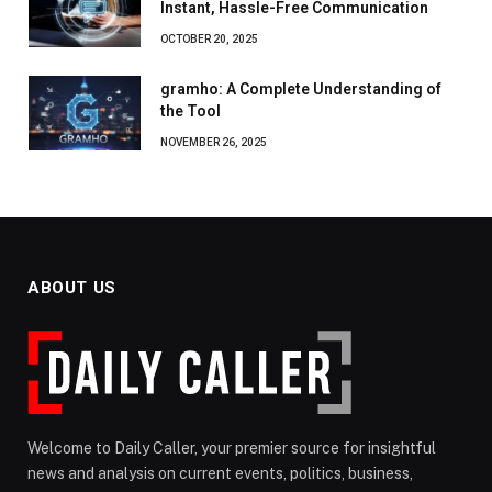
Instant, Hassle-Free Communication
OCTOBER 20, 2025
gramho: A Complete Understanding of
the Tool
NOVEMBER 26, 2025
ABOUT US
Welcome to Daily Caller, your premier source for insightful
news and analysis on current events, politics, business,