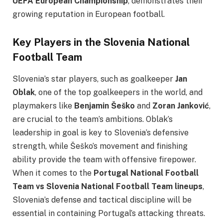
UEFA European Championship
, demonstrates their
growing reputation in European football.
Key Players in the Slovenia National
Football Team
Slovenia’s star players, such as goalkeeper
Jan
Oblak
, one of the top goalkeepers in the world, and
playmakers like
Benjamin Šeško
and
Zoran Janković
,
are crucial to the team’s ambitions. Oblak’s
leadership in goal is key to Slovenia’s defensive
strength, while Šeško’s movement and finishing
ability provide the team with offensive firepower.
When it comes to the
Portugal National Football
Team vs Slovenia National Football Team lineups
,
Slovenia’s defense and tactical discipline will be
essential in containing Portugal’s attacking threats.