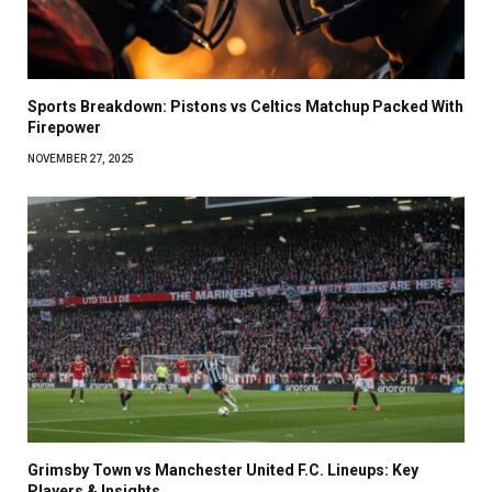
Sports Breakdown: Pistons vs Celtics Matchup Packed With
Firepower
NOVEMBER 27, 2025
Grimsby Town vs Manchester United F.C. Lineups: Key
Players & Insights