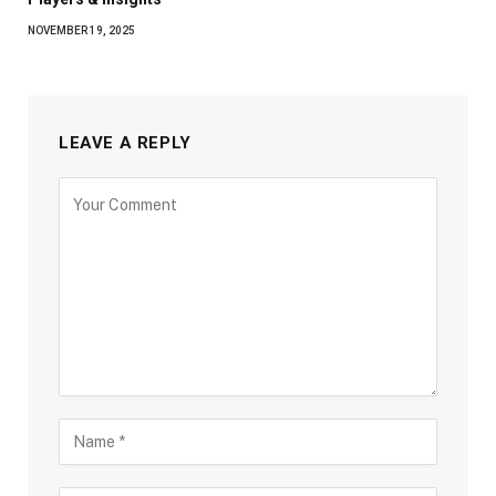
NOVEMBER 19, 2025
LEAVE A REPLY