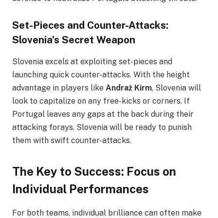
Set-Pieces and Counter-Attacks:
Slovenia’s Secret Weapon
Slovenia excels at exploiting set-pieces and
launching quick counter-attacks. With the height
advantage in players like
Andraž Kirm
, Slovenia will
look to capitalize on any free-kicks or corners. If
Portugal leaves any gaps at the back during their
attacking forays, Slovenia will be ready to punish
them with swift counter-attacks.
The Key to Success: Focus on
Individual Performances
For both teams, individual brilliance can often make