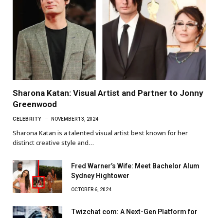
Sharona Katan: Visual Artist and Partner to Jonny
Greenwood
CELEBRITY
NOVEMBER 13, 2024
Sharona Katan is a talented visual artist best known for her
distinct creative style and…
Fred Warner’s Wife: Meet Bachelor Alum
Sydney Hightower
OCTOBER 6, 2024
Twizchat com: A Next-Gen Platform for