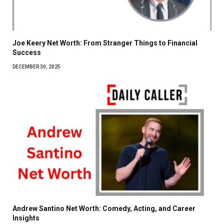
Joe Keery Net Worth: From Stranger Things to Financial
Success
DECEMBER 30, 2025
Andrew Santino Net Worth: Comedy, Acting, and Career
Insights