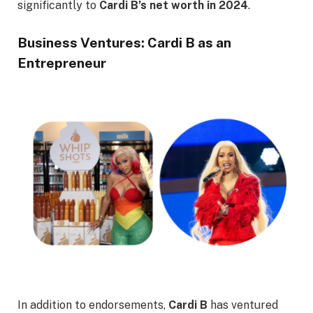
significantly to
Cardi B’s net worth in 2024
.
Business Ventures: Cardi B as an
Entrepreneur
In addition to endorsements,
Cardi B
has ventured