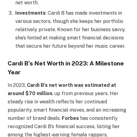
net worth.
Investments
: Cardi B has made investments in
various sectors, though she keeps her portfolio
relatively private. Known for her business savvy,
she’s hinted at making smart financial decisions
that secure her future beyond her music career.
Cardi B’s Net Worth in 2023: A Milestone
Year
In 2023,
Cardi B’s net worth was estimated at
around $70 million
, up from previous years. Her
steady rise in wealth reflects her continued
popularity, smart financial moves, and an increasing
number of brand deals.
Forbes
has consistently
recognized Cardi B’s financial success, listing her
among the highest-earning female rappers.