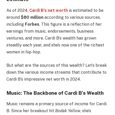
As of 2024,
Cardi B’s net worth
is estimated to be
around
$80 million
according to various sources,
including
Forbes
. This figure is a reflection of her
earnings from music, endorsements, business
ventures, and more. Cardi B’s wealth has grown
steadily each year, and she’s now one of the richest
women in hip-hop.
But what are the sources of this wealth? Let’s break
down the various income streams that contribute to
Cardi B’s impressive net worth in 2024.
Music: The Backbone of Cardi B’s Wealth
Music remains a primary source of income for Cardi
B. Since her breakout hit
Bodak Yellow
, she’s