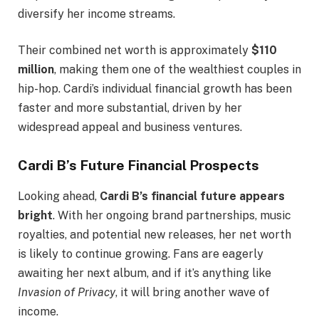
diversify her income streams.
Their combined net worth is approximately
$110
million
, making them one of the wealthiest couples in
hip-hop. Cardi’s individual financial growth has been
faster and more substantial, driven by her
widespread appeal and business ventures.
Cardi B’s Future Financial Prospects
Looking ahead,
Cardi B’s financial future appears
bright
. With her ongoing brand partnerships, music
royalties, and potential new releases, her net worth
is likely to continue growing. Fans are eagerly
awaiting her next album, and if it’s anything like
Invasion of Privacy
, it will bring another wave of
income.