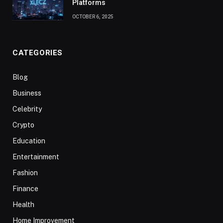
Platforms
OCTOBER 6, 2025
CATEGORIES
Blog
Business
Celebrity
Crypto
Education
Entertainment
Fashion
Finance
Health
Home Improvement