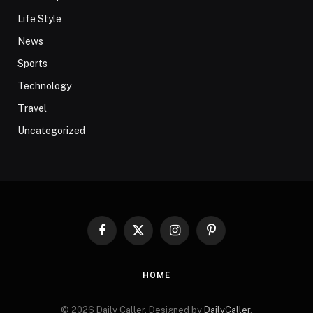
Life Style
News
Sports
Technology
Travel
Uncategorized
Facebook
X
Instagram
Pinterest
(Twitter)
HOME
© 2026 Daily Caller. Designed by
DailyCaller
.