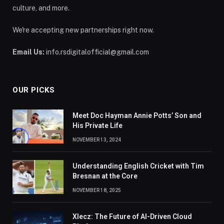
culture, and more.
We're accepting new partnerships right now.
Email Us:
info.rsdigitalofficial@gmail.com
OUR PICKS
Meet Doc Hayman Annie Potts’ Son and
His Private Life
NOVEMBER 13, 2024
Understanding English Cricket with Tim
Bresnan at the Core
NOVEMBER 18, 2025
Xlecz: The Future of AI-Driven Cloud