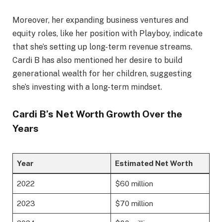
Moreover, her expanding business ventures and
equity roles, like her position with Playboy, indicate
that she’s setting up long-term revenue streams.
Cardi B has also mentioned her desire to build
generational wealth for her children, suggesting
she’s investing with a long-term mindset.
Cardi B’s Net Worth Growth Over the
Years
Year
Estimated Net Worth
2022
$60 million
2023
$70 million