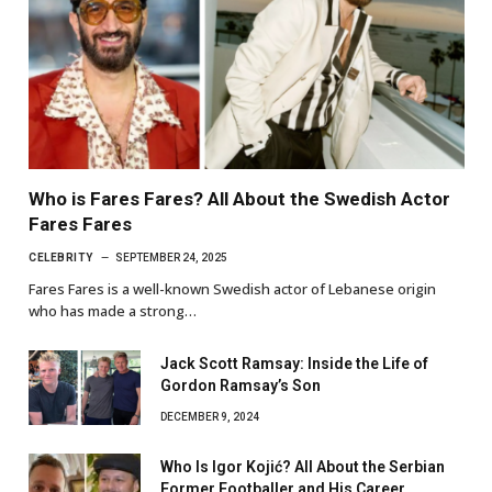
Who is Fares Fares? All About the Swedish Actor
Fares Fares
CELEBRITY
SEPTEMBER 24, 2025
Fares Fares is a well-known Swedish actor of Lebanese origin
who has made a strong…
Jack Scott Ramsay: Inside the Life of
Gordon Ramsay’s Son
DECEMBER 9, 2024
Who Is Igor Kojić? All About the Serbian
Former Footballer and His Career