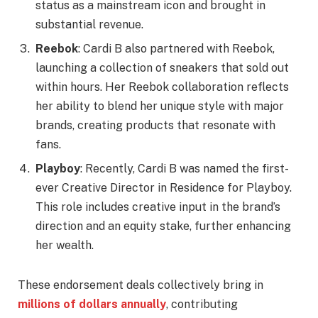
status as a mainstream icon and brought in
substantial revenue.
Reebok
: Cardi B also partnered with Reebok,
launching a collection of sneakers that sold out
within hours. Her Reebok collaboration reflects
her ability to blend her unique style with major
brands, creating products that resonate with
fans.
Playboy
: Recently, Cardi B was named the first-
ever Creative Director in Residence for Playboy.
This role includes creative input in the brand’s
direction and an equity stake, further enhancing
her wealth.
These endorsement deals collectively bring in
millions of dollars annually
, contributing