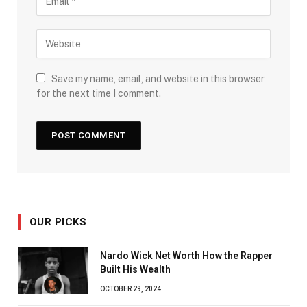
Save my name, email, and website in this browser
for the next time I comment.
OUR PICKS
Nardo Wick Net Worth How the Rapper
Built His Wealth
OCTOBER 29, 2024