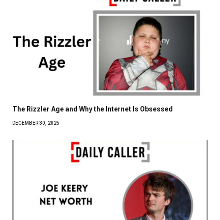
The Rizzler Age and Why the Internet Is Obsessed
DECEMBER 30, 2025