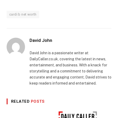
cardi b net worth
David John
David John is a passionate writer at
DailyCaller.co.uk, covering the latest in news,
entertainment, and business. With a knack for
storytelling and a commitment to delivering
accurate and engaging content, David strives to
keep readers informed and entertained.
RELATED
POSTS