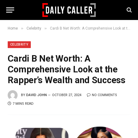
»
»
Home
Celebrity
Cardi B Net Worth: A Comprehensive Look at the Rapper’s Wealth and Success
CELEBRITY
Cardi B Net Worth: A
Comprehensive Look at the
Rapper’s Wealth and Success
BY
DAVID JOHN
OCTOBER 27, 2024
NO COMMENTS
7 MINS READ