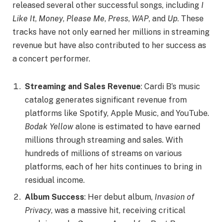
released several other successful songs, including
I
Like It
,
Money
,
Please Me
,
Press
,
WAP
, and
Up
. These
tracks have not only earned her millions in streaming
revenue but have also contributed to her success as
a concert performer.
Streaming and Sales Revenue
: Cardi B’s music
catalog generates significant revenue from
platforms like Spotify, Apple Music, and YouTube.
Bodak Yellow
alone is estimated to have earned
millions through streaming and sales. With
hundreds of millions of streams on various
platforms, each of her hits continues to bring in
residual income.
Album Success
: Her debut album,
Invasion of
Privacy
, was a massive hit, receiving critical