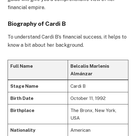
financial empire.
Biography of Cardi B
To understand Cardi B’s financial success, it helps to
know a bit about her background.
Full Name
Belcalis Marlenis
Almánzar
Stage Name
Cardi B
Birth Date
October 11, 1992
Birthplace
The Bronx, New York,
USA
Nationality
American