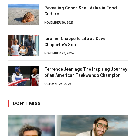
Revealing Conch Shell Value in Food
Culture
NOVEMBER 30, 2025
Ibrahim Chappelle Life as Dave
Chappelle’s Son
NOVEMBER 27, 2024
Terrence Jennings The Inspiring Journey
of an American Taekwondo Champion
OCTOBER 23, 2025
DON'T MISS