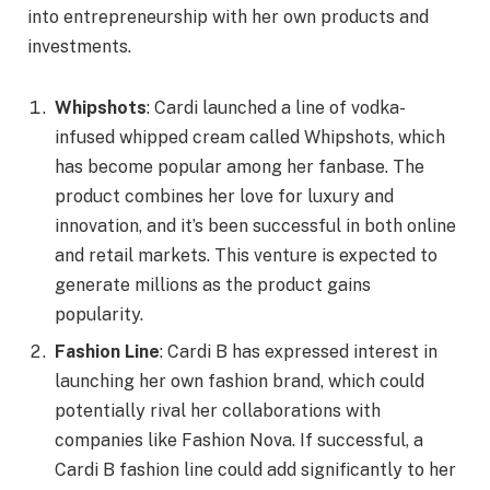
into entrepreneurship with her own products and
investments.
Whipshots
: Cardi launched a line of vodka-
infused whipped cream called Whipshots, which
has become popular among her fanbase. The
product combines her love for luxury and
innovation, and it’s been successful in both online
and retail markets. This venture is expected to
generate millions as the product gains
popularity.
Fashion Line
: Cardi B has expressed interest in
launching her own fashion brand, which could
potentially rival her collaborations with
companies like Fashion Nova. If successful, a
Cardi B fashion line could add significantly to her