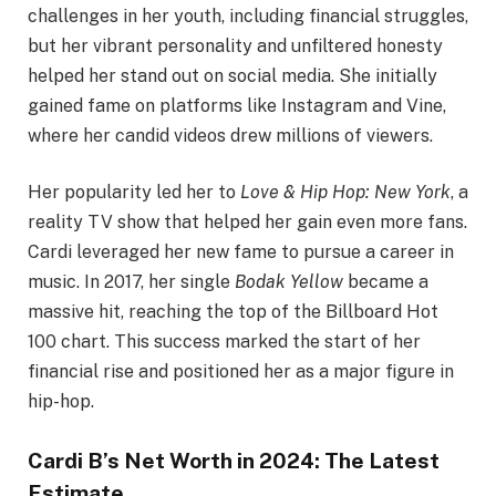
challenges in her youth, including financial struggles,
but her vibrant personality and unfiltered honesty
helped her stand out on social media. She initially
gained fame on platforms like Instagram and Vine,
where her candid videos drew millions of viewers.
Her popularity led her to
Love & Hip Hop: New York
, a
reality TV show that helped her gain even more fans.
Cardi leveraged her new fame to pursue a career in
music. In 2017, her single
Bodak Yellow
became a
massive hit, reaching the top of the Billboard Hot
100 chart. This success marked the start of her
financial rise and positioned her as a major figure in
hip-hop.
Cardi B’s Net Worth in 2024: The Latest
Estimate