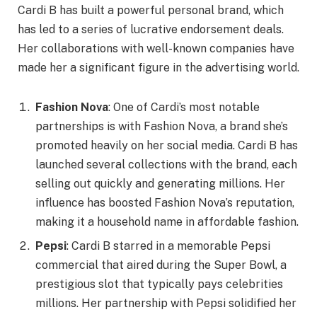
Cardi B has built a powerful personal brand, which
has led to a series of lucrative endorsement deals.
Her collaborations with well-known companies have
made her a significant figure in the advertising world.
Fashion Nova
: One of Cardi’s most notable
partnerships is with Fashion Nova, a brand she’s
promoted heavily on her social media. Cardi B has
launched several collections with the brand, each
selling out quickly and generating millions. Her
influence has boosted Fashion Nova’s reputation,
making it a household name in affordable fashion.
Pepsi
: Cardi B starred in a memorable Pepsi
commercial that aired during the Super Bowl, a
prestigious slot that typically pays celebrities
millions. Her partnership with Pepsi solidified her