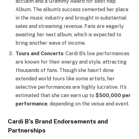
acclaim and a Grammy Award for Best Rap
Album. The album’s success cemented her place
in the music industry and brought in substantial
sales and streaming revenue. Fans are eagerly
awaiting her next album, which is expected to
bring another wave of income.
Tours and Concerts
: Cardi B’s live performances
are known for their energy and style, attracting
thousands of fans. Though she hasn’t done
extended world tours like some artists, her
selective performances are highly lucrative. It’s
estimated that she can earn up to
$500,000 per
performance
, depending on the venue and event.
Cardi B’s Brand Endorsements and
Partnerships