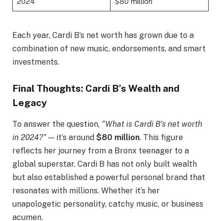
2024
$80 million
Each year, Cardi B’s net worth has grown due to a
combination of new music, endorsements, and smart
investments.
Final Thoughts: Cardi B’s Wealth and
Legacy
To answer the question,
“What is Cardi B’s net worth
in 2024?”
— it’s around
$80 million
. This figure
reflects her journey from a Bronx teenager to a
global superstar. Cardi B has not only built wealth
but also established a powerful personal brand that
resonates with millions. Whether it’s her
unapologetic personality, catchy music, or business
acumen.