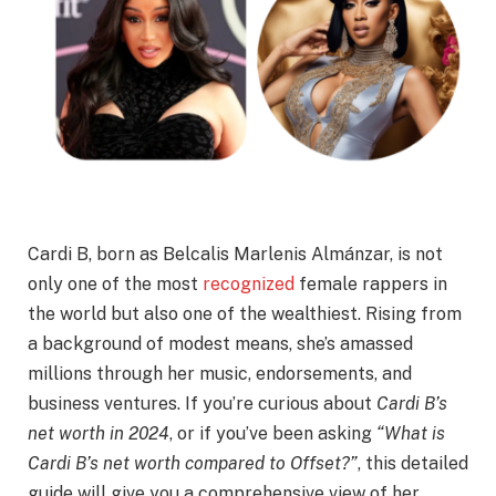
Cardi B, born as Belcalis Marlenis Almánzar, is not
only one of the most
recognized
female rappers in
the world but also one of the wealthiest. Rising from
a background of modest means, she’s amassed
millions through her music, endorsements, and
business ventures. If you’re curious about
Cardi B’s
net worth in 2024
, or if you’ve been asking
“What is
Cardi B’s net worth compared to Offset?”
, this detailed
guide will give you a comprehensive view of her