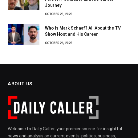
Journey
OCTOBER 25, 2025
Who Is Mark Schaaf? All About the TV
Show Host and His Career
OCTOBER 26, 2025
ABOUT US
Welcome to Daily Caller, your premier source for insightful
news and analysis on current events, politics, business,