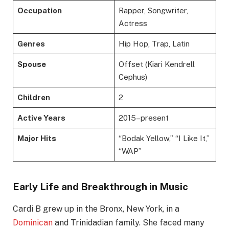
Occupation
Rapper, Songwriter,
Actress
Genres
Hip Hop, Trap, Latin
Spouse
Offset (Kiari Kendrell
Cephus)
Children
2
Active Years
2015–present
Major Hits
“Bodak Yellow,” “I Like It,”
“WAP”
Early Life and Breakthrough in Music
Cardi B grew up in the Bronx, New York, in a
Dominican
and Trinidadian family. She faced many