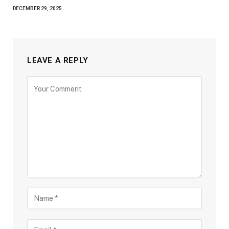
DECEMBER 29, 2025
LEAVE A REPLY