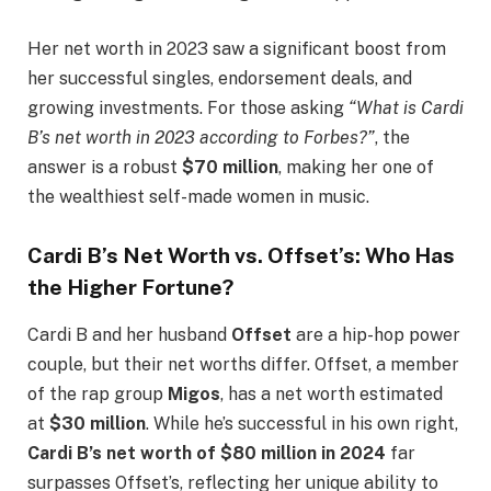
Her net worth in 2023 saw a significant boost from
her successful singles, endorsement deals, and
growing investments. For those asking
“What is Cardi
B’s net worth in 2023 according to Forbes?”
, the
answer is a robust
$70 million
, making her one of
the wealthiest self-made women in music.
Cardi B’s Net Worth vs. Offset’s: Who Has
the Higher Fortune?
Cardi B and her husband
Offset
are a hip-hop power
couple, but their net worths differ. Offset, a member
of the rap group
Migos
, has a net worth estimated
at
$30 million
. While he’s successful in his own right,
Cardi B’s net worth of $80 million in 2024
far
surpasses Offset’s, reflecting her unique ability to