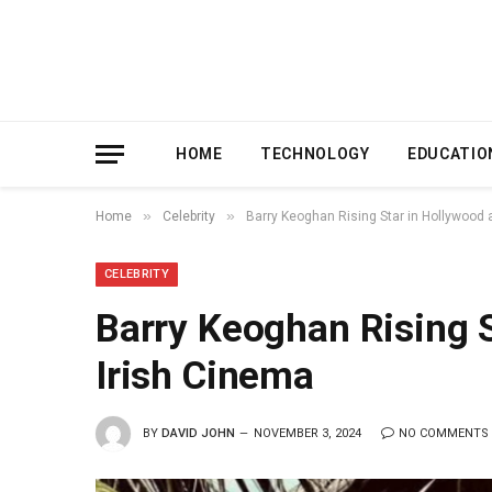
HOME
TECHNOLOGY
EDUCATIO
»
»
Home
Celebrity
Barry Keoghan Rising Star in Hollywood 
CELEBRITY
Barry Keoghan Rising 
Irish Cinema
BY
DAVID JOHN
NOVEMBER 3, 2024
NO COMMENTS