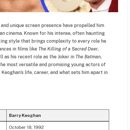
t and unique screen presence have propelled him
n cinema. Known for his intense, often haunting
ing style that brings complexity to every role he
nces in films like
The Killing of a Sacred Deer
,
ell as his recent role as the Joker in
The Batman
,
the most versatile and promising young actors of
y Keoghan’s life, career, and what sets him apart in
Barry Keoghan
October 18, 1992