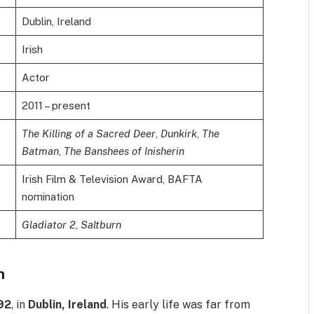
Dublin, Ireland
Irish
Actor
2011 – present
The Killing of a Sacred Deer
,
Dunkirk
,
The
Batman
,
The Banshees of Inisherin
Irish Film & Television Award, BAFTA
nomination
Gladiator 2
,
Saltburn
n
92
, in
Dublin, Ireland
. His early life was far from