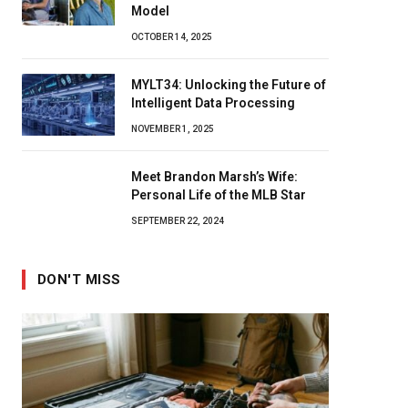
Model
OCTOBER 14, 2025
MYLT34: Unlocking the Future of
Intelligent Data Processing
NOVEMBER 1, 2025
Meet Brandon Marsh’s Wife:
Personal Life of the MLB Star
SEPTEMBER 22, 2024
DON'T MISS