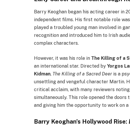
Barry Keoghan began his acting career in 201
independent films. His first notable role was
played a troubled young man involved in gan
recognition and introduced him to Irish audie
complex characters.
However, it was his role in
The Killing of a 
an international star. Directed by
Yorgos La
Kidman
,
The Killing of a Sacred Deer
is a psy
unsettling and vengeful character Martin. 
critical acclaim, with many reviewers noting
simultaneously. This role opened the doors 
and giving him the opportunity to work on a 
Barry Keoghan’s Hollywood Rise: