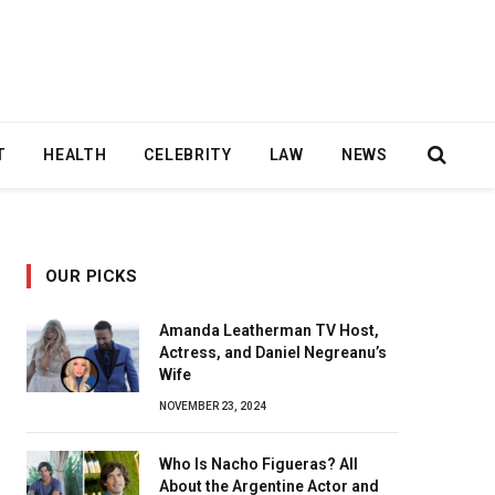
T
HEALTH
CELEBRITY
LAW
NEWS
OUR PICKS
Amanda Leatherman TV Host,
Actress, and Daniel Negreanu’s
Wife
NOVEMBER 23, 2024
Who Is Nacho Figueras? All
About the Argentine Actor and