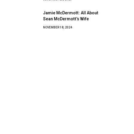
Jamie McDermott: All About
Sean McDermott’s Wife
NOVEMBER 18, 2024