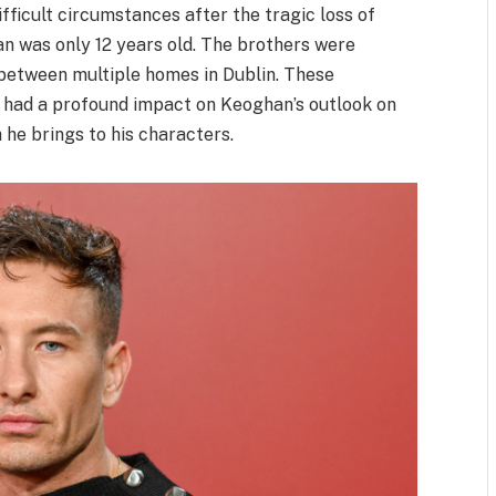
ifficult circumstances after the tragic loss of
 was only 12 years old. The brothers were
 between multiple homes in Dublin. These
ip had a profound impact on Keoghan’s outlook on
 he brings to his characters.