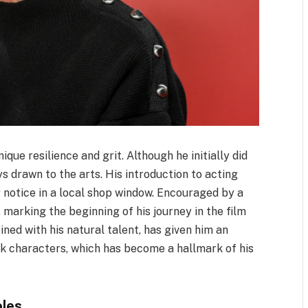
que resilience and grit. Although he initially did
ys drawn to the arts. His introduction to acting
 notice in a local shop window. Encouraged by a
, marking the beginning of his journey in the film
ined with his natural talent, has given him an
k characters, which has become a hallmark of his
oles