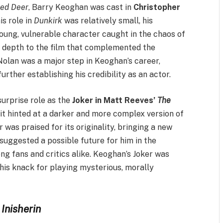
red Deer
, Barry Keoghan was cast in
Christopher
is role in
Dunkirk
was relatively small, his
oung, vulnerable character caught in the chaos of
 depth to the film that complemented the
olan was a major step in Keoghan’s career,
rther establishing his credibility as an actor.
urprise role as the
Joker in Matt Reeves’
The
 it hinted at a darker and more complex version of
r was praised for its originality, bringing a new
e suggested a possible future for him in the
g fans and critics alike. Keoghan’s Joker was
 his knack for playing mysterious, morally
Inisherin