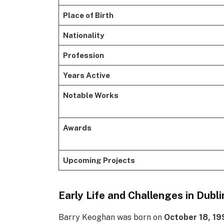
Place of Birth
Nationality
Profession
Years Active
Notable Works
Awards
Upcoming Projects
Early Life and Challenges in Dubli
Barry Keoghan was born on
October 18, 19