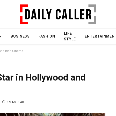
LIFE
N
BUSINESS
FASHION
ENTERTAINMEN
STYLE
and Irish Cinema
Star in Hollywood and
8 MINS READ