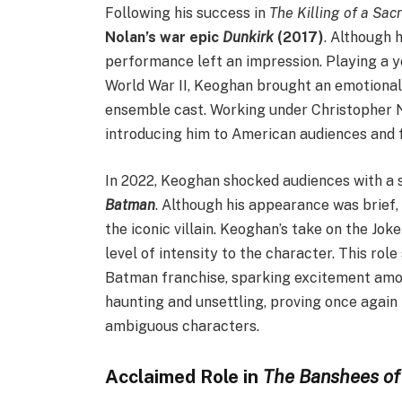
Following his success in
The Killing of a Sac
Nolan’s war epic
Dunkirk
(2017)
. Although h
performance left an impression. Playing a y
World War II, Keoghan brought an emotional
ensemble cast. Working under Christopher N
introducing him to American audiences and fu
In 2022, Keoghan shocked audiences with a s
Batman
. Although his appearance was brief,
the iconic villain. Keoghan’s take on the Joke
level of intensity to the character. This rol
Batman franchise, sparking excitement amon
haunting and unsettling, proving once again
ambiguous characters.
Acclaimed Role in
The Banshees of 