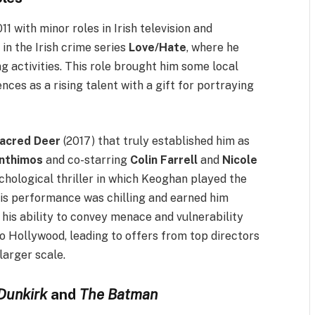
1 with minor roles in Irish television and
 in the Irish crime series
Love/Hate
, where he
g activities. This role brought him some local
nces as a rising talent with a gift for portraying
Sacred Deer
(2017) that truly established him as
nthimos
and co-starring
Colin Farrell
and
Nicole
chological thriller in which Keoghan played the
His performance was chilling and earned him
 his ability to convey menace and vulnerability
to Hollywood, leading to offers from top directors
larger scale.
Dunkirk
and
The Batman