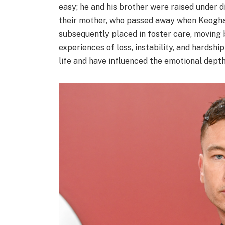
easy; he and his brother were raised under d
their mother, who passed away when Keoghan
subsequently placed in foster care, moving
experiences of loss, instability, and hardsh
life and have influenced the emotional depth