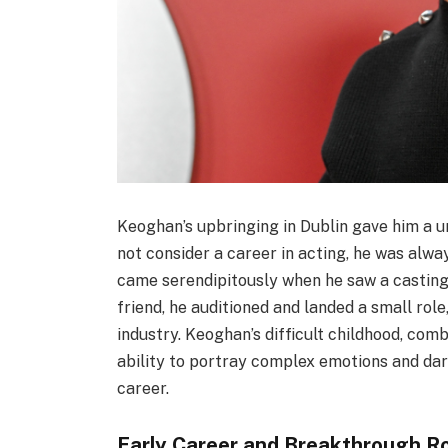
Keoghan’s upbringing in Dublin gave him a uni
not consider a career in acting, he was alwa
came serendipitously when he saw a casting
friend, he auditioned and landed a small role
industry. Keoghan’s difficult childhood, comb
ability to portray complex emotions and dar
career.
Early Career and Breakthrough R