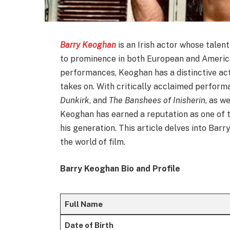
Barry Keoghan
is an Irish actor whose talen
to prominence in both European and America
performances, Keoghan has a distinctive act
takes on. With critically acclaimed performa
Dunkirk
, and
The Banshees of Inisherin
, as w
Keoghan has earned a reputation as one of 
his generation. This article delves into Barr
the world of film.
Barry Keoghan Bio and Profile
Full Name
Date of Birth