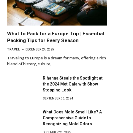
What to Pack for a Europe Trip | Essential
Packing Tips for Every Season
TRAVEL
DECEMBER 24, 2025
Traveling to Europe is a dream for many, offering a rich
blend of history, culture,…
Rihanna Steals the Spotlight at
the 2024 Met Gala with Show-
Stopping Look
SEPTEMBER 30, 2024
What Does Mold Smell Like? A
Comprehensive Guide to
Recognizing Mold Odors
DECEMBER 25, 2025