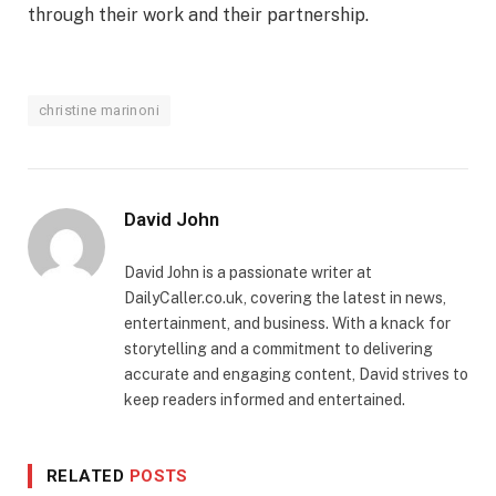
through their work and their partnership.
christine marinoni
David John
David John is a passionate writer at
DailyCaller.co.uk, covering the latest in news,
entertainment, and business. With a knack for
storytelling and a commitment to delivering
accurate and engaging content, David strives to
keep readers informed and entertained.
RELATED
POSTS