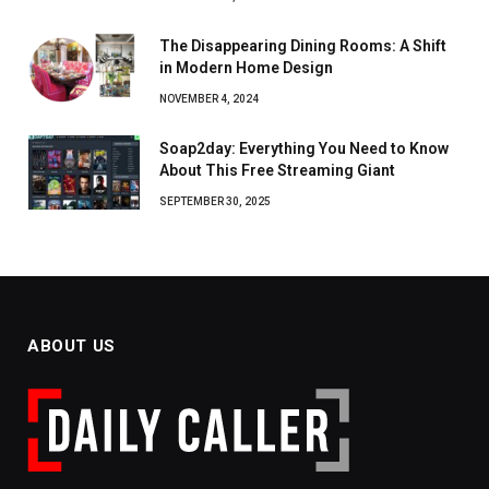
The Disappearing Dining Rooms: A Shift
in Modern Home Design
NOVEMBER 4, 2024
Soap2day: Everything You Need to Know
About This Free Streaming Giant
SEPTEMBER 30, 2025
ABOUT US