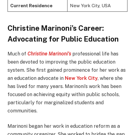
Current Residence
New York City, USA
Christine Marinoni’s Career:
Advocating for Public Education
Much of
Christine Marinoni’s
professional life has
been devoted to improving the public education
system. She first gained prominence for her work as
an education advocate in
New York City
, where she
has lived for many years. Marinoni’s work has been
focused on achieving equity within public schools,
particularly for marginalized students and
communities.
Marinoni began her work in education reform as a
community organizer. She worked to bridge the gap