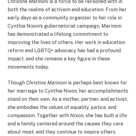
Christine Marinoni
is a force to be reckoned with in
both the realms of activism and education. From her
early days as a community organizer to her role in
Cynthia Nixon’s gubernatorial campaign, Marinoni
has demonstrated a lifelong commitment to
improving the lives of others. Her work in education
reform and LGBTQ+ advocacy has had a profound
impact, and she remains a key figure in these
movements today.
Though
Christine Marinoni
is perhaps best known for
her marriage to Cynthia Nixon, her accomplishments
stand on their own. As a mother, partner, and activist,
she embodies the values of equality, justice, and
compassion. Together with Nixon, she has built a life
and a family centered around the causes they care
about most, and they continue to inspire others