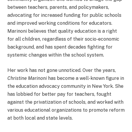
between teachers, parents, and policymakers,
advocating for increased funding for public schools
and improved working conditions for educators.
Marinoni believes that quality education is a right
for all children, regardless of their socio-economic
background, and has spent decades fighting for
systemic changes within the school system.
Her work has not gone unnoticed. Over the years,
Christine Marinoni
has become a well-known figure in
the education advocacy community in New York. She
has lobbied for better pay for teachers, fought
against the privatization of schools, and worked with
various educational organizations to promote reform
at both local and state levels.