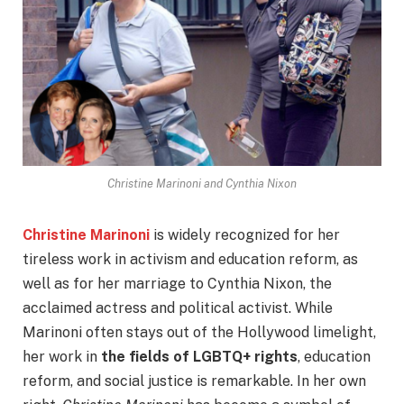
Christine Marinoni and Cynthia Nixon
Christine Marinoni
is widely recognized for her
tireless work in activism and education reform, as
well as for her marriage to Cynthia Nixon, the
acclaimed actress and political activist. While
Marinoni often stays out of the Hollywood limelight,
her work in
the fields of LGBTQ+ rights
, education
reform, and social justice is remarkable. In her own