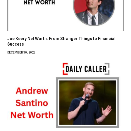
Joe Keery Net Worth: From Stranger Things to Financial
Success
DECEMBER 30, 2025