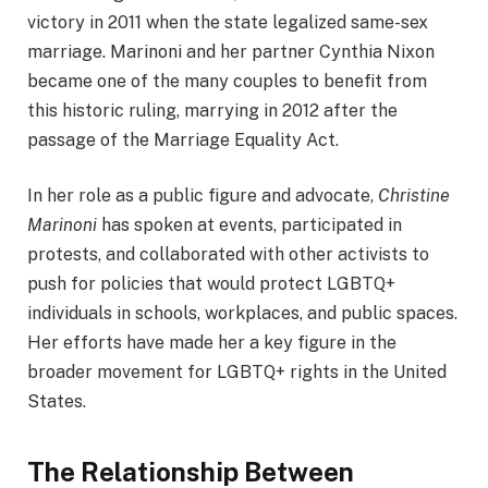
victory in 2011 when the state legalized same-sex
marriage. Marinoni and her partner Cynthia Nixon
became one of the many couples to benefit from
this historic ruling, marrying in 2012 after the
passage of the Marriage Equality Act.
In her role as a public figure and advocate,
Christine
Marinoni
has spoken at events, participated in
protests, and collaborated with other activists to
push for policies that would protect LGBTQ+
individuals in schools, workplaces, and public spaces.
Her efforts have made her a key figure in the
broader movement for LGBTQ+ rights in the United
States.
The Relationship Between