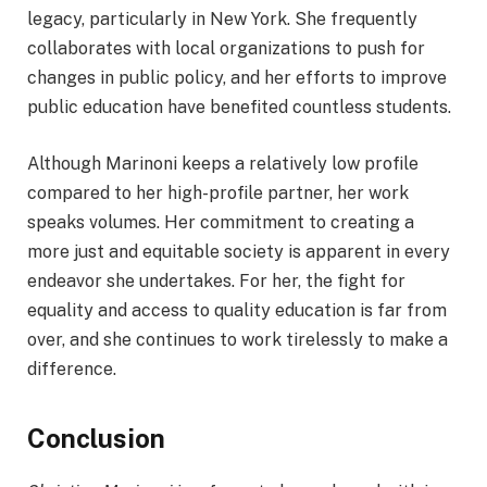
legacy, particularly in New York. She frequently
collaborates with local organizations to push for
changes in public policy, and her efforts to improve
public education have benefited countless students.
Although Marinoni keeps a relatively low profile
compared to her high-profile partner, her work
speaks volumes. Her commitment to creating a
more just and equitable society is apparent in every
endeavor she undertakes. For her, the fight for
equality and access to quality education is far from
over, and she continues to work tirelessly to make a
difference.
Conclusion