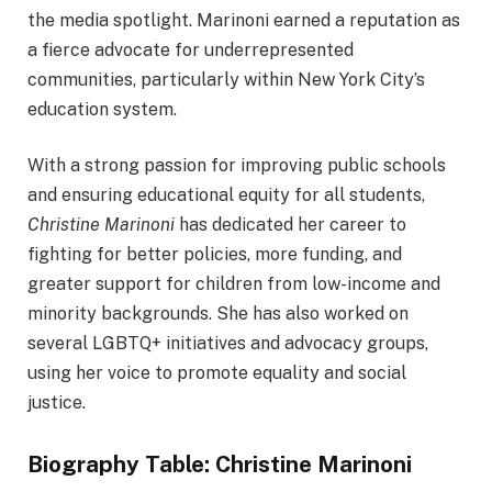
the media spotlight. Marinoni earned a reputation as
a fierce advocate for underrepresented
communities, particularly within New York City’s
education system.
With a strong passion for improving public schools
and ensuring educational equity for all students,
Christine Marinoni
has dedicated her career to
fighting for better policies, more funding, and
greater support for children from low-income and
minority backgrounds. She has also worked on
several LGBTQ+ initiatives and advocacy groups,
using her voice to promote equality and social
justice.
Biography Table: Christine Marinoni