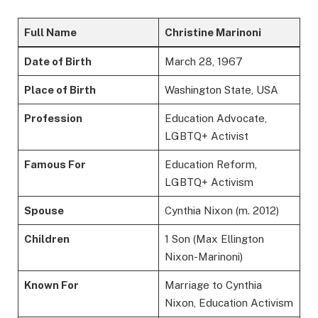
Full Name
Christine Marinoni
Date of Birth
March 28, 1967
Place of Birth
Washington State, USA
Profession
Education Advocate,
LGBTQ+ Activist
Famous For
Education Reform,
LGBTQ+ Activism
Spouse
Cynthia Nixon (m. 2012)
Children
1 Son (Max Ellington
Nixon-Marinoni)
Known For
Marriage to Cynthia
Nixon, Education Activism