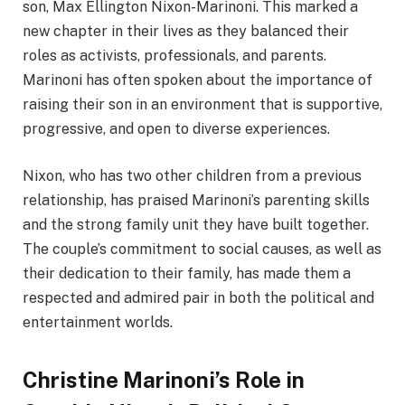
son, Max Ellington Nixon-Marinoni. This marked a
new chapter in their lives as they balanced their
roles as activists, professionals, and parents.
Marinoni has often spoken about the importance of
raising their son in an environment that is supportive,
progressive, and open to diverse experiences.
Nixon, who has two other children from a previous
relationship, has praised Marinoni’s parenting skills
and the strong family unit they have built together.
The couple’s commitment to social causes, as well as
their dedication to their family, has made them a
respected and admired pair in both the political and
entertainment worlds.
Christine Marinoni’s Role in