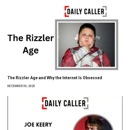
The Rizzler Age and Why the Internet Is Obsessed
DECEMBER 30, 2025