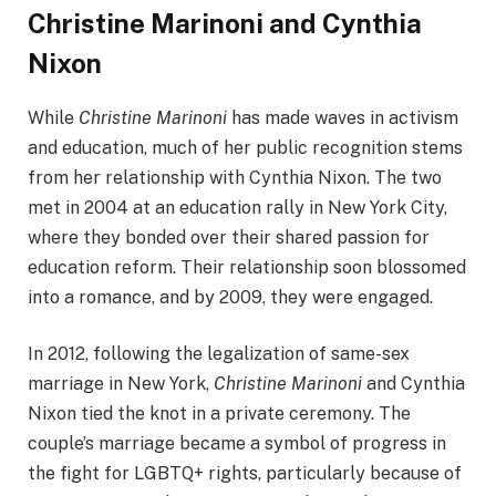
Christine Marinoni and Cynthia
Nixon
While
Christine Marinoni
has made waves in activism
and education, much of her public recognition stems
from her relationship with Cynthia Nixon. The two
met in 2004 at an education rally in New York City,
where they bonded over their shared passion for
education reform. Their relationship soon blossomed
into a romance, and by 2009, they were engaged.
In 2012, following the legalization of same-sex
marriage in New York,
Christine Marinoni
and Cynthia
Nixon tied the knot in a private ceremony. The
couple’s marriage became a symbol of progress in
the fight for LGBTQ+ rights, particularly because of