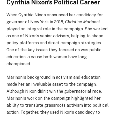
Cynthia Nixon’s Political Career
When Cynthia Nixon announced her candidacy for
governor of New York in 2018,
Christine Marinoni
played an integral role in the campaign. She worked
as one of Nixon’s senior advisors, helping to shape
policy platforms and direct campaign strategies.
One of the key issues they focused on was public
education, a cause both women have long
championed.
Marinoni’s background in activism and education
made her an invaluable asset to the campaign.
Although Nixon didn’t win the gubernatorial race,
Marinoni’s work on the campaign highlighted her
ability to translate grassroots activism into political
action. Together, they used Nixon’s candidacy to