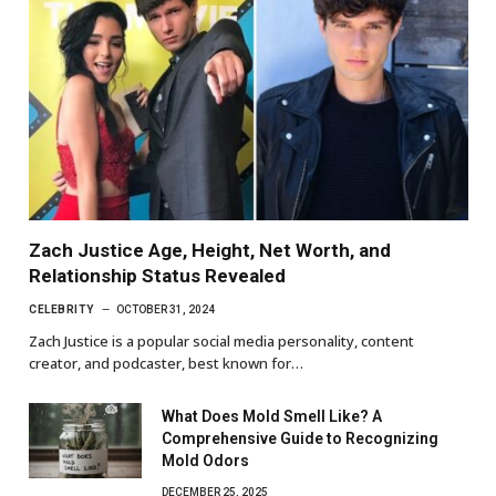
Zach Justice Age, Height, Net Worth, and
Relationship Status Revealed
CELEBRITY
OCTOBER 31, 2024
Zach Justice is a popular social media personality, content
creator, and podcaster, best known for…
What Does Mold Smell Like? A
Comprehensive Guide to Recognizing
Mold Odors
DECEMBER 25, 2025