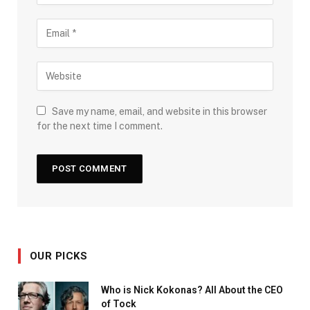
Save my name, email, and website in this browser
for the next time I comment.
OUR PICKS
Who is Nick Kokonas? All About the CEO
of Tock