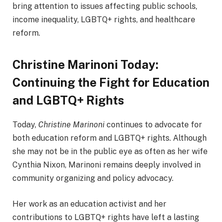
bring attention to issues affecting public schools,
income inequality, LGBTQ+ rights, and healthcare
reform.
Christine Marinoni Today:
Continuing the Fight for Education
and LGBTQ+ Rights
Today,
Christine Marinoni
continues to advocate for
both education reform and LGBTQ+ rights. Although
she may not be in the public eye as often as her wife
Cynthia Nixon, Marinoni remains deeply involved in
community organizing and policy advocacy.
Her work as an education activist and her
contributions to LGBTQ+ rights have left a lasting