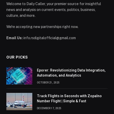
Welcome to Daily Caller, your premier source for insightful
news and analysis on current events, politics, business,
culture, and more.
We're accepting new partnerships right now.
Email Us:
info.rsdigitalofficial@gmail.com
OUR PICKS
Eporer: Revolutionizing Data Integration,
Automation, and Analytics
OCTOBER 21, 2025
Track Flights in Seconds with Zopalno
Number Flight | Simple & Fast
DECEMBER 17, 2025