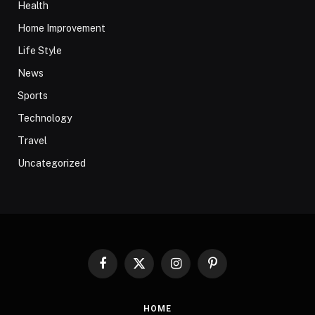
Health
Home Improvement
Life Style
News
Sports
Technology
Travel
Uncategorized
Facebook
X
Instagram
Pinterest
(Twitter)
HOME