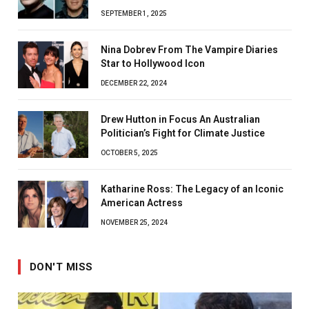
SEPTEMBER 1, 2025
Nina Dobrev From The Vampire Diaries
Star to Hollywood Icon
DECEMBER 22, 2024
Drew Hutton in Focus An Australian
Politician’s Fight for Climate Justice
OCTOBER 5, 2025
Katharine Ross: The Legacy of an Iconic
American Actress
NOVEMBER 25, 2024
DON'T MISS