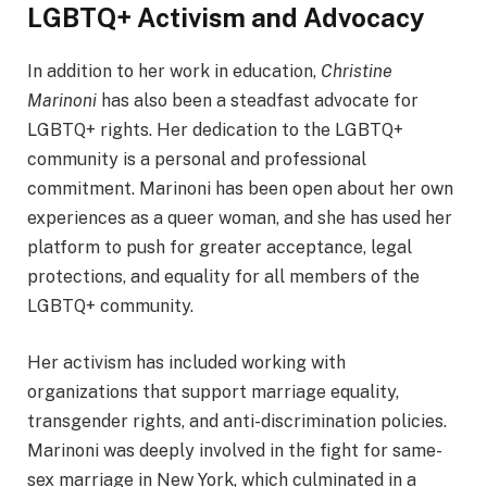
LGBTQ+ Activism and Advocacy
In addition to her work in education,
Christine
Marinoni
has also been a steadfast advocate for
LGBTQ+ rights. Her dedication to the LGBTQ+
community is a personal and professional
commitment. Marinoni has been open about her own
experiences as a queer woman, and she has used her
platform to push for greater acceptance, legal
protections, and equality for all members of the
LGBTQ+ community.
Her activism has included working with
organizations that support marriage equality,
transgender rights, and anti-discrimination policies.
Marinoni was deeply involved in the fight for same-
sex marriage in New York, which culminated in a