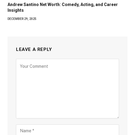
Andrew Santino Net Worth: Comedy, Acting, and Career
Insights
DECEMBER 29, 2025
LEAVE A REPLY