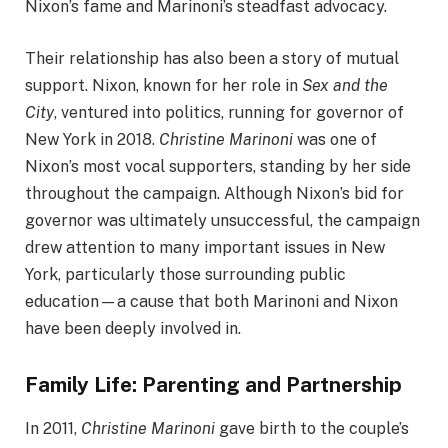
Nixon’s fame and Marinoni’s steadfast advocacy.
Their relationship has also been a story of mutual
support. Nixon, known for her role in
Sex and the
City
, ventured into politics, running for governor of
New York in 2018.
Christine Marinoni
was one of
Nixon’s most vocal supporters, standing by her side
throughout the campaign. Although Nixon’s bid for
governor was ultimately unsuccessful, the campaign
drew attention to many important issues in New
York, particularly those surrounding public
education—a cause that both Marinoni and Nixon
have been deeply involved in.
Family Life: Parenting and Partnership
In 2011,
Christine Marinoni
gave birth to the couple’s