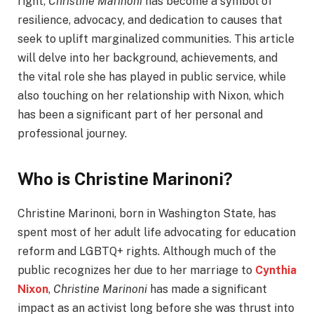
right,
Christine Marinoni
has become a symbol of
resilience, advocacy, and dedication to causes that
seek to uplift marginalized communities. This article
will delve into her background, achievements, and
the vital role she has played in public service, while
also touching on her relationship with Nixon, which
has been a significant part of her personal and
professional journey.
Who is Christine Marinoni?
Christine Marinoni, born in Washington State, has
spent most of her adult life advocating for education
reform and LGBTQ+ rights. Although much of the
public recognizes her due to her marriage to
Cynthia
Nixon
,
Christine Marinoni
has made a significant
impact as an activist long before she was thrust into