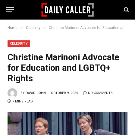
»
»
Home
Celebrity
Christine Marinoni Advocate for Education and LGBTQ+ Rights
CELEBRITY
Christine Marinoni Advocate
for Education and LGBTQ+
Rights
BY
DAVID JOHN
OCTOBER 9, 2024
NO COMMENTS
7 MINS READ