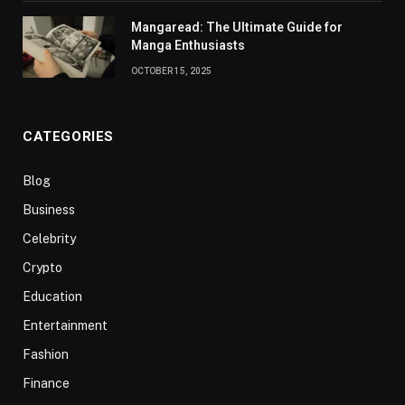
Mangaread: The Ultimate Guide for
Manga Enthusiasts
OCTOBER 15, 2025
CATEGORIES
Blog
Business
Celebrity
Crypto
Education
Entertainment
Fashion
Finance