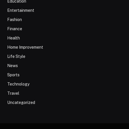
Education
Entertainment
Fashion
Finance
Health
Home Improvement
Life Style
News
Sports
Technology
Travel
Uncategorized