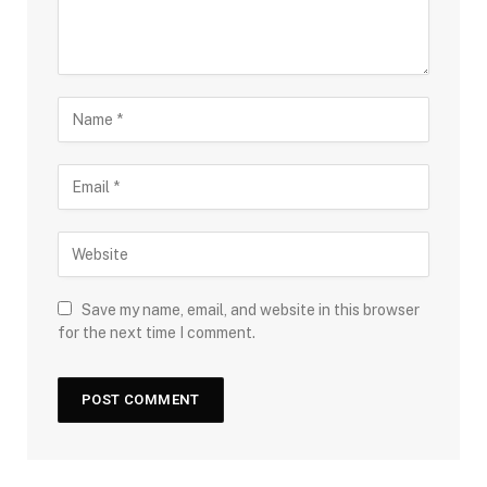
Save my name, email, and website in this browser
for the next time I comment.