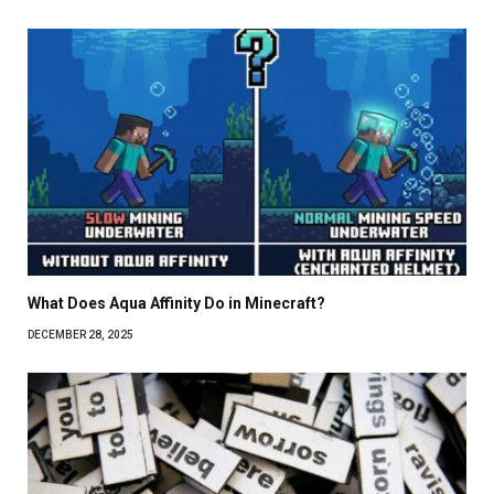
What Does Aqua Affinity Do in Minecraft?
DECEMBER 28, 2025