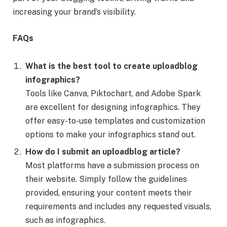
increasing your brand’s visibility.
FAQs
What is the best tool to create uploadblog
infographics?
Tools like Canva, Piktochart, and Adobe Spark
are excellent for designing infographics. They
offer easy-to-use templates and customization
options to make your infographics stand out.
How do I submit an uploadblog article?
Most platforms have a submission process on
their website. Simply follow the guidelines
provided, ensuring your content meets their
requirements and includes any requested visuals,
such as infographics.