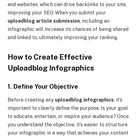
and websites, which can drive backlinks to your site,
improving your SEO. When you submit your
uploadblog article submission
, including an
infographic will increase its chances of being shared
and linked to, ultimately improving your ranking.
How to Create Effective
Uploadblog Infographics
1. Define Your Objective
Before creating any
uploadblog infographics
, it’s
important to clearly define the purpose. Is your goal
to educate, entertain, or inspire your audience? Once
you understand the objective, it’s easier to structure
your infographic in a way that achieves your content