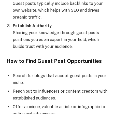
Guest posts typically include backlinks to your
own website, which helps with SEO and drives
organic traffic.
Establish Authority
Sharing your knowledge through guest posts
positions you as an expert in your field, which
builds trust with your audience.
How to Find Guest Post Opportunities
Search for blogs that accept guest posts in your
niche.
Reach out to influencers or content creators with
established audiences.
Offer a unique, valuable article or infographic to
entice website owners.