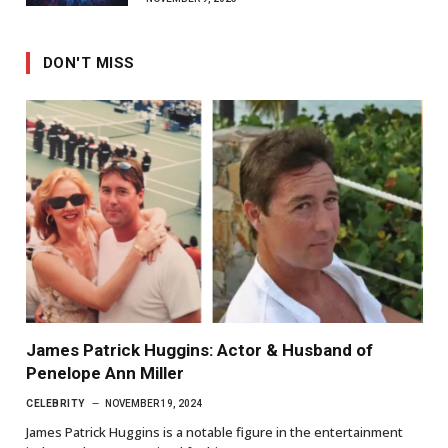
DON'T MISS
James Patrick Huggins: Actor & Husband of
Penelope Ann Miller
CELEBRITY
NOVEMBER 19, 2024
James Patrick Huggins is a notable figure in the entertainment