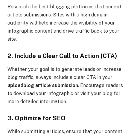
Research the best blogging platforms that accept
article submissions. Sites with a high domain
authority will help increase the visibility of your
infographic content and drive traffic back to your
site.
2. Include a Clear Call to Action (CTA)
Whether your goal is to generate leads or increase
blog traffic, always include a clear CTA in your
uploadblog article submission
. Encourage readers
to download your infographic or visit your blog for
more detailed information.
3. Optimize for SEO
While submitting articles, ensure that your content