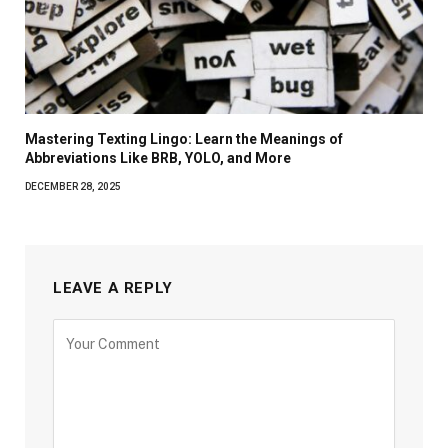
Mastering Texting Lingo: Learn the Meanings of
Abbreviations Like BRB, YOLO, and More
DECEMBER 28, 2025
LEAVE A REPLY