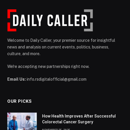
Welcome to Daily Caller, your premier source for insightful
news and analysis on current events, politics, business,
culture, and more.
We're accepting new partnerships right now.
Email Us:
info.rsdigitalofficial@gmail.com
OUR PICKS
How Health Improves After Successful
Colorectal Cancer Surgery