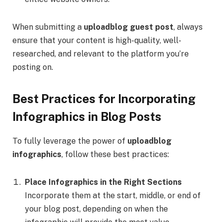
When submitting a
uploadblog guest post
, always
ensure that your content is high-quality, well-
researched, and relevant to the platform you’re
posting on.
Best Practices for Incorporating
Infographics in Blog Posts
To fully leverage the power of
uploadblog
infographics
, follow these best practices:
Place Infographics in the Right Sections
Incorporate them at the start, middle, or end of
your blog post, depending on when the