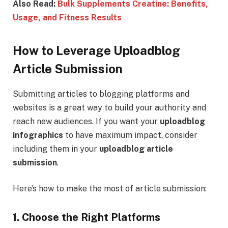
Also Read:
Bulk Supplements Creatine: Benefits,
Usage, and Fitness Results
How to Leverage Uploadblog
Article Submission
Submitting articles to blogging platforms and
websites is a great way to build your authority and
reach new audiences. If you want your
uploadblog
infographics
to have maximum impact, consider
including them in your
uploadblog article
submission
.
Here’s how to make the most of article submission:
1. Choose the Right Platforms