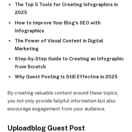
The Top 5 Tools for Creating Infographics in
2025
How to Improve Your Blog’s SEO with
Infographics
The Power of Visual Content in Digital
Marketing
Step-by-Step Guide to Creating an Infographic
from Scratch
Why Guest Posting Is Still Effective in 2025
By creating valuable content around these topics,
you not only provide helpful information but also
encourage engagement from your audience.
Uploadblog Guest Post