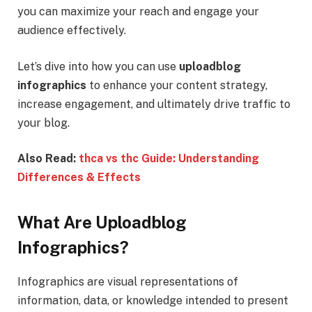
you can maximize your reach and engage your
audience effectively.
Let’s dive into how you can use
uploadblog
infographics
to enhance your content strategy,
increase engagement, and ultimately drive traffic to
your blog.
Also Read:
thca vs thc Guide: Understanding
Differences & Effects
What Are Uploadblog
Infographics?
Infographics are visual representations of
information, data, or knowledge intended to present