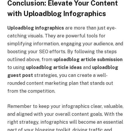
Conclusion: Elevate Your Content
with Uploadblog Infographics
Uploadblog infographics
are more than just eye-
catching visuals. They are powerful tools for
simplifying information, engaging your audience, and
boosting your SEO efforts. By following the steps
outlined above, from
uploadblog article submission
to using
uploadblog article ideas
and
uploadblog
guest post
strategies, you can create a well-
rounded content marketing plan that stands out
from the competition.
Remember to keep your infographics clear, valuable,
and aligned with your overall content goals. With the
right strategy, infographics will become an essential
part of your blogging toolkit, driving traffic and