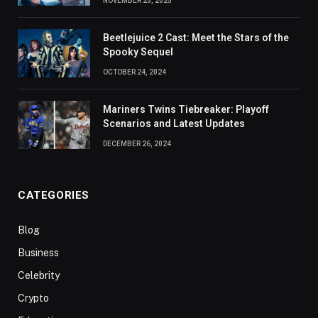
NOVEMBER 25, 2025
Beetlejuice 2 Cast: Meet the Stars of the
Spooky Sequel
OCTOBER 24, 2024
Mariners Twins Tiebreaker: Playoff
Scenarios and Latest Updates
DECEMBER 26, 2024
CATEGORIES
Blog
Business
Celebrity
Crypto