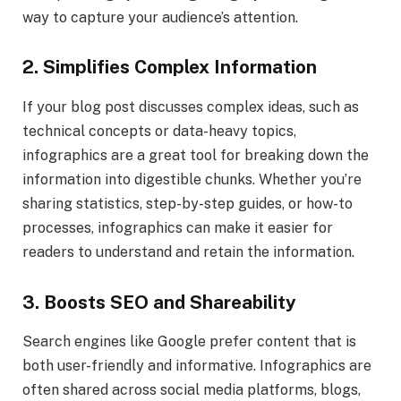
way to capture your audience’s attention.
2. Simplifies Complex Information
If your blog post discusses complex ideas, such as
technical concepts or data-heavy topics,
infographics are a great tool for breaking down the
information into digestible chunks. Whether you’re
sharing statistics, step-by-step guides, or how-to
processes, infographics can make it easier for
readers to understand and retain the information.
3. Boosts SEO and Shareability
Search engines like Google prefer content that is
both user-friendly and informative. Infographics are
often shared across social media platforms, blogs,