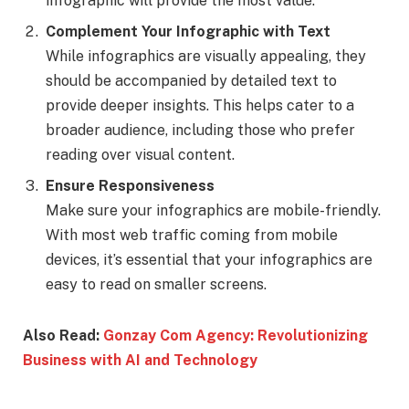
infographic will provide the most value.
Complement Your Infographic with Text
While infographics are visually appealing, they
should be accompanied by detailed text to
provide deeper insights. This helps cater to a
broader audience, including those who prefer
reading over visual content.
Ensure Responsiveness
Make sure your infographics are mobile-friendly.
With most web traffic coming from mobile
devices, it’s essential that your infographics are
easy to read on smaller screens.
Also Read:
Gonzay Com Agency: Revolutionizing
Business with AI and Technology