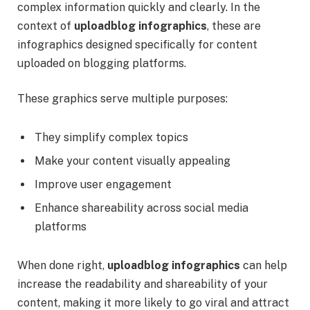
complex information quickly and clearly. In the
context of
uploadblog infographics
, these are
infographics designed specifically for content
uploaded on blogging platforms.
These graphics serve multiple purposes:
They simplify complex topics
Make your content visually appealing
Improve user engagement
Enhance shareability across social media
platforms
When done right,
uploadblog infographics
can help
increase the readability and shareability of your
content, making it more likely to go viral and attract