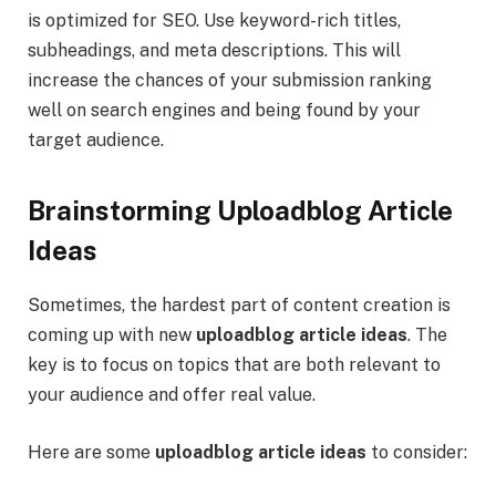
is optimized for SEO. Use keyword-rich titles,
subheadings, and meta descriptions. This will
increase the chances of your submission ranking
well on search engines and being found by your
target audience.
Brainstorming Uploadblog Article
Ideas
Sometimes, the hardest part of content creation is
coming up with new
uploadblog article ideas
. The
key is to focus on topics that are both relevant to
your audience and offer real value.
Here are some
uploadblog article ideas
to consider: