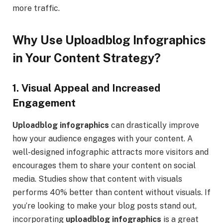
more traffic.
Why Use Uploadblog Infographics
in Your Content Strategy?
1. Visual Appeal and Increased
Engagement
Uploadblog infographics
can drastically improve
how your audience engages with your content. A
well-designed infographic attracts more visitors and
encourages them to share your content on social
media. Studies show that content with visuals
performs 40% better than content without visuals. If
you’re looking to make your blog posts stand out,
incorporating
uploadblog infographics
is a great