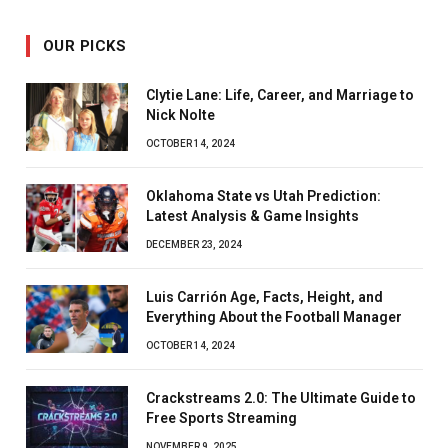
OUR PICKS
Clytie Lane: Life, Career, and Marriage to
Nick Nolte
OCTOBER 14, 2024
Oklahoma State vs Utah Prediction:
Latest Analysis & Game Insights
DECEMBER 23, 2024
Luis Carrión Age, Facts, Height, and
Everything About the Football Manager
OCTOBER 14, 2024
Crackstreams 2.0: The Ultimate Guide to
Free Sports Streaming
NOVEMBER 9, 2025