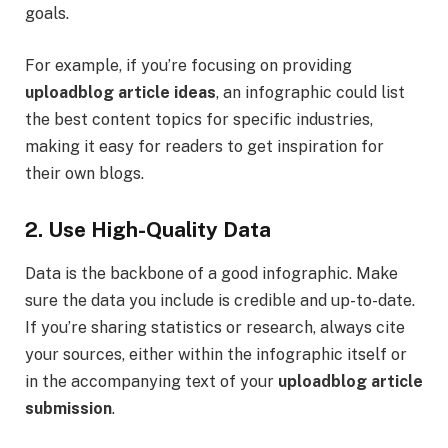
goals.
For example, if you’re focusing on providing
uploadblog article ideas
, an infographic could list
the best content topics for specific industries,
making it easy for readers to get inspiration for
their own blogs.
2. Use High-Quality Data
Data is the backbone of a good infographic. Make
sure the data you include is credible and up-to-date.
If you’re sharing statistics or research, always cite
your sources, either within the infographic itself or
in the accompanying text of your
uploadblog article
submission
.