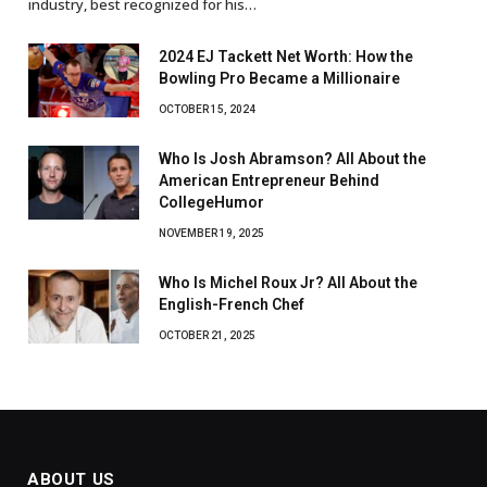
industry, best recognized for his…
2024 EJ Tackett Net Worth: How the
Bowling Pro Became a Millionaire
OCTOBER 15, 2024
Who Is Josh Abramson? All About the
American Entrepreneur Behind
CollegeHumor
NOVEMBER 19, 2025
Who Is Michel Roux Jr? All About the
English-French Chef
OCTOBER 21, 2025
ABOUT US