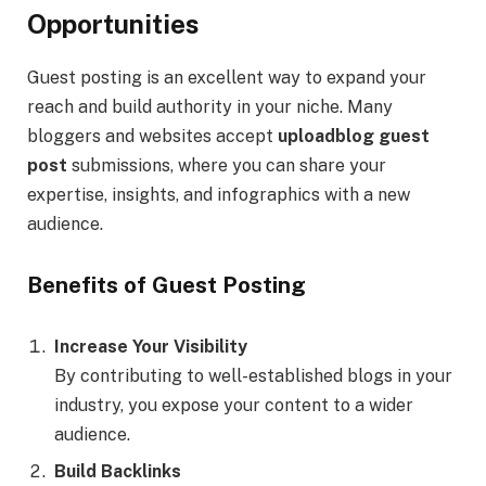
Opportunities
Guest posting is an excellent way to expand your
reach and build authority in your niche. Many
bloggers and websites accept
uploadblog guest
post
submissions, where you can share your
expertise, insights, and infographics with a new
audience.
Benefits of Guest Posting
Increase Your Visibility
By contributing to well-established blogs in your
industry, you expose your content to a wider
audience.
Build Backlinks