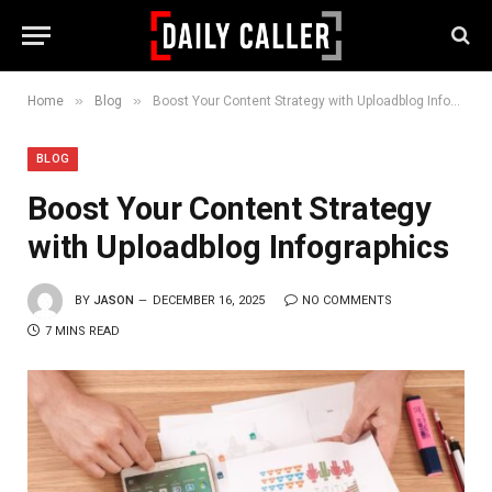
»
»
Home
Blog
Boost Your Content Strategy with Uploadblog Infographics
BLOG
Boost Your Content Strategy
with Uploadblog Infographics
BY
JASON
DECEMBER 16, 2025
NO COMMENTS
7 MINS READ