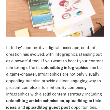
In today’s competitive digital landscape, content
creation has evolved, with infographics standing out
as a powerful tool. If you want to boost your content
marketing efforts,
uploadblog infographics
can be
a game-changer. Infographics are not only visually
appealing but also provide a clear, engaging way to
present complex information. By combining
infographics with a solid content strategy, including
uploadblog article submission
,
uploadblog article
ideas
, and
uploadblog guest post
opportunities,