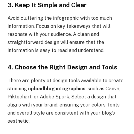
3. Keep It Simple and Clear
Avoid cluttering the infographic with too much
information. Focus on key takeaways that will
resonate with your audience. A clean and
straightforward design will ensure that the
information is easy to read and understand.
4. Choose the Right Design and Tools
There are plenty of design tools available to create
stunning
uploadblog infographics
, such as Canva,
Piktochart, or Adobe Spark. Select a design that
aligns with your brand, ensuring your colors, fonts,
and overall style are consistent with your blog’s
aesthetic.