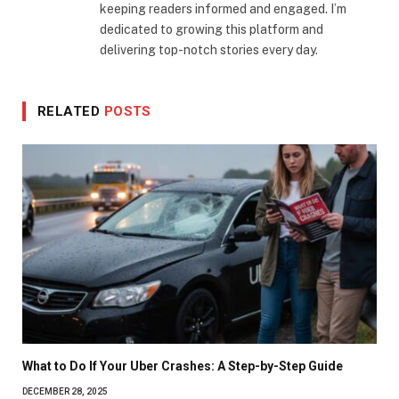
keeping readers informed and engaged. I’m
dedicated to growing this platform and
delivering top-notch stories every day.
RELATED
POSTS
What to Do If Your Uber Crashes: A Step-by-Step Guide
DECEMBER 28, 2025