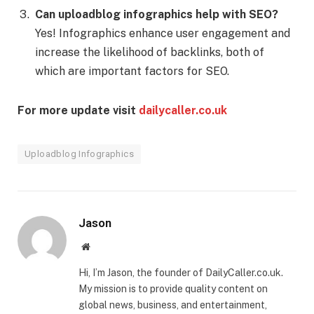
Can uploadblog infographics help with SEO?
Yes! Infographics enhance user engagement and
increase the likelihood of backlinks, both of
which are important factors for SEO.
For more update visit
dailycaller.co.uk
Uploadblog Infographics
Jason
Website
Hi, I’m Jason, the founder of DailyCaller.co.uk.
My mission is to provide quality content on
global news, business, and entertainment,