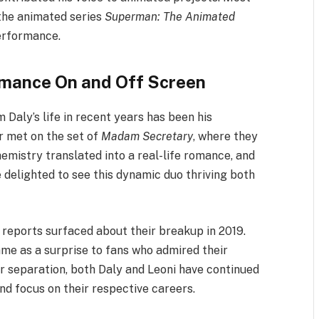
the animated series
Superman: The Animated
performance.
omance On and Off Screen
Daly’s life in recent years has been his
ir met on the set of
Madam Secretary
, where they
emistry translated into a real-life romance, and
 delighted to see this dynamic duo thriving both
 reports surfaced about their breakup in 2019.
me as a surprise to fans who admired their
ir separation, both Daly and Leoni have continued
nd focus on their respective careers.