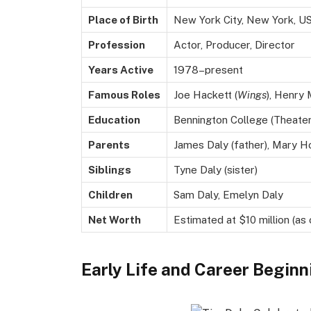
Place of Birth
New York City, New York, U
Profession
Actor, Producer, Director
Years Active
1978–present
Famous Roles
Joe Hackett (
Wings
), Henry
Education
Bennington College (Theater
Parents
James Daly (father), Mary H
Siblings
Tyne Daly (sister)
Children
Sam Daly, Emelyn Daly
Net Worth
Estimated at $10 million (as
Early Life and Career Beginn