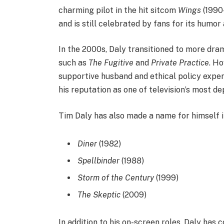
charming pilot in the hit sitcom
Wings
(1990
and is still celebrated by fans for its humo
In the 2000s, Daly transitioned to more drama
such as
The Fugitive
and
Private Practice
. Ho
supportive husband and ethical policy exper
his reputation as one of television’s most d
Tim Daly has also made a name for himself in
Diner
(1982)
Spellbinder
(1988)
Storm of the Century
(1999)
The Skeptic
(2009)
In addition to his on-screen roles, Daly has 