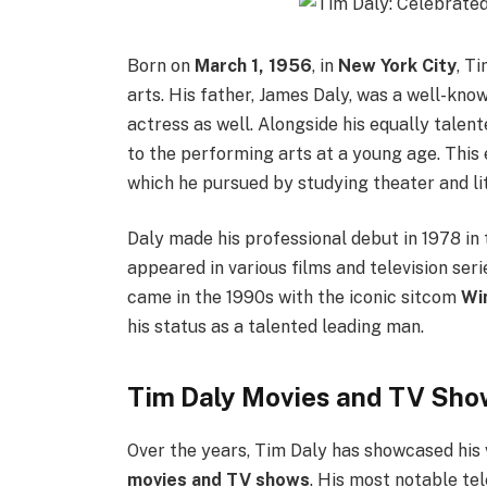
Born on
March 1, 1956
, in
New York City
, T
arts. His father, James Daly, was a well-kno
actress as well. Alongside his equally talent
to the performing arts at a young age. This
which he pursued by studying theater and li
Daly made his professional debut in 1978 in
appeared in various films and television seri
came in the 1990s with the iconic sitcom
Wi
his status as a talented leading man.
Tim Daly Movies and TV Show
Over the years, Tim Daly has showcased his v
movies and TV shows
. His most notable te