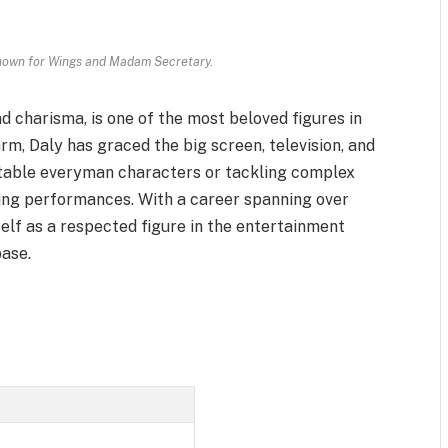
known for Wings and Madam Secretary.
d charisma, is one of the most beloved figures in
rm, Daly has graced the big screen, television, and
atable everyman characters or tackling complex
ling performances. With a career spanning over
elf as a respected figure in the entertainment
base.