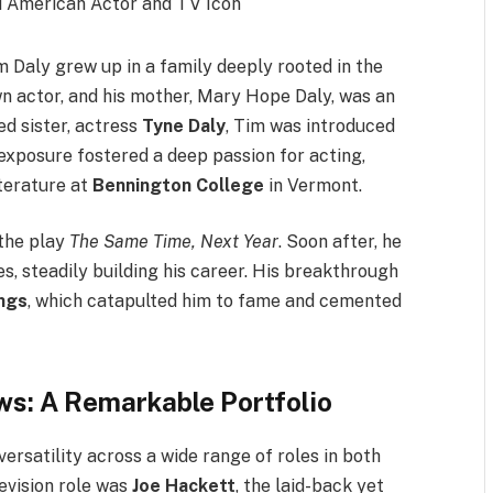
im Daly grew up in a family deeply rooted in the
wn actor, and his mother, Mary Hope Daly, was an
ed sister, actress
Tyne Daly
, Tim was introduced
 exposure fostered a deep passion for acting,
terature at
Bennington College
in Vermont.
 the play
The Same Time, Next Year
. Soon after, he
es, steadily building his career. His breakthrough
ngs
, which catapulted him to fame and cemented
s: A Remarkable Portfolio
ersatility across a wide range of roles in both
levision role was
Joe Hackett
, the laid-back yet