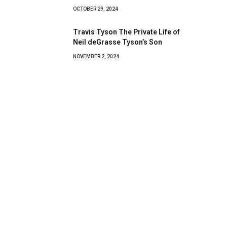
OCTOBER 29, 2024
Travis Tyson The Private Life of
Neil deGrasse Tyson’s Son
NOVEMBER 2, 2024