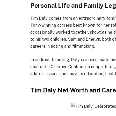
Personal Life and Family Le
Tim Daly comes from an extraordinary family 
Tony-winning actress best known for her ro
occasionally worked together, showcasing th
to his two children, Sam and Emelyn, both o
careers in acting and filmmaking.
In addition to acting, Daly is a passionate a
chairs the Creative Coalition, a nonprofit o
address issues such as arts education, heal
Tim Daly Net Worth and Care