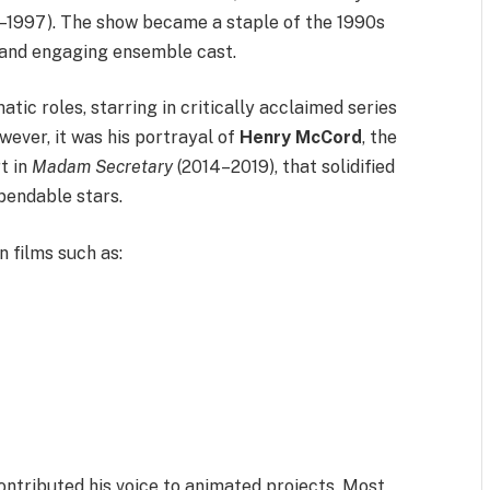
–1997). The show became a staple of the 1990s
r and engaging ensemble cast.
tic roles, starring in critically acclaimed series
wever, it was his portrayal of
Henry McCord
, the
t in
Madam Secretary
(2014–2019), that solidified
ependable stars.
 films such as:
contributed his voice to animated projects. Most