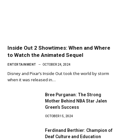
Inside Out 2 Showtimes: When and Where
to Watch the Animated Sequel
ENTERTAINMENT
OCTOBER 24, 2024
Disney and Pixar’s Inside Out took the world by storm
when it was released in…
Bree Purganan: The Strong
Mother Behind NBA Star Jalen
Green’s Success
OCTOBER 15, 2024
Ferdinand Berthier: Champion of
Deaf Culture and Education