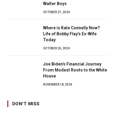
Walter Boys
OCTOBER 27, 2024
Where is Kate Connelly Now?
Life of Bobby Flay’s Ex-Wife
Today
OCTOBER 26, 2024
Joe Biden’s Financial Journey
From Modest Roots to the White
House
NOVEMBER 18, 2024
DON'T MISS