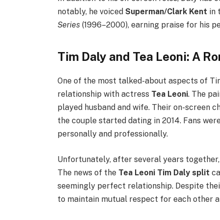
notably, he voiced
Superman/Clark Kent
in 
Series
(1996–2000), earning praise for his 
Tim Daly and Tea Leoni: A R
One of the most talked-about aspects of Tim 
relationship with actress
Tea Leoni
. The pa
played husband and wife. Their on-screen ch
the couple started dating in 2014. Fans were
personally and professionally.
Unfortunately, after several years together,
The news of the
Tea Leoni Tim Daly split
ca
seemingly perfect relationship. Despite the
to maintain mutual respect for each other a