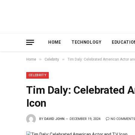
HOME
TECHNOLOGY
EDUCATIO
»
»
Home
Celebrity
Tim Daly: Celebrated American Actor an
CELEBRITY
Tim Daly: Celebrated 
Icon
BY
DAVID JOHN
DECEMBER 19, 2024
NO COMMENT