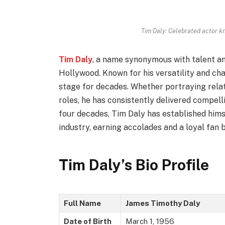
Tim Daly: Celebrated actor 
Tim Daly
, a name synonymous with talent an
Hollywood. Known for his versatility and cha
stage for decades. Whether portraying rel
roles, he has consistently delivered compel
four decades, Tim Daly has established hims
industry, earning accolades and a loyal fan 
Tim Daly’s Bio Profile
Full Name
James Timothy Daly
Date of Birth
March 1, 1956