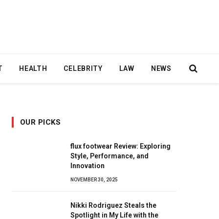
T
HEALTH
CELEBRITY
LAW
NEWS
OUR PICKS
flux footwear Review: Exploring
Style, Performance, and
Innovation
NOVEMBER 30, 2025
Nikki Rodriguez Steals the
Spotlight in My Life with the