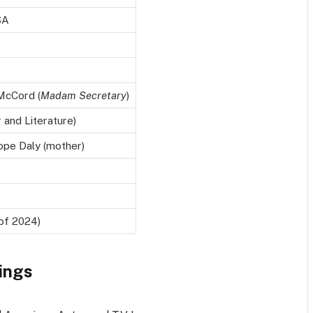
SA
 McCord (
Madam Secretary
)
 and Literature)
ope Daly (mother)
 of 2024)
ings