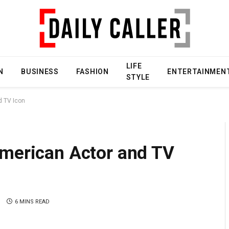
LIFE
N
BUSINESS
FASHION
ENTERTAINMEN
STYLE
d TV Icon
American Actor and TV
S
6 MINS READ