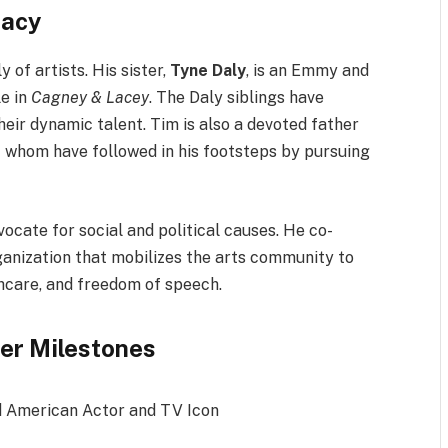
gacy
of artists. His sister,
Tyne Daly
, is an Emmy and
le in
Cagney & Lacey
. The Daly siblings have
eir dynamic talent. Tim is also a devoted father
f whom have followed in his footsteps by pursuing
dvocate for social and political causes. He co-
rganization that mobilizes the arts community to
thcare, and freedom of speech.
er Milestones