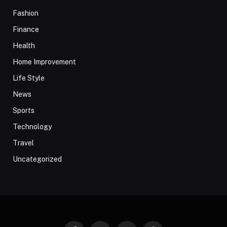
Fashion
Finance
Health
Home Improvement
Life Style
News
Sports
Technology
Travel
Uncategorized