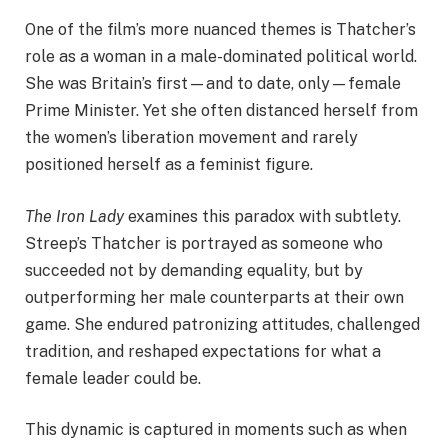
One of the film’s more nuanced themes is Thatcher’s
role as a woman in a male-dominated political world.
She was Britain’s first—and to date, only—female
Prime Minister. Yet she often distanced herself from
the women’s liberation movement and rarely
positioned herself as a feminist figure.
The Iron Lady
examines this paradox with subtlety.
Streep’s Thatcher is portrayed as someone who
succeeded not by demanding equality, but by
outperforming her male counterparts at their own
game. She endured patronizing attitudes, challenged
tradition, and reshaped expectations for what a
female leader could be.
This dynamic is captured in moments such as when