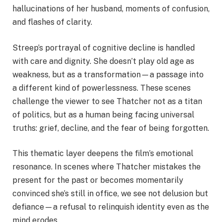
hallucinations of her husband, moments of confusion,
and flashes of clarity.
Streep’s portrayal of cognitive decline is handled
with care and dignity. She doesn’t play old age as
weakness, but as a transformation—a passage into
a different kind of powerlessness. These scenes
challenge the viewer to see Thatcher not as a titan
of politics, but as a human being facing universal
truths: grief, decline, and the fear of being forgotten.
This thematic layer deepens the film’s emotional
resonance. In scenes where Thatcher mistakes the
present for the past or becomes momentarily
convinced she’s still in office, we see not delusion but
defiance—a refusal to relinquish identity even as the
mind erodes.