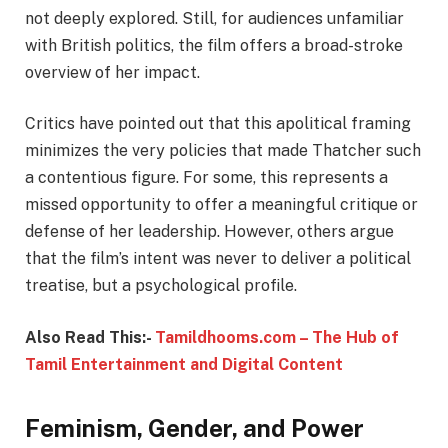
not deeply explored. Still, for audiences unfamiliar
with British politics, the film offers a broad-stroke
overview of her impact.
Critics have pointed out that this apolitical framing
minimizes the very policies that made Thatcher such
a contentious figure. For some, this represents a
missed opportunity to offer a meaningful critique or
defense of her leadership. However, others argue
that the film’s intent was never to deliver a political
treatise, but a psychological profile.
Also Read This:-
Tamildhooms.com – The Hub of
Tamil Entertainment and Digital Content
Feminism, Gender, and Power