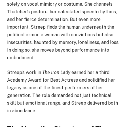
solely on vocal mimicry or costume. She channels
Thatcher’s posture, her calculated speech rhythms,
and her fierce determination. But even more
important, Streep finds the human underneath the
political armor: a woman with convictions but also
insecurities, haunted by memory, loneliness, and loss.
In doing so, she moves beyond performance into
embodiment.
Streep’s work in
The Iron Lady
earned her a third
Academy Award for Best Actress and solidified her
legacy as one of the finest performers of her
generation. The role demanded not just technical
skill but emotional range, and Streep delivered both
in abundance.