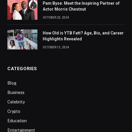
Pam Byse: Meet the Inspiring Partner of
Actor Morris Chestnut
OCTOBER 23, 2024
How Old is YTB Fatt? Age, Bio, and Career
Highlights Revealed
OCTOBER 15, 2024
CATEGORIES
Blog
Business
Celebrity
Crypto
Education
Entertainment