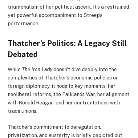
triumphalism of her political ascent. It’s a restrained
yet powerful accompaniment to Streep’s
performance.
Thatcher’s Politics: A Legacy Still
Debated
While
The Iron Lady
doesn’t dive deeply into the
complexities of Thatcher’s economic policies or
foreign diplomacy, it nods to key moments: her
neoliberal reforms, the Falklands War, her alignment
with Ronald Reagan, and her confrontations with
trade unions.
Thatcher’s commitment to deregulation,
privatization, and austerity is briefly depicted but