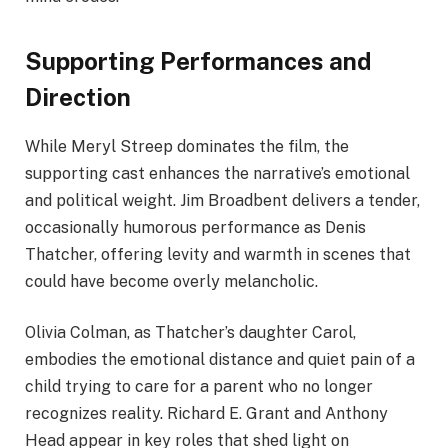
Supporting Performances and
Direction
While Meryl Streep dominates the film, the
supporting cast enhances the narrative’s emotional
and political weight. Jim Broadbent delivers a tender,
occasionally humorous performance as Denis
Thatcher, offering levity and warmth in scenes that
could have become overly melancholic.
Olivia Colman, as Thatcher’s daughter Carol,
embodies the emotional distance and quiet pain of a
child trying to care for a parent who no longer
recognizes reality. Richard E. Grant and Anthony
Head appear in key roles that shed light on