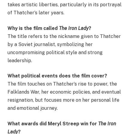
takes artistic liberties, particularly in its portrayal
of Thatcher’s later years.
Why is the film called
The Iron Lady
?
The title refers to the nickname given to Thatcher
by a Soviet journalist, symbolizing her
uncompromising political style and strong
leadership.
What political events does the film cover?
The film touches on Thatcher’s rise to power, the
Falklands War, her economic policies, and eventual
resignation, but focuses more on her personal life
and emotional journey.
What awards did Meryl Streep win for
The Iron
Lady
?