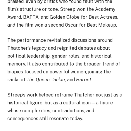
praised, even by critics who found fault with the
film’s structure or tone. Streep won the Academy
Award, BAFTA, and Golden Globe for Best Actress,
and the film won a second Oscar for Best Makeup.
The performance revitalized discussions around
Thatcher’s legacy and reignited debates about
political leadership, gender roles, and historical
memory. It also contributed to the broader trend of
biopics focused on powerful women, joining the
ranks of
The Queen
,
Jackie
, and
Harriet
.
Streep’s work helped reframe Thatcher not just as a
historical figure, but as a cultural icon—a figure
whose complexities, contradictions, and
consequences still resonate today.