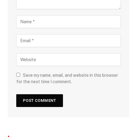
Save my name, email, and website in this browser
for the next time I comment.