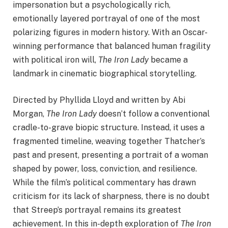
impersonation but a psychologically rich,
emotionally layered portrayal of one of the most
polarizing figures in modern history. With an Oscar-
winning performance that balanced human fragility
with political iron will,
The Iron Lady
became a
landmark in cinematic biographical storytelling.
Directed by Phyllida Lloyd and written by Abi
Morgan,
The Iron Lady
doesn’t follow a conventional
cradle-to-grave biopic structure. Instead, it uses a
fragmented timeline, weaving together Thatcher’s
past and present, presenting a portrait of a woman
shaped by power, loss, conviction, and resilience.
While the film’s political commentary has drawn
criticism for its lack of sharpness, there is no doubt
that Streep’s portrayal remains its greatest
achievement. In this in-depth exploration of
The Iron