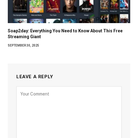
Soap2day: Everything You Need to Know About This Free
Streaming Giant
SEPTEMBER 30, 2025
LEAVE A REPLY