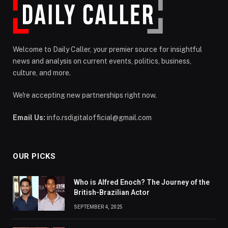
Welcome to Daily Caller, your premier source for insightful
news and analysis on current events, politics, business,
culture, and more.
We're accepting new partnerships right now.
Email Us:
info.rsdigitalofficial@gmail.com
OUR PICKS
Who is Alfred Enoch? The Journey of the
British-Brazilian Actor
SEPTEMBER 4, 2025