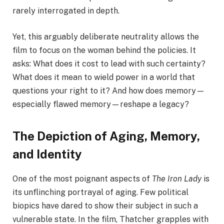
rarely interrogated in depth.
Yet, this arguably deliberate neutrality allows the
film to focus on the woman behind the policies. It
asks: What does it cost to lead with such certainty?
What does it mean to wield power in a world that
questions your right to it? And how does memory—
especially flawed memory—reshape a legacy?
The Depiction of Aging, Memory,
and Identity
One of the most poignant aspects of
The Iron Lady
is
its unflinching portrayal of aging. Few political
biopics have dared to show their subject in such a
vulnerable state. In the film, Thatcher grapples with