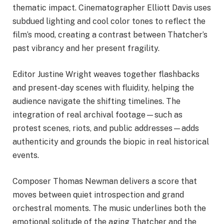
thematic impact. Cinematographer Elliott Davis uses
subdued lighting and cool color tones to reflect the
film’s mood, creating a contrast between Thatcher’s
past vibrancy and her present fragility.
Editor Justine Wright weaves together flashbacks
and present-day scenes with fluidity, helping the
audience navigate the shifting timelines. The
integration of real archival footage—such as
protest scenes, riots, and public addresses—adds
authenticity and grounds the biopic in real historical
events.
Composer Thomas Newman delivers a score that
moves between quiet introspection and grand
orchestral moments. The music underlines both the
emotional solitude of the aging Thatcher and the