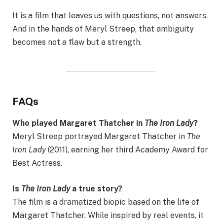
It is a film that leaves us with questions, not answers.
And in the hands of Meryl Streep, that ambiguity
becomes not a flaw but a strength.
FAQs
Who played Margaret Thatcher in
The Iron Lady
?
Meryl Streep portrayed Margaret Thatcher in
The
Iron Lady
(2011), earning her third Academy Award for
Best Actress.
Is
The Iron Lady
a true story?
The film is a dramatized biopic based on the life of
Margaret Thatcher. While inspired by real events, it