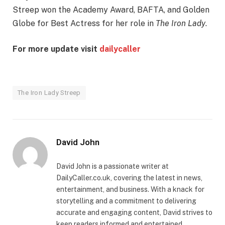
Streep won the Academy Award, BAFTA, and Golden
Globe for Best Actress for her role in
The Iron Lady
.
For more update visit
dailycaller
The Iron Lady Streep
David John
David John is a passionate writer at
DailyCaller.co.uk, covering the latest in news,
entertainment, and business. With a knack for
storytelling and a commitment to delivering
accurate and engaging content, David strives to
keep readers informed and entertained.