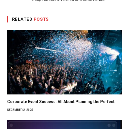
RELATED
POSTS
Corporate Event Success: All About Planning the Perfect
DECEMBER 2, 2025