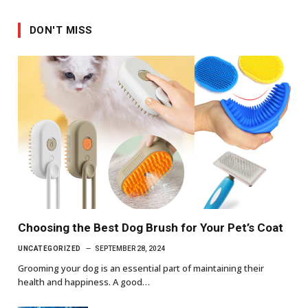
DON'T MISS
Choosing the Best Dog Brush for Your Pet’s Coat
UNCATEGORIZED
SEPTEMBER 28, 2024
Grooming your dog is an essential part of maintaining their
health and happiness. A good…