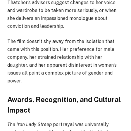
Thatcher’s advisers suggest changes to her voice
and wardrobe to be taken more seriously, or when
she delivers an impassioned monologue about
conviction and leadership.
The film doesn’t shy away from the isolation that
came with this position. Her preference for male
company, her strained relationship with her
daughter, and her apparent disinterest in women’s
issues all paint a complex picture of gender and
power.
Awards, Recognition, and Cultural
Impact
The Iron Lady Streep
portrayal was universally