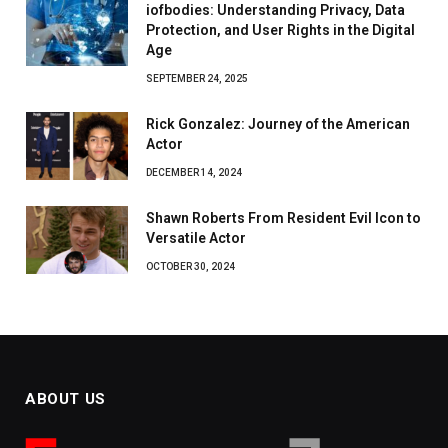
iofbodies: Understanding Privacy, Data
Protection, and User Rights in the Digital
Age
SEPTEMBER 24, 2025
Rick Gonzalez: Journey of the American
Actor
DECEMBER 14, 2024
Shawn Roberts From Resident Evil Icon to
Versatile Actor
OCTOBER 30, 2024
ABOUT US