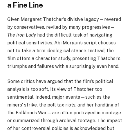
a Fine Line
Given Margaret Thatcher’s divisive legacy—revered
by conservatives, reviled by many progressives—
The Iron Lady
had the difficult task of navigating
political sensitivities. Abi Morgan’s script chooses
not to take a firm ideological stance. Instead, the
film offers a character study, presenting Thatcher’s
triumphs and failures with a surprisingly even hand.
Some critics have argued that the film’s political
analysis is too soft, its view of Thatcher too
sentimental. Indeed, major events—such as the
miners’ strike, the poll tax riots, and her handling of
the Falklands War—are often portrayed in montage
or summarized through archival footage. The impact
of her controversial policies is acknowledged but