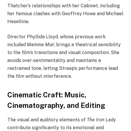
Thatcher’s relationships with her Cabinet, including
her famous clashes with Geoffrey Howe and Michael
Heseltine.
Director Phyllida Lloyd, whose previous work
included
Mamma Mia!
, brings a theatrical sensibility
to the film’s transitions and visual composition. She
avoids over-sentimentality and maintains a
restrained tone, letting Streep’s performance lead
the film without interference.
Cinematic Craft: Music,
Cinematography, and Editing
The visual and auditory elements of
The Iron Lady
contribute significantly to its emotional and