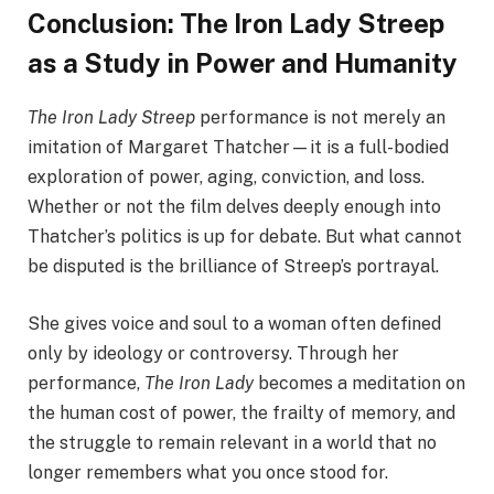
Conclusion: The Iron Lady Streep
as a Study in Power and Humanity
The Iron Lady Streep
performance is not merely an
imitation of Margaret Thatcher—it is a full-bodied
exploration of power, aging, conviction, and loss.
Whether or not the film delves deeply enough into
Thatcher’s politics is up for debate. But what cannot
be disputed is the brilliance of Streep’s portrayal.
She gives voice and soul to a woman often defined
only by ideology or controversy. Through her
performance,
The Iron Lady
becomes a meditation on
the human cost of power, the frailty of memory, and
the struggle to remain relevant in a world that no
longer remembers what you once stood for.