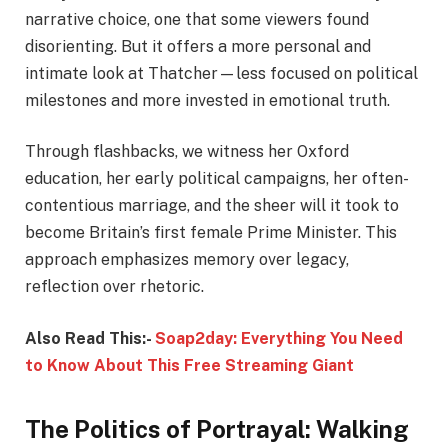
narrative choice, one that some viewers found
disorienting. But it offers a more personal and
intimate look at Thatcher—less focused on political
milestones and more invested in emotional truth.
Through flashbacks, we witness her Oxford
education, her early political campaigns, her often-
contentious marriage, and the sheer will it took to
become Britain’s first female Prime Minister. This
approach emphasizes memory over legacy,
reflection over rhetoric.
Also Read This:-
Soap2day: Everything You Need
to Know About This Free Streaming Giant
The Politics of Portrayal: Walking