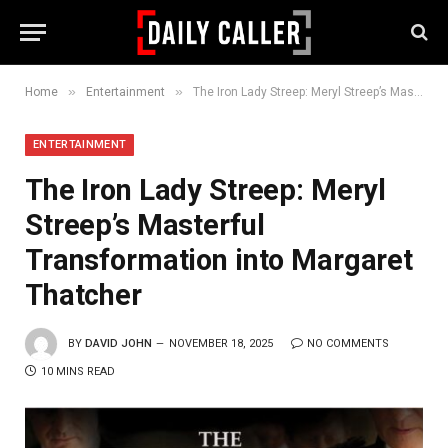
»
»
Home
Entertainment
The Iron Lady Streep: Meryl Streep’s Masterful Transformation into Margaret Thatcher
ENTERTAINMENT
The Iron Lady Streep: Meryl
Streep’s Masterful
Transformation into Margaret
Thatcher
BY
DAVID JOHN
NOVEMBER 18, 2025
NO COMMENTS
10 MINS READ