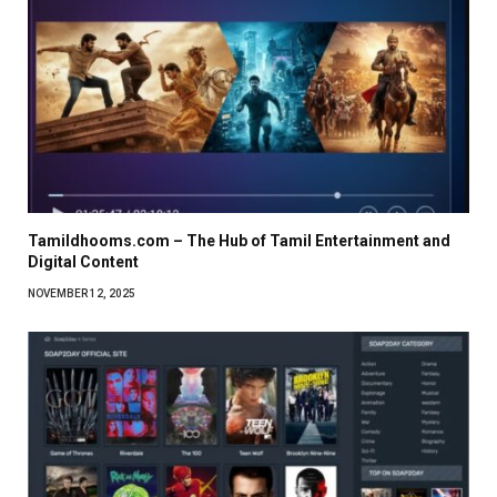
Tamildhooms.com – The Hub of Tamil Entertainment and
Digital Content
NOVEMBER 12, 2025