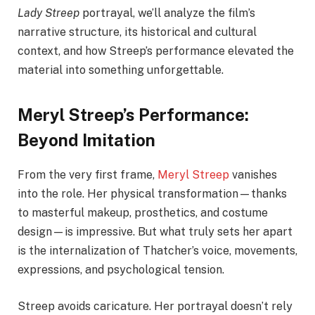
Lady Streep
portrayal, we’ll analyze the film’s
narrative structure, its historical and cultural
context, and how Streep’s performance elevated the
material into something unforgettable.
Meryl Streep’s Performance:
Beyond Imitation
From the very first frame,
Meryl Streep
vanishes
into the role. Her physical transformation—thanks
to masterful makeup, prosthetics, and costume
design—is impressive. But what truly sets her apart
is the internalization of Thatcher’s voice, movements,
expressions, and psychological tension.
Streep avoids caricature. Her portrayal doesn’t rely