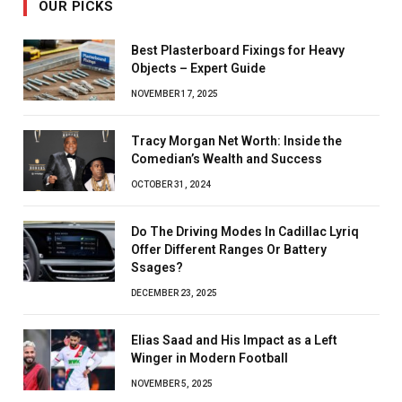
OUR PICKS
Best Plasterboard Fixings for Heavy
Objects – Expert Guide
NOVEMBER 17, 2025
Tracy Morgan Net Worth: Inside the
Comedian’s Wealth and Success
OCTOBER 31, 2024
Do The Driving Modes In Cadillac Lyriq
Offer Different Ranges Or Battery
Ssages?
DECEMBER 23, 2025
Elias Saad and His Impact as a Left
Winger in Modern Football
NOVEMBER 5, 2025