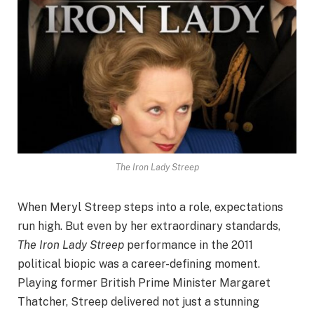
The Iron Lady Streep
When Meryl Streep steps into a role, expectations
run high. But even by her extraordinary standards,
The Iron Lady Streep
performance in the 2011
political biopic was a career-defining moment.
Playing former British Prime Minister Margaret
Thatcher, Streep delivered not just a stunning