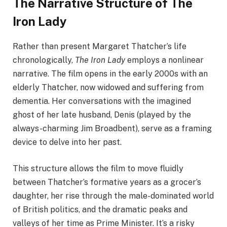
The Narrative Structure of The
Iron Lady
Rather than present Margaret Thatcher’s life
chronologically,
The Iron Lady
employs a nonlinear
narrative. The film opens in the early 2000s with an
elderly Thatcher, now widowed and suffering from
dementia. Her conversations with the imagined
ghost of her late husband, Denis (played by the
always-charming Jim Broadbent), serve as a framing
device to delve into her past.
This structure allows the film to move fluidly
between Thatcher’s formative years as a grocer’s
daughter, her rise through the male-dominated world
of British politics, and the dramatic peaks and
valleys of her time as Prime Minister. It’s a risky