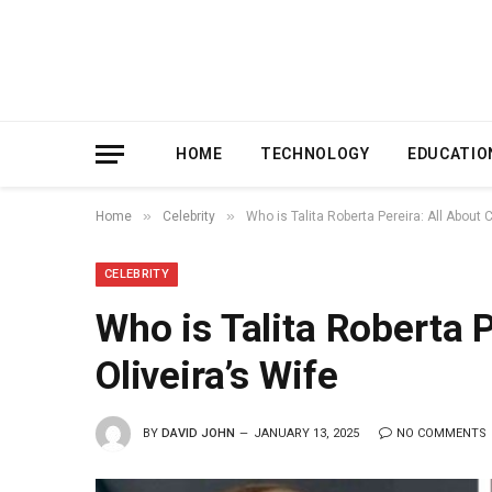
HOME
TECHNOLOGY
EDUCATIO
»
»
Home
Celebrity
Who is Talita Roberta Pereira: All About C
CELEBRITY
Who is Talita Roberta P
Oliveira’s Wife
BY
DAVID JOHN
JANUARY 13, 2025
NO COMMENTS