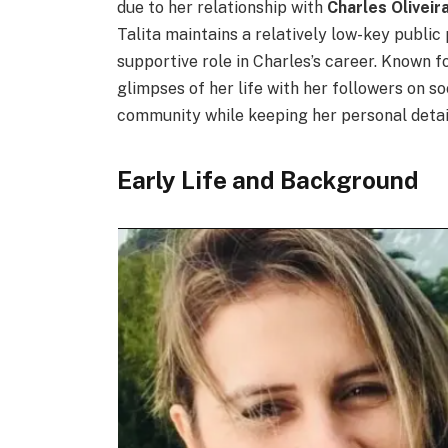
due to her relationship with
Charles Oliveir
Talita maintains a relatively low-key public 
supportive role in Charles’s career. Known f
glimpses of her life with her followers on s
community while keeping her personal detail
Early Life and Background