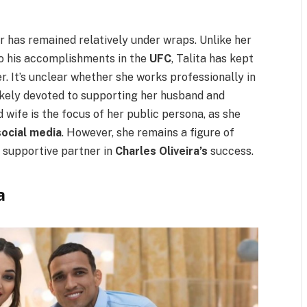
er has remained relatively under wraps. Unlike her
 to his accomplishments in the
UFC
, Talita has kept
r. It’s unclear whether she works professionally in
 likely devoted to supporting her husband and
d wife is the focus of her public persona, as she
social media
. However, she remains a figure of
 supportive partner in
Charles Oliveira’s
success.
a