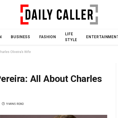
LIFE
N
BUSINESS
FASHION
ENTERTAINMEN
STYLE
harles Oliveira’s Wife
ereira: All About Charles
9 MINS READ