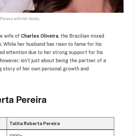
Pereira with her family.
he wife of
Charles Oliveira
, the Brazilian mixed
. While her husband has risen to fame for his
ed attention due to her strong support for his
 however, isn’t just about being the partner of a
ng story of her own personal growth and
erta Pereira
Talita Roberta Pereira
1990s