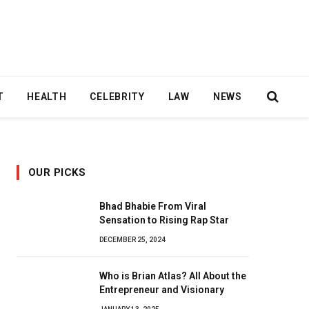
T
HEALTH
CELEBRITY
LAW
NEWS
OUR PICKS
Bhad Bhabie From Viral
Sensation to Rising Rap Star
DECEMBER 25, 2024
Who is Brian Atlas? All About the
Entrepreneur and Visionary