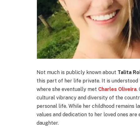
Not much is publicly known about
Talita Ro
this part of her life private. It is understood
where she eventually met
Charles Oliveira
.
cultural vibrancy and diversity of the count
personal life. While her childhood remains l
values and dedication to her loved ones are 
daughter.