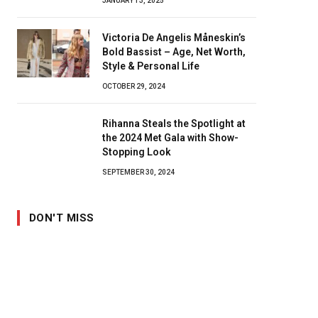
JANUARY 13, 2025
Victoria De Angelis Måneskin’s
Bold Bassist – Age, Net Worth,
Style & Personal Life
OCTOBER 29, 2024
Rihanna Steals the Spotlight at
the 2024 Met Gala with Show-
Stopping Look
SEPTEMBER 30, 2024
DON'T MISS