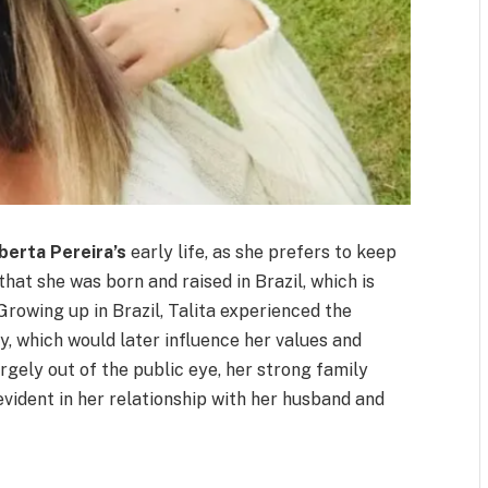
berta Pereira’s
early life, as she prefers to keep
 that she was born and raised in Brazil, which is
 Growing up in Brazil, Talita experienced the
ry, which would later influence her values and
argely out of the public eye, her strong family
evident in her relationship with her husband and