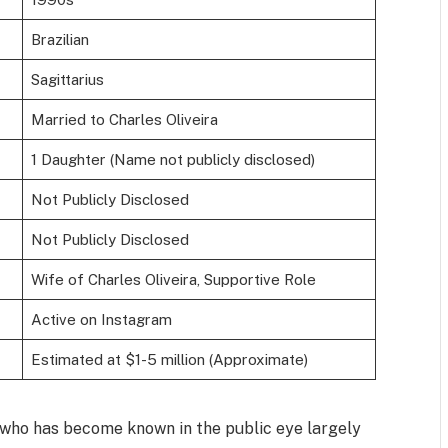
Brazilian
Sagittarius
Married to Charles Oliveira
1 Daughter (Name not publicly disclosed)
Not Publicly Disclosed
Not Publicly Disclosed
Wife of Charles Oliveira, Supportive Role
Active on Instagram
Estimated at $1-5 million (Approximate)
 who has become known in the public eye largely