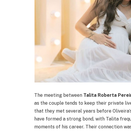
The meeting between
Talita Roberta Perei
as the couple tends to keep their private li
that they met several years before Oliveira
have formed a strong bond, with Talita frequ
moments of his career. Their connection was