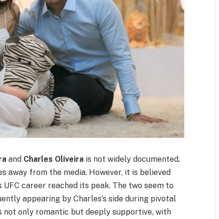
ra
and
Charles Oliveira
is not widely documented,
ves away from the media. However, it is believed
’s UFC career reached its peak. The two seem to
ently appearing by Charles’s side during pivotal
 not only romantic but deeply supportive, with