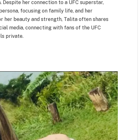
a
. Despite her connection to a UFC superstar,
persona, focusing on family life, and her
or her beauty and strength, Talita often shares
ocial media, connecting with fans of the UFC
s private.