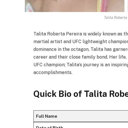
Talita Roberta 
Talita Roberta Pereira is widely known as t
martial artist and UFC lightweight champion
dominance in the octagon, Talita has garner
career and their close family bond. Her life,
UFC champion; Talita’s journey is an inspiri
accomplishments.
Quick Bio of Talita Rob
Full Name
Date of Birth