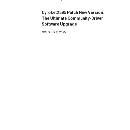
Cyroket2585 Patch New Version:
The Ultimate Community-Driven
Software Upgrade
OCTOBER 2, 2025