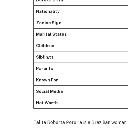
Nationality
Zodiac Sign
Marital Status
Children
Siblings
Parents
Known For
Social Media
Net Worth
Talita Roberta Pereira is a Brazilian woman