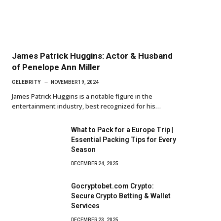
James Patrick Huggins: Actor & Husband
of Penelope Ann Miller
CELEBRITY
NOVEMBER 19, 2024
James Patrick Huggins is a notable figure in the
entertainment industry, best recognized for his…
What to Pack for a Europe Trip |
Essential Packing Tips for Every
Season
DECEMBER 24, 2025
Gocryptobet.com Crypto:
Secure Crypto Betting & Wallet
Services
DECEMBER 23, 2025