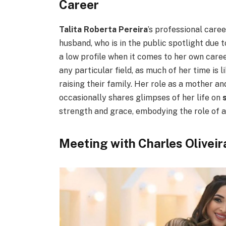
Career
Talita Roberta Pereira
’s professional care
husband, who is in the public spotlight due
a low profile when it comes to her own caree
any particular field, as much of her time is
raising their family. Her role as a mother an
occasionally shares glimpses of her life on
strength and grace, embodying the role of a
Meeting with Charles Oliveir