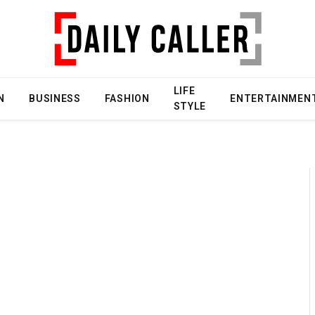
LIFE
N
BUSINESS
FASHION
ENTERTAINMEN
STYLE