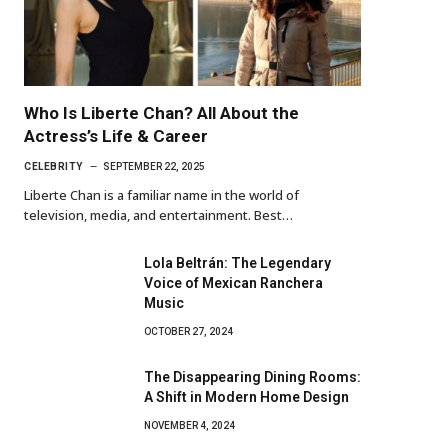
Who Is Liberte Chan? All About the
Actress’s Life & Career
CELEBRITY
SEPTEMBER 22, 2025
Liberte Chan is a familiar name in the world of
television, media, and entertainment. Best…
Lola Beltrán: The Legendary
Voice of Mexican Ranchera
Music
OCTOBER 27, 2024
The Disappearing Dining Rooms:
A Shift in Modern Home Design
NOVEMBER 4, 2024