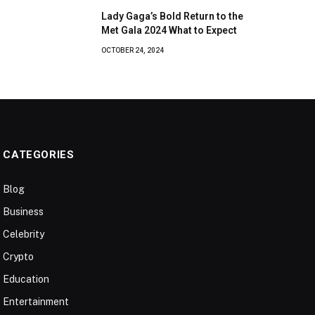
Lady Gaga’s Bold Return to the
Met Gala 2024 What to Expect
OCTOBER 24, 2024
CATEGORIES
Blog
Business
Celebrity
Crypto
Education
Entertainment