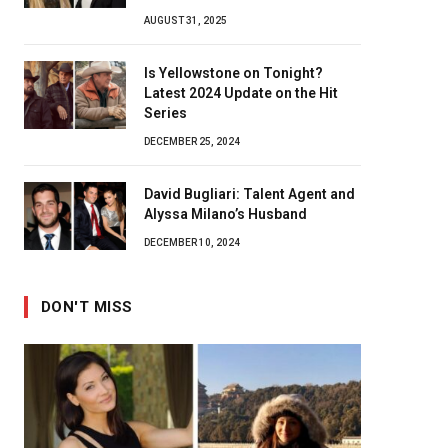
AUGUST 31, 2025
Is Yellowstone on Tonight?
Latest 2024 Update on the Hit
Series
DECEMBER 25, 2024
David Bugliari: Talent Agent and
Alyssa Milano’s Husband
DECEMBER 10, 2024
DON'T MISS