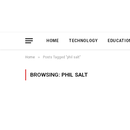
HOME
TECHNOLOGY
EDUCATIO
»
Home
Posts Tagged "phil salt"
BROWSING:
PHIL SALT