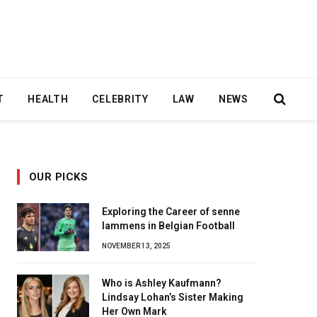
T
HEALTH
CELEBRITY
LAW
NEWS
OUR PICKS
Exploring the Career of senne
lammens in Belgian Football
NOVEMBER 13, 2025
Who is Ashley Kaufmann?
Lindsay Lohan’s Sister Making
Her Own Mark