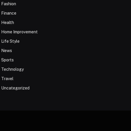
Fashion
Finance
Health
Home Improvement
Life Style
News
Sports
Technology
Travel
Uncategorized