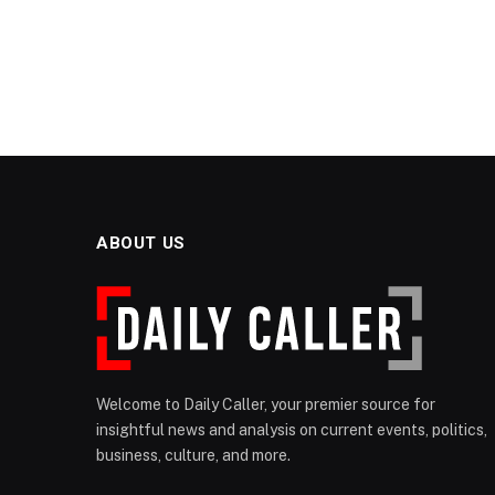
ABOUT US
Welcome to Daily Caller, your premier source for
insightful news and analysis on current events, politics,
business, culture, and more.