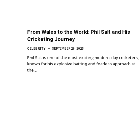
From Wales to the World: Phil Salt and His
Cricketing Journey
CELEBRITY
SEPTEMBER 29, 2025
Phil Salt is one of the most exciting modern-day cricketers,
known for his explosive batting and fearless approach at
the…