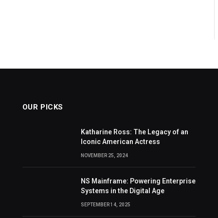
OUR PICKS
Katharine Ross: The Legacy of an
Iconic American Actress
NOVEMBER 25, 2024
NS Mainframe: Powering Enterprise
Systems in the Digital Age
SEPTEMBER 14, 2025