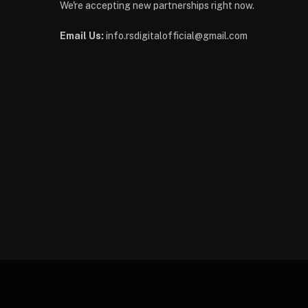
We're accepting new partnerships right now.
Email Us:
info.rsdigitalofficial@gmail.com