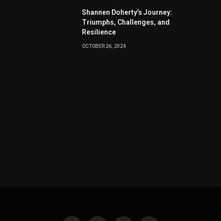
Shannen Doherty’s Journey:
Triumphs, Challenges, and
Resilience
OCTOBER 26, 2024