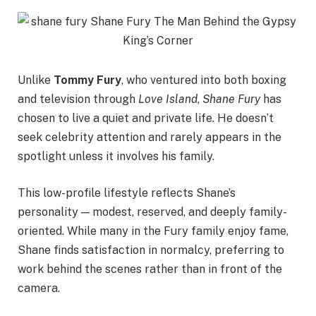
Unlike
Tommy Fury
, who ventured into both boxing
and television through
Love Island
,
Shane Fury
has
chosen to live a quiet and private life. He doesn’t
seek celebrity attention and rarely appears in the
spotlight unless it involves his family.
This low-profile lifestyle reflects Shane’s
personality — modest, reserved, and deeply family-
oriented. While many in the Fury family enjoy fame,
Shane finds satisfaction in normalcy, preferring to
work behind the scenes rather than in front of the
camera.