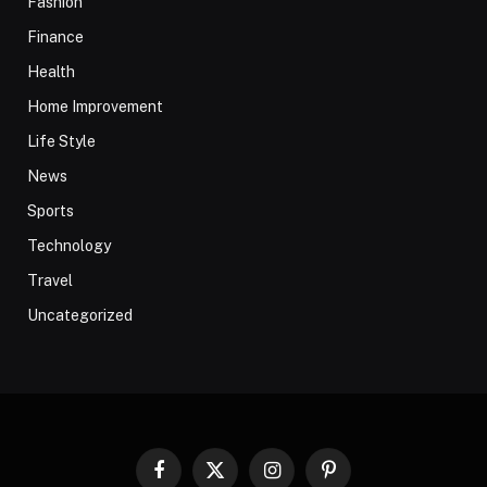
Fashion
Finance
Health
Home Improvement
Life Style
News
Sports
Technology
Travel
Uncategorized
Facebook
X
Instagram
Pinterest