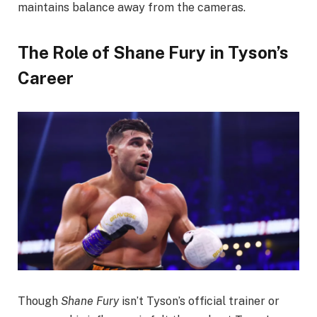
maintains balance away from the cameras.
The Role of Shane Fury in Tyson’s
Career
Though
Shane Fury
isn’t Tyson’s official trainer or