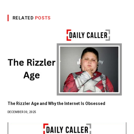
RELATED
POSTS
The Rizzler Age and Why the Internet Is Obsessed
DECEMBER 30, 2025