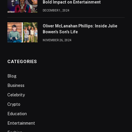
Bold Impact on Entertainment
DECEMBER 1, 2024
Oliver McLanahan Phillips: Inside Julie
Bowen’s Son’s Life
NOVEMBER 26, 2024
CATEGORIES
Blog
Business
Celebrity
Crypto
Education
Entertainment