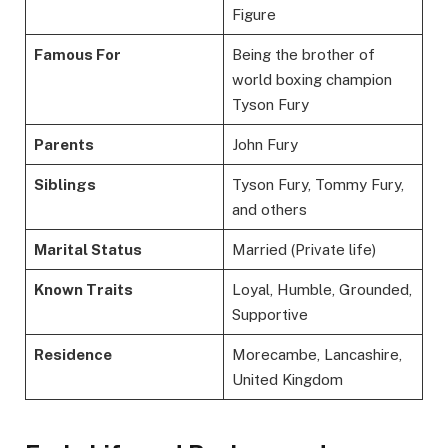
Figure
Famous For
Being the brother of
world boxing champion
Tyson Fury
Parents
John Fury
Siblings
Tyson Fury, Tommy Fury,
and others
Marital Status
Married (Private life)
Known Traits
Loyal, Humble, Grounded,
Supportive
Residence
Morecambe, Lancashire,
United Kingdom