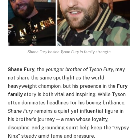
Shane Fury beside Tyson Fury in family strength
Shane Fury
, the
younger brother of Tyson Fury
, may
not share the same spotlight as the world
heavyweight champion, but his presence in the
Fury
family
story is both vital and inspiring. While Tyson
often dominates headlines for his boxing brilliance,
Shane Fury
remains a quiet yet influential figure in
his brother’s journey — a man whose loyalty,
discipline, and grounding spirit help keep the “Gypsy
King” steady amid fame and pressure.