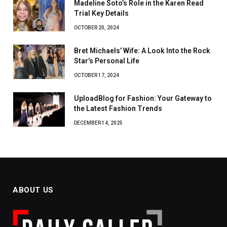
Madeline Soto’s Role in the Karen Read
Trial Key Details
OCTOBER 20, 2024
Bret Michaels’ Wife: A Look Into the Rock
Star’s Personal Life
OCTOBER 17, 2024
UploadBlog for Fashion: Your Gateway to
the Latest Fashion Trends
DECEMBER 14, 2025
ABOUT US