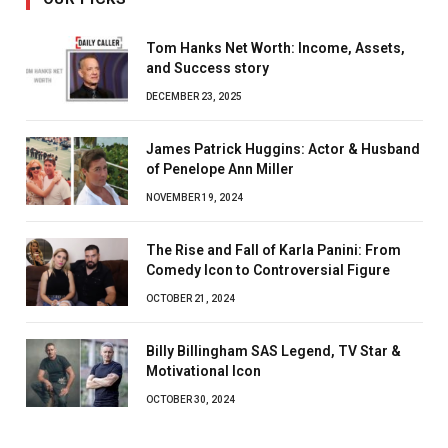
Tom Hanks Net Worth: Income, Assets,
and Success story
DECEMBER 23, 2025
James Patrick Huggins: Actor & Husband
of Penelope Ann Miller
NOVEMBER 19, 2024
The Rise and Fall of Karla Panini: From
Comedy Icon to Controversial Figure
OCTOBER 21, 2024
Billy Billingham SAS Legend, TV Star &
Motivational Icon
OCTOBER 30, 2024