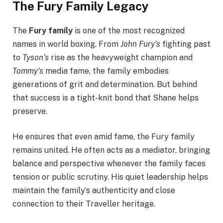
The Fury Family Legacy
The
Fury family
is one of the most recognized
names in world boxing. From
John Fury’s
fighting past
to
Tyson’s
rise as the heavyweight champion and
Tommy’s
media fame, the family embodies
generations of grit and determination. But behind
that success is a tight-knit bond that Shane helps
preserve.
He ensures that even amid fame, the Fury family
remains united. He often acts as a mediator, bringing
balance and perspective whenever the family faces
tension or public scrutiny. His quiet leadership helps
maintain the family’s authenticity and close
connection to their Traveller heritage.