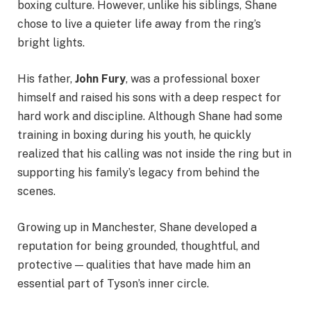
boxing culture. However, unlike his siblings, Shane
chose to live a quieter life away from the ring’s
bright lights.
His father,
John Fury
, was a professional boxer
himself and raised his sons with a deep respect for
hard work and discipline. Although Shane had some
training in boxing during his youth, he quickly
realized that his calling was not inside the ring but in
supporting his family’s legacy from behind the
scenes.
Growing up in Manchester, Shane developed a
reputation for being grounded, thoughtful, and
protective — qualities that have made him an
essential part of Tyson’s inner circle.