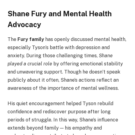
Shane Fury and Mental Health
Advocacy
The
Fury family
has openly discussed mental health,
especially Tyson’s battle with depression and
anxiety. During those challenging times,
Shane
played a crucial role
by offering emotional stability
and unwavering support. Though he doesn’t speak
publicly about it often, Shane’s actions reflect an
awareness of the importance of mental wellness.
His quiet encouragement helped Tyson rebuild
confidence and rediscover purpose after long
periods of struggle. In this way, Shane’s influence
extends beyond family — his empathy and