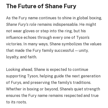
The Future of Shane Fury
As the Fury name continues to shine in global boxing,
Shane Fury’s role
remains indispensable. He might
not wear gloves or step into the ring, but his
influence echoes through every one of Tyson’s
victories. In many ways, Shane symbolizes the values
that made the Fury family successful — unity,
loyalty, and faith.
Looking ahead, Shane is expected to continue
supporting Tyson, helping guide the next generation
of Furys, and preserving the family’s traditions.
Whether in boxing or beyond, Shane’s quiet strength
ensures the Fury name remains respected and true
to its roots.