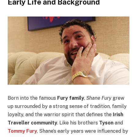
Early Life and Background
Born into the famous
Fury family
,
Shane Fury
grew
up surrounded by a strong sense of tradition, family
loyalty, and the warrior spirit that defines the
Irish
Traveller community
. Like his brothers
Tyson
and
Tommy Fury
, Shane’s early years were influenced by