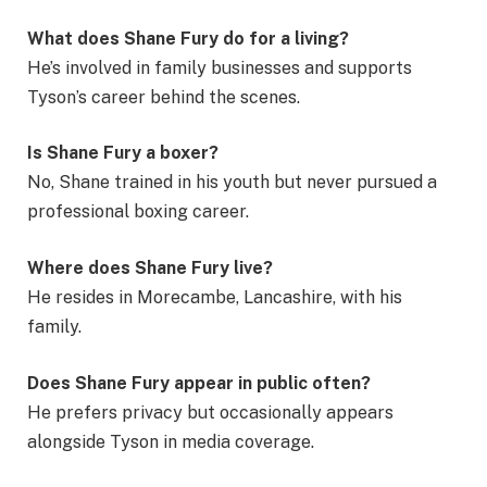
What does Shane Fury do for a living?
He’s involved in family businesses and supports
Tyson’s career behind the scenes.
Is Shane Fury a boxer?
No, Shane trained in his youth but never pursued a
professional boxing career.
Where does Shane Fury live?
He resides in Morecambe, Lancashire, with his
family.
Does Shane Fury appear in public often?
He prefers privacy but occasionally appears
alongside Tyson in media coverage.