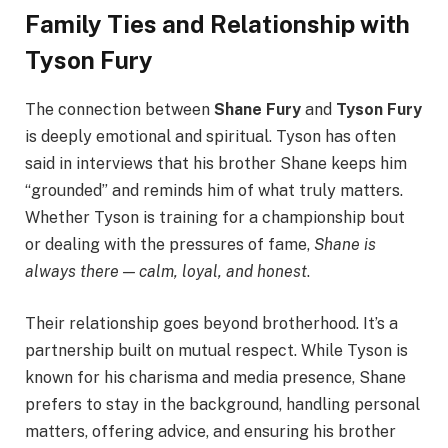
Family Ties and Relationship with
Tyson Fury
The connection between
Shane Fury
and
Tyson Fury
is deeply emotional and spiritual. Tyson has often
said in interviews that his brother Shane keeps him
“grounded” and reminds him of what truly matters.
Whether Tyson is training for a championship bout
or dealing with the pressures of fame,
Shane is
always there — calm, loyal, and honest
.
Their relationship goes beyond brotherhood. It’s a
partnership built on mutual respect. While Tyson is
known for his charisma and media presence, Shane
prefers to stay in the background, handling personal
matters, offering advice, and ensuring his brother