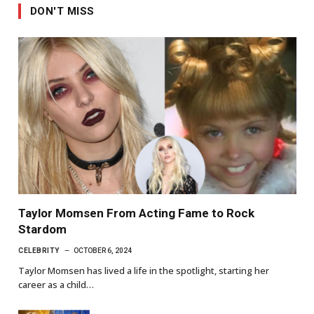
DON'T MISS
Taylor Momsen From Acting Fame to Rock
Stardom
CELEBRITY
OCTOBER 6, 2024
Taylor Momsen has lived a life in the spotlight, starting her
career as a child…