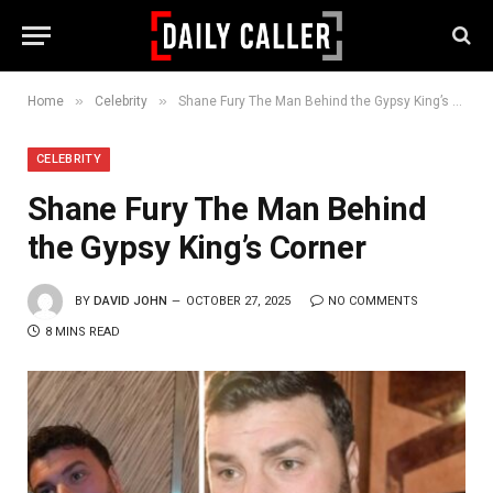
»
»
Home
Celebrity
Shane Fury The Man Behind the Gypsy King’s Corner
CELEBRITY
Shane Fury The Man Behind
the Gypsy King’s Corner
BY
DAVID JOHN
OCTOBER 27, 2025
NO COMMENTS
8 MINS READ