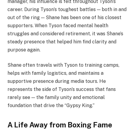
manager, his influence is felt throughout Tyson’s
career. During Tyson’s toughest battles — both in and
out of the ring — Shane has been one of his closest
supporters. When Tyson faced mental health
struggles and considered retirement, it was Shane’s
steady presence that helped him find clarity and
purpose again.
Shane often travels with Tyson to training camps,
helps with family logistics, and maintains a
supportive presence during media tours. He
represents the side of Tyson’s success that fans
rarely see — the family unity and emotional
foundation that drive the “Gypsy King.”
A Life Away from Boxing Fame