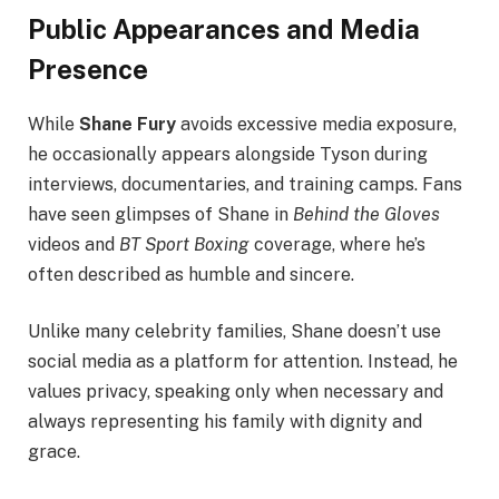
Public Appearances and Media
Presence
While
Shane Fury
avoids excessive media exposure,
he occasionally appears alongside Tyson during
interviews, documentaries, and training camps. Fans
have seen glimpses of Shane in
Behind the Gloves
videos and
BT Sport Boxing
coverage, where he’s
often described as humble and sincere.
Unlike many celebrity families, Shane doesn’t use
social media as a platform for attention. Instead, he
values privacy, speaking only when necessary and
always representing his family with dignity and
grace.