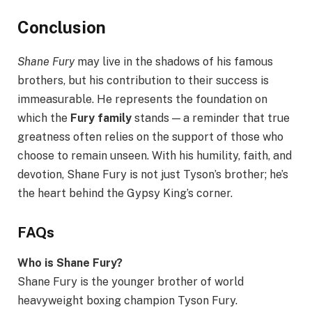
Conclusion
Shane Fury
may live in the shadows of his famous
brothers, but his contribution to their success is
immeasurable. He represents the foundation on
which the
Fury family
stands — a reminder that true
greatness often relies on the support of those who
choose to remain unseen. With his humility, faith, and
devotion, Shane Fury is not just Tyson’s brother; he’s
the heart behind the Gypsy King’s corner.
FAQs
Who is Shane Fury?
Shane Fury is the younger brother of world
heavyweight boxing champion Tyson Fury.