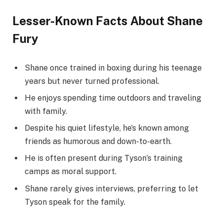
Lesser-Known Facts About Shane
Fury
Shane once trained in boxing during his teenage
years but never turned professional.
He enjoys spending time outdoors and traveling
with family.
Despite his quiet lifestyle, he’s known among
friends as humorous and down-to-earth.
He is often present during Tyson’s training
camps as moral support.
Shane rarely gives interviews, preferring to let
Tyson speak for the family.