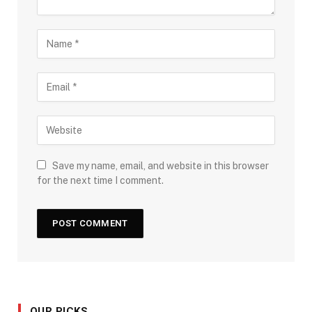
Save my name, email, and website in this browser
for the next time I comment.
OUR PICKS