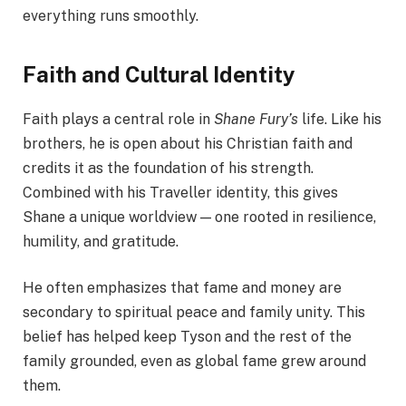
everything runs smoothly.
Faith and Cultural Identity
Faith plays a central role in
Shane Fury’s
life. Like his
brothers, he is open about his Christian faith and
credits it as the foundation of his strength.
Combined with his Traveller identity, this gives
Shane a unique worldview — one rooted in resilience,
humility, and gratitude.
He often emphasizes that fame and money are
secondary to spiritual peace and family unity. This
belief has helped keep Tyson and the rest of the
family grounded, even as global fame grew around
them.