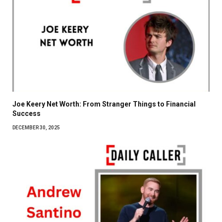
Joe Keery Net Worth: From Stranger Things to Financial
Success
DECEMBER 30, 2025