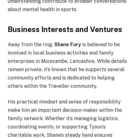
understanding contribute to broader conversations
about mental health in sports.
Business Interests and Ventures
Away from the ring,
Shane Fury
is believed to be
involved in local business activities and family
enterprises in
Morecambe, Lancashire.
While details
remain private, it’s known that he supports several
community efforts and is dedicated to helping
others within the Traveller community.
His practical mindset and sense of responsibility
make him an important decision-maker within the
family network. Whether it’s managing logistics,
coordinating events, or supporting Tyson’s
charitable work, Shane’s steady hand ensures