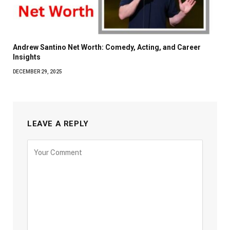
Andrew Santino Net Worth: Comedy, Acting, and Career
Insights
DECEMBER 29, 2025
LEAVE A REPLY