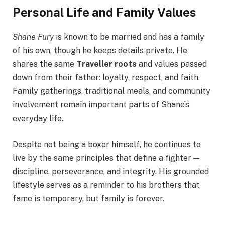
Personal Life and Family Values
Shane Fury
is known to be married and has a family
of his own, though he keeps details private. He
shares the same
Traveller roots
and values passed
down from their father: loyalty, respect, and faith.
Family gatherings, traditional meals, and community
involvement remain important parts of Shane’s
everyday life.
Despite not being a boxer himself, he continues to
live by the same principles that define a fighter —
discipline, perseverance, and integrity. His grounded
lifestyle serves as a reminder to his brothers that
fame is temporary, but family is forever.