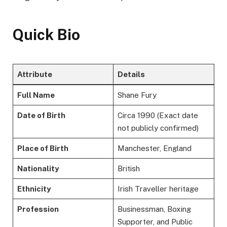
Quick Bio
Attribute
Details
Full Name
Shane Fury
Date of Birth
Circa 1990 (Exact date
not publicly confirmed)
Place of Birth
Manchester, England
Nationality
British
Ethnicity
Irish Traveller heritage
Profession
Businessman, Boxing
Supporter, and Public