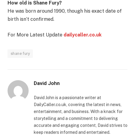
How old is Shane Fury?
He was born around 1990, though his exact date of
birth isn’t confirmed.
For More Latest Update
dailycaller.co.uk
shane fury
David John
David John is a passionate writer at
DailyCaller.co.uk, covering the latest in news,
entertainment, and business. With a knack for
storytelling and a commitment to delivering
accurate and engaging content, David strives to
keep readers informed and entertained.