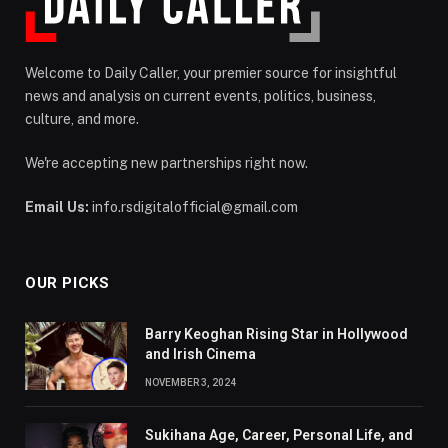
Welcome to Daily Caller, your premier source for insightful
news and analysis on current events, politics, business,
culture, and more.
We're accepting new partnerships right now.
Email Us:
info.rsdigitalofficial@gmail.com
OUR PICKS
Barry Keoghan Rising Star in Hollywood
and Irish Cinema
NOVEMBER 3, 2024
Sukihana Age, Career, Personal Life, and