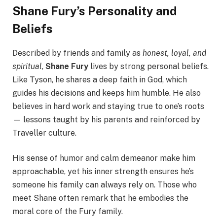
Shane Fury’s Personality and
Beliefs
Described by friends and family as
honest, loyal, and
spiritual
,
Shane Fury
lives by strong personal beliefs.
Like Tyson, he shares a deep faith in God, which
guides his decisions and keeps him humble. He also
believes in hard work and staying true to one’s roots
— lessons taught by his parents and reinforced by
Traveller culture.
His sense of humor and calm demeanor make him
approachable, yet his inner strength ensures he’s
someone his family can always rely on. Those who
meet Shane often remark that he embodies the
moral core of the Fury family.