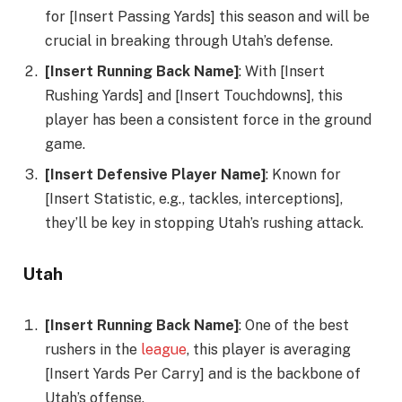
for [Insert Passing Yards] this season and will be
crucial in breaking through Utah’s defense.
[Insert Running Back Name]
: With [Insert
Rushing Yards] and [Insert Touchdowns], this
player has been a consistent force in the ground
game.
[Insert Defensive Player Name]
: Known for
[Insert Statistic, e.g., tackles, interceptions],
they’ll be key in stopping Utah’s rushing attack.
Utah
[Insert Running Back Name]
: One of the best
rushers in the
league
, this player is averaging
[Insert Yards Per Carry] and is the backbone of
Utah’s offense.