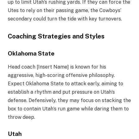
up to limit Utah’s rushing yards. If they can force the
Utes to rely on their passing game, the Cowboys’
secondary could turn the tide with key turnovers.
Coaching Strategies and Styles
Oklahoma State
Head coach [Insert Name] is known for his
aggressive, high-scoring offensive philosophy.
Expect Oklahoma State to attack early, aiming to
establish a rhythm and put pressure on Utah’s
defense. Defensively, they may focus on stacking the
box to contain Utah’s run game while daring them to
throw deep.
Utah