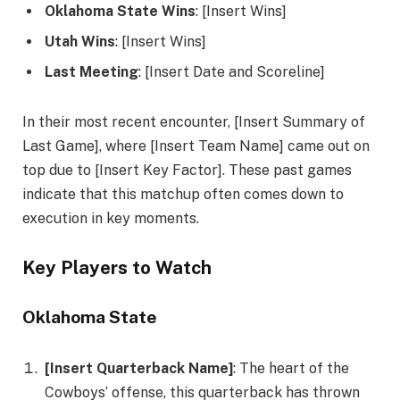
Oklahoma State Wins
: [Insert Wins]
Utah Wins
: [Insert Wins]
Last Meeting
: [Insert Date and Scoreline]
In their most recent encounter, [Insert Summary of
Last Game], where [Insert Team Name] came out on
top due to [Insert Key Factor]. These past games
indicate that this matchup often comes down to
execution in key moments.
Key Players to Watch
Oklahoma State
[Insert Quarterback Name]
: The heart of the
Cowboys’ offense, this quarterback has thrown