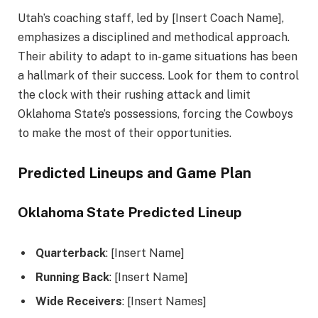
Utah’s coaching staff, led by [Insert Coach Name],
emphasizes a disciplined and methodical approach.
Their ability to adapt to in-game situations has been
a hallmark of their success. Look for them to control
the clock with their rushing attack and limit
Oklahoma State’s possessions, forcing the Cowboys
to make the most of their opportunities.
Predicted Lineups and Game Plan
Oklahoma State Predicted Lineup
Quarterback
: [Insert Name]
Running Back
: [Insert Name]
Wide Receivers
: [Insert Names]