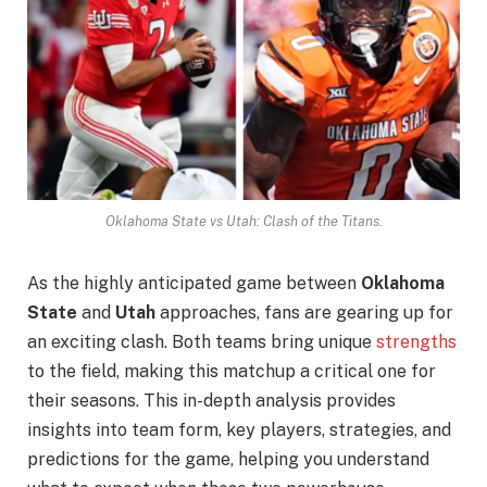
Oklahoma State vs Utah: Clash of the Titans.
As the highly anticipated game between
Oklahoma
State
and
Utah
approaches, fans are gearing up for
an exciting clash. Both teams bring unique
strengths
to the field, making this matchup a critical one for
their seasons. This in-depth analysis provides
insights into team form, key players, strategies, and
predictions for the game, helping you understand