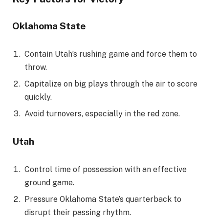
Oklahoma State
Contain Utah’s rushing game and force them to
throw.
Capitalize on big plays through the air to score
quickly.
Avoid turnovers, especially in the red zone.
Utah
Control time of possession with an effective
ground game.
Pressure Oklahoma State’s quarterback to
disrupt their passing rhythm.