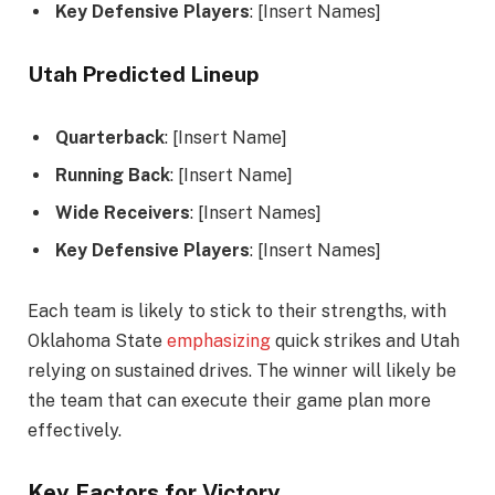
Key Defensive Players
: [Insert Names]
Utah Predicted Lineup
Quarterback
: [Insert Name]
Running Back
: [Insert Name]
Wide Receivers
: [Insert Names]
Key Defensive Players
: [Insert Names]
Each team is likely to stick to their strengths, with
Oklahoma State
emphasizing
quick strikes and Utah
relying on sustained drives. The winner will likely be
the team that can execute their game plan more
effectively.
Key Factors for Victory