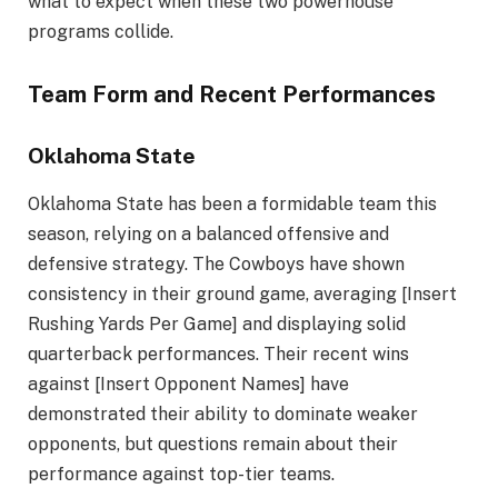
what to expect when these two powerhouse
programs collide.
Team Form and Recent Performances
Oklahoma State
Oklahoma State has been a formidable team this
season, relying on a balanced offensive and
defensive strategy. The Cowboys have shown
consistency in their ground game, averaging [Insert
Rushing Yards Per Game] and displaying solid
quarterback performances. Their recent wins
against [Insert Opponent Names] have
demonstrated their ability to dominate weaker
opponents, but questions remain about their
performance against top-tier teams.