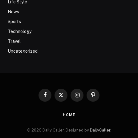
Life Style
News
Sports
Technology
Travel
Uncategorized
Facebook
X
Instagram
Pinterest
(Twitter)
HOME
© 2026 Daily Caller. Designed by
DailyCaller
.