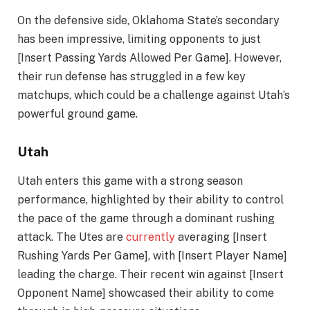
On the defensive side, Oklahoma State’s secondary
has been impressive, limiting opponents to just
[Insert Passing Yards Allowed Per Game]. However,
their run defense has struggled in a few key
matchups, which could be a challenge against Utah’s
powerful ground game.
Utah
Utah enters this game with a strong season
performance, highlighted by their ability to control
the pace of the game through a dominant rushing
attack. The Utes are
currently
averaging [Insert
Rushing Yards Per Game], with [Insert Player Name]
leading the charge. Their recent win against [Insert
Opponent Name] showcased their ability to come