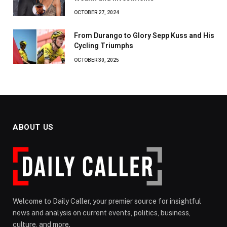
OCTOBER 27, 2024
From Durango to Glory Sepp Kuss and His
Cycling Triumphs
OCTOBER 30, 2025
ABOUT US
Welcome to Daily Caller, your premier source for insightful
news and analysis on current events, politics, business,
culture, and more.