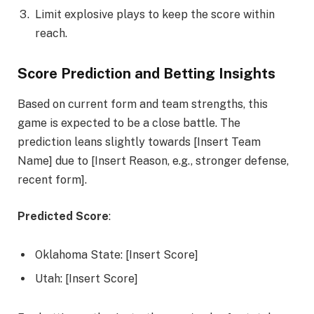
Limit explosive plays to keep the score within
reach.
Score Prediction and Betting Insights
Based on current form and team strengths, this
game is expected to be a close battle. The
prediction leans slightly towards [Insert Team
Name] due to [Insert Reason, e.g., stronger defense,
recent form].
Predicted Score
:
Oklahoma State: [Insert Score]
Utah: [Insert Score]