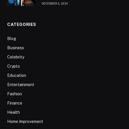
DECEMBER 4, 2024
CATEGORIES
Blog
Business
Celebrity
Crypto
Education
Entertainment
Fashion
Finance
Health
Home Improvement