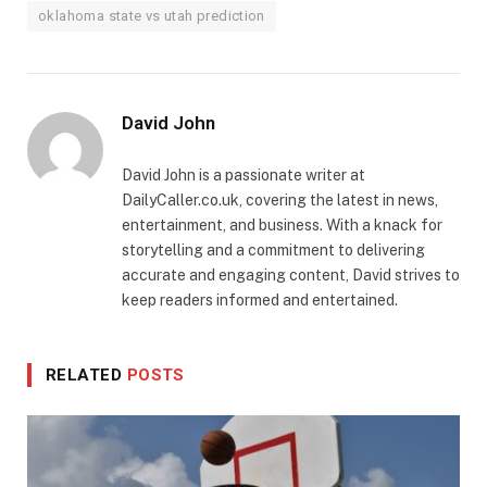
oklahoma state vs utah prediction
David John
David John is a passionate writer at
DailyCaller.co.uk, covering the latest in news,
entertainment, and business. With a knack for
storytelling and a commitment to delivering
accurate and engaging content, David strives to
keep readers informed and entertained.
RELATED
POSTS