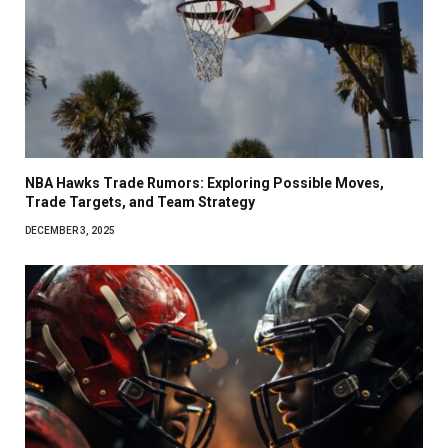
NBA Hawks Trade Rumors: Exploring Possible Moves,
Trade Targets, and Team Strategy
DECEMBER 3, 2025