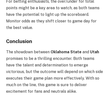
For betting enthusiasts, the over/under for total
points might be a key area to watch, as both teams
have the potential to light up the scoreboard.
Monitor odds as they shift closer to game day for
the best value.
Conclusion
The showdown between
Oklahoma State
and
Utah
promises to be a thrilling encounter. Both teams
have the talent and determination to emerge
victorious, but the outcome will depend on which side
executes their game plan more effectively. With so
much on the line, this game is sure to deliver
excitement for fans and neutrals alike.