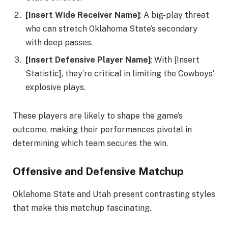
[Insert Wide Receiver Name]
: A big-play threat
who can stretch Oklahoma State’s secondary
with deep passes.
[Insert Defensive Player Name]
: With [Insert
Statistic], they’re critical in limiting the Cowboys’
explosive plays.
These players are likely to shape the game’s
outcome, making their performances pivotal in
determining which team secures the win.
Offensive and Defensive Matchup
Oklahoma State and Utah present contrasting styles
that make this matchup fascinating.