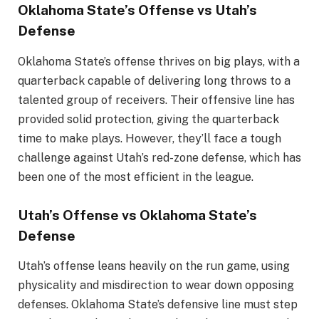
Oklahoma State’s Offense vs Utah’s
Defense
Oklahoma State’s offense thrives on big plays, with a
quarterback capable of delivering long throws to a
talented group of receivers. Their offensive line has
provided solid protection, giving the quarterback
time to make plays. However, they’ll face a tough
challenge against Utah’s red-zone defense, which has
been one of the most efficient in the league.
Utah’s Offense vs Oklahoma State’s
Defense
Utah’s offense leans heavily on the run game, using
physicality and misdirection to wear down opposing
defenses. Oklahoma State’s defensive line must step