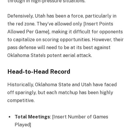
through in high-pressure situations.
Defensively, Utah has been a force, particularly in
the red zone. They’ve allowed only [Insert Points
Allowed Per Game], making it difficult for opponents
to capitalize on scoring opportunities. However, their
pass defense will need to be at its best against
Oklahoma State’s potent aerial attack.
Head-to-Head Record
Historically, Oklahoma State and Utah have faced
off sparingly, but each matchup has been highly
competitive.
Total Meetings
: [Insert Number of Games
Played]