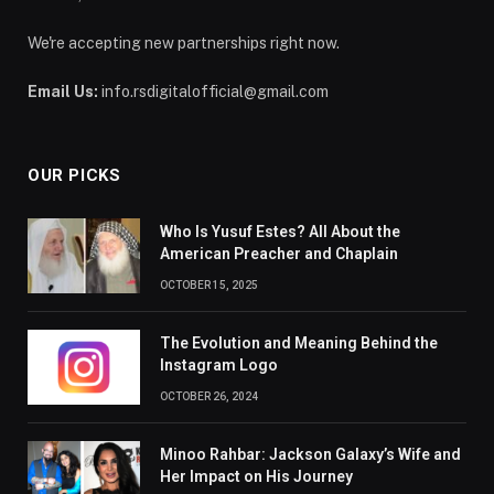
We're accepting new partnerships right now.
Email Us:
info.rsdigitalofficial@gmail.com
OUR PICKS
Who Is Yusuf Estes? All About the
American Preacher and Chaplain
OCTOBER 15, 2025
The Evolution and Meaning Behind the
Instagram Logo
OCTOBER 26, 2024
Minoo Rahbar: Jackson Galaxy’s Wife and
Her Impact on His Journey