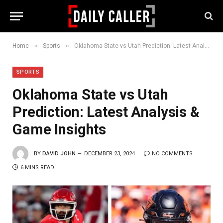
»
»
Home
Sports
Oklahoma State vs Utah Prediction: Latest Analysis & Game Insights
SPORTS
Oklahoma State vs Utah
Prediction: Latest Analysis &
Game Insights
BY
DAVID JOHN
DECEMBER 23, 2024
NO COMMENTS
6 MINS READ