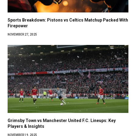
Sports Breakdown: Pistons vs Celtics Matchup Packed With
Firepower
NOVEMBER 27, 2025
Grimsby Town vs Manchester United F.C. Lineups: Key
Players & Insights
NOVEMBER 19, 2025