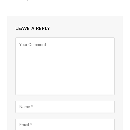
LEAVE A REPLY