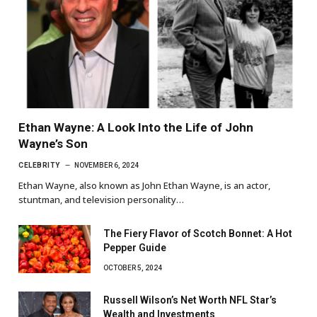
Ethan Wayne: A Look Into the Life of John
Wayne’s Son
CELEBRITY
NOVEMBER 6, 2024
Ethan Wayne, also known as John Ethan Wayne, is an actor,
stuntman, and television personality…
The Fiery Flavor of Scotch Bonnet: A Hot
Pepper Guide
OCTOBER 5, 2024
Russell Wilson’s Net Worth NFL Star’s
Wealth and Investments