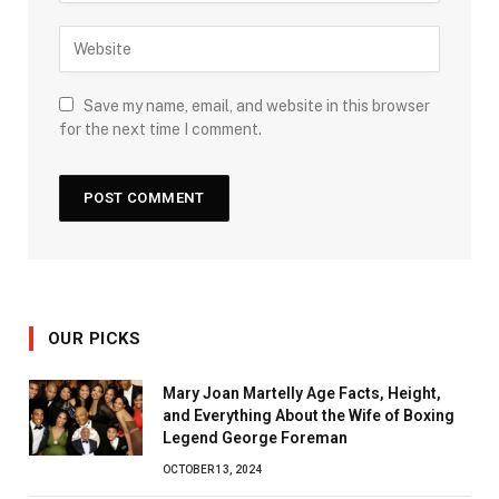
Save my name, email, and website in this browser
for the next time I comment.
OUR PICKS
Mary Joan Martelly Age Facts, Height,
and Everything About the Wife of Boxing
Legend George Foreman
OCTOBER 13, 2024