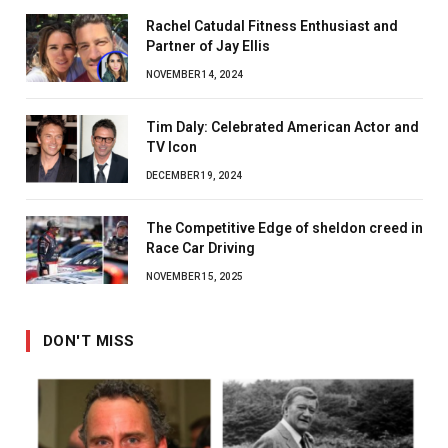
Rachel Catudal Fitness Enthusiast and
Partner of Jay Ellis
NOVEMBER 14, 2024
Tim Daly: Celebrated American Actor and
TV Icon
DECEMBER 19, 2024
The Competitive Edge of sheldon creed in
Race Car Driving
NOVEMBER 15, 2025
DON'T MISS