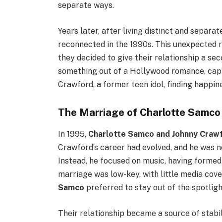
separate ways.
Years later, after living distinct and separate
reconnected in the 1990s. This unexpected 
they decided to give their relationship a se
something out of a Hollywood romance, capt
Crawford, a former teen idol, finding happine
The Marriage of Charlotte Samco
In 1995,
Charlotte Samco and Johnny Craw
Crawford’s career had evolved, and he was n
Instead, he focused on music, having formed
marriage was low-key, with little media cove
Samco
preferred to stay out of the spotligh
Their relationship became a source of stab