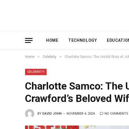
HOME
TECHNOLOGY
EDUCATIO
»
»
Home
Celebrity
Charlotte Samco: The Untold Story of J
CELEBRITY
Charlotte Samco: The 
Crawford’s Beloved Wi
BY
DAVID JOHN
NOVEMBER 4, 2024
NO COMMENTS