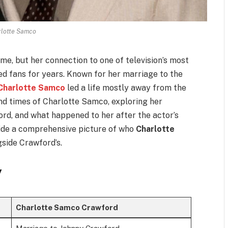
rlotte Samco
e, but her connection to one of television’s most
ued fans for years. Known for her marriage to the
Charlotte Samco
led a life mostly away from the
 and times of Charlotte Samco, exploring her
rd, and what happened to her after the actor’s
vide a comprehensive picture of who
Charlotte
side Crawford’s.
y
Charlotte Samco Crawford