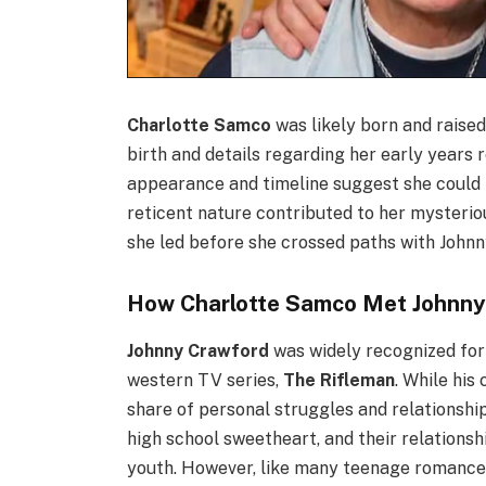
Charlotte Samco
was likely born and raised
birth and details regarding her early years
appearance and timeline suggest she could b
reticent nature contributed to her mysterio
she led before she crossed paths with John
How Charlotte Samco Met Johnny
Johnny Crawford
was widely recognized for 
western TV series,
The Rifleman
. While hi
share of personal struggles and relationshi
high school sweetheart, and their relationshi
youth. However, like many teenage romances,