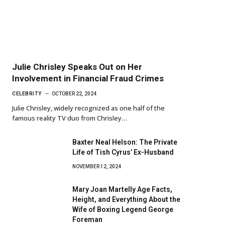
Julie Chrisley Speaks Out on Her
Involvement in Financial Fraud Crimes
CELEBRITY
OCTOBER 22, 2024
Julie Chrisley, widely recognized as one half of the
famous reality TV duo from Chrisley…
Baxter Neal Helson: The Private
Life of Tish Cyrus’ Ex-Husband
NOVEMBER 12, 2024
Mary Joan Martelly Age Facts,
Height, and Everything About the
Wife of Boxing Legend George
Foreman