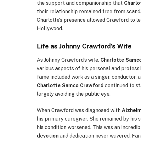
the support and companionship that
Charlo
their relationship remained free from scan
Charlotte’s presence allowed Crawford to l
Hollywood.
Life as Johnny Crawford’s Wife
As Johnny Crawford’s wife,
Charlotte Samc
various aspects of his personal and professi
fame included work as a singer, conductor, a
Charlotte Samco Crawford
continued to st
largely avoiding the public eye.
When Crawford was diagnosed with
Alzheim
his primary caregiver. She remained by his s
his condition worsened. This was an incredib
devotion
and dedication never wavered. Fans