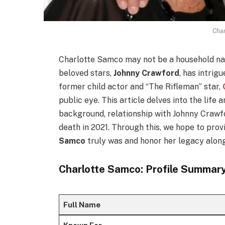
Cha
Charlotte Samco may not be a household nam
beloved stars,
Johnny Crawford
, has intrig
former child actor and “The Rifleman” star,
public eye. This article delves into the life
background, relationship with Johnny Crawfo
death in 2021. Through this, we hope to pro
Samco
truly was and honor her legacy along
Charlotte Samco: Profile Summar
Full Name