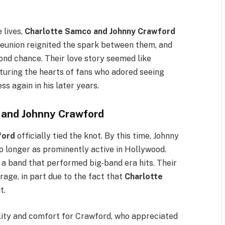
 lives,
Charlotte Samco and Johnny Crawford
reunion reignited the spark between them, and
cond chance. Their love story seemed like
uring the hearts of fans who adored seeing
ss again in his later years.
 and Johnny Crawford
ford
officially tied the knot. By this time, Johnny
o longer as prominently active in Hollywood.
 a band that performed big-band era hits. Their
rage, in part due to the fact that
Charlotte
t.
ility and comfort for Crawford, who appreciated