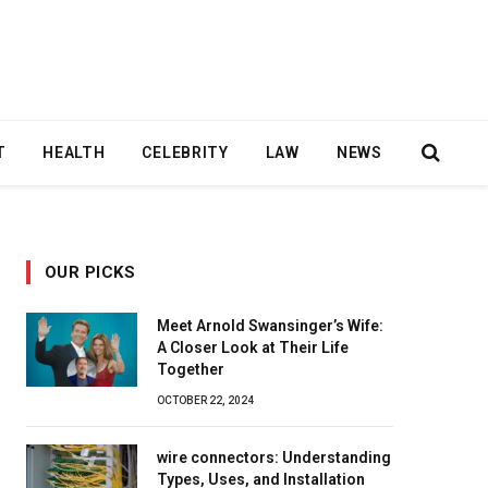
T
HEALTH
CELEBRITY
LAW
NEWS
OUR PICKS
Meet Arnold Swansinger’s Wife:
A Closer Look at Their Life
Together
OCTOBER 22, 2024
wire connectors: Understanding
Types, Uses, and Installation