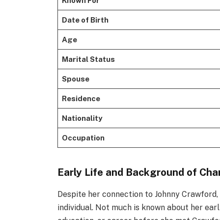
Known For
Date of Birth
Age
Marital Status
Spouse
Residence
Nationality
Occupation
Early Life and Background of Cha
Despite her connection to Johnny Crawford
individual. Not much is known about her early