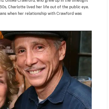
d. Unlike Crawford, who grew up in the limelight
0s, Charlotte lived her life out of the public eye.
fans when her relationship with Crawford was