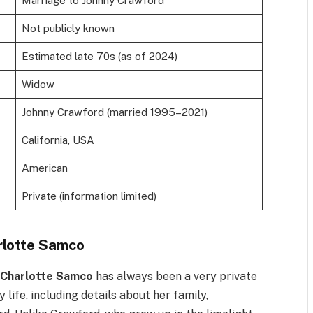
Marriage to Johnny Crawford
Not publicly known
Estimated late 70s (as of 2024)
Widow
Johnny Crawford (married 1995–2021)
California, USA
American
Private (information limited)
rlotte Samco
,
Charlotte Samco
has always been a very private
 life, including details about her family,