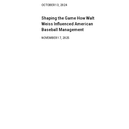
OCTOBER 13, 2024
Shaping the Game How Walt
Weiss Influenced American
Baseball Management
NOVEMBER 17, 2025