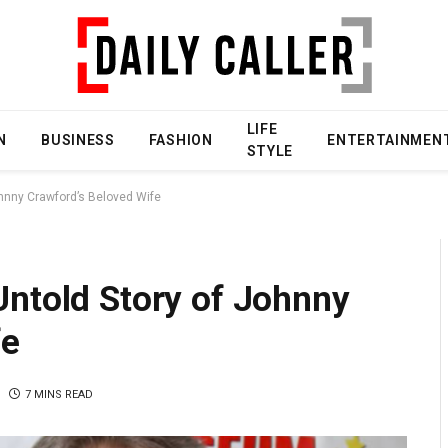
LIFE
N
BUSINESS
FASHION
ENTERTAINMEN
STYLE
ohnny Crawford’s Beloved Wife
Untold Story of Johnny
fe
7 MINS READ