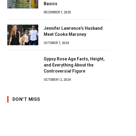
Basics
DECEMBER 7, 2025
Jennifer Lawrence’s Husband
Meet Cooke Maroney
OCTOBER 7, 2024
Gypsy Rose Age Facts, Height,
and Everything About the
Controversial Figure
OCTOBER 12, 2024
DON'T MISS