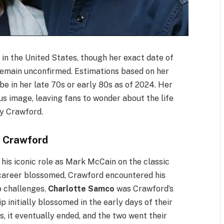
 in the United States, though her exact date of
 remain unconfirmed. Estimations based on her
e in her late 70s or early 80s as of 2024. Her
us image, leaving fans to wonder about the life
ny Crawford.
 Crawford
his iconic role as Mark McCain on the classic
s career blossomed, Crawford encountered his
p challenges.
Charlotte Samco
was Crawford’s
p initially blossomed in the early days of their
 it eventually ended, and the two went their