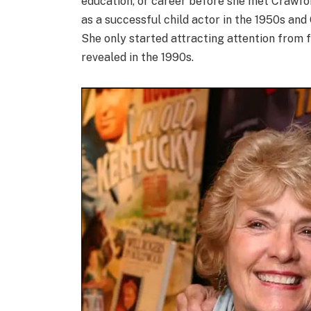
education, or career before she met Crawfor
as a successful child actor in the 1950s and 6
She only started attracting attention from 
revealed in the 1990s.