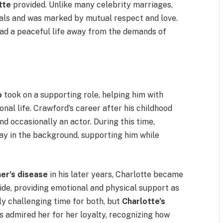
tte
provided. Unlike many celebrity marriages,
dals and was marked by mutual respect and love.
ead a peaceful life away from the demands of
o
took on a supporting role, helping him with
onal life. Crawford’s career after his childhood
nd occasionally an actor. During this time,
ay in the background, supporting him while
er’s disease
in his later years, Charlotte became
ide, providing emotional and physical support as
ly challenging time for both, but
Charlotte’s
 admired her for her loyalty, recognizing how