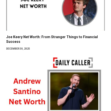
Joe Keery Net Worth: From Stranger Things to Financial
Success
DECEMBER 30, 2025