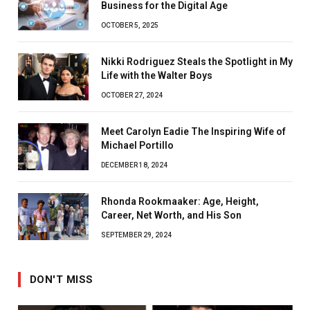
Business for the Digital Age
OCTOBER 5, 2025
Nikki Rodriguez Steals the Spotlight in My
Life with the Walter Boys
OCTOBER 27, 2024
Meet Carolyn Eadie The Inspiring Wife of
Michael Portillo
DECEMBER 18, 2024
Rhonda Rookmaaker: Age, Height,
Career, Net Worth, and His Son
SEPTEMBER 29, 2024
DON'T MISS