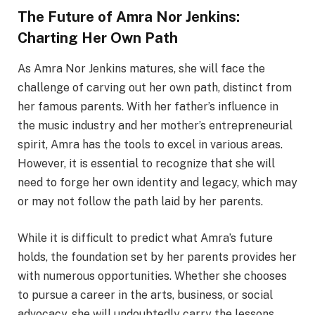
The Future of Amra Nor Jenkins:
Charting Her Own Path
As Amra Nor Jenkins matures, she will face the
challenge of carving out her own path, distinct from
her famous parents. With her father’s influence in
the music industry and her mother’s entrepreneurial
spirit, Amra has the tools to excel in various areas.
However, it is essential to recognize that she will
need to forge her own identity and legacy, which may
or may not follow the path laid by her parents.
While it is difficult to predict what Amra’s future
holds, the foundation set by her parents provides her
with numerous opportunities. Whether she chooses
to pursue a career in the arts, business, or social
advocacy, she will undoubtedly carry the lessons