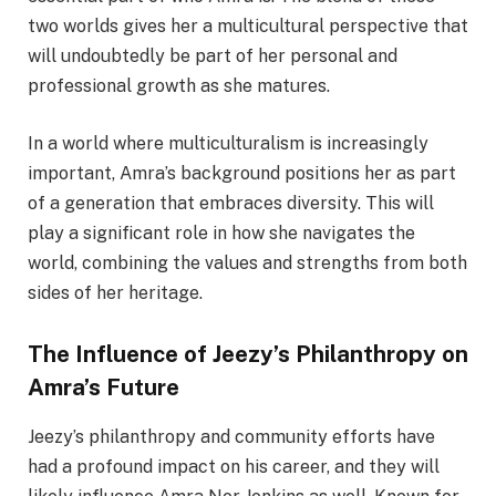
two worlds gives her a multicultural perspective that
will undoubtedly be part of her personal and
professional growth as she matures.
In a world where multiculturalism is increasingly
important, Amra’s background positions her as part
of a generation that embraces diversity. This will
play a significant role in how she navigates the
world, combining the values and strengths from both
sides of her heritage.
The Influence of Jeezy’s Philanthropy on
Amra’s Future
Jeezy’s philanthropy and community efforts have
had a profound impact on his career, and they will