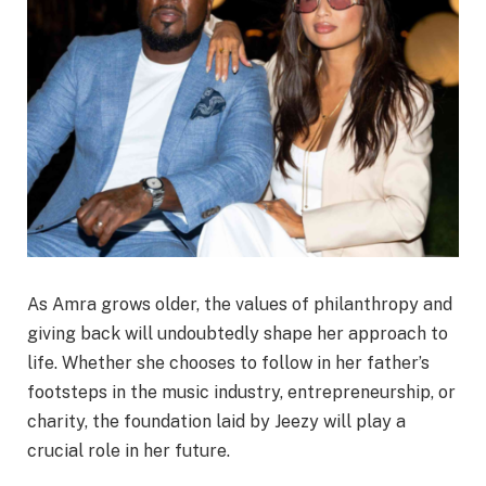
As Amra grows older, the values of philanthropy and
giving back will undoubtedly shape her approach to
life. Whether she chooses to follow in her father’s
footsteps in the music industry, entrepreneurship, or
charity, the foundation laid by Jeezy will play a
crucial role in her future.