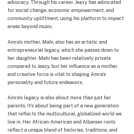
advocacy. Through his career, Jeezy has advocated
for social change, economic empowerment, and
community upliftment, using his platform to impact
areas beyond music.
Amra’s mother, Mahi, also has an artistic and
entrepreneurial legacy, which she passes down to
her daughter. Mahi has been relatively private
compared to Jeezy, but her influence as a mother
and creative force is vital to shaping Amra’s
personality and future endeavors.
Amra’s legacy is also about more than just her
parents. It’s about being part of a new generation
that reflects the multicultural, globalized world we
live in. Her African-American and Albanian roots
reflect a unique blend of histories, traditions, and