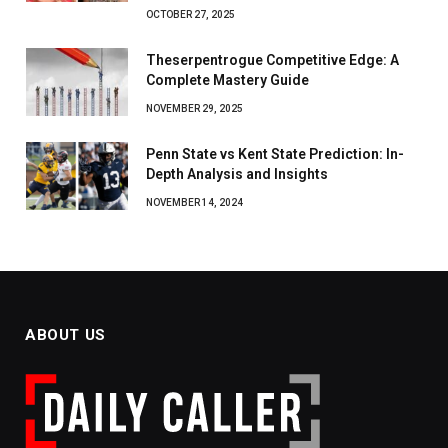
OCTOBER 27, 2025
Theserpentrogue Competitive Edge: A
Complete Mastery Guide
NOVEMBER 29, 2025
Penn State vs Kent State Prediction: In-
Depth Analysis and Insights
NOVEMBER 14, 2024
ABOUT US