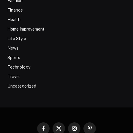
Fashion
Finance
Health
Home Improvement
Life Style
News
Sports
Technology
Travel
Uncategorized
Facebook
X
Instagram
Pinterest