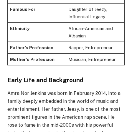
Famous For
Daughter of Jeezy,
Influential Legacy
Ethnicity
African-American and
Albanian
Father’s Profession
Rapper, Entrepreneur
Mother’s Profession
Musician, Entrepreneur
Early Life and Background
Amra Nor Jenkins was born in February 2014, into a
family deeply embedded in the world of music and
entertainment. Her father, Jeezy, is one of the most
prominent figures in the American rap scene. He
rose to fame in the mid-2000s with his powerful