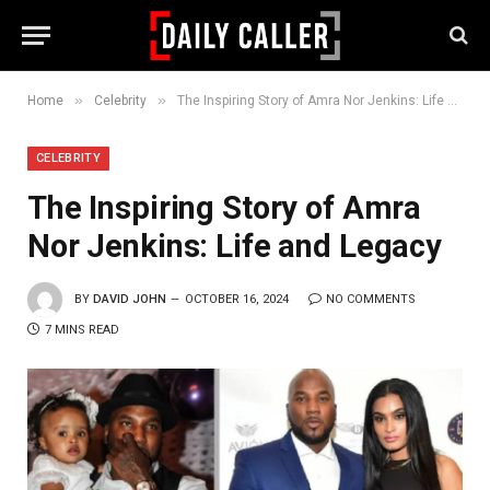
»
»
Home
Celebrity
The Inspiring Story of Amra Nor Jenkins: Life and Legacy
CELEBRITY
The Inspiring Story of Amra
Nor Jenkins: Life and Legacy
BY
DAVID JOHN
OCTOBER 16, 2024
NO COMMENTS
7 MINS READ