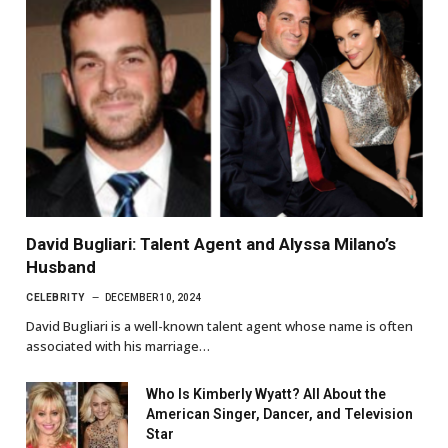
David Bugliari: Talent Agent and Alyssa Milano’s
Husband
CELEBRITY
DECEMBER 10, 2024
David Bugliari is a well-known talent agent whose name is often
associated with his marriage…
Who Is Kimberly Wyatt? All About the
American Singer, Dancer, and Television
Star