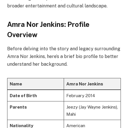
broader entertainment and cultural landscape.
Amra Nor Jenkins: Profile
Overview
Before delving into the story and legacy surrounding
Amra Nor Jenkins, here’s a brief bio profile to better
understand her background.
Name
Amra Nor Jenkins
Date of Birth
February 2014
Parents
Jeezy (Jay Wayne Jenkins),
Mahi
Nationality
American