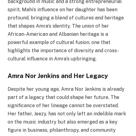
background in music and a strong entrepreneurial
spirit, Mahi’s influence on her daughter has been
profound, bringing a blend of cultures and heritage
that shapes Amra’s identity. The union of her
African-American and Albanian heritage is a
powerful example of cultural fusion, one that
highlights the importance of diversity and cross-
cultural influence in Amra’s upbringing.
Amra Nor Jenkins and Her Legacy
Despite her young age, Amra Nor Jenkins is already
part of a legacy that could shape her future. The
significance of her lineage cannot be overstated.
Her father, Jeezy, has not only left an indelible mark
on the music industry but also emerged as a key
figure in business, philanthropy, and community