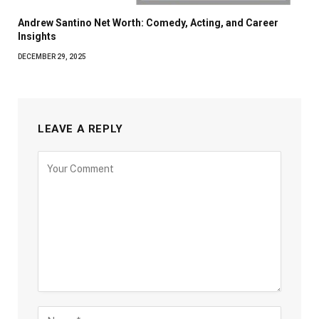
Andrew Santino Net Worth: Comedy, Acting, and Career
Insights
DECEMBER 29, 2025
LEAVE A REPLY