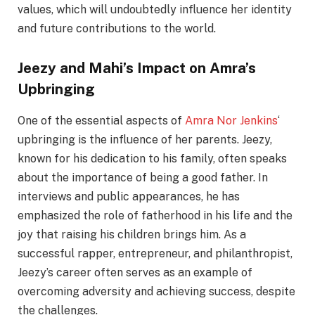
values, which will undoubtedly influence her identity
and future contributions to the world.
Jeezy and Mahi’s Impact on Amra’s
Upbringing
One of the essential aspects of
Amra Nor Jenkins
‘
upbringing is the influence of her parents. Jeezy,
known for his dedication to his family, often speaks
about the importance of being a good father. In
interviews and public appearances, he has
emphasized the role of fatherhood in his life and the
joy that raising his children brings him. As a
successful rapper, entrepreneur, and philanthropist,
Jeezy’s career often serves as an example of
overcoming adversity and achieving success, despite
the challenges.