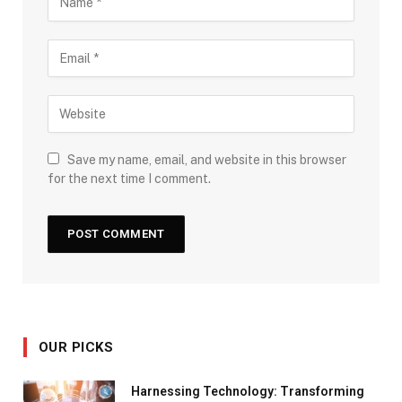
Save my name, email, and website in this browser
for the next time I comment.
OUR PICKS
Harnessing Technology: Transforming