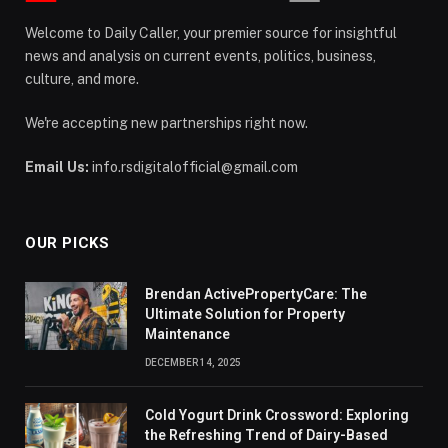
Welcome to Daily Caller, your premier source for insightful
news and analysis on current events, politics, business,
culture, and more.
We're accepting new partnerships right now.
Email Us:
info.rsdigitalofficial@gmail.com
OUR PICKS
Brendan ActivePropertyCare: The
Ultimate Solution for Property
Maintenance
DECEMBER 14, 2025
Cold Yogurt Drink Crossword: Exploring
the Refreshing Trend of Dairy-Based