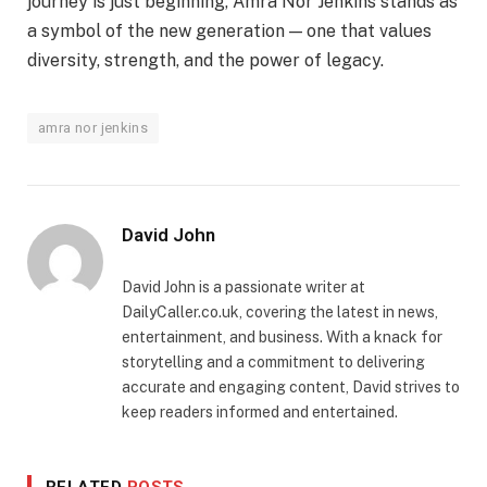
journey is just beginning, Amra Nor Jenkins stands as
a symbol of the new generation — one that values
diversity, strength, and the power of legacy.
amra nor jenkins
David John
David John is a passionate writer at
DailyCaller.co.uk, covering the latest in news,
entertainment, and business. With a knack for
storytelling and a commitment to delivering
accurate and engaging content, David strives to
keep readers informed and entertained.
RELATED
POSTS