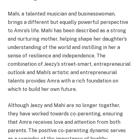
Mahi, a talented musician and businesswoman,
brings a different but equally powerful perspective
to Amra’s life. Mahi has been described as a strong
and nurturing mother, helping shape her daughter’s
understanding of the world and instilling in her a
sense of resilience and independence. The
combination of Jeezy’s street-smart, entrepreneurial
outlook and Mahi’s artistic and entrepreneurial
talents provides Amra with a rich foundation on
which to build her own future.
Although Jeezy and Mahi are no longer together,
they have worked towards co-parenting, ensuring
that Amra receives love and attention from both
parents. The positive co-parenting dynamic serves
as a reminder of the importance of healthy