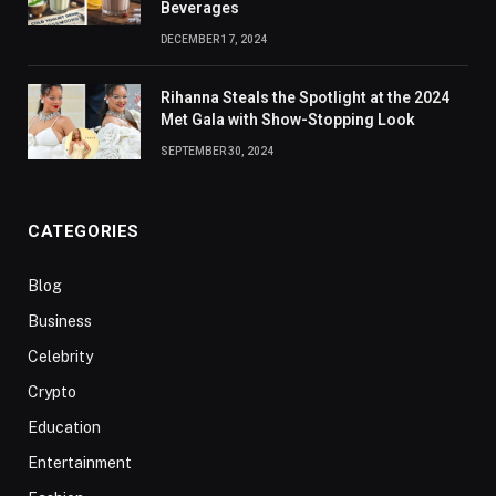
Beverages
DECEMBER 17, 2024
Rihanna Steals the Spotlight at the 2024
Met Gala with Show-Stopping Look
SEPTEMBER 30, 2024
CATEGORIES
Blog
Business
Celebrity
Crypto
Education
Entertainment