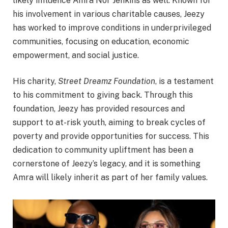
likely influence Amra Nor Jenkins as well. Known for
his involvement in various charitable causes, Jeezy
has worked to improve conditions in underprivileged
communities, focusing on education, economic
empowerment, and social justice.
His charity,
Street Dreamz Foundation
, is a testament
to his commitment to giving back. Through this
foundation, Jeezy has provided resources and
support to at-risk youth, aiming to break cycles of
poverty and provide opportunities for success. This
dedication to community upliftment has been a
cornerstone of Jeezy’s legacy, and it is something
Amra will likely inherit as part of her family values.