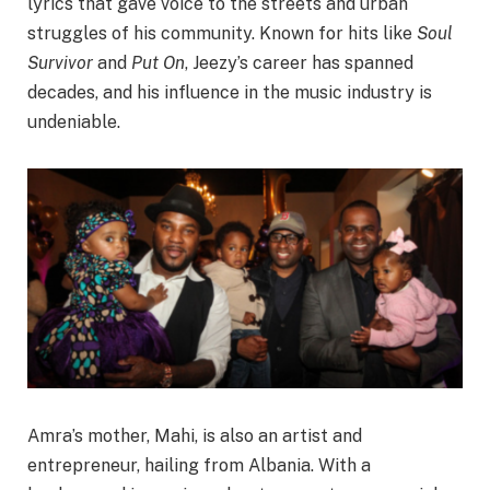
lyrics that gave voice to the streets and urban
struggles of his community. Known for hits like
Soul
Survivor
and
Put On
, Jeezy’s career has spanned
decades, and his influence in the music industry is
undeniable.
Amra’s mother, Mahi, is also an artist and
entrepreneur, hailing from Albania. With a