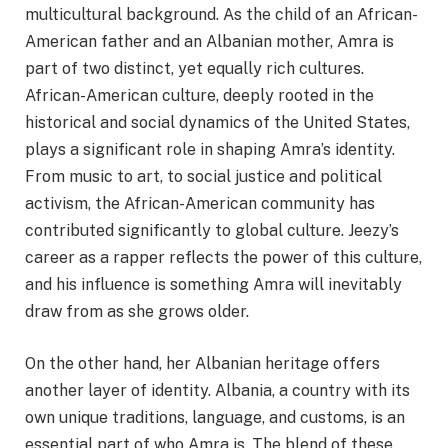
multicultural background. As the child of an African-
American father and an Albanian mother, Amra is
part of two distinct, yet equally rich cultures.
African-American culture, deeply rooted in the
historical and social dynamics of the United States,
plays a significant role in shaping Amra’s identity.
From music to art, to social justice and political
activism, the African-American community has
contributed significantly to global culture. Jeezy’s
career as a rapper reflects the power of this culture,
and his influence is something Amra will inevitably
draw from as she grows older.
On the other hand, her Albanian heritage offers
another layer of identity. Albania, a country with its
own unique traditions, language, and customs, is an
essential part of who Amra is. The blend of these