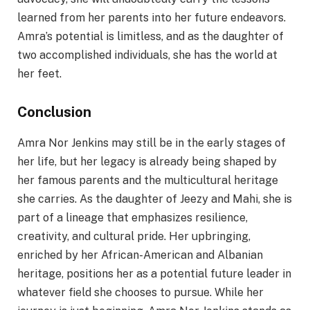
learned from her parents into her future endeavors.
Amra’s potential is limitless, and as the daughter of
two accomplished individuals, she has the world at
her feet.
Conclusion
Amra Nor Jenkins may still be in the early stages of
her life, but her legacy is already being shaped by
her famous parents and the multicultural heritage
she carries. As the daughter of Jeezy and Mahi, she is
part of a lineage that emphasizes resilience,
creativity, and cultural pride. Her upbringing,
enriched by her African-American and Albanian
heritage, positions her as a potential future leader in
whatever field she chooses to pursue. While her