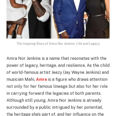
The Inspiring Story of Amra Nor Jenkins: Life and Legacy
Amra Nor Jenkins is a name that resonates with the
power of legacy, heritage, and resilience. As the child
of world-famous artist Jeezy (Jay Wayne Jenkins) and
musician Mahi,
Amra
is a figure who draws attention
not only for her famous lineage but also for her role
in carrying forward the legacies of both parents.
Although still young, Amra Nor Jenkins is already
surrounded by a public intrigued by her potential,
the heritage she’s part of, and her influence on the