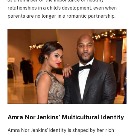
relationships in a child’s development, even when
parents are no longer in a romantic partnership.
Amra Nor Jenkins’ Multicultural Identity
Amra Nor Jenkins’ identity is shaped by her rich