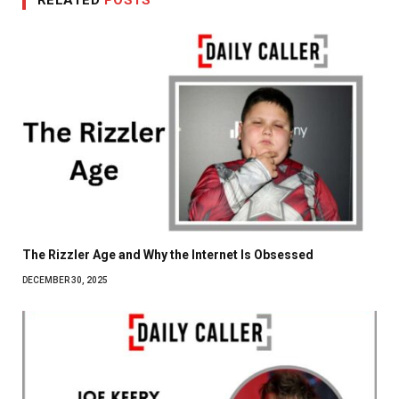
The Rizzler Age and Why the Internet Is Obsessed
DECEMBER 30, 2025