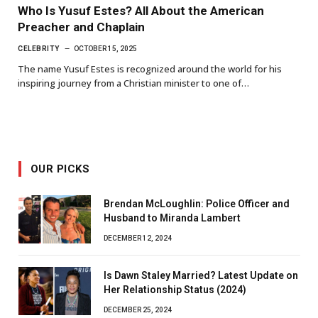
Who Is Yusuf Estes? All About the American
Preacher and Chaplain
CELEBRITY
OCTOBER 15, 2025
The name Yusuf Estes is recognized around the world for his
inspiring journey from a Christian minister to one of…
OUR PICKS
Brendan McLoughlin: Police Officer and
Husband to Miranda Lambert
DECEMBER 12, 2024
Is Dawn Staley Married? Latest Update on
Her Relationship Status (2024)
DECEMBER 25, 2024