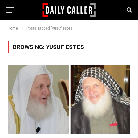
»
Home
Posts Tagged "yusuf estes"
BROWSING:
YUSUF ESTES