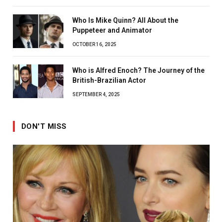
Who Is Mike Quinn? All About the
Puppeteer and Animator
OCTOBER 16, 2025
Who is Alfred Enoch? The Journey of the
British-Brazilian Actor
SEPTEMBER 4, 2025
DON'T MISS